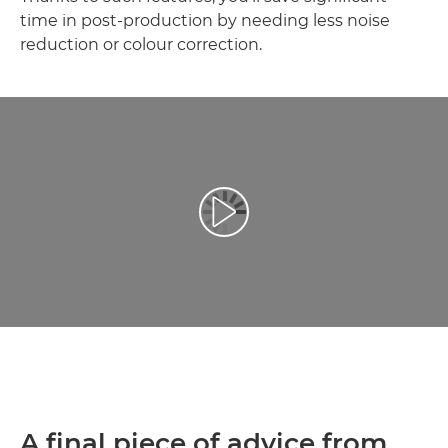
time in post-production by needing less noise
reduction or colour correction.
Video Oynatma
A final piece of advice from