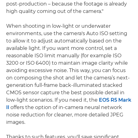
post-production – because the footage is already
high quality coming out of the camera."
When shooting in low-light or underwater
environments, use the camera's Auto ISO setting
to allow it to adjust automatically based on the
available light. If you want more control, set a
reasonable ISO limit manually (for example ISO
3200 or ISO 6400) to maintain image clarity while
avoiding excessive noise. This way, you can focus
on composing the shot and let the camera’s next-
generation full-frame back-illuminated stacked
CMOS sensor capture the best possible detail in
low-light scenarios. If you need it, the
EOS R5 Mark
II
offers the option of in-camera neural network
noise reduction for cleaner, more detailed JPEG
images.
Thanks to such features, you'll save significant