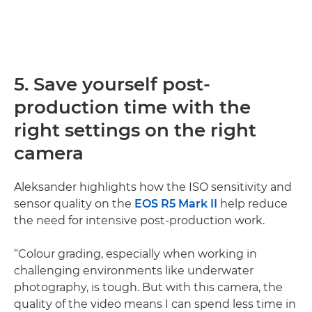
5. Save yourself post-
production time with the
right settings on the right
camera
Aleksander highlights how the ISO sensitivity and
sensor quality on the
EOS R5 Mark II
help reduce
the need for intensive post-production work.
“Colour grading, especially when working in
challenging environments like underwater
photography, is tough. But with this camera, the
quality of the video means I can spend less time in