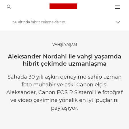
Canon Logo, back to ho
Su altında hibrit çekime dair ipuçları
İçerik
Canon
Canon Club doğal ışık yarışması
VAHŞİ YAŞAM
Aleksander Nordahl ile vahşi yaşamda
hibrit çekimde uzmanlaşma
Sahada 30 yılı aşkın deneyime sahip uzman
foto muhabir ve eski Canon elçisi
Aleksander, Canon EOS R Sistemi ile fotoğraf
ve video çekimine yönelik en iyi ipuçlarını
paylaşıyor.