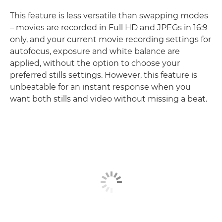
This feature is less versatile than swapping modes
– movies are recorded in Full HD and JPEGs in 16:9
only, and your current movie recording settings for
autofocus, exposure and white balance are
applied, without the option to choose your
preferred stills settings. However, this feature is
unbeatable for an instant response when you
want both stills and video without missing a beat.