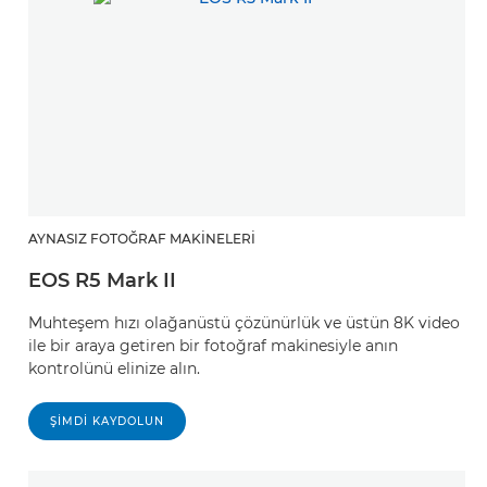
AYNASIZ FOTOĞRAF MAKINELERI
EOS R5 Mark II
Muhteşem hızı olağanüstü çözünürlük ve üstün 8K video
ile bir araya getiren bir fotoğraf makinesiyle anın
kontrolünü elinize alın.
ŞIMDI KAYDOLUN