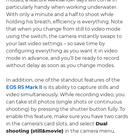
particularly handy when working underwater.
With only a minute and a half to shoot while
holding his breath, efficiency is everything. Note
that when you change from still to video mode
using the switch, the camera instantly swaps to
your last video settings – so save time by
configuring everything as you want it in video
mode in advance, and you’ll be ready to record
without delay as soon as you change modes.
In addition, one of the standout features of the
EOS R5 Mark II
is its ability to capture stills and
video simultaneously. While recording video, you
can take still photos (single shots or continuous
shooting) by pressing the shutter button fully. To
enable this feature, make sure you have two cards
in the camera's card slots, and select
Dual
shooting (still&movie)
in the camera menu.