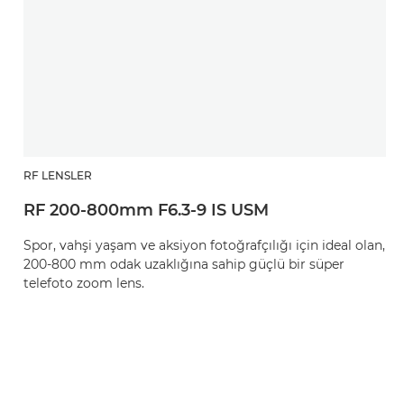
RF LENSLER
RF 200-800mm F6.3-9 IS USM
Spor, vahşi yaşam ve aksiyon fotoğrafçılığı için ideal olan,
200-800 mm odak uzaklığına sahip güçlü bir süper
telefoto zoom lens.