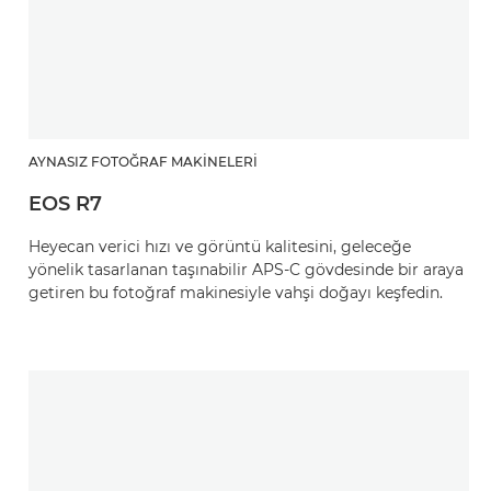
AYNASIZ FOTOĞRAF MAKINELERI
EOS R7
Heyecan verici hızı ve görüntü kalitesini, geleceğe
yönelik tasarlanan taşınabilir APS-C gövdesinde bir araya
getiren bu fotoğraf makinesiyle vahşi doğayı keşfedin.