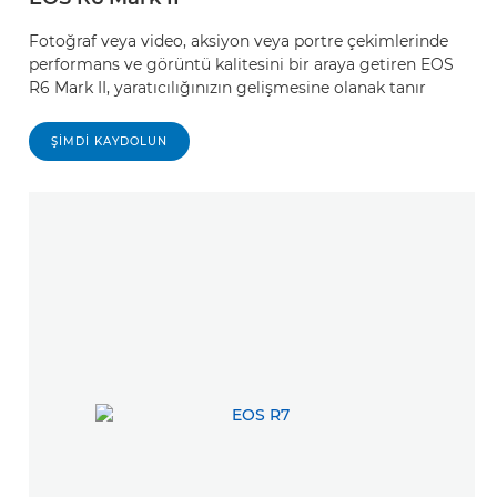
Fotoğraf veya video, aksiyon veya portre çekimlerinde
performans ve görüntü kalitesini bir araya getiren EOS
R6 Mark II, yaratıcılığınızın gelişmesine olanak tanır
ŞIMDI KAYDOLUN