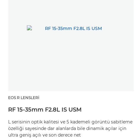
EOS R LENSLERI
RF 15-35mm F2.8L IS USM
L serisinin optik kalitesi ve 5 kademeli görüntü sabitleme
özelliği sayesinde dar alanlarda bile dinamik açılar için
ultra geniş açılı ve son derece net