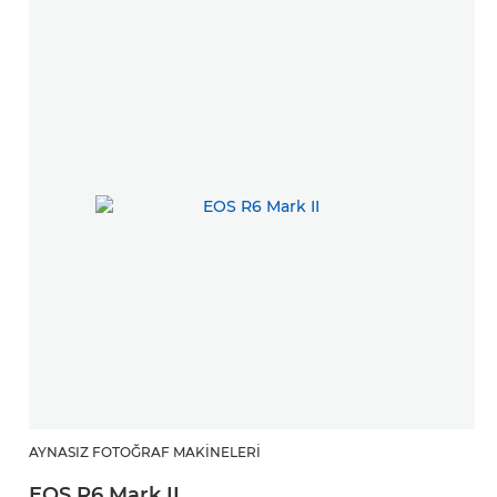
AYNASIZ FOTOĞRAF MAKINELERI
EOS R6 Mark II