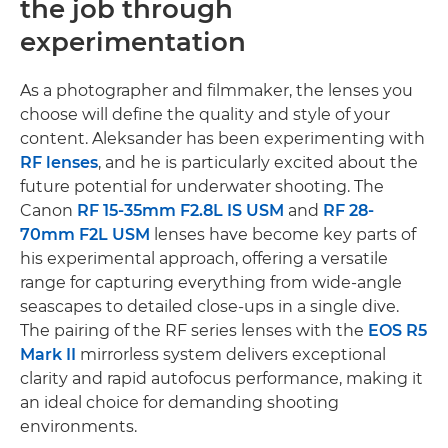
the job through
experimentation
As a photographer and filmmaker, the lenses you
choose will define the quality and style of your
content. Aleksander has been experimenting with
RF lenses
, and he is particularly excited about the
future potential for underwater shooting. The
Canon
RF 15-35mm F2.8L IS USM
and
RF 28-
70mm F2L USM
lenses have become key parts of
his experimental approach, offering a versatile
range for capturing everything from wide-angle
seascapes to detailed close-ups in a single dive.
The pairing of the RF series lenses with the
EOS R5
Mark II
mirrorless system delivers exceptional
clarity and rapid autofocus performance, making it
an ideal choice for demanding shooting
environments.