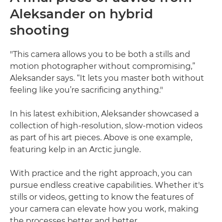
Aleksander on hybrid
shooting
"This camera allows you to be both a stills and
motion photographer without compromising,”
Aleksander says. “It lets you master both without
feeling like you’re sacrificing anything."
In his latest exhibition, Aleksander showcased a
collection of high-resolution, slow-motion videos
as part of his art pieces. Above is one example,
featuring kelp in an Arctic jungle.
With practice and the right approach, you can
pursue endless creative capabilities. Whether it's
stills or videos, getting to know the features of
your camera can elevate how you work, making
the processes better and better.