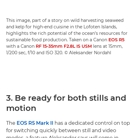
This image, part of a story on wild harvesting seaweed
and kelp for high-end cuisine in the Lofoten Islands,
highlights the rich potential of the ocean’s resources for
sustainable food production. Taken on a Canon
EOS R5
with a Canon
RF 15-35mm F2.8L IS USM
lens at 15mm,
1/200 sec, f/10 and ISO 320. © Aleksander Nordahl
3. Be ready for both stills and
motion
The
EOS R5 Mark II
has a dedicated control on top
for switching quickly between still and video
modes, a feature Aleksander says will come in