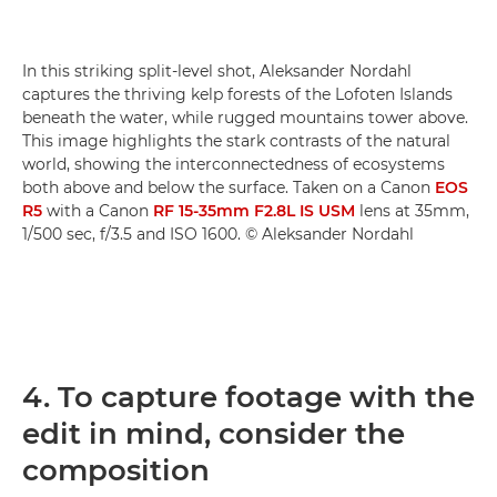
In this striking split-level shot, Aleksander Nordahl
captures the thriving kelp forests of the Lofoten Islands
beneath the water, while rugged mountains tower above.
This image highlights the stark contrasts of the natural
world, showing the interconnectedness of ecosystems
both above and below the surface. Taken on a Canon
EOS
R5
with a Canon
RF 15-35mm F2.8L IS USM
lens at 35mm,
1/500 sec, f/3.5 and ISO 1600. © Aleksander Nordahl
4. To capture footage with the
edit in mind, consider the
composition