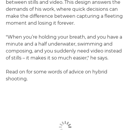
between stills and video. This design answers the
demands of his work, where quick decisions can
make the difference between capturing a fleeting
moment and losing it forever.
"When you’re holding your breath, and you have a
minute and a half underwater, swimming and
composing, and you suddenly need video instead
of stills – it makes it so much easier," he says.
Read on for some words of advice on hybrid
shooting.