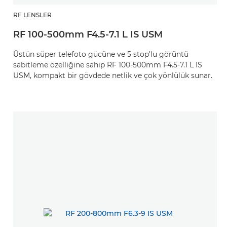
RF LENSLER
RF 100-500mm F4.5-7.1 L IS USM
Üstün süper telefoto gücüne ve 5 stop'lu görüntü
sabitleme özelliğine sahip RF 100-500mm F4.5-7.1 L IS
USM, kompakt bir gövdede netlik ve çok yönlülük sunar.