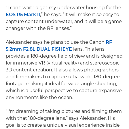
"I can’t wait to get my underwater housing for the
EOS R5 Mark II
,” he says. “It will make it so easy to
capture content underwater, and it will be a game
changer with the RF lenses.”
Aleksander says he plans to use the Canon
RF
5.2mm F2.8L DUAL FISHEYE
lens. This lens
provides a 180-degree field of view and is designed
for immersive VR (virtual reality) and stereoscopic
3D content creation. It also allows photographers
and filmmakers to capture ultra-wide, 180-degree
footage, making it ideal for wide-angle shooting,
which is a useful perspective to capture expansive
environments like the ocean.
"I'm dreaming of taking pictures and filming them
with that 180-degree lens,” says Aleksander. His
goal is to create a unique visual experience inside