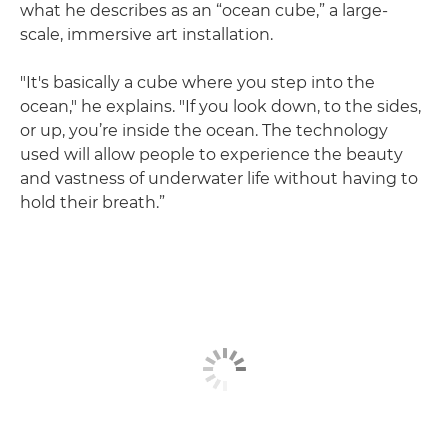
what he describes as an “ocean cube,” a large-
scale, immersive art installation.
"It's basically a cube where you step into the
ocean," he explains. "If you look down, to the sides,
or up, you’re inside the ocean. The technology
used will allow people to experience the beauty
and vastness of underwater life without having to
hold their breath.”