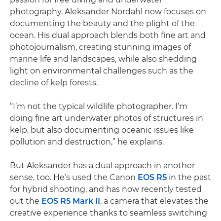
photography, Aleksander Nordahl now focuses on
documenting the beauty and the plight of the
ocean. His dual approach blends both fine art and
photojournalism, creating stunning images of
marine life and landscapes, while also shedding
light on environmental challenges such as the
decline of kelp forests.
“I’m not the typical wildlife photographer. I’m
doing fine art underwater photos of structures in
kelp, but also documenting oceanic issues like
pollution and destruction,” he explains.
But Aleksander has a dual approach in another
sense, too. He’s used the Canon
EOS R5
in the past
for hybrid shooting, and has now recently tested
out the
EOS R5 Mark II
, a camera that elevates the
creative experience thanks to seamless switching