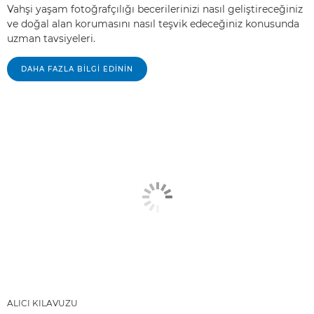
Vahşi yaşam fotoğrafçılığı becerilerinizi nasıl geliştireceğiniz
ve doğal alan korumasını nasıl teşvik edeceğiniz konusunda
uzman tavsiyeleri.
DAHA FAZLA BILGI EDININ
ALICI KILAVUZU