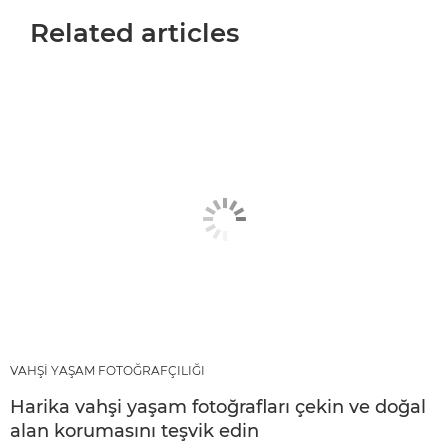
Related articles
VAHŞİ YAŞAM FOTOĞRAFÇILIĞI
Harika vahşi yaşam fotoğrafları çekin ve doğal
alan korumasını teşvik edin