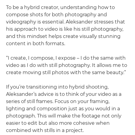
To be a hybrid creator, understanding how to
compose shots for both photography and
videography is essential. Aleksander stresses that
his approach to video is like his still photography,
and this mindset helps create visually stunning
content in both formats.
“I create, I compose, I expose – I do the same with
video as I do with still photography. It allows me to
create moving still photos with the same beauty.”
If you’re transitioning into hybrid shooting,
Aleksander’s advice is to think of your video as a
series of still frames. Focus on your framing,
lighting and composition just as you would in a
photograph. This will make the footage not only
easier to edit but also more cohesive when
combined with stills in a project.