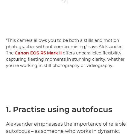
"This camera allows you to be both a stills and motion
photographer without compromising," says Aleksander.
The
Canon EOS R5 Mark II
offers unparalleled flexibility,
capturing fleeting moments in stunning clarity, whether
you're working in still photography or videography.
1. Practise using autofocus
Aleksander emphasises the importance of reliable
autofocus – as someone who works in dynamic,