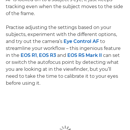
tracking even when the subject moves to the side
of the frame.
Practise adjusting the settings based on your
subjects, experiment with the different options,
and try out the camera’s
Eye Control AF
to
streamline your workflow – this ingenious feature
in the
EOS R1
,
EOS R3
and
EOS R5 Mark II
can set
or switch the autofocus point by detecting what
you are looking at in the viewfinder, but you’ll
need to take the time to calibrate it to your eyes
before using it.