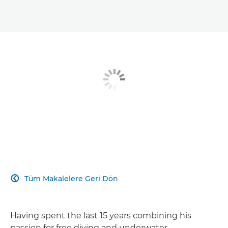
Tüm Makalelere Geri Dön

Having spent the last 15 years combining his
passion for free diving and underwater