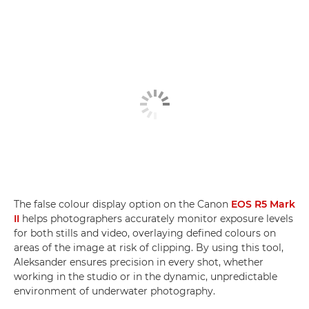
The false colour display option on the Canon
EOS R5 Mark
II
helps photographers accurately monitor exposure levels
for both stills and video, overlaying defined colours on
areas of the image at risk of clipping. By using this tool,
Aleksander ensures precision in every shot, whether
working in the studio or in the dynamic, unpredictable
environment of underwater photography.