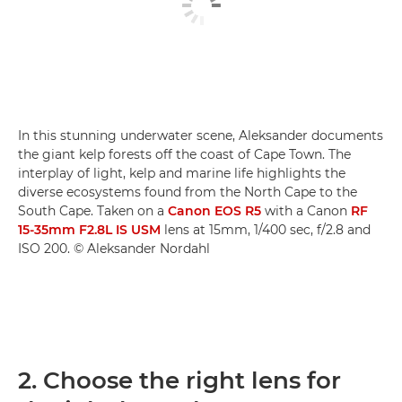
In this stunning underwater scene, Aleksander documents
the giant kelp forests off the coast of Cape Town. The
interplay of light, kelp and marine life highlights the
diverse ecosystems found from the North Cape to the
South Cape. Taken on a
Canon EOS R5
with a Canon
RF
15-35mm F2.8L IS USM
lens at 15mm, 1/400 sec, f/2.8 and
ISO 200. © Aleksander Nordahl
2. Choose the right lens for