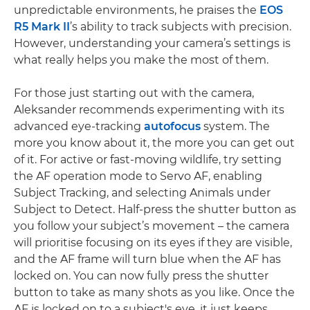
unpredictable environments, he praises the
EOS
R5 Mark II
’s ability to track subjects with precision.
However, understanding your camera’s settings is
what really helps you make the most of them.
For those just starting out with the camera,
Aleksander recommends experimenting with its
advanced eye-tracking
autofocus
system. The
more you know about it, the more you can get out
of it. For active or fast-moving wildlife, try setting
the AF operation mode to Servo AF, enabling
Subject Tracking, and selecting Animals under
Subject to Detect. Half-press the shutter button as
you follow your subject’s movement – the camera
will prioritise focusing on its eyes if they are visible,
and the AF frame will turn blue when the AF has
locked on. You can now fully press the shutter
button to take as many shots as you like. Once the
AF is locked on to a subject's eye, it just keeps