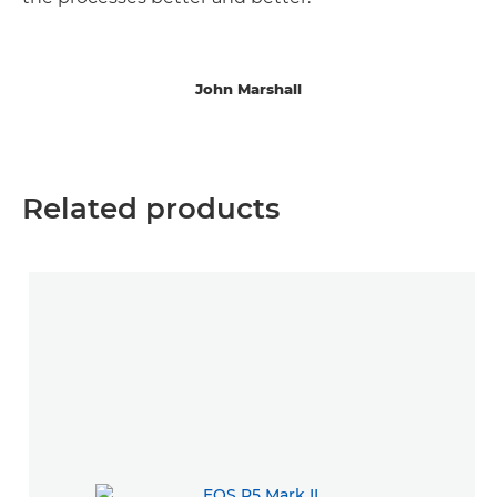
John Marshall
Related products