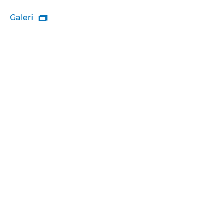
Galeri
