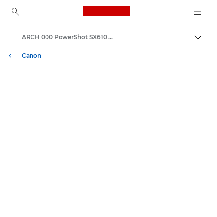
Canon Logo, back to ho
ARCH 000 PowerShot SX610 HS
İçerik
Canon