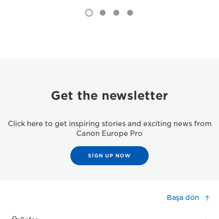
Get the newsletter
Click here to get inspiring stories and exciting news from
Canon Europe Pro
SIGN UP NOW
Başa dön