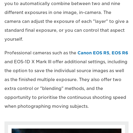
you to automatically combine between two and nine
different exposures in one image, in-camera. The
camera can adjust the exposure of each "layer" to give a
standard final exposure, or you can control that aspect
yourself.
Professional cameras such as the
Canon EOS R5
,
EOS R6
and EOS-1D X Mark III offer additional settings, including
the option to save the individual source images as well
as the finished multiple exposure. They also offer two
extra control or "blending" methods, and the
opportunity to prioritise the continuous shooting speed
when photographing moving subjects.