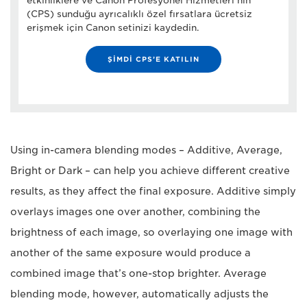
etkinliklere ve Canon Profesyonel Hizmetleri’nin
(CPS) sunduğu ayrıcalıklı özel fırsatlara ücretsiz
erişmek için Canon setinizi kaydedin.
ŞİMDİ CPS’E KATILIN
Using in-camera blending modes – Additive, Average,
Bright or Dark – can help you achieve different creative
results, as they affect the final exposure. Additive simply
overlays images one over another, combining the
brightness of each image, so overlaying one image with
another of the same exposure would produce a
combined image that’s one-stop brighter. Average
blending mode, however, automatically adjusts the