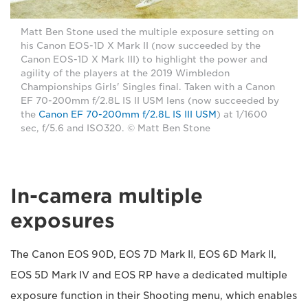
Matt Ben Stone used the multiple exposure setting on
his Canon EOS-1D X Mark II (now succeeded by the
Canon EOS-1D X Mark III) to highlight the power and
agility of the players at the 2019 Wimbledon
Championships Girls' Singles final. Taken with a Canon
EF 70-200mm f/2.8L IS II USM lens (now succeeded by
the
Canon EF 70-200mm f/2.8L IS III USM
) at 1/1600
sec, f/5.6 and ISO320. © Matt Ben Stone
In-camera multiple
exposures
The Canon EOS 90D, EOS 7D Mark II, EOS 6D Mark II,
EOS 5D Mark IV and EOS RP have a dedicated multiple
exposure function in their Shooting menu, which enables