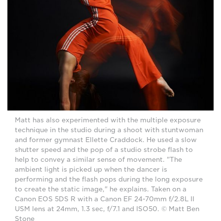
Matt has also experimented with the multiple exposure
technique in the studio during a shoot with stuntwoman
and former gymnast Ellette Craddock. He used a slow
shutter speed and the pop of a studio strobe flash to
help to convey a similar sense of movement. "The
ambient light is picked up when the dancer is
performing and the flash pops during the long exposure
to create the static image," he explains. Taken on a
Canon EOS 5DS R with a Canon EF 24-70mm f/2.8L II
USM lens at 24mm, 1.3 sec, f/7.1 and ISO50. © Matt Ben
Stone