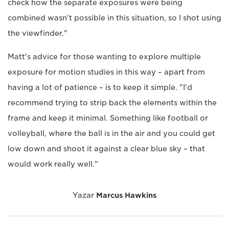
check how the separate exposures were being
combined wasn't possible in this situation, so I shot using
the viewfinder."
Matt's advice for those wanting to explore multiple
exposure for motion studies in this way – apart from
having a lot of patience – is to keep it simple. "I'd
recommend trying to strip back the elements within the
frame and keep it minimal. Something like football or
volleyball, where the ball is in the air and you could get
low down and shoot it against a clear blue sky – that
would work really well."
Yazar
Marcus Hawkins