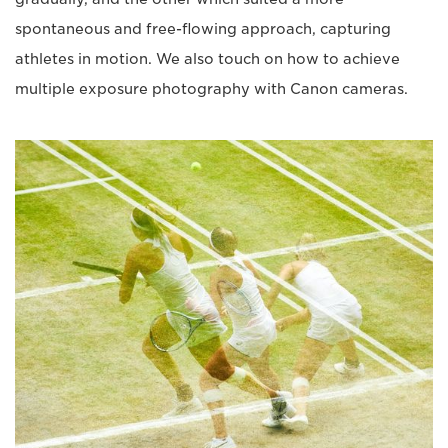
spontaneous and free-flowing approach, capturing
athletes in motion. We also touch on how to achieve
multiple exposure photography with Canon cameras.