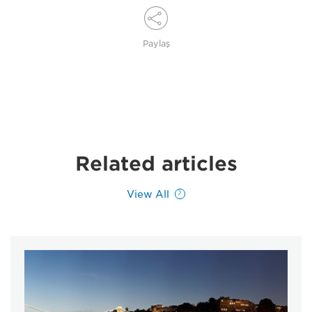
Paylaş
Related articles
View All