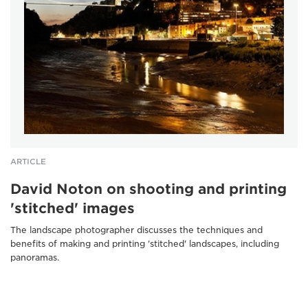
ARTICLE
David Noton on shooting and printing
'stitched' images
The landscape photographer discusses the techniques and
benefits of making and printing 'stitched' landscapes, including
panoramas.