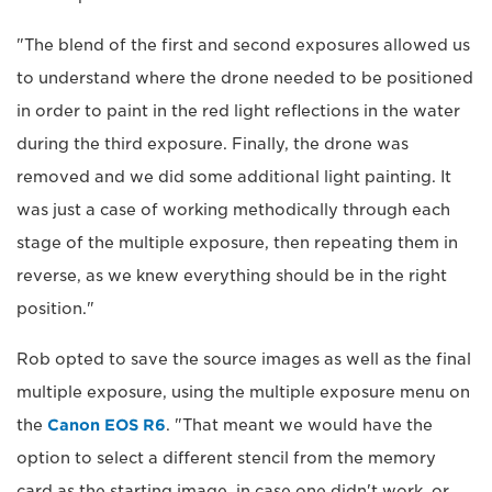
"The blend of the first and second exposures allowed us
to understand where the drone needed to be positioned
in order to paint in the red light reflections in the water
during the third exposure. Finally, the drone was
removed and we did some additional light painting. It
was just a case of working methodically through each
stage of the multiple exposure, then repeating them in
reverse, as we knew everything should be in the right
position."
Rob opted to save the source images as well as the final
multiple exposure, using the multiple exposure menu on
the
Canon EOS R6
. "That meant we would have the
option to select a different stencil from the memory
card as the starting image, in case one didn't work, or