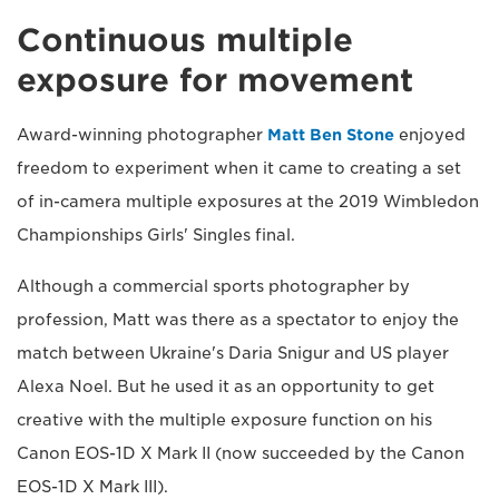
Continuous multiple
exposure for movement
Award-winning photographer
Matt Ben Stone
enjoyed
freedom to experiment when it came to creating a set
of in-camera multiple exposures at the 2019 Wimbledon
Championships Girls' Singles final.
Although a commercial sports photographer by
profession, Matt was there as a spectator to enjoy the
match between Ukraine's Daria Snigur and US player
Alexa Noel. But he used it as an opportunity to get
creative with the multiple exposure function on his
Canon EOS-1D X Mark II (now succeeded by the Canon
EOS-1D X Mark III).