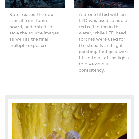
Rob created the door
A drone fitted with an
stencil from foam
LED was used to add a
board, and opted to
red reflection in the
save the source images
water, while LED head
as well as the final
torches were used for
multiple exposure.
the stencils and light
painting. Red gels were
fitted to all of the lights
to give colour
consistency.