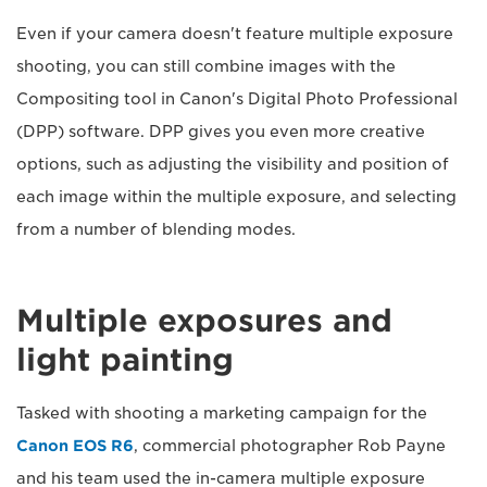
Even if your camera doesn't feature multiple exposure
shooting, you can still combine images with the
Compositing tool in Canon's Digital Photo Professional
(DPP) software. DPP gives you even more creative
options, such as adjusting the visibility and position of
each image within the multiple exposure, and selecting
from a number of blending modes.
Multiple exposures and
light painting
Tasked with shooting a marketing campaign for the
Canon EOS R6
, commercial photographer Rob Payne
and his team used the in-camera multiple exposure