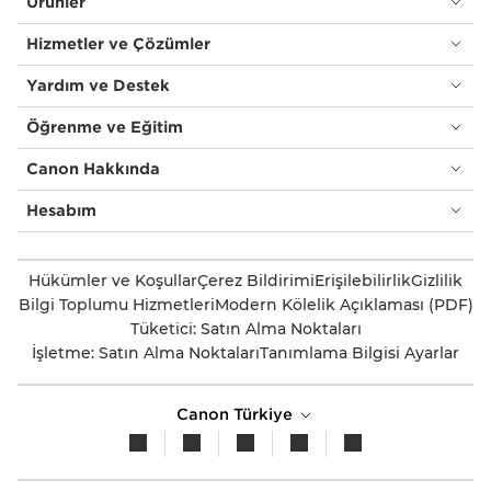
Ürünler
Hizmetler ve Çözümler
Yardım ve Destek
Öğrenme ve Eğitim
Canon Hakkında
Hesabım
Hükümler ve Koşullar
Çerez Bildirimi
Erişilebilirlik
Gizlilik
Bilgi Toplumu Hizmetleri
Modern Kölelik Açıklaması (PDF)
Tüketici: Satın Alma Noktaları
İşletme: Satın Alma Noktaları
Tanımlama Bilgisi Ayarlar
Canon Türkiye