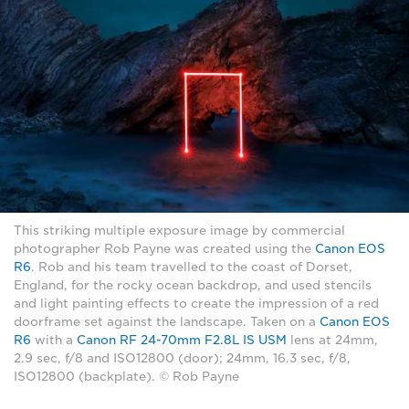
This striking multiple exposure image by commercial
photographer Rob Payne was created using the
Canon EOS
R6
. Rob and his team travelled to the coast of Dorset,
England, for the rocky ocean backdrop, and used stencils
and light painting effects to create the impression of a red
doorframe set against the landscape. Taken on a
Canon EOS
R6
with a
Canon RF 24-70mm F2.8L IS USM
lens at 24mm,
2.9 sec, f/8 and ISO12800 (door); 24mm, 16.3 sec, f/8,
ISO12800 (backplate). © Rob Payne