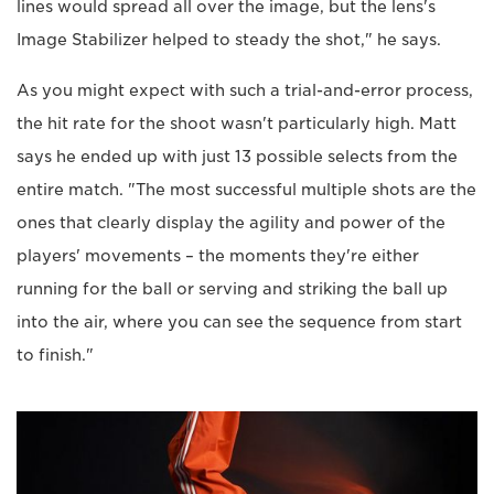
lines would spread all over the image, but the lens's
Image Stabilizer helped to steady the shot," he says.
As you might expect with such a trial-and-error process,
the hit rate for the shoot wasn't particularly high. Matt
says he ended up with just 13 possible selects from the
entire match. "The most successful multiple shots are the
ones that clearly display the agility and power of the
players' movements – the moments they're either
running for the ball or serving and striking the ball up
into the air, where you can see the sequence from start
to finish."