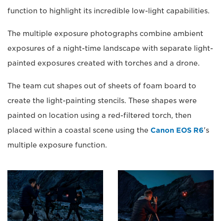
function to highlight its incredible low-light capabilities.
The multiple exposure photographs combine ambient
exposures of a night-time landscape with separate light-
painted exposures created with torches and a drone.
The team cut shapes out of sheets of foam board to
create the light-painting stencils. These shapes were
painted on location using a red-filtered torch, then
placed within a coastal scene using the
Canon EOS R6
's
multiple exposure function.