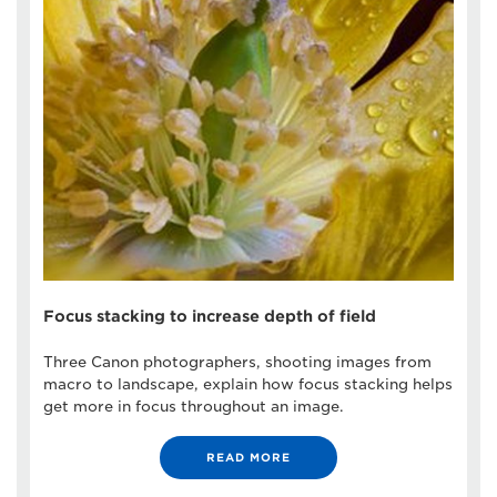
Focus stacking to increase depth of field
Three Canon photographers, shooting images from
macro to landscape, explain how focus stacking helps
get more in focus throughout an image.
READ MORE