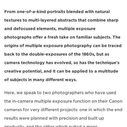
From one-of-a-kind portraits blended with natural
textures to multi-layered abstracts that combine sharp
and defocused elements, multiple exposure
photographs offer a fresh take on familiar subjects. The
origins of multiple exposure photography can be traced
back to the double-exposures of the 1860s, but as
camera technology has evolved, so has the technique's
creative potential, and it can be applied to a multitude
of subjects in many different ways.
Here, we speak to two photographers who have used
the in-camera multiple exposure function on their Canon
cameras for very different projects: one in which the end
results were planned with precision and built up
gradually, and the other which suited a more