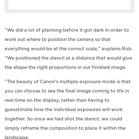
"We did a lot of planning before it got dark in order to
work out where to position the camera so that
everything would be at the correct scale," explains Rob.
"We positioned the stencil at a distance that would give
the shape the right proportions in our finished image.
"The beauty of Canon's multiple exposure mode is that
you can choose to see the final image coming to life in
real-time on the display, rather than having to
guesstimate how the individual exposures will work
together. So once we had shot the stencil, we could
simply reframe the composition to place it within the
landscape.