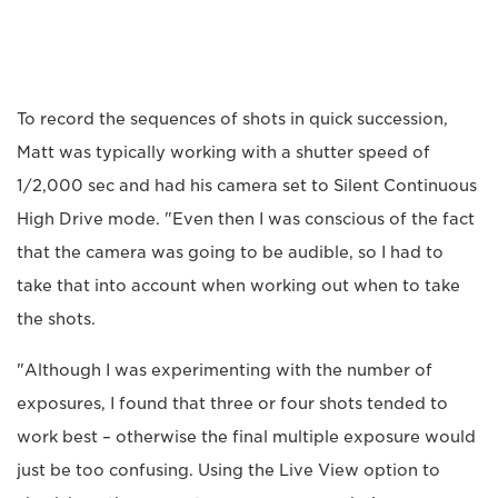
To record the sequences of shots in quick succession,
Matt was typically working with a shutter speed of
1/2,000 sec and had his camera set to Silent Continuous
High Drive mode. "Even then I was conscious of the fact
that the camera was going to be audible, so I had to
take that into account when working out when to take
the shots.
"Although I was experimenting with the number of
exposures, I found that three or four shots tended to
work best – otherwise the final multiple exposure would
just be too confusing. Using the Live View option to