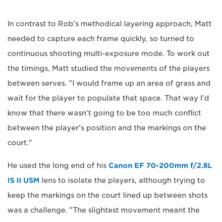
In contrast to Rob's methodical layering approach, Matt
needed to capture each frame quickly, so turned to
continuous shooting multi-exposure mode. To work out
the timings, Matt studied the movements of the players
between serves. "I would frame up an area of grass and
wait for the player to populate that space. That way I'd
know that there wasn't going to be too much conflict
between the player's position and the markings on the
court."
He used the long end of his
Canon EF 70-200mm f/2.8L
IS II USM
lens to isolate the players, although trying to
keep the markings on the court lined up between shots
was a challenge. "The slightest movement meant the