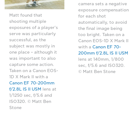
camera sets a negative
exposure compensation
Matt found that
for each shot
shooting multiple
automatically, to avoid
exposures of a player's
the final image being
serve was particularly
too bright. Taken on a
successful, as the
Canon EOS-1D X Mark II
subject was mostly in
with a
Canon EF 70-
one place – although it
200mm f/2.8L IS II USM
was important to also
lens at 140mm, 1/800
capture some action.
sec, f/5.6 and ISO320.
Taken on a Canon EOS-
© Matt Ben Stone
1D X Mark II with a
Canon EF 70-200mm
f/2.8L IS II USM
lens at
1/1250 sec, f/5.6 and
ISO320. © Matt Ben
Stone