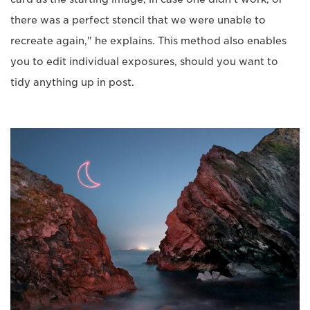
there was a perfect stencil that we were unable to
recreate again," he explains. This method also enables
you to edit individual exposures, should you want to
tidy anything up in post.