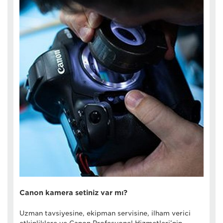
Canon kamera setiniz var mı?
Uzman tavsiyesine, ekipman servisine, ilham verici