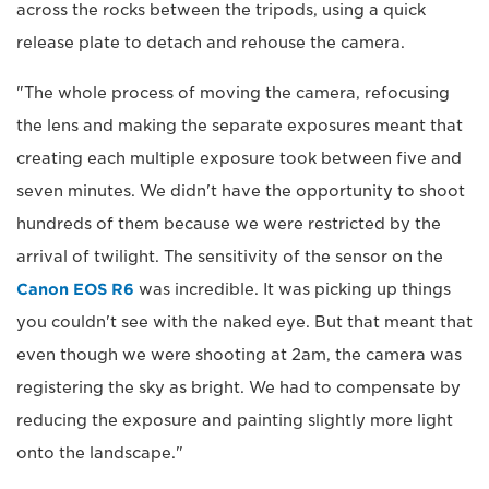
across the rocks between the tripods, using a quick
release plate to detach and rehouse the camera.
"The whole process of moving the camera, refocusing
the lens and making the separate exposures meant that
creating each multiple exposure took between five and
seven minutes. We didn't have the opportunity to shoot
hundreds of them because we were restricted by the
arrival of twilight. The sensitivity of the sensor on the
Canon EOS R6
was incredible. It was picking up things
you couldn't see with the naked eye. But that meant that
even though we were shooting at 2am, the camera was
registering the sky as bright. We had to compensate by
reducing the exposure and painting slightly more light
onto the landscape."