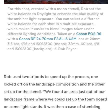
For this shot, created with a moon stencil, Rob set the
white balance to Daylight to enhance the blue quality of
the ambient light exposure. You can select a different
white balance for each shot in a multiple exposure,
which makes it easier to blend images taken under
different lighting conditions. Taken on a
Canon EOS R6
with a
Canon RF 24-70mm F2.8L IS USM
lens at 24mm,
3.5 sec, f/16 and ISO12800 (moon); 32mm, 60 sec, f/8
and ISO12800 (backplate). © Rob Payne
Rob used two tripods to speed up the process, one
locked off on the landscape composition and the other
set up for the stencil. "We found an area just out of our
landscape frame where we could set up the foam board
on some light stands. It was then a case of stumbling