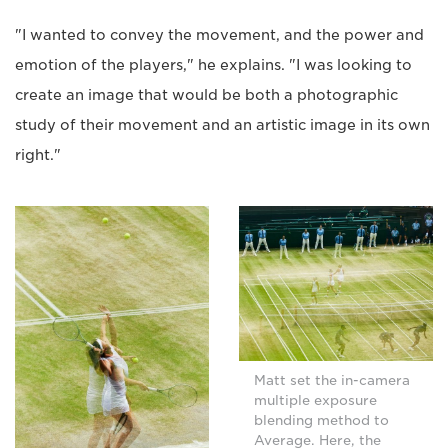
"I wanted to convey the movement, and the power and
emotion of the players," he explains. "I was looking to
create an image that would be both a photographic
study of their movement and an artistic image in its own
right."
Matt set the in-camera
multiple exposure
blending method to
Average. Here, the