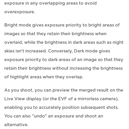
exposure in any overlapping areas to avoid
overexposure.
Bright mode gives exposure priority to bright areas of
images so that they retain their brightness when
overlaid, while the brightness in dark areas such as night
skies isn't increased. Conversely, Dark mode gives
exposure priority to dark areas of an image so that they
retain their brightness without increasing the brightness
of highlight areas when they overlap.
As you shoot, you can preview the merged result on the
Live View display (or the EVF of a mirrorless camera),
enabling you to accurately position subsequent shots.
You can also "undo" an exposure and shoot an
alternative.