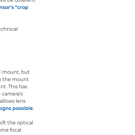
ill be different
nsor's "crop
echnical
F mount, but
en the mount
t. This has
 camera's
allows lens
igns possible
.
ift the optical
ame focal