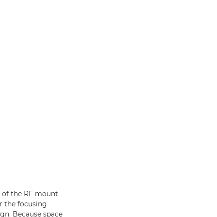
e of the RF mount
r the focusing
ign. Because space