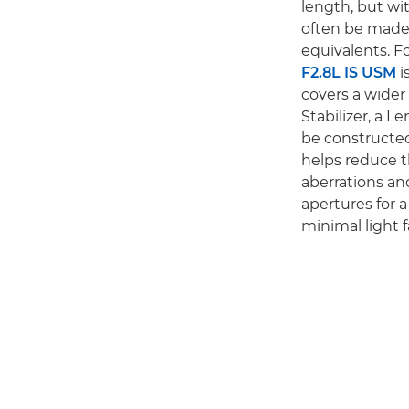
length, but wit
often be made
equivalents. F
F2.8L IS USM
i
covers a wider
Stabilizer, a 
be constructed
helps reduce t
aberrations and
apertures for 
minimal light fa