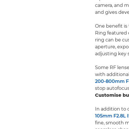
camera, and mu
and gives deve
One benefit is
Ring featured 
ring can be cu
aperture, expo
adjusting key 
Some RF lense
with additiona
200-800mm F6
stop autofocus
Customise bu
In addition to
105mm F2.8L 
fine, smooth m