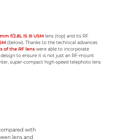
mm f/2.8L IS III USM
lens (top) and its RF
USM
(below). Thanks to the technical advances
s of the RF lens
were able to incorporate
design to ensure it is not just an RF-mount
ighter, super-compact high-speed telephoto lens
 compared with
ween lens and