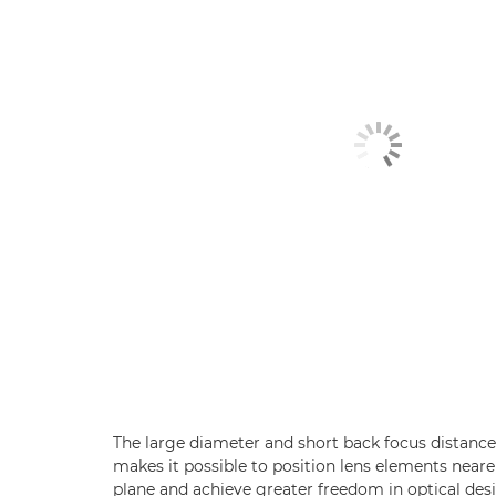
The large diameter and short back focus distanc
makes it possible to position lens elements neare
plane and achieve greater freedom in optical des