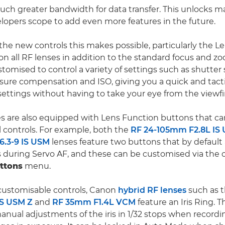
ch greater bandwidth for data transfer. This unlocks ma
lopers scope to add even more features in the future.
 the new controls this makes possible, particularly the L
on all RF lenses in addition to the standard focus and zo
stomised to control a variety of settings such as shutter
sure compensation and ISO, giving you a quick and tacti
settings without having to take your eye from the viewfi
s are also equipped with Lens Function buttons that ca
l controls. For example, both the
RF 24-105mm F2.8L IS
.3-9 IS USM
lenses feature two buttons that by default 
 during Servo AF, and these can be customised via the 
ttons
menu.
 customisable controls, Canon
hybrid RF lenses
such as 
IS USM Z
and
RF 35mm F1.4L VCM
feature an Iris Ring. T
anual adjustments of the iris in 1/32 stops when recordin