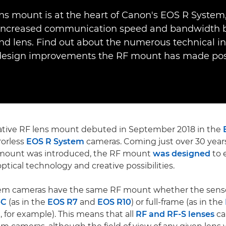
ns mount is at the heart of Canon's EOS R System
increased communication speed and bandwidth
d lens. Find out about the numerous technical i
design improvements the RF mount has made poss
ative RF lens mount debuted in September 2018 in the
rorless
EOS R System
cameras. Coming just over 30 years
mount was introduced, the RF mount
was designed
to 
ptical technology and creative possibilities.
tem cameras have the same RF mount whether the senso
-C
(as in the
EOS R7
and
EOS R10
) or full-frame (as in the
I
, for example). This means that all
RF and RF-S lenses
ca