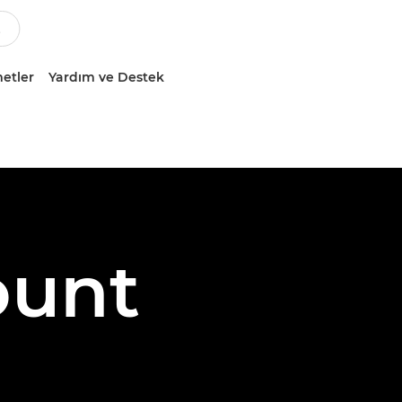
etler
Yardım ve Destek
ount