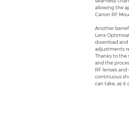
seamless chang
allowing the a
Canon RF Moun
Another benefi
Lens Optimisat
download and r
adjustments re
Thanks to the 
and the proces
RF lenses and 
continuous sho
can take, as it 