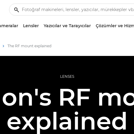
ameralar
Lensler
Yazıcılar ve Tarayıcılar
Çözümler ve Hizm
The RF mount explained
LENSES
on's RF m
explained