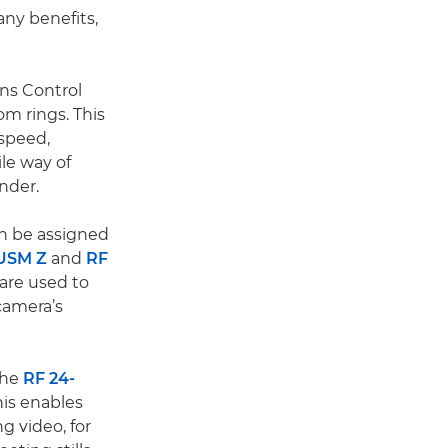
ny benefits,
ens Control
om rings. This
 speed,
le way of
nder.
n be assigned
 USM Z
and
RF
are used to
camera’s
the
RF 24-
his enables
g video, for