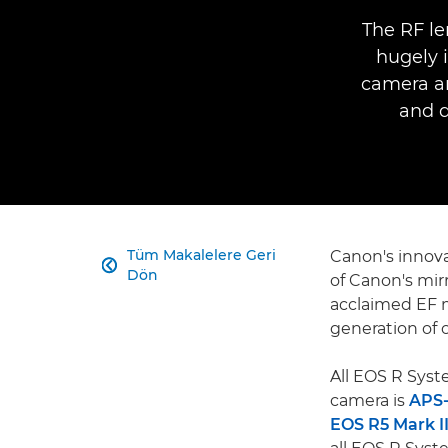
The RF le
hugely 
camera an
and 
Tüm Makalelere Geri
Canon's innov

Dön
of Canon's mir
acclaimed EF 
generation of o
All EOS R Sys
camera is
APS
EOS R5 Mark I