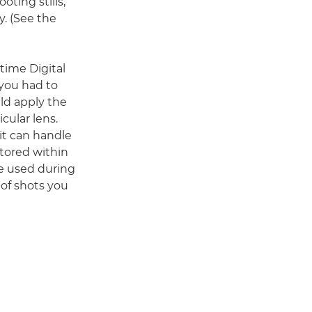
ting stills,
y. (See the
)
-time Digital
 you had to
uld apply the
cular lens.
it can handle
stored within
e used during
of shots you