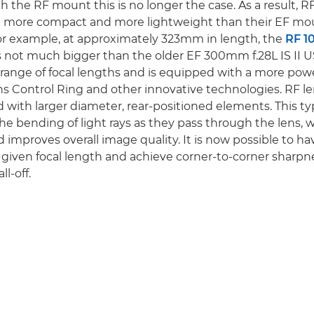
h the RF mount this is no longer the case. As a result, R
 more compact and more lightweight than their EF mo
or example, at approximately 323mm in length, the
RF 
s not much bigger than the older EF 300mm f.28L IS II U
 range of focal lengths and is equipped with a more pow
Lens Control Ring and other innovative technologies. RF l
 with larger diameter, rear-positioned elements. This ty
he bending of light rays as they pass through the lens,
 improves overall image quality. It is now possible to ha
a given focal length and achieve corner-to-corner sharpn
ll-off.