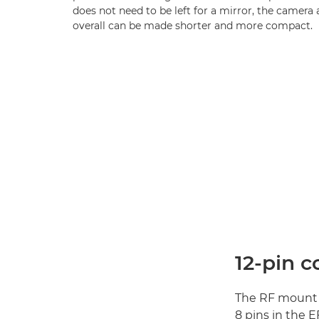
does not need to be left for a mirror, the camera
overall can be made shorter and more compact.
12-pin 
The RF mount 
8 pins in the