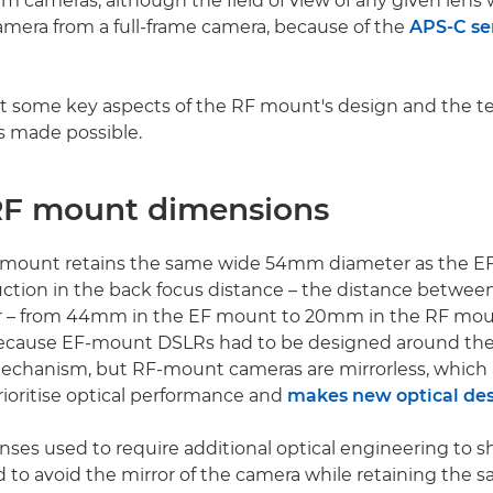
m cameras, although the field of view of any given lens w
mera from a full-frame camera, because of the
APS-C se
t some key aspects of the RF mount's design and the t
s made possible.
F mount dimensions
mount retains the same wide 54mm diameter as the E
uction in the back focus distance – the distance betwe
r – from 44mm in the EF mount to 20mm in the RF moun
cause EF-mount DSLRs had to be designed around the
mechanism, but RF-mount cameras are mirrorless, which 
rioritise optical performance and
makes new optical des
lenses used to require additional optical engineering to sh
 to avoid the mirror of the camera while retaining the s