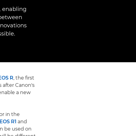
, enabling
 between
nnovations
ible.
EOS R
, the first
 after Canon's
enable a new
r in the
EOS R1
and
n be used on