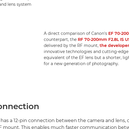
 and lens system
A direct comparison of Canon's
EF 70-200
counterpart, the
RF 70-200mm F2.8L IS 
delivered by the RF mount,
the developer
innovative technologies and cutting-edge 
equivalent of the EF lens but a shorter, l
for a new generation of photography.
connection
has a 12-pin connection between the camera and lens,
 EF mount. This enables much faster communication bet