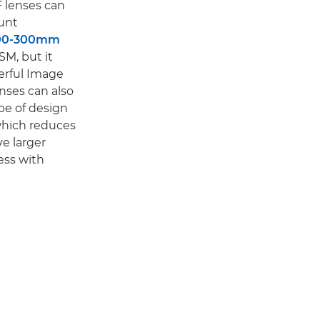
F lenses can
unt
100-300mm
SM, but it
erful Image
enses can also
pe of design
 which reduces
ve larger
ess with