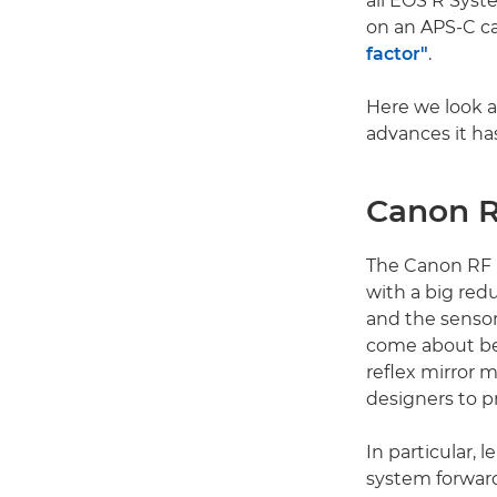
all EOS R Syste
on an APS-C ca
factor"
.
Here we look a
advances it ha
Canon R
The Canon RF 
with a big red
and the senso
come about be
reflex mirror 
designers to p
In particular, 
system forward