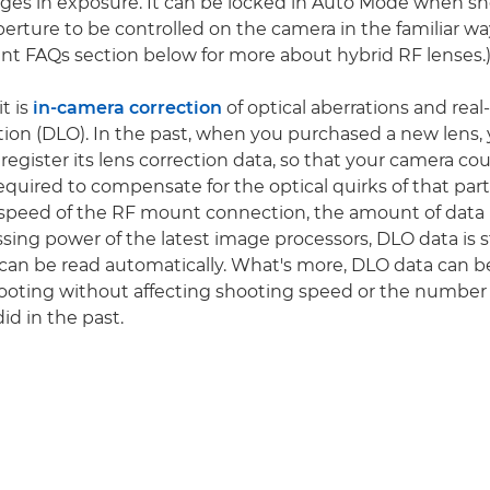
es in exposure. It can be locked in Auto Mode when shoo
perture to be controlled on the camera in the familiar wa
t FAQs section below for more about hybrid RF lenses.
t is
in-camera correction
of optical aberrations and real
ion (DLO). In the past, when you purchased a new lens,
egister its lens correction data, so that your camera co
quired to compensate for the optical quirks of that parti
speed of the RF mount connection, the amount of data 
sing power of the latest image processors, DLO data is 
can be read automatically. What's more, DLO data can b
oting without affecting shooting speed or the number 
did in the past.