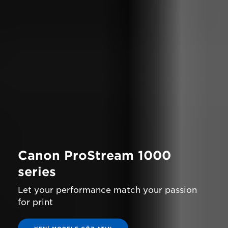
Canon ProStream 1000
series
Let your performance match your passion
for print