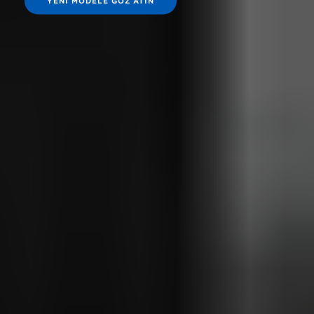
YENI MODELE GÖZ ATIN