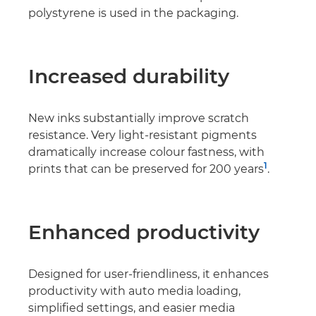
polystyrene is used in the packaging.
Increased durability
New inks substantially improve scratch
resistance. Very light-resistant pigments
dramatically increase colour fastness, with
1
prints that can be preserved for 200 years
.
Enhanced productivity
Designed for user-friendliness, it enhances
productivity with auto media loading,
simpliﬁed settings, and easier media