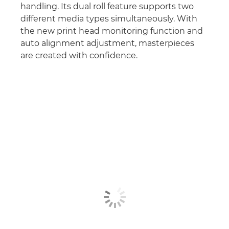
handling. Its dual roll feature supports two
different media types simultaneously. With
the new print head monitoring function and
auto alignment adjustment, masterpieces
are created with conﬁdence.