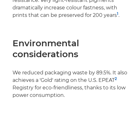
resistance. Very light-resistant pigments
dramatically increase colour fastness, with
1
prints that can be preserved for 200 years
.
Environmental
considerations
We reduced packaging waste by 89.5%. It also
2
achieves a 'Gold' rating on the U.S. EPEAT
Registry for eco-friendliness, thanks to its low
power consumption.