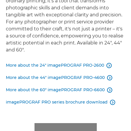
ordinary printing; it’s a tool that transforms
photographic skills and client demands into
tangible art with exceptional clarity and precision.
For any photographer or print service provider
committed to their craft, it's not just a printer – it's
a source of conﬁdence, empowering you to realise
artistic potential in each print. Available in 24", 44"
and 60".
More about the 24" imagePROGRAF PRO-2600

More about the 44" imagePROGRAF PRO-4600

More about the 60" imagePROGRAF PRO-6600

imagePROGRAF PRO series brochure download
