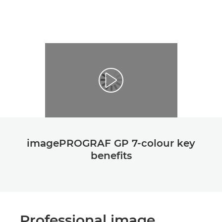
imagePROGRAF GP 7-colour key
beneﬁts
Professional image