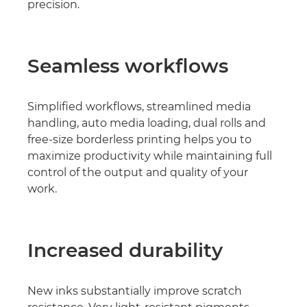
precision.
Seamless workﬂows
Simpliﬁed workﬂows, streamlined media
handling, auto media loading, dual rolls and
free-size borderless printing helps you to
maximize productivity while maintaining full
control of the output and quality of your
work.
Increased durability
New inks substantially improve scratch