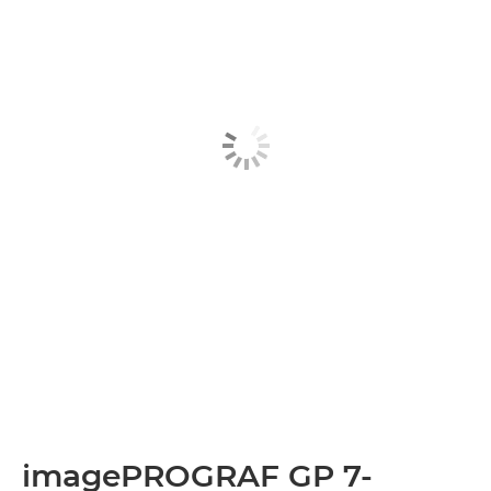
imagePROGRAF GP 7-