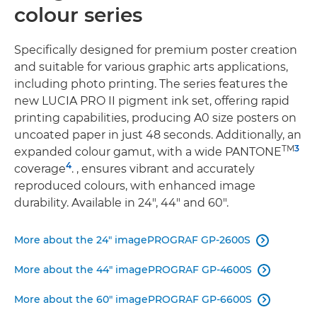
colour series
Speciﬁcally designed for premium poster creation
and suitable for various graphic arts applications,
including photo printing. The series features the
new LUCIA PRO II pigment ink set, offering rapid
printing capabilities, producing A0 size posters on
uncoated paper in just 48 seconds. Additionally, an
TM
3
expanded colour gamut, with a wide PANTONE
4
coverage
. , ensures vibrant and accurately
reproduced colours, with enhanced image
durability. Available in 24", 44" and 60".
More about the 24" imagePROGRAF GP-2600S

More about the 44" imagePROGRAF GP-4600S

More about the 60" imagePROGRAF GP-6600S
