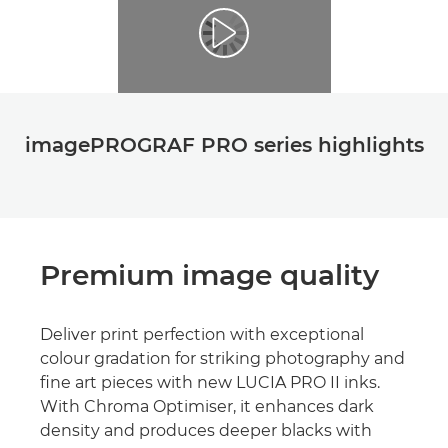
imagePROGRAF PRO series highlights
Premium image quality
Deliver print perfection with exceptional
colour gradation for striking photography and
ﬁne art pieces with new LUCIA PRO II inks.
With Chroma Optimiser, it enhances dark
density and produces deeper blacks with