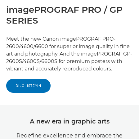
imagePROGRAF PRO / GP
SERIES
Meet the new Canon imagePROGRAF PRO-
2600/4600/6600 for superior image quality in ﬁne
art and photography. And the imagePROGRAF GP-
2600S/4600S/6600S for premium posters with
vibrant and accurately reproduced colours.
BILGI İSTEYIN
A new era in graphic arts
Redeﬁne excellence and embrace the