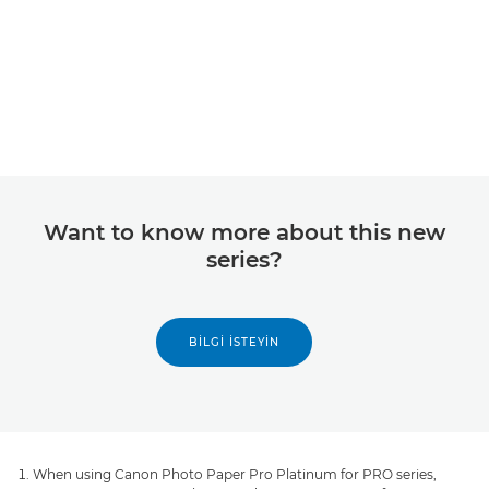
Want to know more about this new
series?
BILGI İSTEYIN
When using Canon Photo Paper Pro Platinum for PRO series,