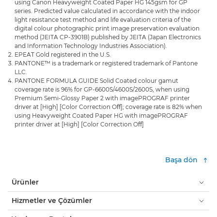
using Canon Heavyweight Coated Paper HG 145gsm for GP
series. Predicted value calculated in accordance with the indoor
light resistance test method and life evaluation criteria of the
digital colour photographic print image preservation evaluation
method (JEITA CP-3901B) published by JEITA (Japan Electronics
and Information Technology Industries Association).
EPEAT Gold registered in the U.S.
PANTONE™ is a trademark or registered trademark of Pantone
LLC.
PANTONE FORMULA GUIDE Solid Coated colour gamut
coverage rate is 96% for GP-6600S/4600S/2600S, when using
Premium Semi-Glossy Paper 2 with imagePROGRAF printer
driver at [High] [Color Correction Oﬀ]; coverage rate is 82% when
using Heavyweight Coated Paper HG with imagePROGRAF
printer driver at [High] [Color Correction Oﬀ]
Başa dön
Ürünler
Hizmetler ve Çözümler