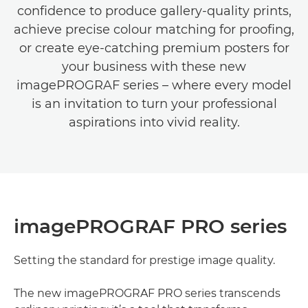
conﬁdence to produce gallery-quality prints,
achieve precise colour matching for prooﬁng,
or create eye-catching premium posters for
your business with these new
imagePROGRAF series – where every model
is an invitation to turn your professional
aspirations into vivid reality.
imagePROGRAF PRO series
Setting the standard for prestige image quality.
The new imagePROGRAF PRO series transcends