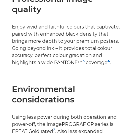
quality
Enjoy vivid and faithful colours that captivate,
paired with enhanced black density that
brings more depth to your premium posters.
Going beyond ink – it provides total colour
accuracy, perfect colour gradation and
3
4
highlights a wide PANTONE™
coverage
.
Environmental
considerations
Using less power during both operation and
power-oﬀ, the imagePROGRAF GP series is
2
EPEAT Gold rated
. Also less expanded