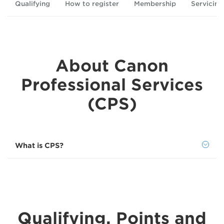
Qualifying
How to register
Membership
Servicing
About Canon
Professional Services
(CPS)
What is CPS?
Qualifying, Points and