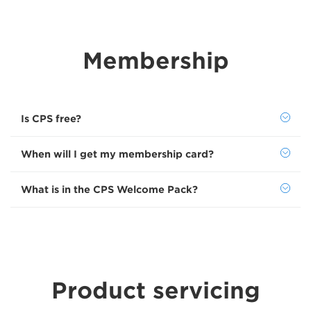
Membership
Is CPS free?
When will I get my membership card?
What is in the CPS Welcome Pack?
Product servicing