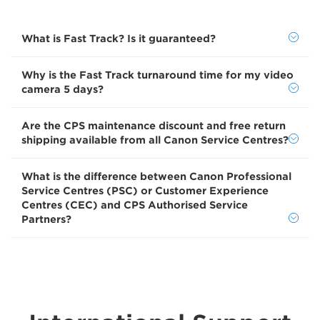
What is Fast Track? Is it guaranteed?
Why is the Fast Track turnaround time for my video
camera 5 days?
Are the CPS maintenance discount and free return
shipping available from all Canon Service Centres?
What is the difference between Canon Professional
Service Centres (PSC) or Customer Experience
Centres (CEC) and CPS Authorised Service
Partners?