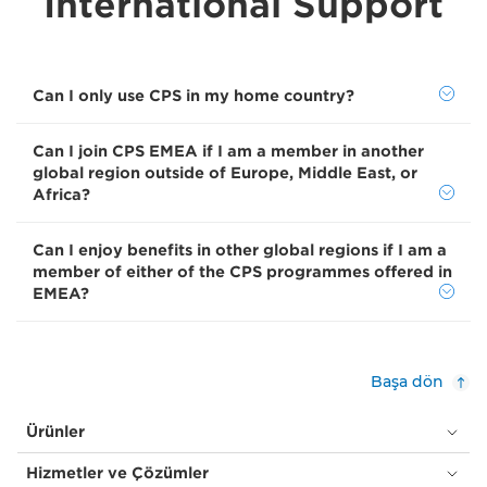
International Support
Can I only use CPS in my home country?
Can I join CPS EMEA if I am a member in another
global region outside of Europe, Middle East, or
Africa?
Can I enjoy benefits in other global regions if I am a
member of either of the CPS programmes offered in
EMEA?
Başa dön
Ürünler
Hizmetler ve Çözümler