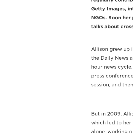
Getty Images, in
NGOs. Soon her p
talks about cros
Allison grew up 
the Daily News an
hour news cycle.
press conference
session, and then
But in 2009, All
which led to her 
alone, working o