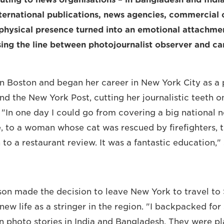
ternational publications, news agencies, commercial 
hysical presence turned into an emotional attachmen
sing the line between photojournalist observer and c
in Boston and began her career in New York City as a
d the New York Post, cutting her journalistic teeth on
 "In one day I could go from covering a big national n
, to a woman whose cat was rescued by firefighters, t
 to a restaurant review. It was a fantastic education," 
ison made the decision to leave New York to travel to 
new life as a stringer in the region. "I backpacked for
n photo stories in India and Bangladesh. They were pl