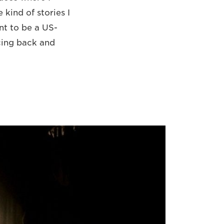
 kind of stories I
ant to be a US-
ncing back and