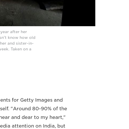
year after her
esn't know how old
her and sister-in-
week. Taken on a
ments for Getty Images and
rself. "Around 80-90% of the
y near and dear to my heart,"
media attention on India, but