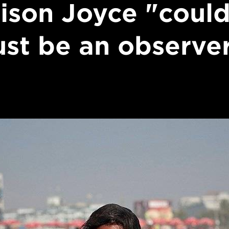
lison Joyce "could
ust be an observe