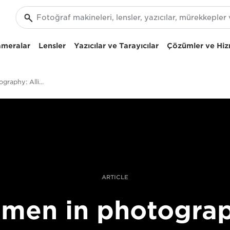
ameralar
Lensler
Yazıcılar ve Tarayıcılar
Çözümler ve Hiz
Women In Photography: Allison Joyce On Moving From Photojournalist Observer To Supporter
ARTICLE
men in photograp