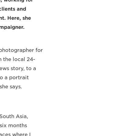
clients and
t. Here, she
ampaigner.
 photographer for
 the local 24-
ews story, to a
o a portrait
she says.
South Asia,
 six months
aces where I