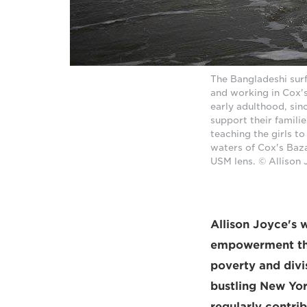
The Bangladeshi surf 
and working in Cox's
early adulthood, sin
support their famili
teaching the girls t
waters of Cox's Baza
USM lens. © Allison
Allison Joyce's 
empowerment tha
poverty and div
bustling New York
regularly contri