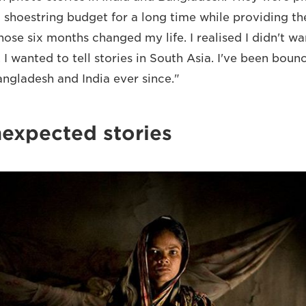
 shoestring budget for a long time while providing the
hose six months changed my life. I realised I didn't w
 I wanted to tell stories in South Asia. I've been bou
ngladesh and India ever since."
nexpected stories