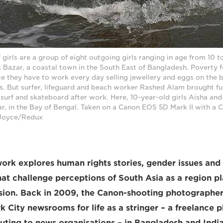
girls are a group of eight outgoing girls ranging in age from 10 to 
 Bazar, a coastal town in the South East of Bangladesh. Poverty 
ce they have to work every day selling jewellery and eggs on the 
es. But surfer, lifeguard and beach worker Rashed Alam brought fun
o surf and skateboard after work. Here, 10-year-old girls Aisha and
r, in the Bay of Bengal. Taken on a Canon EOS 5D Mark II with a
 Joyce/Redux
work explores human rights stories, gender issues and 
t challenge perceptions of South Asia as a region p
ision. Back in 2009, the Canon-shooting photograph
 City newsrooms for life as a stringer – a freelance p
buting to news organisations – in Bangladesh and India