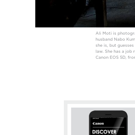
Ali Moti is photog
husband Nabo Kumar
she is, but guesses
law. She has a job 
Canon EOS 5D, from