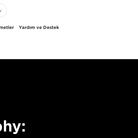
metler
Yardım ve Destek
hy: