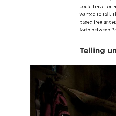
could travel on a
wanted to tell. T
based freelancer,
forth between Ba
Telling u