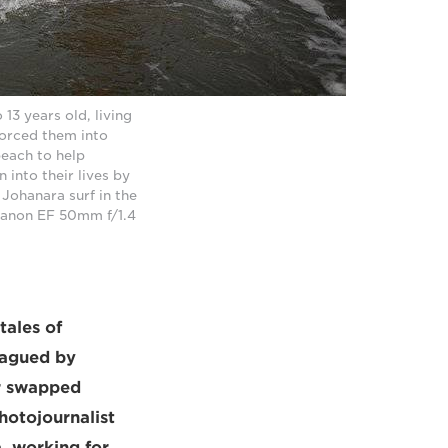
13 years old, living
forced them into
beach to help
 into their lives by
 Johanara surf in the
 Canon EF 50mm f/1.4
tales of
lagued by
er swapped
hotojournalist
, working for