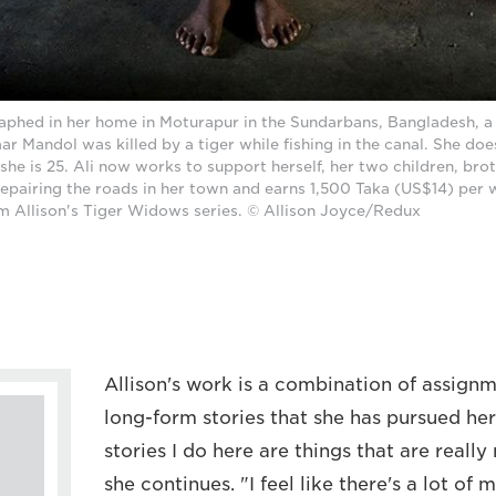
raphed in her home in Moturapur in the Sundarbans, Bangladesh, a 
 Mandol was killed by a tiger while fishing in the canal. She do
 she is 25. Ali now works to support herself, her two children, brot
repairing the roads in her town and earns 1,500 Taka (US$14) per 
 Allison's Tiger Widows series. © Allison Joyce/Redux
Allison's work is a combination of assign
long-form stories that she has pursued he
stories I do here are things that are reall
she continues. "I feel like there's a lot of 