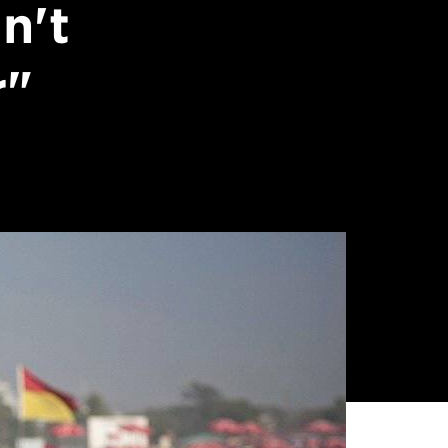
n't
r"