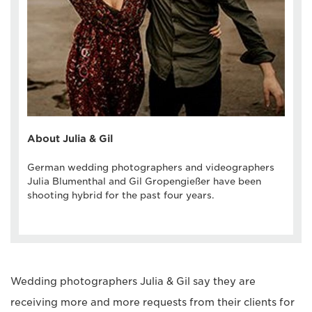
About Julia & Gil
German wedding photographers and videographers
Julia Blumenthal and Gil Gropengießer have been
shooting hybrid for the past four years.
Wedding photographers Julia & Gil say they are
receiving more and more requests from their clients for