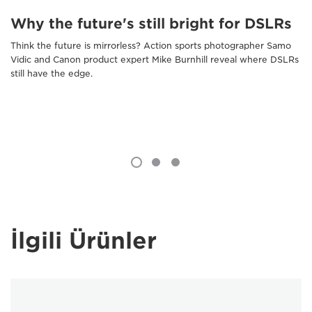
Why the future's still bright for DSLRs
Think the future is mirrorless? Action sports photographer Samo
Vidic and Canon product expert Mike Burnhill reveal where DSLRs
still have the edge.
İlgili Ürünler