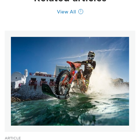
View All
ARTICLE