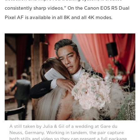
consistently sharp videos." On the Canon EOS R5 Dual
Pixel AF is available in all 8K and all 4K modes.
A still taken by Julia & Gil of a wedding at Gare du
Neuss, Germany. Working in tandem, the pair capture
both stills and video so they can present a full package