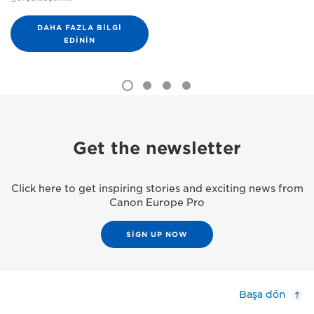
DAHA FAZLA BILGI
EDININ
Get the newsletter
Click here to get inspiring stories and exciting news from
Canon Europe Pro
SIGN UP NOW
Başa dön