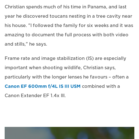
Christian spends much of his time in Panama, and last
year he discovered toucans nesting in a tree cavity near
his house. "I followed the family for six weeks and it was
amazing to document the full process with both video
and stills," he says.
Frame rate and image stabilization (IS) are especially
important when shooting wildlife, Christian says,
particularly with the longer lenses he favours – often a
Canon EF 600mm f/4L IS III USM
combined with a
Canon Extender EF 1.4x III.