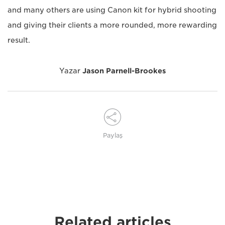
and many others are using Canon kit for hybrid shooting
and giving their clients a more rounded, more rewarding
result.
Yazar
Jason Parnell-Brookes
Paylaş
Related articles