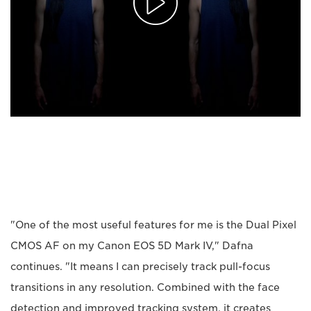
"One of the most useful features for me is the Dual Pixel
CMOS AF on my Canon EOS 5D Mark IV," Dafna
continues. "It means I can precisely track pull-focus
transitions in any resolution. Combined with the face
detection and improved tracking system, it creates