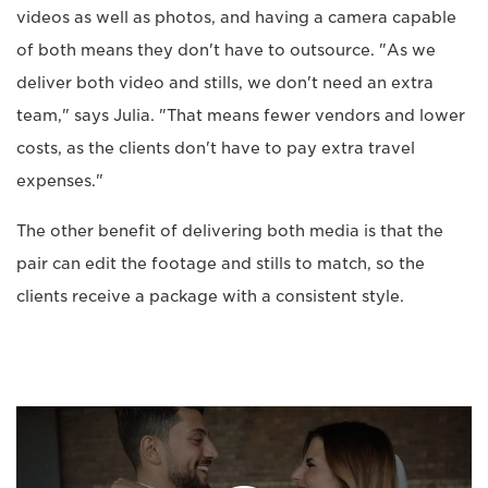
videos as well as photos, and having a camera capable
of both means they don't have to outsource. "As we
deliver both video and stills, we don't need an extra
team," says Julia. "That means fewer vendors and lower
costs, as the clients don't have to pay extra travel
expenses."
The other benefit of delivering both media is that the
pair can edit the footage and stills to match, so the
clients receive a package with a consistent style.