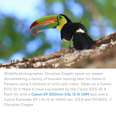
Wildlife photographer Christian Ziegler spent six weeks
documenting a family of toucans nesting near his home in
Panama using a mixture of stills and video. Taken on a Canon
EOS-1D X Mark II (now succeeded by the Canon EOS-1D X
Mark III) with a
Canon EF 600mm f/4L IS III USM
lens and a
Canon Extender EF 1.4x III at 1/800 sec, f/5.6 and ISO1600. ©
Christian Ziegler