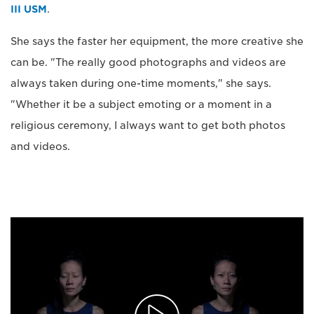
III USM
.
She says the faster her equipment, the more creative she
can be. "The really good photographs and videos are
always taken during one-time moments," she says.
"Whether it be a subject emoting or a moment in a
religious ceremony, I always want to get both photos
and videos.