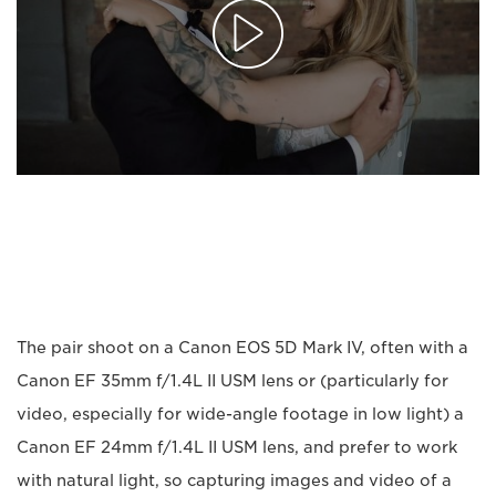
The pair shoot on a Canon EOS 5D Mark IV, often with a
Canon EF 35mm f/1.4L II USM lens or (particularly for
video, especially for wide-angle footage in low light) a
Canon EF 24mm f/1.4L II USM lens, and prefer to work
with natural light, so capturing images and video of a