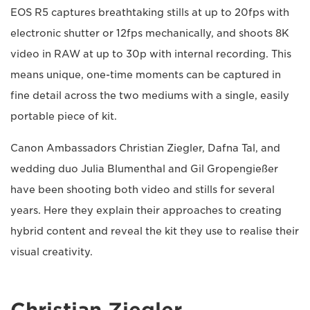
EOS R5 captures breathtaking stills at up to 20fps with
electronic shutter or 12fps mechanically, and shoots 8K
video in RAW at up to 30p with internal recording. This
means unique, one-time moments can be captured in
fine detail across the two mediums with a single, easily
portable piece of kit.
Canon Ambassadors Christian Ziegler, Dafna Tal, and
wedding duo Julia Blumenthal and Gil Gropengießer
have been shooting both video and stills for several
years. Here they explain their approaches to creating
hybrid content and reveal the kit they use to realise their
visual creativity.