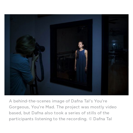
A behind-the-scenes image of Dafna Tal's You're
Gorgeous, You're Mad. The project was mostly video
based, but Dafna also took a series of stills of the
participants listening to the recording. © Dafna Tal