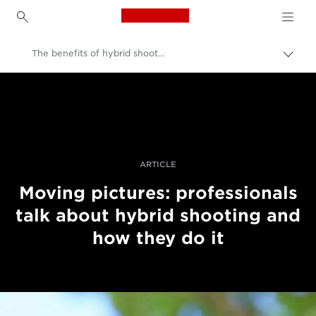
Canon Logo, back to h
The benefits of hybrid shooting
İçerik
harita
Canon
aç/k
Pro Fotoğraf ve Video
Hikayeler
ARTICLE
Moving pictures: professionals
talk about hybrid shooting and
how they do it