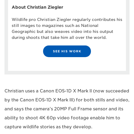
About Christian Ziegler
Wildlife pro Christian Ziegler regularly contributes his
still images to magazines such as National
Geographic but also weaves video into his output
during shoots that take him all over the world.
SEE HIS WORK
Christian uses a Canon EOS-1D X Mark II (now succeeded
by the Canon EOS-1D X Mark III) for both stills and video,
and says the camera's 20MP Full Frame sensor and its
ability to shoot 4K 60p video footage enable him to
capture wildlife stories as they develop.