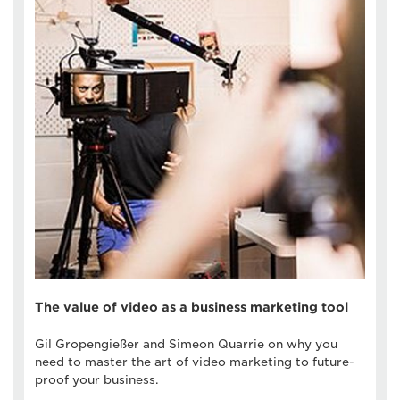
The value of video as a business marketing tool
Gil Gropengießer and Simeon Quarrie on why you
need to master the art of video marketing to future-
proof your business.