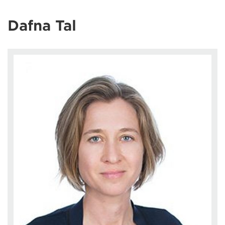
Dafna Tal