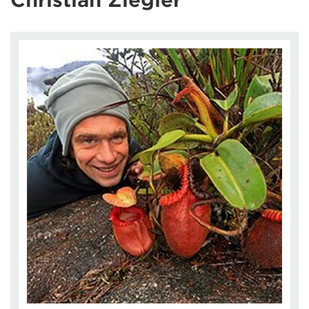
Christian Ziegler