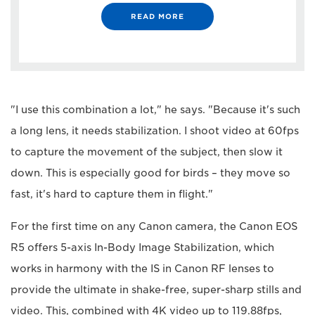
READ MORE
"I use this combination a lot," he says. "Because it's such
a long lens, it needs stabilization. I shoot video at 60fps
to capture the movement of the subject, then slow it
down. This is especially good for birds – they move so
fast, it's hard to capture them in flight."
For the first time on any Canon camera, the Canon EOS
R5 offers 5-axis In-Body Image Stabilization, which
works in harmony with the IS in Canon RF lenses to
provide the ultimate in shake-free, super-sharp stills and
video. This, combined with 4K video up to 119.88fps,