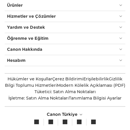
Ürünler
Hizmetler ve Çözümler
Yardım ve Destek
Öğrenme ve Eğitim
Canon Hakkında
Hesabım
Hükümler ve Koşullar
Çerez Bildirimi
Erişilebilirlik
Gizlilik
Bilgi Toplumu Hizmetleri
Modern Kölelik Açıklaması (PDF)
Tüketici: Satın Alma Noktaları
İşletme: Satın Alma Noktaları
Tanımlama Bilgisi Ayarlar
Canon Türkiye