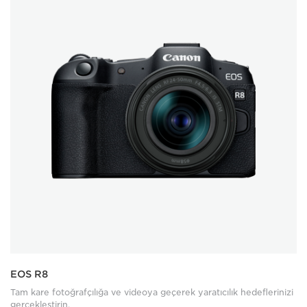
EOS R8
Tam kare fotoğrafçılığa ve videoya geçerek yaratıcılık hedeflerinizi
gerçekleştirin.