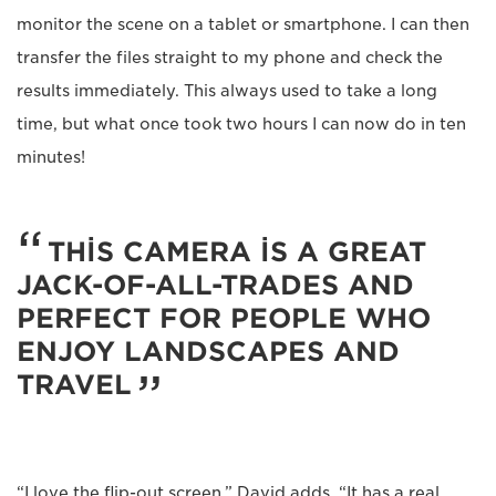
monitor the scene on a tablet or smartphone. I can then
transfer the files straight to my phone and check the
results immediately. This always used to take a long
time, but what once took two hours I can now do in ten
minutes!
THIS CAMERA IS A GREAT
JACK-OF-ALL-TRADES AND
PERFECT FOR PEOPLE WHO
ENJOY LANDSCAPES AND
TRAVEL
“I love the flip-out screen,” David adds. “It has a real