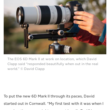
The EOS 6D Mark II at work on location, which David
Clapp said “responded beautifully when out in the real
world.” © David Clapp
To put the new 6D Mark II through its paces, David
started out in Cornwall. “My first test with it was when I