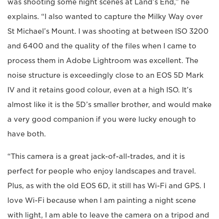
was shooting some night scenes at Land’s End,” he
explains. “I also wanted to capture the Milky Way over
St Michael’s Mount. I was shooting at between ISO 3200
and 6400 and the quality of the files when I came to
process them in Adobe Lightroom was excellent. The
noise structure is exceedingly close to an EOS 5D Mark
IV and it retains good colour, even at a high ISO. It’s
almost like it is the 5D’s smaller brother, and would make
a very good companion if you were lucky enough to
have both.
“This camera is a great jack-of-all-trades, and it is
perfect for people who enjoy landscapes and travel.
Plus, as with the old EOS 6D, it still has Wi-Fi and GPS. I
love Wi-Fi because when I am painting a night scene
with light, I am able to leave the camera on a tripod and