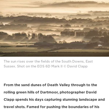
The sun rises over the fields of the South Downs, East
Sussex. Shot on the EOS 6D Mark II © David Clapp
From the sand dunes of Death Valley through to the
rolling green hills of Dartmoor, photographer David
Clapp spends his days capturing stunning landscape and
travel shots. Famed for pushing the boundaries of his