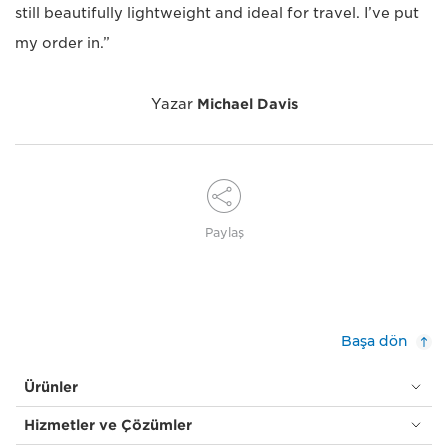
still beautifully lightweight and ideal for travel. I’ve put
my order in.”
Yazar
Michael Davis
Paylaş
Başa dön
Ürünler
Hizmetler ve Çözümler