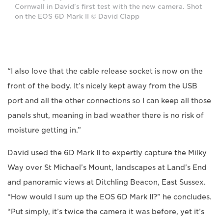
Cornwall in David’s first test with the new camera. Shot
on the EOS 6D Mark II © David Clapp
“I also love that the cable release socket is now on the
front of the body. It’s nicely kept away from the USB
port and all the other connections so I can keep all those
panels shut, meaning in bad weather there is no risk of
moisture getting in.”
David used the 6D Mark II to expertly capture the Milky
Way over St Michael’s Mount, landscapes at Land’s End
and panoramic views at Ditchling Beacon, East Sussex.
“How would I sum up the EOS 6D Mark II?” he concludes.
“Put simply, it’s twice the camera it was before, yet it’s