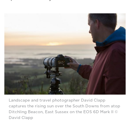
Landscape and travel photographer David Clapp
captures the rising sun over the South Downs from atop
Ditchling Beacon, East Sussex on the EOS 6D Mark II ©
David Clapp