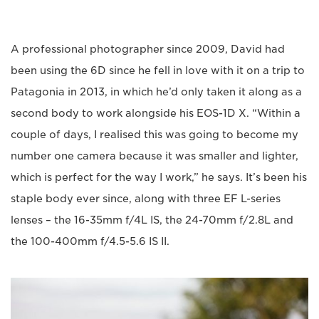
A professional photographer since 2009, David had
been using the 6D since he fell in love with it on a trip to
Patagonia in 2013, in which he’d only taken it along as a
second body to work alongside his EOS-1D X. “Within a
couple of days, I realised this was going to become my
number one camera because it was smaller and lighter,
which is perfect for the way I work,” he says. It’s been his
staple body ever since, along with three EF L-series
lenses – the 16-35mm f/4L IS, the 24-70mm f/2.8L and
the 100-400mm f/4.5-5.6 IS II.