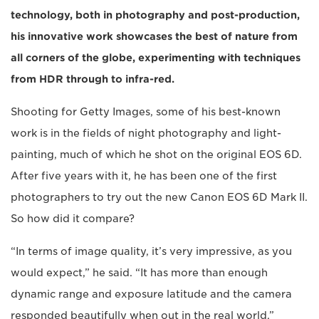
technology, both in photography and post-production,
his innovative work showcases the best of nature from
all corners of the globe, experimenting with techniques
from HDR through to infra-red.
Shooting for Getty Images, some of his best-known
work is in the fields of night photography and light-
painting, much of which he shot on the original EOS 6D.
After five years with it, he has been one of the first
photographers to try out the new Canon EOS 6D Mark II.
So how did it compare?
“In terms of image quality, it’s very impressive, as you
would expect,” he said. “It has more than enough
dynamic range and exposure latitude and the camera
responded beautifully when out in the real world.”