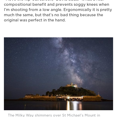
compositional benefit and prevents soggy knees when
I’m shooting from a low angle. Ergonomically it is pretty
much the same, but that’s no bad thing because the
original was perfect in the hand.
The Milky Way shimmers over St Michael’s Mount in