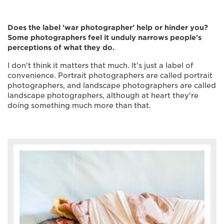
Does the label 'war photographer' help or hinder you?
Some photographers feel it unduly narrows people's
perceptions of what they do.
I don't think it matters that much. It's just a label of
convenience. Portrait photographers are called portrait
photographers, and landscape photographers are called
landscape photographers, although at heart they're
doing something much more than that.