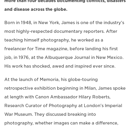
more than four decades documenting conflicts, disasters
and disease across the globe.
Born in 1948, in New York, James is one of the industry's
most highly-respected documentary reporters. After
teaching himself photography, he worked as a
freelancer for Time magazine, before landing his first
job, in 1976, at the Albuquerque Journal in New Mexico.
His work has shocked, awed and inspired ever since.
At the launch of Memoria, his globe-touring
retrospective exhibition beginning in Milan, James spoke
at length with Canon Ambassador Hilary Roberts,
Research Curator of Photography at London's Imperial
War Museum. They discussed breaking into
photography, whether images can make a difference,