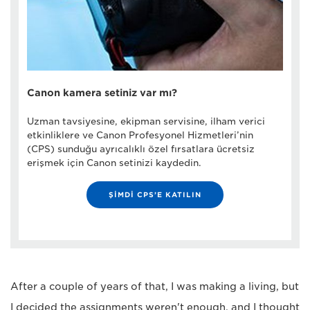
Canon kamera setiniz var mı?
Uzman tavsiyesine, ekipman servisine, ilham verici
etkinliklere ve Canon Profesyonel Hizmetleri’nin
(CPS) sunduğu ayrıcalıklı özel fırsatlara ücretsiz
erişmek için Canon setinizi kaydedin.
ŞİMDİ CPS’E KATILIN
After a couple of years of that, I was making a living, but
I decided the assignments weren't enough, and I thought