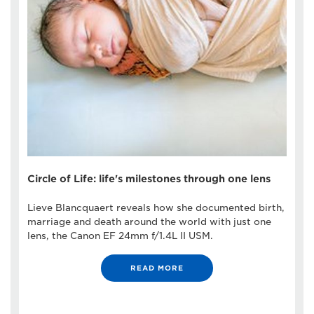
Circle of Life: life's milestones through one lens
Lieve Blancquaert reveals how she documented birth,
marriage and death around the world with just one
lens, the Canon EF 24mm f/1.4L II USM.
READ MORE