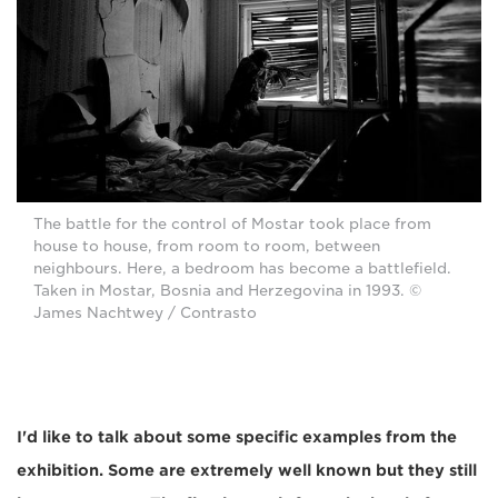
The battle for the control of Mostar took place from
house to house, from room to room, between
neighbours. Here, a bedroom has become a battlefield.
Taken in Mostar, Bosnia and Herzegovina in 1993. ©
James Nachtwey / Contrasto
I'd like to talk about some specific examples from the
exhibition. Some are extremely well known but they still