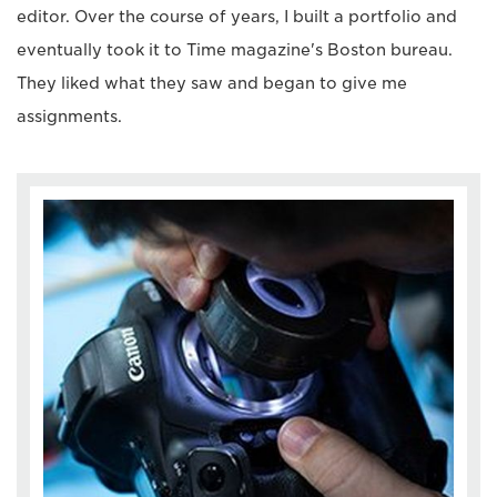
editor. Over the course of years, I built a portfolio and
eventually took it to Time magazine's Boston bureau.
They liked what they saw and began to give me
assignments.