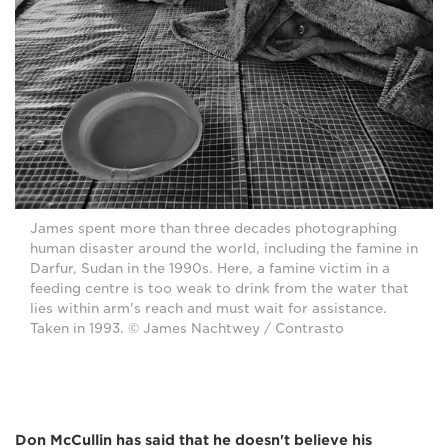
James spent more than three decades photographing
human disaster around the world, including the famine in
Darfur, Sudan in the 1990s. Here, a famine victim in a
feeding centre is too weak to drink from the water that
lies within arm's reach and must wait for assistance.
Taken in 1993. © James Nachtwey / Contrasto
Don McCullin has said that he doesn't believe his