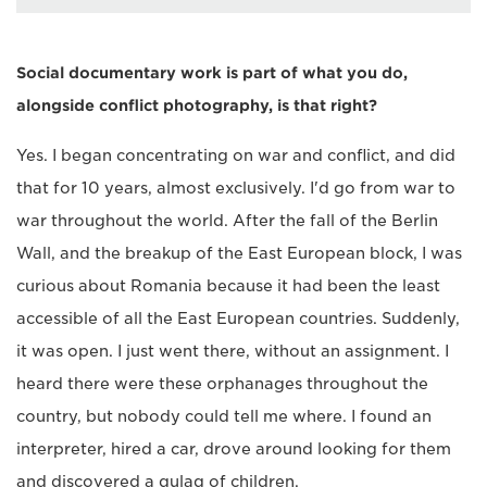
Social documentary work is part of what you do,
alongside conflict photography, is that right?
Yes. I began concentrating on war and conflict, and did
that for 10 years, almost exclusively. I'd go from war to
war throughout the world. After the fall of the Berlin
Wall, and the breakup of the East European block, I was
curious about Romania because it had been the least
accessible of all the East European countries. Suddenly,
it was open. I just went there, without an assignment. I
heard there were these orphanages throughout the
country, but nobody could tell me where. I found an
interpreter, hired a car, drove around looking for them
and discovered a gulag of children.