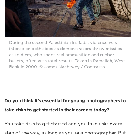
During the second Palestinian Intifada, violence was
intense on both sides as demonstrators threw missiles
at soldiers, who shoot real ammunition and rubber
bullets, often with fatal results. Taken in Ramallah, West
Bank in 2000. © James Nachtwey / Contrasto
Do you think it's essential for young photographers to
take risks to get started in their careers today?
You take risks to get started and you take risks every
step of the way, as long as you're a photographer. But