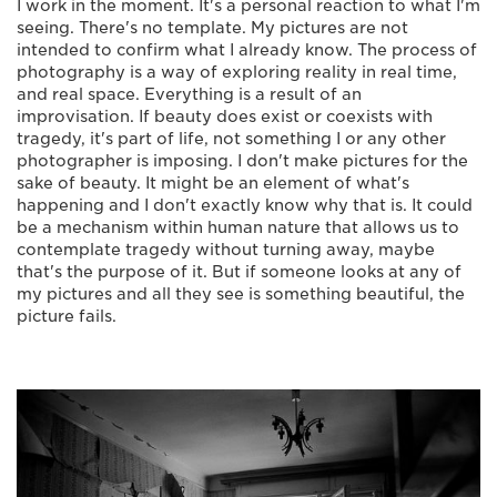
I work in the moment. It's a personal reaction to what I'm
seeing. There's no template. My pictures are not
intended to confirm what I already know. The process of
photography is a way of exploring reality in real time,
and real space. Everything is a result of an
improvisation. If beauty does exist or coexists with
tragedy, it's part of life, not something I or any other
photographer is imposing. I don't make pictures for the
sake of beauty. It might be an element of what's
happening and I don't exactly know why that is. It could
be a mechanism within human nature that allows us to
contemplate tragedy without turning away, maybe
that's the purpose of it. But if someone looks at any of
my pictures and all they see is something beautiful, the
picture fails.