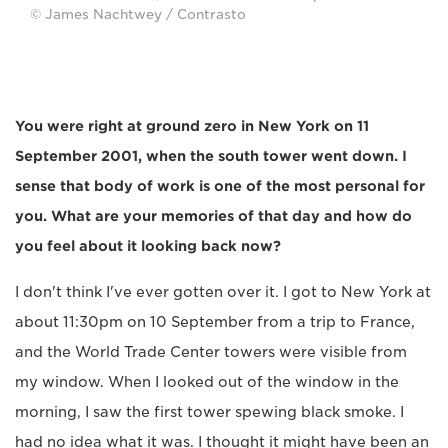
© James Nachtwey / Contrasto
You were right at ground zero in New York on 11
September 2001, when the south tower went down. I
sense that body of work is one of the most personal for
you. What are your memories of that day and how do
you feel about it looking back now?
I don't think I've ever gotten over it. I got to New York at
about 11:30pm on 10 September from a trip to France,
and the World Trade Center towers were visible from
my window. When I looked out of the window in the
morning, I saw the first tower spewing black smoke. I
had no idea what it was. I thought it might have been an