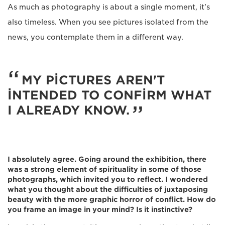
As much as photography is about a single moment, it's
also timeless. When you see pictures isolated from the
news, you contemplate them in a different way.
MY PICTURES AREN'T
INTENDED TO CONFIRM WHAT
I ALREADY KNOW.
I absolutely agree. Going around the exhibition, there
was a strong element of spirituality in some of those
photographs, which invited you to reflect. I wondered
what you thought about the difficulties of juxtaposing
beauty with the more graphic horror of conflict. How do
you frame an image in your mind? Is it instinctive?