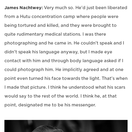
James Nachtwey:
Very much so. He'd just been liberated
from a Hutu concentration camp where people were
being tortured and killed, and they were brought to
quite rudimentary medical stations. I was there
photographing and he came in. He couldn't speak and I
didn't speak his language anyway, but I made eye
contact with him and through body language asked if I
could photograph him. He implicitly agreed and at one
point even turned his face towards the light. That's when
I made that picture. I think he understood what his scars
would say to the rest of the world. I think he, at that
point, designated me to be his messenger.