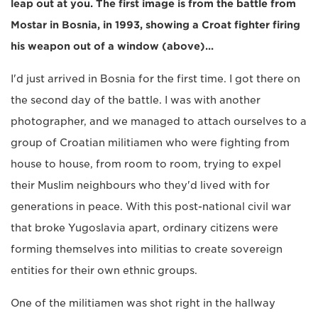
leap out at you. The first image is from the battle from
Mostar in Bosnia, in 1993, showing a Croat fighter firing
his weapon out of a window (above)...
I'd just arrived in Bosnia for the first time. I got there on
the second day of the battle. I was with another
photographer, and we managed to attach ourselves to a
group of Croatian militiamen who were fighting from
house to house, from room to room, trying to expel
their Muslim neighbours who they'd lived with for
generations in peace. With this post-national civil war
that broke Yugoslavia apart, ordinary citizens were
forming themselves into militias to create sovereign
entities for their own ethnic groups.
One of the militiamen was shot right in the hallway