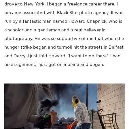
drove to New York. I began a freelance career there. I
became associated with Black Star photo agency. It was
run by a fantastic man named Howard Chapnick, who is
a scholar and a gentleman and a real believer in
photography. He was so supportive of me that when the
hunger strike began and turmoil hit the streets in Belfast
and Derry, I just told Howard, 'I want to go there'. I had
no assignment, I just got on a plane and began.