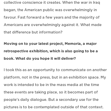
collective conscience it creates. When the war in Iraq
began, the American public was overwhelmingly in
favour. Fast forward a few years and the majority of
Americans are overwhelmingly against it. What made
that difference but information?
Moving on to your latest project, Memoria, a major
retrospective exhibition, which is also going to be a
book. What do you hope it will deliver?
I took this as an opportunity to communicate on another
platform, not in the press, but in an exhibition space. My
work is intended to be in the mass media at the time
these events are taking place, so it becomes part of
people's daily dialogue. But a secondary use for the
pictures is to be contemplated outside of that context.