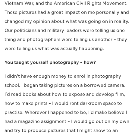
Vietnam War, and the American Civil Rights Movement.
These pictures had a great impact on me personally and
changed my opinion about what was going on in reality.
Our politicians and military leaders were telling us one
thing and photographers were telling us another – they
were telling us what was actually happening.
You taught yourself photography – how?
I didn't have enough money to enrol in photography
school. I began taking pictures on a borrowed camera.
I'd read books about how to expose and develop film,
how to make prints – I would rent darkroom space to
practise. Wherever I happened to be, I'd make believe I
had a magazine assignment – I would go out on my own
and try to produce pictures that I might show to an