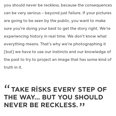
you should never be reckless, because the consequences
can be very serious – beyond just failure. If your pictures
are going to be seen by the public, you want to make
sure you're doing your best to get the story right. We're
experiencing history in real time. We don't know what
everything means. That's why we're photographing it
[but] we have to use our instincts and our knowledge of
the past to try to project an image that has some kind of
truth in it.
TAKE RISKS EVERY STEP OF
THE WAY... BUT YOU SHOULD
NEVER BE RECKLESS.