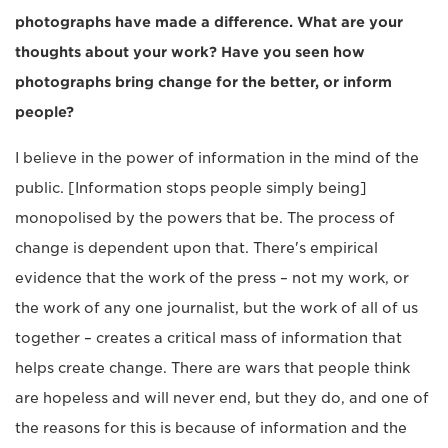
photographs have made a difference. What are your
thoughts about your work? Have you seen how
photographs bring change for the better, or inform
people?
I believe in the power of information in the mind of the
public. [Information stops people simply being]
monopolised by the powers that be. The process of
change is dependent upon that. There's empirical
evidence that the work of the press – not my work, or
the work of any one journalist, but the work of all of us
together – creates a critical mass of information that
helps create change. There are wars that people think
are hopeless and will never end, but they do, and one of
the reasons for this is because of information and the