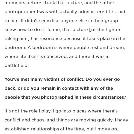
moments before I took that picture, and the other
photographer I was with actually administered first aid
to him. It didn't seem like anyone else in their group
knew how to do it. To me, that picture [of the fighter
taking aim] has resonance because it takes place in the
bedroom. A bedroom is where people rest and dream,
where life itself is conceived, and there it was a
battlefield.
You've met many victims of conflict. Do you ever go
back, or do you remain in contact with any of the
people that you photographed in these circumstances?
It's not the role I play. I go into places where there's
conflict and chaos, and things are moving quickly. I have
established relationships at the time, but I move on.