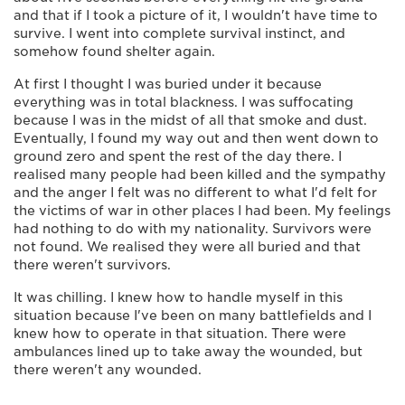
and that if I took a picture of it, I wouldn't have time to
survive. I went into complete survival instinct, and
somehow found shelter again.
At first I thought I was buried under it because
everything was in total blackness. I was suffocating
because I was in the midst of all that smoke and dust.
Eventually, I found my way out and then went down to
ground zero and spent the rest of the day there. I
realised many people had been killed and the sympathy
and the anger I felt was no different to what I'd felt for
the victims of war in other places I had been. My feelings
had nothing to do with my nationality. Survivors were
not found. We realised they were all buried and that
there weren't survivors.
It was chilling. I knew how to handle myself in this
situation because I've been on many battlefields and I
knew how to operate in that situation. There were
ambulances lined up to take away the wounded, but
there weren't any wounded.