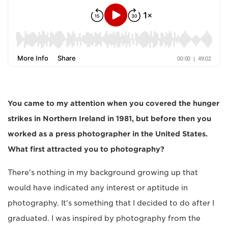
You came to my attention when you covered the hunger
strikes in Northern Ireland in 1981, but before then you
worked as a press photographer in the United States.
What first attracted you to photography?
There's nothing in my background growing up that
would have indicated any interest or aptitude in
photography. It's something that I decided to do after I
graduated. I was inspired by photography from the