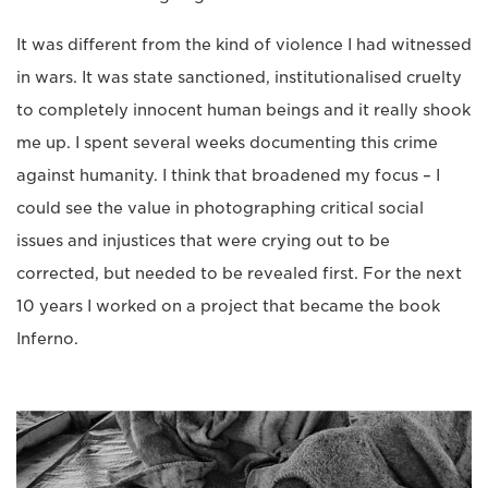
It was different from the kind of violence I had witnessed
in wars. It was state sanctioned, institutionalised cruelty
to completely innocent human beings and it really shook
me up. I spent several weeks documenting this crime
against humanity. I think that broadened my focus – I
could see the value in photographing critical social
issues and injustices that were crying out to be
corrected, but needed to be revealed first. For the next
10 years I worked on a project that became the book
Inferno.