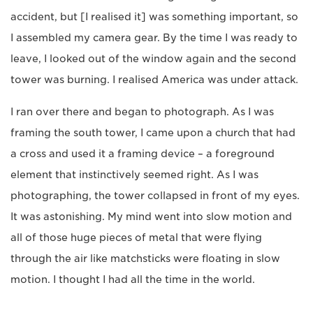
accident, but [I realised it] was something important, so
I assembled my camera gear. By the time I was ready to
leave, I looked out of the window again and the second
tower was burning. I realised America was under attack.
I ran over there and began to photograph. As I was
framing the south tower, I came upon a church that had
a cross and used it a framing device – a foreground
element that instinctively seemed right. As I was
photographing, the tower collapsed in front of my eyes.
It was astonishing. My mind went into slow motion and
all of those huge pieces of metal that were flying
through the air like matchsticks were floating in slow
motion. I thought I had all the time in the world.