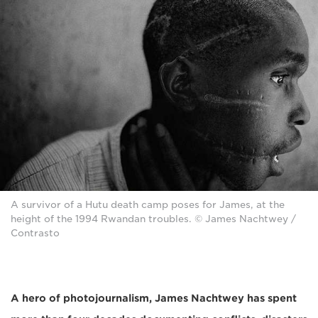
A survivor of a Hutu death camp poses for James, at the
height of the 1994 Rwandan troubles. © James Nachtwey /
Contrasto
A hero of photojournalism, James Nachtwey
has spent