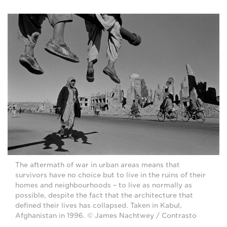
The aftermath of war in urban areas means that
survivors have no choice but to live in the ruins of their
homes and neighbourhoods – to live as normally as
possible, despite the fact that the architecture that
defined their lives has collapsed. Taken in Kabul,
Afghanistan in 1996. © James Nachtwey / Contrasto