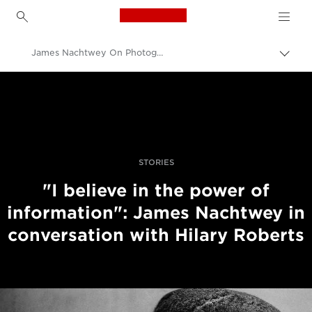
Canon Logo, back to h
James Nachtwey On Photographing History In The Making
İçerik
harita
Canon
aç/k
Pro Fotoğraf ve Video
Hikayeler
STORIES
"I believe in the power of
information": James Nachtwey in
conversation with Hilary Roberts