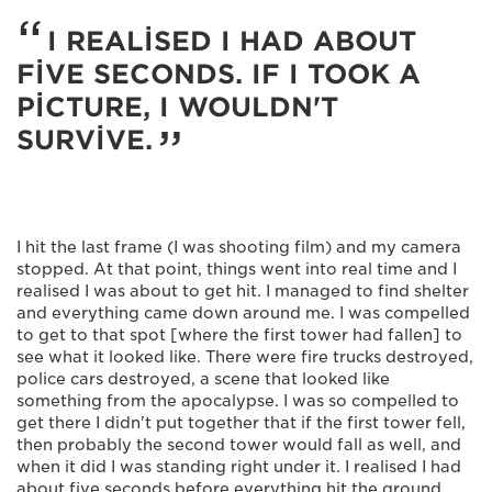
I REALISED I HAD ABOUT
FIVE SECONDS. IF I TOOK A
PICTURE, I WOULDN'T
SURVIVE.
I hit the last frame (I was shooting film) and my camera
stopped. At that point, things went into real time and I
realised I was about to get hit. I managed to find shelter
and everything came down around me. I was compelled
to get to that spot [where the first tower had fallen] to
see what it looked like. There were fire trucks destroyed,
police cars destroyed, a scene that looked like
something from the apocalypse. I was so compelled to
get there I didn't put together that if the first tower fell,
then probably the second tower would fall as well, and
when it did I was standing right under it. I realised I had
about five seconds before everything hit the ground