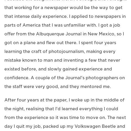
that working for a newspaper would be the way to get
that intense daily experience. I applied to newspapers in
parts of America that I was unfamiliar with. I got a job
offer from the Albuquerque Journal in New Mexico, so I
got on a plane and flew out there. I spent four years
learning the craft of photojournalism, making every
mistake known to man and inventing a few that never
existed before, and slowly gained experience and
confidence. A couple of the Journal's photographers on
the staff were very good, and they mentored me.
After four years at the paper, I woke up in the middle of
the night, realising that I'd learned everything I could
from the experience so it was time to move on. The next
day I quit my job, packed up my Volkswagen Beetle and