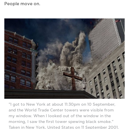
People move on.
"I got to New York at about 11:30pm on 10 September,
and the World Trade Center towers were visible from
my window. When I looked out of the window in the
morning, I saw the first tower spewing black smoke."
Taken in New York, United States on 11 September 2001.