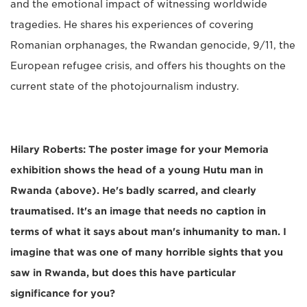
and the emotional impact of witnessing worldwide
tragedies. He shares his experiences of covering
Romanian orphanages, the Rwandan genocide, 9/11, the
European refugee crisis, and offers his thoughts on the
current state of the photojournalism industry.
Hilary Roberts: The poster image for your Memoria
exhibition shows the head of a young Hutu man in
Rwanda (above). He's badly scarred, and clearly
traumatised. It's an image that needs no caption in
terms of what it says about man's inhumanity to man. I
imagine that was one of many horrible sights that you
saw in Rwanda, but does this have particular
significance for you?