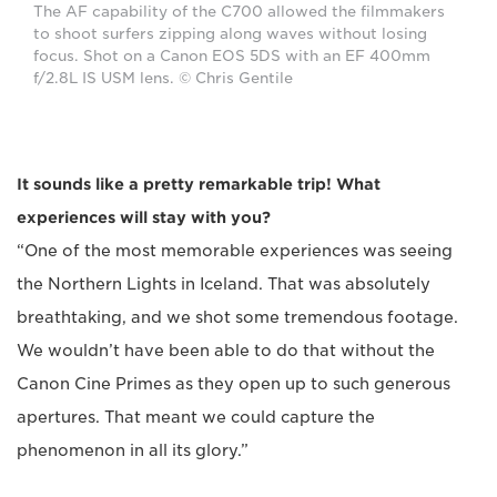
The AF capability of the C700 allowed the filmmakers
to shoot surfers zipping along waves without losing
focus. Shot on a Canon EOS 5DS with an EF 400mm
f/2.8L IS USM lens. © Chris Gentile
It sounds like a pretty remarkable trip! What
experiences will stay with you?
“One of the most memorable experiences was seeing
the Northern Lights in Iceland. That was absolutely
breathtaking, and we shot some tremendous footage.
We wouldn’t have been able to do that without the
Canon Cine Primes as they open up to such generous
apertures. That meant we could capture the
phenomenon in all its glory.”