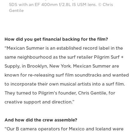
5DS with an EF 400mm f/2.8L IS USM lens. © Chris
Gentile
How did you get financial backing for the film?
“Mexican Summer is an established record label in the
same neighbourhood as the surf retailer Pilgrim Surf +
Supply, in Brooklyn, New York. Mexican Summer are
known for re-releasing surf film soundtracks and wanted
to incorporate their own musical artists into a surf film.
They turned to Pilgrim's founder, Chris Gentile, for
creative support and direction.”
And how did the crew assemble?
“Our B camera operators for Mexico and Iceland were