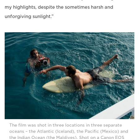
my highlights, despite the sometimes harsh and
unforgiving sunlight.”
The film was shot in three locations in three separate
oceans – the Atlantic (Iceland), the Pacific (Mexico) and
the Indian Ocean (the Maldives). Shot on a Canon EOS