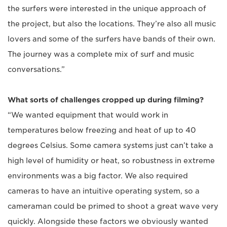
the surfers were interested in the unique approach of
the project, but also the locations. They’re also all music
lovers and some of the surfers have bands of their own.
The journey was a complete mix of surf and music
conversations.”
What sorts of challenges cropped up during filming?
“We wanted equipment that would work in
temperatures below freezing and heat of up to 40
degrees Celsius. Some camera systems just can’t take a
high level of humidity or heat, so robustness in extreme
environments was a big factor. We also required
cameras to have an intuitive operating system, so a
cameraman could be primed to shoot a great wave very
quickly. Alongside these factors we obviously wanted