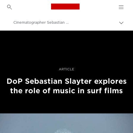
Canon Logo, back to h
Cinematographer Sebastian Slayter on Making a Unique Surfing Film
İçerik
harita
Canon
aç/k
Pro Fotoğraf ve Video
Hikayeler
ARTICLE
DoP Sebastian Slayter explores
the role of music in surf films