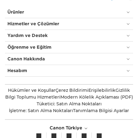
Ürünler
Hizmetler ve Çözümler
Yardım ve Destek
Öğrenme ve Eğitim
Canon Hakkında
Hesabım
Hükümler ve Koşullar
Çerez Bildirimi
Erişilebilirlik
Gizlilik
Bilgi Toplumu Hizmetleri
Modern Kölelik Açıklaması (PDF)
Tüketici: Satın Alma Noktaları
İşletme: Satın Alma Noktaları
Tanımlama Bilgisi Ayarlar
Canon Türkiye