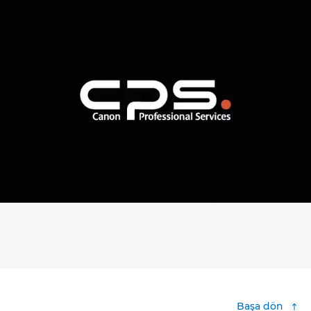
Başa dön