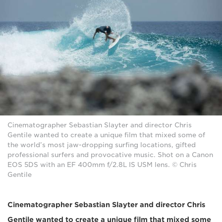
Cinematographer Sebastian Slayter and director Chris
Gentile wanted to create a unique film that mixed some of
the world’s most jaw-dropping surfing locations, gifted
professional surfers and provocative music. Shot on a Canon
EOS 5DS with an EF 400mm f/2.8L IS USM lens. © Chris
Gentile
Cinematographer Sebastian Slayter and director Chris
Gentile wanted to create a unique film that mixed some