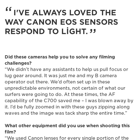
I'VE ALWAYS LOVED THE
WAY CANON EOS SENSORS
RESPOND TO LIGHT.
Did these cameras help you to solve any filming
challenges?
“We didn’t have any assistants to help us pull focus or
lug gear around. It was just me and my B camera
operator out there. We’d often set up in these
unpredictable environments, not certain of what our
surfers were going to do. At these times, the AF
capability of the C700 saved me – I was blown away by
it. I’d be fully zoomed in with these guys zipping along
waves and the image was tack sharp the entire time.”
What other equipment did you use when shooting this
film?
“We used Canon lenses for every single portion of the