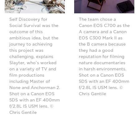
Self Discovery for
The team chose a
Social Survival was the
Canon EOS C700 as the
outcome of this
A camera and a Canon
ambitious idea, but the
EOS C300 Mark II as
journey to achieving
the B camera because
this project was
they had a good
challenging, explains
reputation for filming
Slayter, who’s worked
nature documentaries
on a variety of TV and
in harsh environments.
film productions
Shot on a Canon EOS
including Master of
5DS with an EF 400mm
None and Anchorman 2.
f/2.8L IS USM lens. ©
Shot on a Canon EOS
Chris Gentile
5DS with an EF 400mm
f/2.8L IS USM lens. ©
Chris Gentile