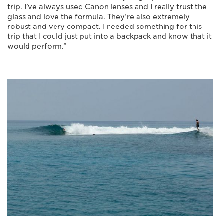
trip. I’ve always used Canon lenses and I really trust the
glass and love the formula. They’re also extremely
robust and very compact. I needed something for this
trip that I could just put into a backpack and know that it
would perform.”