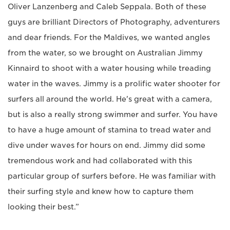
Oliver Lanzenberg and Caleb Seppala. Both of these
guys are brilliant Directors of Photography, adventurers
and dear friends. For the Maldives, we wanted angles
from the water, so we brought on Australian Jimmy
Kinnaird to shoot with a water housing while treading
water in the waves. Jimmy is a prolific water shooter for
surfers all around the world. He's great with a camera,
but is also a really strong swimmer and surfer. You have
to have a huge amount of stamina to tread water and
dive under waves for hours on end. Jimmy did some
tremendous work and had collaborated with this
particular group of surfers before. He was familiar with
their surfing style and knew how to capture them
looking their best.”