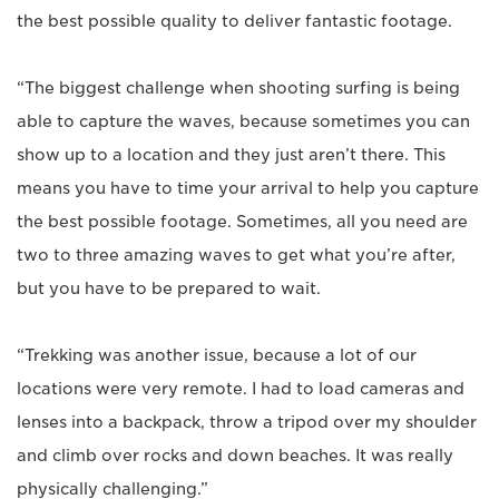
the best possible quality to deliver fantastic footage.
“The biggest challenge when shooting surfing is being
able to capture the waves, because sometimes you can
show up to a location and they just aren’t there. This
means you have to time your arrival to help you capture
the best possible footage. Sometimes, all you need are
two to three amazing waves to get what you’re after,
but you have to be prepared to wait.
“Trekking was another issue, because a lot of our
locations were very remote. I had to load cameras and
lenses into a backpack, throw a tripod over my shoulder
and climb over rocks and down beaches. It was really
physically challenging.”