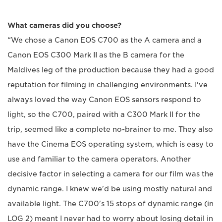
What cameras did you choose?
“We chose a Canon EOS C700 as the A camera and a
Canon EOS C300 Mark II as the B camera for the
Maldives leg of the production because they had a good
reputation for filming in challenging environments. I've
always loved the way Canon EOS sensors respond to
light, so the C700, paired with a C300 Mark II for the
trip, seemed like a complete no-brainer to me. They also
have the Cinema EOS operating system, which is easy to
use and familiar to the camera operators. Another
decisive factor in selecting a camera for our film was the
dynamic range. I knew we'd be using mostly natural and
available light. The C700's 15 stops of dynamic range (in
LOG 2) meant I never had to worry about losing detail in