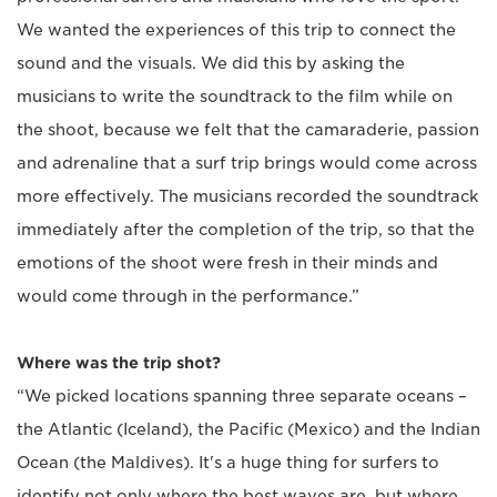
We wanted the experiences of this trip to connect the
sound and the visuals. We did this by asking the
musicians to write the soundtrack to the film while on
the shoot, because we felt that the camaraderie, passion
and adrenaline that a surf trip brings would come across
more effectively. The musicians recorded the soundtrack
immediately after the completion of the trip, so that the
emotions of the shoot were fresh in their minds and
would come through in the performance.”
Where was the trip shot?
“We picked locations spanning three separate oceans –
the Atlantic (Iceland), the Pacific (Mexico) and the Indian
Ocean (the Maldives). It's a huge thing for surfers to
identify not only where the best waves are, but where