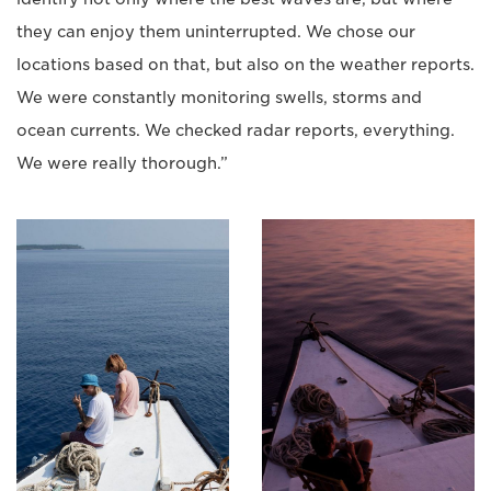
they can enjoy them uninterrupted. We chose our
locations based on that, but also on the weather reports.
We were constantly monitoring swells, storms and
ocean currents. We checked radar reports, everything.
We were really thorough.”