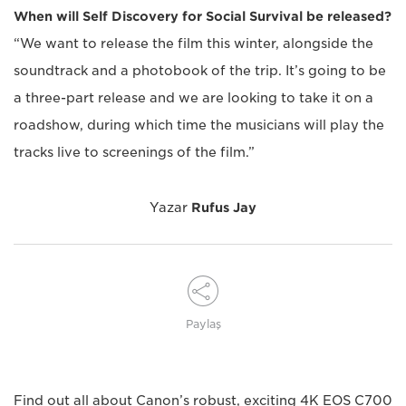
When will Self Discovery for Social Survival be released?
“We want to release the film this winter, alongside the
soundtrack and a photobook of the trip. It’s going to be
a three-part release and we are looking to take it on a
roadshow, during which time the musicians will play the
tracks live to screenings of the film.”
Yazar
Rufus Jay
Paylaş
Find out all about Canon’s robust, exciting 4K EOS C700