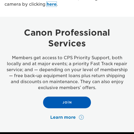
camera by clicking
here
.
Canon Professional
Services
Members get access to CPS Priority Support, both
locally and at major events; a priority Fast Track repair
service; and — depending on your level of membership
— free back-up equipment loans plus return shipping
and discounts on maintenance. They can also enjoy
exclusive members’ offers.
JOIN
Learn more