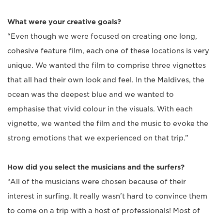
What were your creative goals?
“Even though we were focused on creating one long,
cohesive feature film, each one of these locations is very
unique. We wanted the film to comprise three vignettes
that all had their own look and feel. In the Maldives, the
ocean was the deepest blue and we wanted to
emphasise that vivid colour in the visuals. With each
vignette, we wanted the film and the music to evoke the
strong emotions that we experienced on that trip.”
How did you select the musicians and the surfers?
“All of the musicians were chosen because of their
interest in surfing. It really wasn't hard to convince them
to come on a trip with a host of professionals! Most of