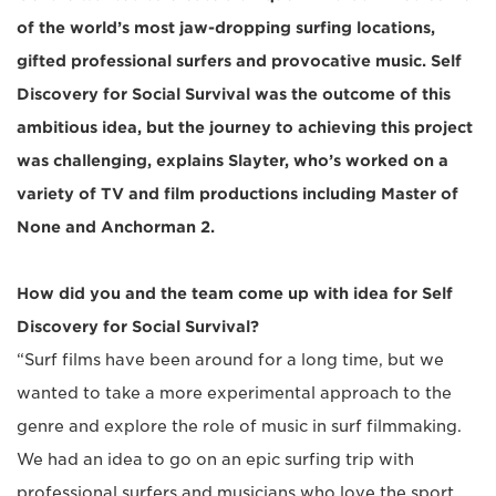
of the world’s most jaw-dropping surfing locations,
gifted professional surfers and provocative music. Self
Discovery for Social Survival was the outcome of this
ambitious idea, but the journey to achieving this project
was challenging, explains Slayter, who’s worked on a
variety of TV and film productions including Master of
None and Anchorman 2.
How did you and the team come up with idea for Self
Discovery for Social Survival?
“Surf films have been around for a long time, but we
wanted to take a more experimental approach to the
genre and explore the role of music in surf filmmaking.
We had an idea to go on an epic surfing trip with
professional surfers and musicians who love the sport.