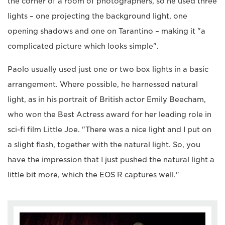
the corner of a room of photographers, so he used three
lights – one projecting the background light, one
opening shadows and one on Tarantino – making it "a
complicated picture which looks simple".
Paolo usually used just one or two box lights in a basic
arrangement. Where possible, he harnessed natural
light, as in his portrait of British actor Emily Beecham,
who won the Best Actress award for her leading role in
sci-fi film Little Joe. "There was a nice light and I put on
a slight flash, together with the natural light. So, you
have the impression that I just pushed the natural light a
little bit more, which the EOS R captures well."