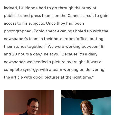
Indeed, Le Monde had to go through the army of
publicists and press teams on the Cannes circuit to gain
access to his subjects. Once they had been
photographed, Paolo spent evenings holed up with the
newspaper's team in their hotel room 'office' putting
their stories together. "We were working between 18
and 20 hours a day," he says. "Because it's a daily
newspaper, we needed a picture overnight. It was a
complete synergy, with a team working on delivering
the article with good pictures at the right time."