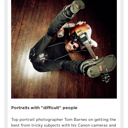
Portraits with "difficult" people
Top portrait photographer Tom Barnes on getting the
best from tricky subjects with his Canon cameras and