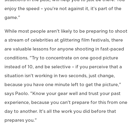
enjoy the speed – you're not against it, it's part of the
game."
While most people aren't likely to be preparing to shoot
a stream of celebrities at glittering film festivals, there
are valuable lessons for anyone shooting in fast-paced
conditions. "Try to concentrate on one good picture
instead of 10, and be selective – if you perceive that a
situation isn't working in two seconds, just change,
because you have one minute left to get the picture,"
says Paolo. "Know your gear well and trust your past
experience, because you can't prepare for this from one
day to another. It's all the work you did before that
prepares you."