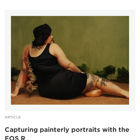
ARTICLE
Capturing painterly portraits with the
EOS R