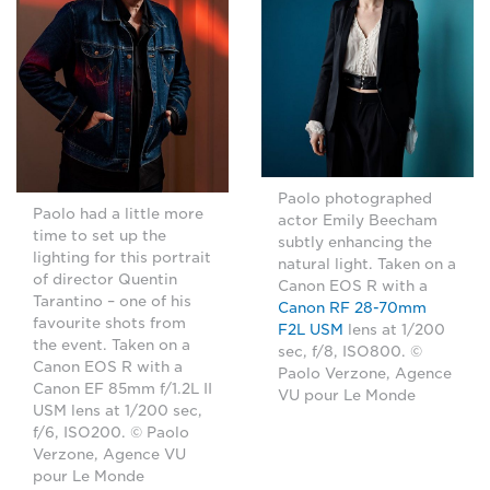
Paolo photographed
Paolo had a little more
actor Emily Beecham
time to set up the
subtly enhancing the
lighting for this portrait
natural light. Taken on a
of director Quentin
Canon EOS R with a
Tarantino – one of his
Canon RF 28-70mm
favourite shots from
F2L USM
lens at 1/200
the event. Taken on a
sec, f/8, ISO800. ©
Canon EOS R with a
Paolo Verzone, Agence
Canon EF 85mm f/1.2L II
VU pour Le Monde
USM lens at 1/200 sec,
f/6, ISO200. © Paolo
Verzone, Agence VU
pour Le Monde