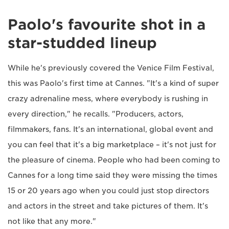
Paolo's favourite shot in a
star-studded lineup
While he's previously covered the Venice Film Festival,
this was Paolo's first time at Cannes. "It's a kind of super
crazy adrenaline mess, where everybody is rushing in
every direction," he recalls. "Producers, actors,
filmmakers, fans. It's an international, global event and
you can feel that it's a big marketplace – it's not just for
the pleasure of cinema. People who had been coming to
Cannes for a long time said they were missing the times
15 or 20 years ago when you could just stop directors
and actors in the street and take pictures of them. It's
not like that any more."