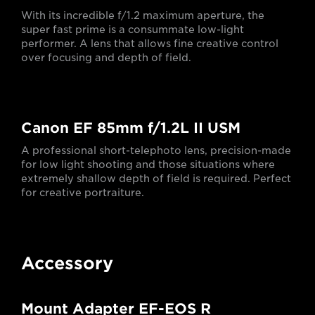
With its incredible f/1.2 maximum aperture, the
super fast prime is a consummate low-light
performer. A lens that allows fine creative control
over focusing and depth of field.
Canon EF 85mm f/1.2L II USM
A professional short-telephoto lens, precision-made
for low light shooting and those situations where
extremely shallow depth of field is required. Perfect
for creative portraiture.
Accessory
Mount Adapter EF-EOS R