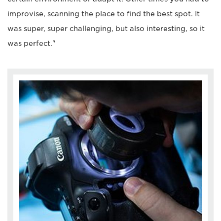
improvise, scanning the place to find the best spot. It
was super, super challenging, but also interesting, so it
was perfect."