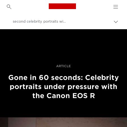
Canon Logo, back to h
second celebrity portraits with the Canon EOS R
İçerik
harita
Canon
aç/k
Pro Fotoğraf ve Video
Hikayeler
ARTICLE
Gone in 60 seconds: Celebrity
portraits under pressure with
the Canon EOS R