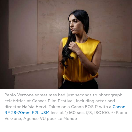
Paolo Verzone sometimes had just seconds to photograph
celebrities at Cannes Film Festival, including actor and
director Hafsia Herzi. Taken on a Canon EOS R with a
Canon
RF 28-70mm F2L USM
lens at 1/160 sec, f/8, ISO100. © Paolo
Verzone, Agence VU pour Le Monde