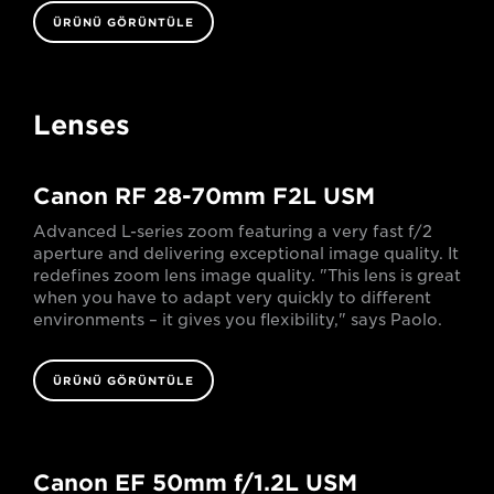
ÜRÜNÜ GÖRÜNTÜLE
Lenses
Canon RF 28-70mm F2L USM
Advanced L-series zoom featuring a very fast f/2
aperture and delivering exceptional image quality. It
redefines zoom lens image quality. "This lens is great
when you have to adapt very quickly to different
environments – it gives you flexibility," says Paolo.
ÜRÜNÜ GÖRÜNTÜLE
Canon EF 50mm f/1.2L USM