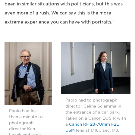
been in similar situations with politicians, but this was
even more of a rush. We can say this is the more
extreme experience you can have with portraits."
Paolo had to photograph
director Céline Sciamma in
Paolo had less
the entrance of a car park.
than a minute to
Taken on a Canon EOS R with
photograph
a
Canon RF 28-70mm F2L
director Ken
USM
lens at 1/160 sec, f/8,
Loach and took