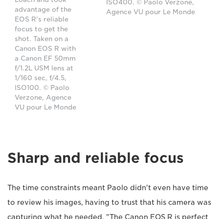
ISO400. © Paolo Verzone,
advantage of the
Agence VU pour Le Monde
EOS R's reliable
focus to get the
shot. Taken on a
Canon EOS R with
a Canon EF 50mm
f/1.2L USM lens at
1/160 sec, f/4.5,
ISO100. © Paolo
Verzone, Agence
VU pour Le Monde
Sharp and reliable focus
The time constraints meant Paolo didn't even have time
to review his images, having to trust that his camera was
capturing what he needed. "The Canon EOS R is perfect