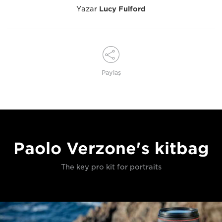
Yazar
Lucy Fulford
Paylaş
Paolo Verzone's kitbag
The key pro kit for portraits