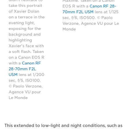
Maxime. Taken on a Canon
take this portrait
EOS R with a
Canon RF 28-
of Xavier Dolan
70mm F2L USM
lens at 1/125
on a terrace in the
sec, f/6, ISO500. © Paolo
evening light,
Verzone, Agence VU pour Le
exposing for the
Monde
background and
highlighting
Xavier's face with
a soft flash. Taken
on a Canon EOS R
with a
Canon RF
28-70mm F2L
USM
lens at 1/200
sec, f/5, ISO100.
© Paolo Verzone,
Agence VU pour
Le Monde
This extended to low-light and night conditions, such as