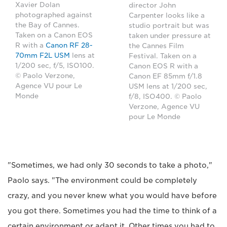
Xavier Dolan
director John
photographed against
Carpenter looks like a
the Bay of Cannes.
studio portrait but was
Taken on a Canon EOS
taken under pressure at
R with a
Canon RF 28-
the Cannes Film
70mm F2L USM
lens at
Festival. Taken on a
1/200 sec, f/5, ISO100.
Canon EOS R with a
© Paolo Verzone,
Canon EF 85mm f/1.8
Agence VU pour Le
USM lens at 1/200 sec,
Monde
f/8, ISO400. © Paolo
Verzone, Agence VU
pour Le Monde
"Sometimes, we had only 30 seconds to take a photo,"
Paolo says. "The environment could be completely
crazy, and you never knew what you would have before
you got there. Sometimes you had the time to think of a
certain environment or adapt it. Other times you had to