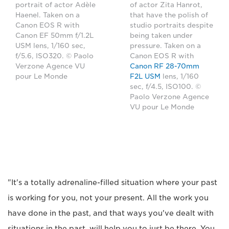
portrait of actor Adèle
of actor Zita Hanrot,
Haenel. Taken on a
that have the polish of
Canon EOS R with
studio portraits despite
Canon EF 50mm f/1.2L
being taken under
USM lens, 1/160 sec,
pressure. Taken on a
f/5.6, ISO320. © Paolo
Canon EOS R with
Verzone Agence VU
Canon RF 28-70mm
pour Le Monde
F2L USM
lens, 1/160
sec, f/4.5, ISO100. ©
Paolo Verzone Agence
VU pour Le Monde
"It's a totally adrenaline-filled situation where your past
is working for you, not your present. All the work you
have done in the past, and that ways you've dealt with
situations in the past, will help you to just be there. You