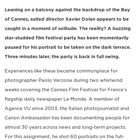
Leaning on a balcony against the backdrop of the Bay
of Cannes, suited director Xavier Dolan appears to be
caught in a moment of solitude. The reality? A buzzing
star-studded film festival party has been momentarily
paused for his portrait to be taken on the dark terrace.
Three minutes later, the party is back in full swing.
Experiences like these became commonplace for
photographer Paolo Verzone during two whirlwind
weeks covering the Cannes Film Festival for France's
flagship daily newspaper Le Monde. A member of
Agence VU since 2003, the Italian photojournalist and
Canon Ambassador has been documenting people for
almost 30 years across news and long-term projects.
For this assignment, he shot 60 portraits on the full-