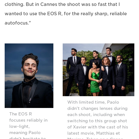
clothing. But in Cannes the shoot was so fast that I
wanted to use the EOS R, for the really sharp, reliable
autofocus."
With limited time, Paolo
didn't changes lenses during
The EOS R
each shoot, including when
focuses reliably in
switching to this group shot
low-light,
of Xavier with the cast of his
meaning Paolo
latest movie, Matthias et
didn't hesitate to