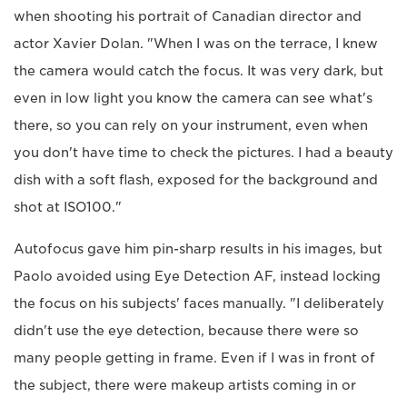
when shooting his portrait of Canadian director and
actor Xavier Dolan. "When I was on the terrace, I knew
the camera would catch the focus. It was very dark, but
even in low light you know the camera can see what's
there, so you can rely on your instrument, even when
you don't have time to check the pictures. I had a beauty
dish with a soft flash, exposed for the background and
shot at ISO100."
Autofocus gave him pin-sharp results in his images, but
Paolo avoided using Eye Detection AF, instead locking
the focus on his subjects' faces manually. "I deliberately
didn't use the eye detection, because there were so
many people getting in frame. Even if I was in front of
the subject, there were makeup artists coming in or