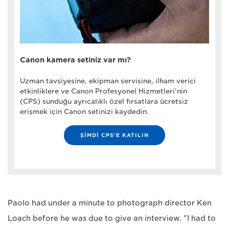
Canon kamera setiniz var mı?
Uzman tavsiyesine, ekipman servisine, ilham verici
etkinliklere ve Canon Profesyonel Hizmetleri’nin
(CPS) sunduğu ayrıcalıklı özel fırsatlara ücretsiz
erişmek için Canon setinizi kaydedin.
ŞİMDİ CPS’E KATILIN
Paolo had under a minute to photograph director Ken
Loach before he was due to give an interview. "I had to