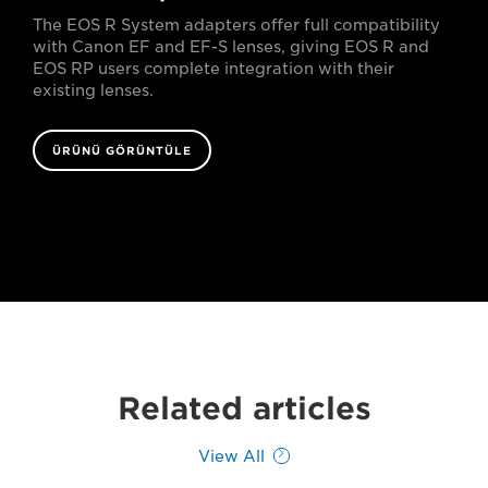
The EOS R System adapters offer full compatibility
with Canon EF and EF-S lenses, giving EOS R and
EOS RP users complete integration with their
existing lenses.
ÜRÜNÜ GÖRÜNTÜLE
Related articles
View All