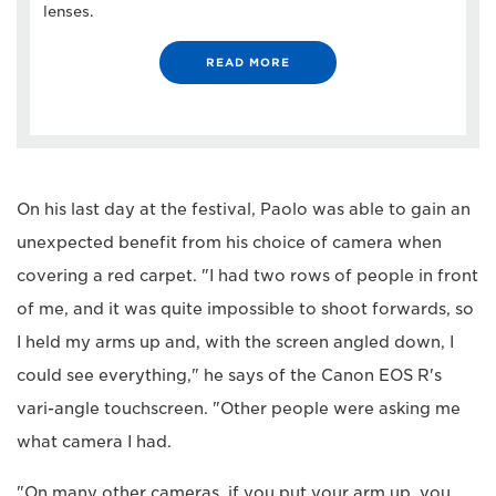
lenses.
READ MORE
On his last day at the festival, Paolo was able to gain an
unexpected benefit from his choice of camera when
covering a red carpet. "I had two rows of people in front
of me, and it was quite impossible to shoot forwards, so
I held my arms up and, with the screen angled down, I
could see everything," he says of the Canon EOS R's
vari-angle touchscreen. "Other people were asking me
what camera I had.
"On many other cameras, if you put your arm up, you