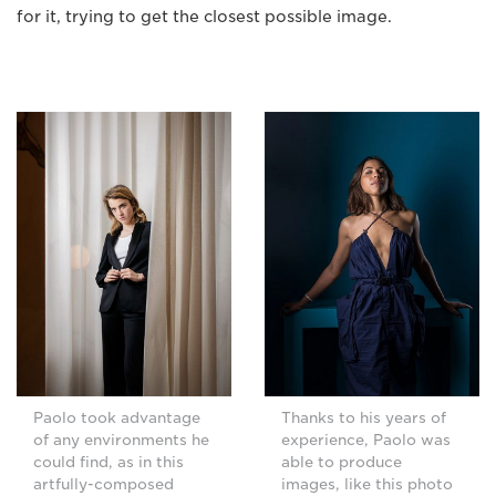
for it, trying to get the closest possible image.
Paolo took advantage
Thanks to his years of
of any environments he
experience, Paolo was
could find, as in this
able to produce
artfully-composed
images, like this photo