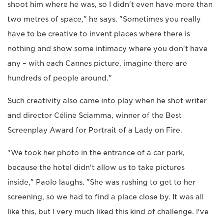
shoot him where he was, so I didn't even have more than
two metres of space," he says. "Sometimes you really
have to be creative to invent places where there is
nothing and show some intimacy where you don't have
any – with each Cannes picture, imagine there are
hundreds of people around."
Such creativity also came into play when he shot writer
and director Céline Sciamma, winner of the Best
Screenplay Award for Portrait of a Lady on Fire.
"We took her photo in the entrance of a car park,
because the hotel didn't allow us to take pictures
inside," Paolo laughs. "She was rushing to get to her
screening, so we had to find a place close by. It was all
like this, but I very much liked this kind of challenge. I've