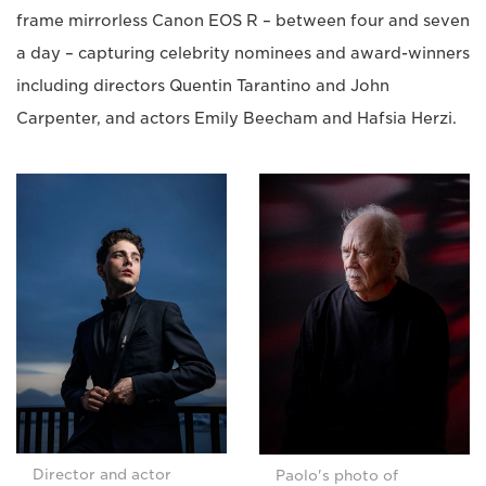
frame mirrorless Canon EOS R – between four and seven
a day – capturing celebrity nominees and award-winners
including directors Quentin Tarantino and John
Carpenter, and actors Emily Beecham and Hafsia Herzi.
Director and actor
Paolo's photo of