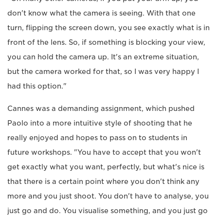
don't know what the camera is seeing. With that one
turn, flipping the screen down, you see exactly what is in
front of the lens. So, if something is blocking your view,
you can hold the camera up. It's an extreme situation,
but the camera worked for that, so I was very happy I
had this option."
Cannes was a demanding assignment, which pushed
Paolo into a more intuitive style of shooting that he
really enjoyed and hopes to pass on to students in
future workshops. "You have to accept that you won't
get exactly what you want, perfectly, but what's nice is
that there is a certain point where you don't think any
more and you just shoot. You don't have to analyse, you
just go and do. You visualise something, and you just go