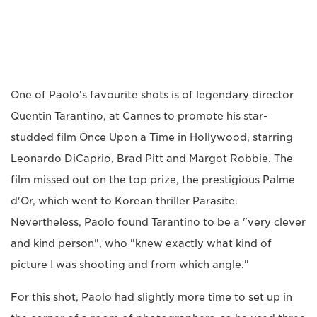
One of Paolo's favourite shots is of legendary director
Quentin Tarantino, at Cannes to promote his star-
studded film Once Upon a Time in Hollywood, starring
Leonardo DiCaprio, Brad Pitt and Margot Robbie. The
film missed out on the top prize, the prestigious Palme
d'Or, which went to Korean thriller Parasite.
Nevertheless, Paolo found Tarantino to be a "very clever
and kind person", who "knew exactly what kind of
picture I was shooting and from which angle."
For this shot, Paolo had slightly more time to set up in