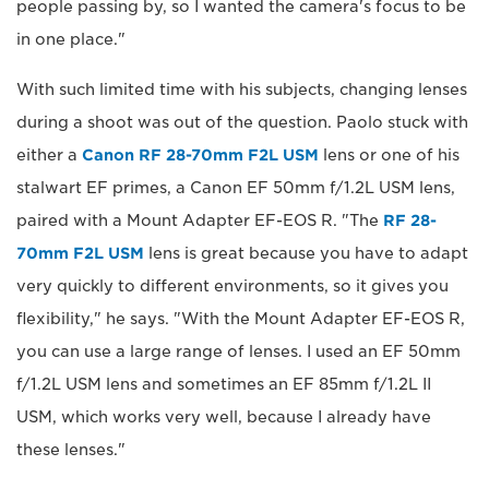
people passing by, so I wanted the camera's focus to be
in one place."
With such limited time with his subjects, changing lenses
during a shoot was out of the question. Paolo stuck with
either a
Canon RF 28-70mm F2L USM
lens or one of his
stalwart EF primes, a Canon EF 50mm f/1.2L USM lens,
paired with a Mount Adapter EF-EOS R. "The
RF 28-
70mm F2L USM
lens is great because you have to adapt
very quickly to different environments, so it gives you
flexibility," he says. "With the Mount Adapter EF-EOS R,
you can use a large range of lenses. I used an EF 50mm
f/1.2L USM lens and sometimes an EF 85mm f/1.2L II
USM, which works very well, because I already have
these lenses."