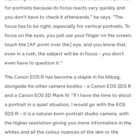
for portraits because its focus reacts very quickly and
you don't have to check it afterwards," he says. "The
focus has to be right, especially for vertical portraits. To
focus on the eyes, you just use your finger on the screen,
touch the [AF point over the] eye, and you know that,
even in a rush, the subject will be in focus – you don't
even have to question it."
The Canon EOS R has become a staple in his kitbag,
alongside his other camera bodies – a Canon EOS 5DS R
and a Canon EOS 5D Mark IV. "If I have the time to shoot
a portrait in a quiet situation, I would go with the EOS
5DS R – it is a natural-born portrait studio camera, with
the higher resolution giving you more information in the
whites and all the colour nuances of the skin or the