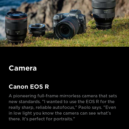
Camera
Canon EOS R
A pioneering full-frame mirrorless camera that sets
new standards. "I wanted to use the EOS R for the
really sharp, reliable autofocus," Paolo says. "Even
in low light you know the camera can see what's
there. It's perfect for portraits."