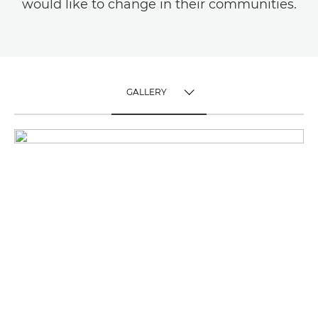
would like to change in their communities.
GALLERY
TOGGLE MENU
GALLERY