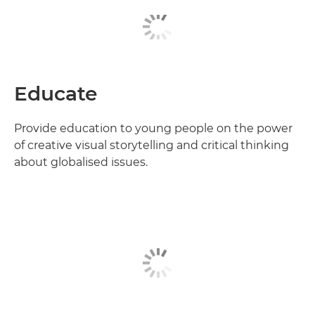
Educate
Provide education to young people on the power
of creative visual storytelling and critical thinking
about globalised issues.