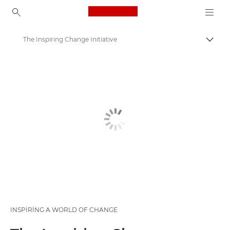
Canon Logo, back to ho
The Inspiring Change Initiative
İçerik
Canon
Sürdürülebilirlik Gelişimi ve Girişimleri
Yeni neslin desteklenmesi
INSPIRING A WORLD OF CHANGE