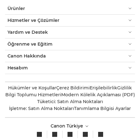
Ürünler
Hizmetler ve Çözümler
Yardım ve Destek
Öğrenme ve Eğitim
Canon Hakkında
Hesabım
Hükümler ve Koşullar
Çerez Bildirimi
Erişilebilirlik
Gizlilik
Bilgi Toplumu Hizmetleri
Modern Kölelik Açıklaması (PDF)
Tüketici: Satın Alma Noktaları
İşletme: Satın Alma Noktaları
Tanımlama Bilgisi Ayarlar
Canon Türkiye