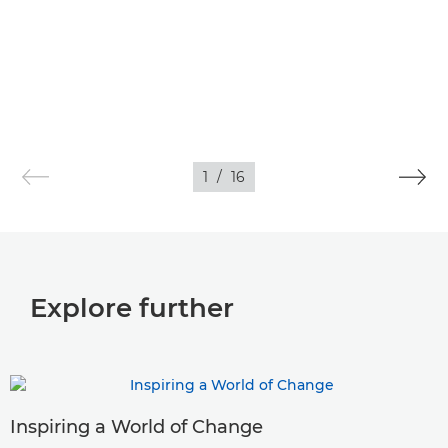
1
/
16
Explore further
Inspiring a World of Change