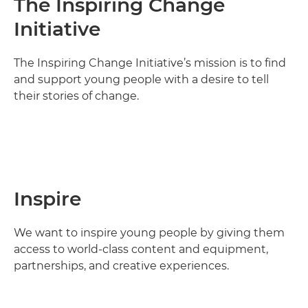
The Inspiring Change
Initiative
The Inspiring Change Initiative’s mission is to find
and support young people with a desire to tell
their stories of change.
Inspire
We want to inspire young people by giving them
access to world-class content and equipment,
partnerships, and creative experiences.