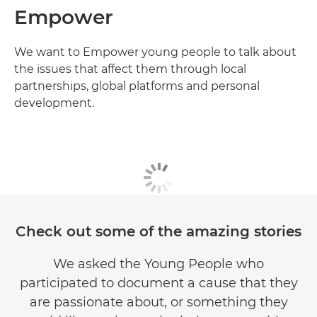
Empower
We want to Empower young people to talk about
the issues that affect them through local
partnerships, global platforms and personal
development.
Check out some of the amazing stories
We asked the Young People who
participated to document a cause that they
are passionate about, or something they