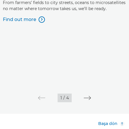
From farmers’ fields to city streets, oceans to microsatellites
no matter where tomorrow takes us, we’ll be ready.
Find out more

1
/
4
Başa dön