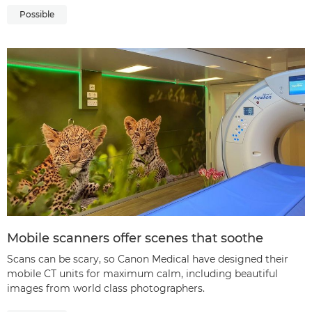
Possible
Mobile scanners offer scenes that soothe
Scans can be scary, so Canon Medical have designed their
mobile CT units for maximum calm, including beautiful
images from world class photographers.