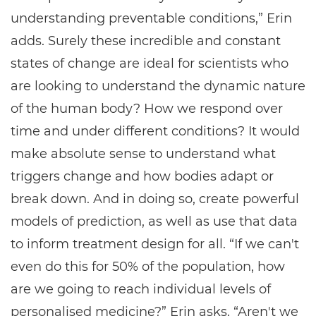
understanding preventable conditions,” Erin
adds. Surely these incredible and constant
states of change are ideal for scientists who
are looking to understand the dynamic nature
of the human body? How we respond over
time and under different conditions? It would
make absolute sense to understand what
triggers change and how bodies adapt or
break down. And in doing so, create powerful
models of prediction, as well as use that data
to inform treatment design for all. “If we can't
even do this for 50% of the population, how
are we going to reach individual levels of
personalised medicine?” Erin asks. “Aren't we