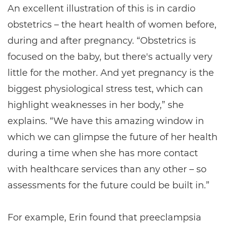
An excellent illustration of this is in cardio
obstetrics – the heart health of women before,
during and after pregnancy. “Obstetrics is
focused on the baby, but there's actually very
little for the mother. And yet pregnancy is the
biggest physiological stress test, which can
highlight weaknesses in her body,” she
explains. “We have this amazing window in
which we can glimpse the future of her health
during a time when she has more contact
with healthcare services than any other – so
assessments for the future could be built in.”
For example, Erin found that preeclampsia