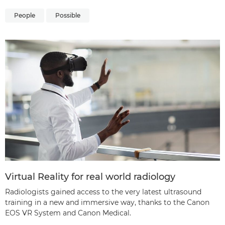
People
Possible
Virtual Reality for real world radiology
Radiologists gained access to the very latest ultrasound
training in a new and immersive way, thanks to the Canon
EOS VR System and Canon Medical.