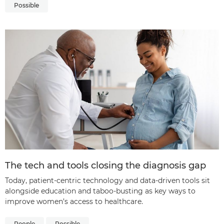
Possible
The tech and tools closing the diagnosis gap
Today, patient-centric technology and data-driven tools sit
alongside education and taboo-busting as key ways to
improve women’s access to healthcare.
People
Possible