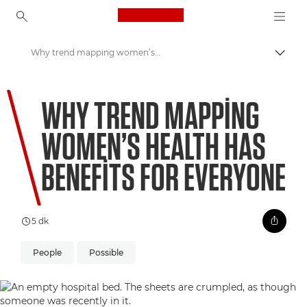
Canon Logo, back to ho
Why trend mapping women’s health has benefits for everyone
İçerik
Canon
WHY TREND MAPPING
Welcome to VIEW
WOMEN’S HEALTH HAS
BENEFITS FOR EVERYONE
5 dk
People
Possible