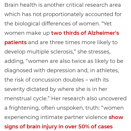
Brain health is another critical research area
which has not proportionately accounted for
the biological differences of women. “Yet
women make up
two thirds of Alzheimer's
patients
and are three times more likely to
develop multiple sclerosis,” she stresses,
adding, “women are also twice as likely to be
diagnosed with depression and, in athletes,
the risk of concussion doubles – with its
severity dictated by where she is in her
menstrual cycle.” Her research also uncovered
a frightening, often unspoken, truth: “women
experiencing intimate partner violence
show
signs of brain injury in over 50% of cases