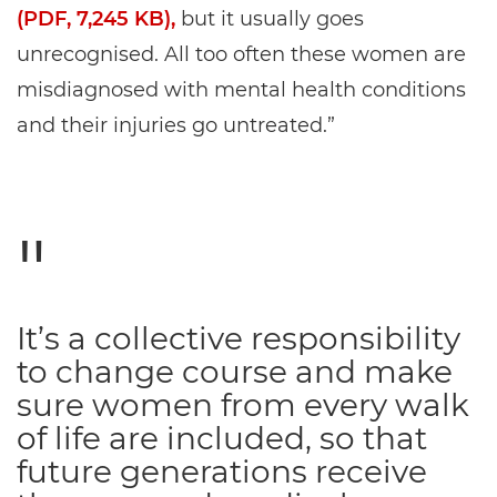
(PDF, 7,245 KB),
but it usually goes
unrecognised. All too often these women are
misdiagnosed with mental health conditions
and their injuries go untreated.”
It’s a collective responsibility
to change course and make
sure women from every walk
of life are included, so that
future generations receive