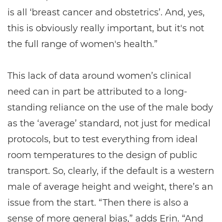
is all ‘breast cancer and obstetrics’. And, yes,
this is obviously really important, but it's not
the full range of women's health.”
This lack of data around women’s clinical
need can in part be attributed to a long-
standing reliance on the use of the male body
as the ‘average’ standard, not just for medical
protocols, but to test everything from ideal
room temperatures to the design of public
transport. So, clearly, if the default is a western
male of average height and weight, there’s an
issue from the start. “Then there is also a
sense of more general bias,” adds Erin. “And