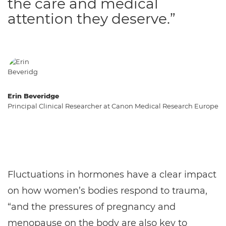
the care and medical
attention they deserve.”
Erin Beveridge
Principal Clinical Researcher at Canon Medical Research Europe
Fluctuations in hormones have a clear impact
on how women’s bodies respond to trauma,
“and the pressures of pregnancy and
menopause on the body are also key to