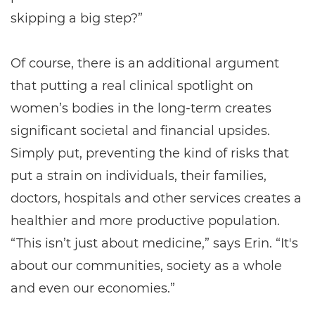
skipping a big step?”
Of course, there is an additional argument
that putting a real clinical spotlight on
women’s bodies in the long-term creates
significant societal and financial upsides.
Simply put, preventing the kind of risks that
put a strain on individuals, their families,
doctors, hospitals and other services creates a
healthier and more productive population.
“This isn’t just about medicine,” says Erin. “It's
about our communities, society as a whole
and even our economies.”