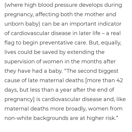
(where high blood pressure develops during
pregnancy, affecting both the mother and
unborn baby) can be an important indicator
of cardiovascular disease in later life – a real
flag to begin preventative care. But, equally,
lives could be saved by extending the
supervision of women in the months after
they have had a baby. “The second biggest
cause of late maternal deaths [more than 42
days, but less than a year after the end of
pregnancy] is cardiovascular disease and, like
maternal deaths more broadly, women from
non-white backgrounds are at higher risk.”