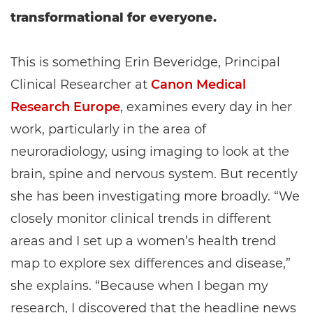
transformational for everyone.
This is something Erin Beveridge, Principal
Clinical Researcher at
Canon Medical
Research Europe
, examines every day in her
work, particularly in the area of
neuroradiology, using imaging to look at the
brain, spine and nervous system. But recently
she has been investigating more broadly. “We
closely monitor clinical trends in different
areas and I set up a women’s health trend
map to explore sex differences and disease,”
she explains. “Because when I began my
research, I discovered that the headline news