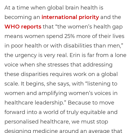
At a time when global brain health is
becoming an
international priority
and the
WHO reports
that “the women’s health gap
means women spend 25% more of their lives
in poor health or with disabilities than men,”
the urgency is very real. Erin is far from a lone
voice when she stresses that addressing
these disparities requires work on a global
scale. It begins, she says, with “listening to
women and amplifying women’s voices in
healthcare leadership.” Because to move
forward into a world of truly equitable and
personalised healthcare, we must stop
designing medicine around an average that