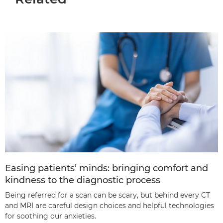
Easing patients’ minds: bringing comfort and
kindness to the diagnostic process
Being referred for a scan can be scary, but behind every CT
and MRI are careful design choices and helpful technologies
for soothing our anxieties.