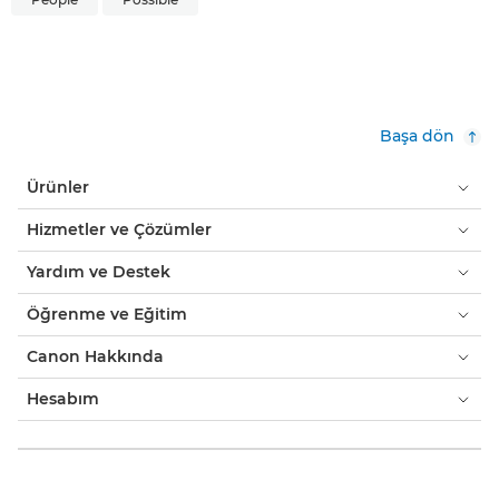
Başa dön
Ürünler
Hizmetler ve Çözümler
Yardım ve Destek
Öğrenme ve Eğitim
Canon Hakkında
Hesabım
Hükümler ve Koşullar
Çerez Bildirimi
Erişilebilirlik
Gizlilik
Bilgi Toplumu Hizmetleri
Modern Kölelik Açıklaması (PDF)