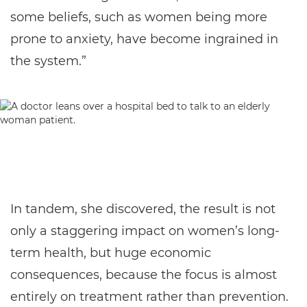
some beliefs, such as women being more
prone to anxiety, have become ingrained in
the system.”
In tandem, she discovered, the result is not
only a staggering impact on women’s long-
term health, but huge economic
consequences, because the focus is almost
entirely on treatment rather than prevention.