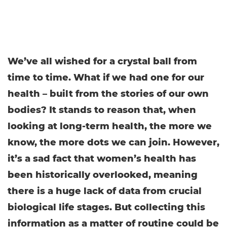
We’ve all wished for a crystal ball from
time to time. What if we had one for our
health – built from the stories of our own
bodies? It stands to reason that, when
looking at long-term health, the more we
know, the more dots we can join. However,
it’s a sad fact that women’s health has
been historically overlooked, meaning
there is a huge lack of data from crucial
biological life stages. But collecting this
information as a matter of routine could be