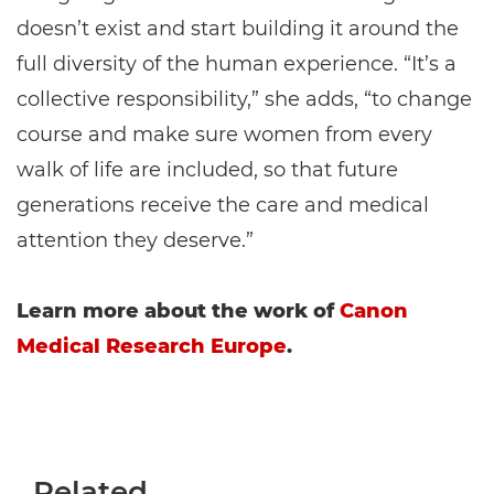
doesn’t exist and start building it around the
full diversity of the human experience. “It’s a
collective responsibility,” she adds, “to change
course and make sure women from every
walk of life are included, so that future
generations receive the care and medical
attention they deserve.”
Learn more about the work of
Canon
Medical Research Europe
.
Related