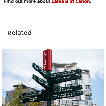
Find out more about
careers at Canon
.
Related