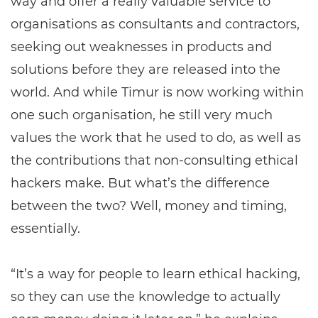
way and offer a really valuable service to
organisations as consultants and contractors,
seeking out weaknesses in products and
solutions before they are released into the
world. And while Timur is now working within
one such organisation, he still very much
values the work that he used to do, as well as
the contributions that non-consulting ethical
hackers make. But what’s the difference
between the two? Well, money and timing,
essentially.
“It’s a way for people to learn ethical hacking,
so they can use the knowledge to actually