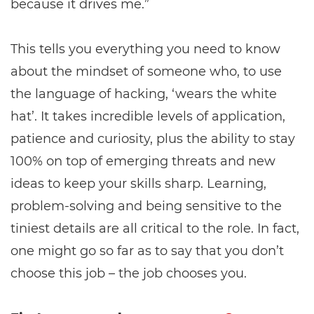
because it drives me.”
This tells you everything you need to know
about the mindset of someone who, to use
the language of hacking, ‘wears the white
hat’. It takes incredible levels of application,
patience and curiosity, plus the ability to stay
100% on top of emerging threats and new
ideas to keep your skills sharp. Learning,
problem-solving and being sensitive to the
tiniest details are all critical to the role. In fact,
one might go so far as to say that you don’t
choose this job – the job chooses you.