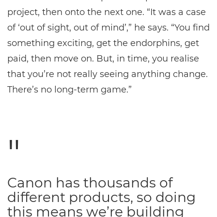
project, then onto the next one. “It was a case
of ‘out of sight, out of mind’,” he says. “You find
something exciting, get the endorphins, get
paid, then move on. But, in time, you realise
that you’re not really seeing anything change.
There’s no long-term game.”
Canon has thousands of
different products, so doing
this means we’re building