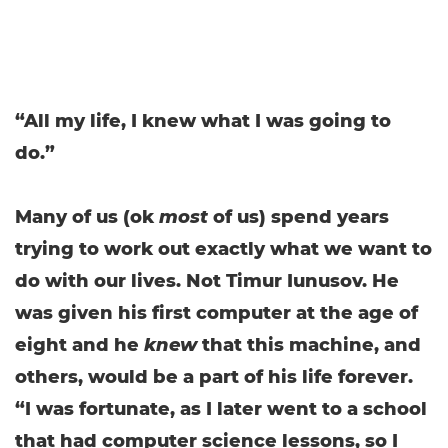
“All my life, I knew what I was going to
do.”
Many of us (ok
most
of us) spend years
trying to work out exactly what we want to
do with our lives. Not Timur Iunusov. He
was given his first computer at the age of
eight and he
knew
that this machine, and
others, would be a part of his life forever.
“I was fortunate, as I later went to a school
that had computer science lessons, so I