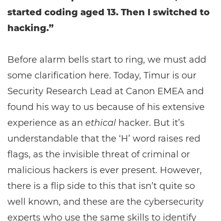
started coding aged 13. Then I switched to
hacking.”
Before alarm bells start to ring, we must add
some clarification here. Today, Timur is our
Security Research Lead at Canon EMEA and
found his way to us because of his extensive
experience as an
ethical
hacker. But it’s
understandable that the ‘H’ word raises red
flags, as the invisible threat of criminal or
malicious hackers is ever present. However,
there is a flip side to this that isn’t quite so
well known, and these are the cybersecurity
experts who use the same skills to identify