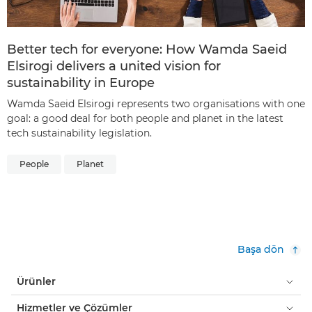
Better tech for everyone: How Wamda Saeid
Elsirogi delivers a united vision for
sustainability in Europe
Wamda Saeid Elsirogi represents two organisations with one
goal: a good deal for both people and planet in the latest
tech sustainability legislation.
People
Planet
Başa dön
Ürünler
Hizmetler ve Çözümler