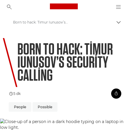
Canon Logo, back to ho
Born to hack: Timur Iunusov’s security calling
İçerik
Canon
BORN TO HACK: TIMUR
Welcome to VIEW
IUNUSOV’S SECURITY
CALLING
5 dk
People
Possible