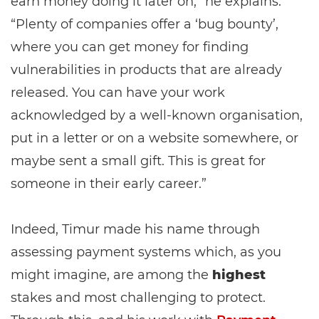
earn money doing it later on,” he explains.
“Plenty of companies offer a ‘bug bounty’,
where you can get money for finding
vulnerabilities in products that are already
released. You can have your work
acknowledged by a well-known organisation,
put in a letter or on a website somewhere, or
maybe sent a small gift. This is great for
someone in their early career.”
Indeed, Timur made his name through
assessing payment systems which, as you
might imagine, are among the
highest
stakes and most challenging to protect.