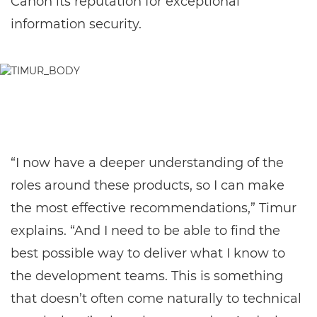
Canon its reputation for exceptional
information security.
“I now have a deeper understanding of the
roles around these products, so I can make
the most effective recommendations,” Timur
explains. “And I need to be able to find the
best possible way to deliver what I know to
the development teams. This is something
that doesn’t often come naturally to technical