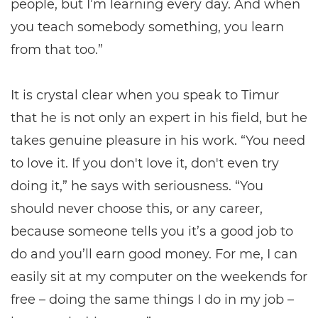
people, but I’m learning every day. And when
you teach somebody something, you learn
from that too.”
It is crystal clear when you speak to Timur
that he is not only an expert in his field, but he
takes genuine pleasure in his work. “You need
to love it. If you don't love it, don't even try
doing it,” he says with seriousness. “You
should never choose this, or any career,
because someone tells you it’s a good job to
do and you’ll earn good money. For me, I can
easily sit at my computer on the weekends for
free – doing the same things I do in my job –