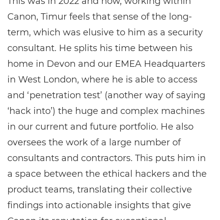
This was in 2022 and now, working within
Canon, Timur feels that sense of the long-
term, which was elusive to him as a security
consultant. He splits his time between his
home in Devon and our EMEA Headquarters
in West London, where he is able to access
and ‘penetration test’ (another way of saying
‘hack into’) the huge and complex machines
in our current and future portfolio. He also
oversees the work of a large number of
consultants and contractors. This puts him in
a space between the ethical hackers and the
product teams, translating their collective
findings into actionable insights that give