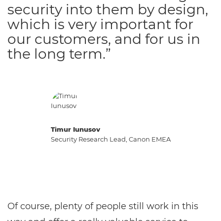
security into them by design,
which is very important for
our customers, and for us in
the long term.”
Timur Iunusov
Security Research Lead, Canon EMEA
Of course, plenty of people still work in this