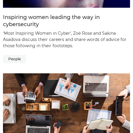
Inspiring women leading the way in
cybersecurity
‘Most Inspiring Women in Cyber’, Zoë Rose and Sakina
Asadova discuss their careers and share words of advice for
those following in their footsteps.
People