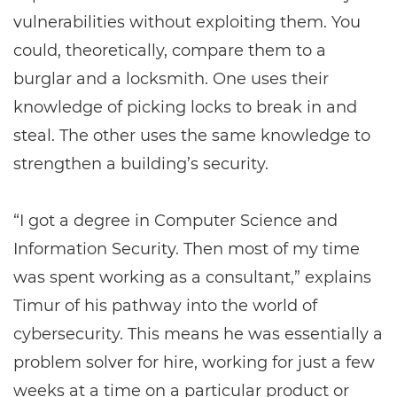
vulnerabilities without exploiting them. You
could, theoretically, compare them to a
burglar and a locksmith. One uses their
knowledge of picking locks to break in and
steal. The other uses the same knowledge to
strengthen a building’s security.
“I got a degree in Computer Science and
Information Security. Then most of my time
was spent working as a consultant,” explains
Timur of his pathway into the world of
cybersecurity. This means he was essentially a
problem solver for hire, working for just a few
weeks at a time on a particular product or