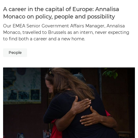
A career in the capital of Europe: Annalisa
Monaco on policy, people and possibility
Our EMEA Senior Government Affairs Manager, Annalisa
Monaco, travelled to Brussels as an intern, never expecting
to find both a career and a new home.
People