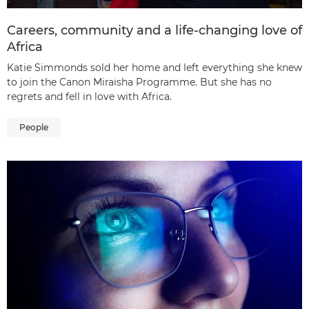
Careers, community and a life-changing love of
Africa
Katie Simmonds sold her home and left everything she knew
to join the Canon Miraisha Programme. But she has no
regrets and fell in love with Africa.
People