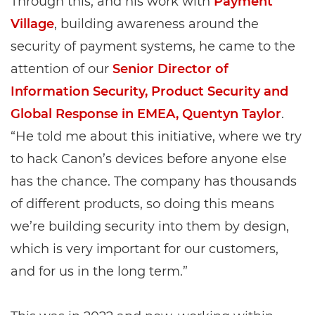
Through this, and his work with
Payment
Village
, building awareness around the
security of payment systems, he came to the
attention of our
Senior Director of
Information Security, Product Security and
Global Response in EMEA, Quentyn Taylor
.
“He told me about this initiative, where we try
to hack Canon’s devices before anyone else
has the chance. The company has thousands
of different products, so doing this means
we’re building security into them by design,
which is very important for our customers,
and for us in the long term.”