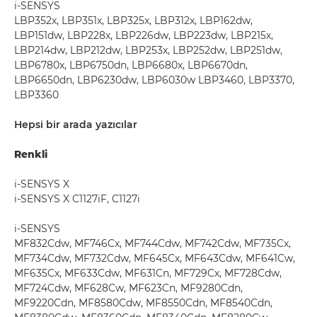
i-SENSYS
LBP352x, LBP351x, LBP325x, LBP312x, LBP162dw,
LBP151dw, LBP228x, LBP226dw, LBP223dw, LBP215x,
LBP214dw, LBP212dw, LBP253x, LBP252dw, LBP251dw,
LBP6780x, LBP6750dn, LBP6680x, LBP6670dn,
LBP6650dn, LBP6230dw, LBP6030w LBP3460, LBP3370,
LBP3360
Hepsi bir arada yazıcılar
Renkli
i-SENSYS X
i-SENSYS X C1127iF, C1127i
i-SENSYS
MF832Cdw, MF746Cx, MF744Cdw, MF742Cdw, MF735Cx,
MF734Cdw, MF732Cdw, MF645Cx, MF643Cdw, MF641Cw,
MF635Cx, MF633Cdw, MF631Cn, MF729Cx, MF728Cdw,
MF724Cdw, MF628Cw, MF623Cn, MF9280Cdn,
MF9220Cdn, MF8580Cdw, MF8550Cdn, MF8540Cdn,