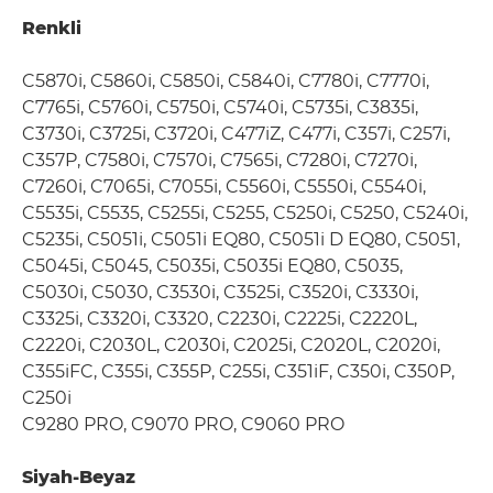
Renkli
C5870i, C5860i, C5850i, C5840i, C7780i, C7770i,
C7765i, C5760i, C5750i, C5740i, C5735i, C3835i,
C3730i, C3725i, C3720i, C477iZ, C477i, C357i, C257i,
C357P, C7580i, C7570i, C7565i, C7280i, C7270i,
C7260i, C7065i, C7055i, C5560i, C5550i, C5540i,
C5535i, C5535, C5255i, C5255, C5250i, C5250, C5240i,
C5235i, C5051i, C5051i EQ80, C5051i D EQ80, C5051,
C5045i, C5045, C5035i, C5035i EQ80, C5035,
C5030i, C5030, C3530i, C3525i, C3520i, C3330i,
C3325i, C3320i, C3320, C2230i, C2225i, C2220L,
C2220i, C2030L, C2030i, C2025i, C2020L, C2020i,
C355iFC, C355i, C355P, C255i, C351iF, C350i, C350P,
C250i
C9280 PRO, C9070 PRO, C9060 PRO
Siyah-Beyaz