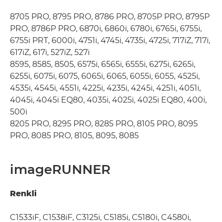
8705 PRO, 8795 PRO, 8786 PRO, 8705P PRO, 8795P
PRO, 8786P PRO, 6870i, 6860i, 6780i, 6765i, 6755i,
6755i PRT, 6000i, 4751i, 4745i, 4735i, 4725i, 717iZ, 717i,
617iZ, 617i, 527iZ, 527i
8595, 8585, 8505, 6575i, 6565i, 6555i, 6275i, 6265i,
6255i, 6075i, 6075, 6065i, 6065, 6055i, 6055, 4525i,
4535i, 4545i, 4551i, 4225i, 4235i, 4245i, 4251i, 4051i,
4045i, 4045i EQ80, 4035i, 4025i, 4025i EQ80, 400i,
500i
8205 PRO, 8295 PRO, 8285 PRO, 8105 PRO, 8095
PRO, 8085 PRO, 8105, 8095, 8085
imageRUNNER
Renkli
C1533iF, C1538iF, C3125i, C5185i, C5180i, C4580i,