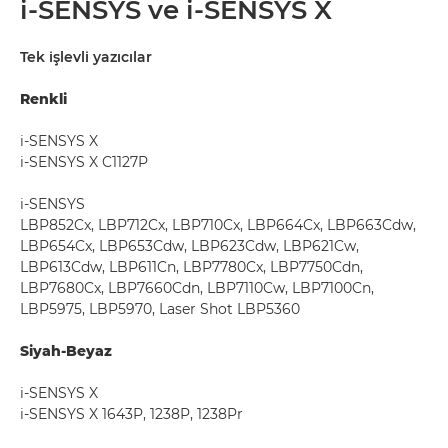
i-SENSYS ve i-SENSYS X
Tek işlevli yazıcılar
Renkli
i-SENSYS X
i-SENSYS X C1127P
i-SENSYS
LBP852Cx, LBP712Cx, LBP710Cx, LBP664Cx, LBP663Cdw,
LBP654Cx, LBP653Cdw, LBP623Cdw, LBP621Cw,
LBP613Cdw, LBP611Cn, LBP7780Cx, LBP7750Cdn,
LBP7680Cx, LBP7660Cdn, LBP7110Cw, LBP7100Cn,
LBP5975, LBP5970, Laser Shot LBP5360
Siyah-Beyaz
i-SENSYS X
i-SENSYS X 1643P, 1238P, 1238Pr