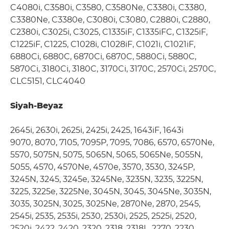
C4080i, C3580i, C3580, C3580Ne, C3380i, C3380,
C3380Ne, C3380e, C3080i, C3080, C2880i, C2880,
C2380i, C3025i, C3025, C1335iF, C1335iFC, C1325iF,
C1225iF, C1225, C1028i, C1028iF, C1021i, C1021iF,
6880Ci, 6880C, 6870Ci, 6870C, 5880Ci, 5880C,
5870Ci, 3180Ci, 3180C, 3170Ci, 3170C, 2570Ci, 2570C,
CLC5151, CLC4040
Siyah-Beyaz
2645i, 2630i, 2625i, 2425i, 2425, 1643iF, 1643i
9070, 8070, 7105, 7095P, 7095, 7086, 6570, 6570Ne,
5570, 5075N, 5075, 5065N, 5065, 5065Ne, 5055N,
5055, 4570, 4570Ne, 4570e, 3570, 3530, 3245P,
3245N, 3245, 3245e, 3245Ne, 3235N, 3235, 3225N,
3225, 3225e, 3225Ne, 3045N, 3045, 3045Ne, 3035N,
3035, 3025N, 3025, 3025Ne, 2870Ne, 2870, 2545,
2545i, 2535, 2535i, 2530, 2530i, 2525, 2525i, 2520,
2520i, 2422, 2420, 2320, 2318, 2318L, 2270, 2230,