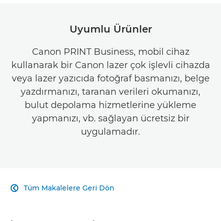
Uyumlu Ürünler
Canon PRINT Business, mobil cihaz
kullanarak bir Canon lazer çok işlevli cihazda
veya lazer yazıcıda fotoğraf basmanızı, belge
yazdırmanızı, taranan verileri okumanızı,
bulut depolama hizmetlerine yükleme
yapmanızı, vb. sağlayan ücretsiz bir
uygulamadır.
Tüm Makalelere Geri Dön
