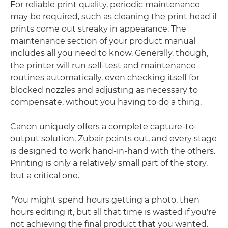
For reliable print quality, periodic maintenance
may be required, such as cleaning the print head if
prints come out streaky in appearance. The
maintenance section of your product manual
includes all you need to know. Generally, though,
the printer will run self-test and maintenance
routines automatically, even checking itself for
blocked nozzles and adjusting as necessary to
compensate, without you having to do a thing.
Canon uniquely offers a complete capture-to-
output solution, Zubair points out, and every stage
is designed to work hand-in-hand with the others.
Printing is only a relatively small part of the story,
but a critical one.
"You might spend hours getting a photo, then
hours editing it, but all that time is wasted if you're
not achieving the final product that you wanted.