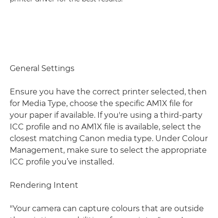
General Settings
Ensure you have the correct printer selected, then
for Media Type, choose the specific AM1X file for
your paper if available. If you're using a third-party
ICC profile and no AM1X file is available, select the
closest matching Canon media type. Under Colour
Management, make sure to select the appropriate
ICC profile you’ve installed.
Rendering Intent
"Your camera can capture colours that are outside