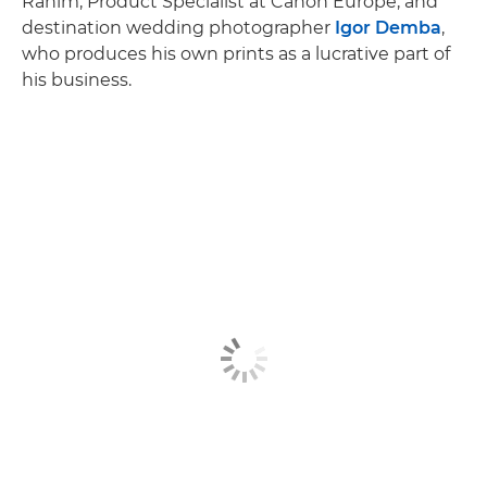
Rahim, Product Specialist at Canon Europe, and
destination wedding photographer
Igor Demba
,
who produces his own prints as a lucrative part of
his business.