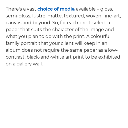
There's a vast
choice of media
available – gloss,
semi-gloss, lustre, matte, textured, woven, fine-art,
canvas and beyond. So, for each print, select a
paper that suits the character of the image and
what you plan to do with the print. A colourful
family portrait that your client will keep in an
album does not require the same paper as a low-
contrast, black-and-white art print to be exhibited
on a gallery wall.