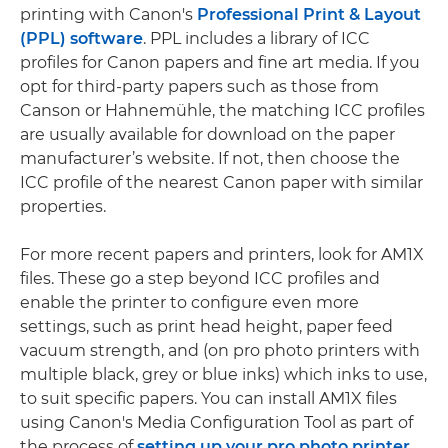
printing with Canon's
Professional Print & Layout
(PPL) software
. PPL includes a library of ICC
profiles for Canon papers and fine art media. If you
opt for third-party papers such as those from
Canson or Hahnemühle, the matching ICC profiles
are usually available for download on the paper
manufacturer’s website. If not, then choose the
ICC profile of the nearest Canon paper with similar
properties.
For more recent papers and printers, look for AM1X
files. These go a step beyond ICC profiles and
enable the printer to configure even more
settings, such as print head height, paper feed
vacuum strength, and (on pro photo printers with
multiple black, grey or blue inks) which inks to use,
to suit specific papers. You can install AM1X files
using Canon's Media Configuration Tool as part of
the process of
setting up your pro photo printer
.