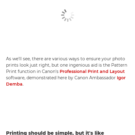
As we'll see, there are various ways to ensure your photo
prints look just right, but one ingenious aid is the Pattern
Print function in Canon's
Professional Print and Layout
software, demonstrated here by Canon Ambassador
Igor
Demba
.
Printing should be simple, but it's like