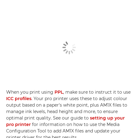
When you print using
PPL
, make sure to instruct it to use
ICC profiles
. Your pro printer uses these to adjust colour
output based on a paper's white point, plus AM1X files to
manage ink levels, head height and more, to ensure
optimal print quality. See our guide to
setting up your
pro printer
for information on how to use the Media
Configuration Tool to add AM1X files and update your
printer driver for the best results.