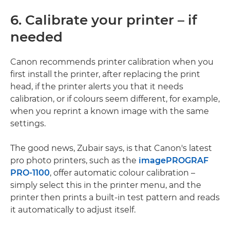
6. Calibrate your printer – if
needed
Canon recommends printer calibration when you
first install the printer, after replacing the print
head, if the printer alerts you that it needs
calibration, or if colours seem different, for example,
when you reprint a known image with the same
settings.
The good news, Zubair says, is that Canon's latest
pro photo printers, such as the
imagePROGRAF
PRO-1100
, offer automatic colour calibration –
simply select this in the printer menu, and the
printer then prints a built-in test pattern and reads
it automatically to adjust itself.