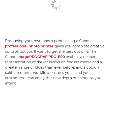
Producing your own photo prints using a Canon
professional photo printer
gives you complete creative
control, but you'll want to get the best out of it. The
Canon
imagePROGRAF PRO-1100
enables a deeper
representation of darker blacks on fine art media and a
greater range of blues than ever before, and a colour-
calibrated print workflow ensures you – and your
customers – can enjoy this new depth of colour as you
intend.