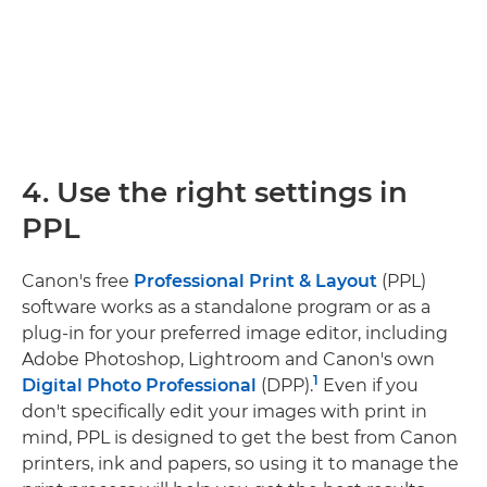
4. Use the right settings in
PPL
Canon's free
Professional Print & Layout
(PPL)
software works as a standalone program or as a
plug-in for your preferred image editor, including
Adobe Photoshop, Lightroom and Canon's own
1
Digital Photo Professional
(DPP).
Even if you
don't specifically edit your images with print in
mind, PPL is designed to get the best from Canon
printers, ink and papers, so using it to manage the