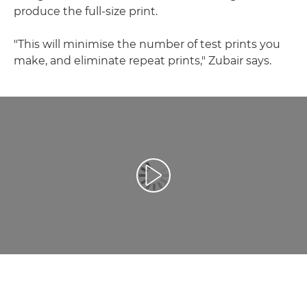
produce the full-size print.
"This will minimise the number of test prints you
make, and eliminate repeat prints," Zubair says.
Video Oynatma