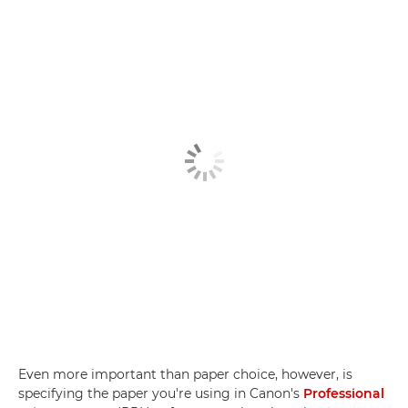
Even more important than paper choice, however, is
specifying the paper you're using in Canon's
Professional