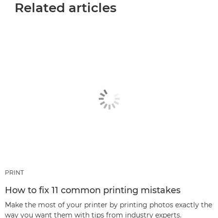
Related articles
PRINT
How to fix 11 common printing mistakes
Make the most of your printer by printing photos exactly the
way you want them with tips from industry experts.