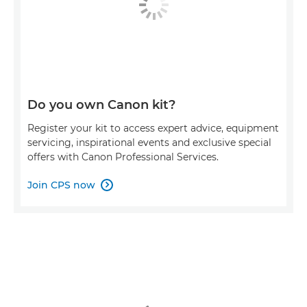
Do you own Canon kit?
Register your kit to access expert advice, equipment
servicing, inspirational events and exclusive special
offers with Canon Professional Services.
Join CPS now
