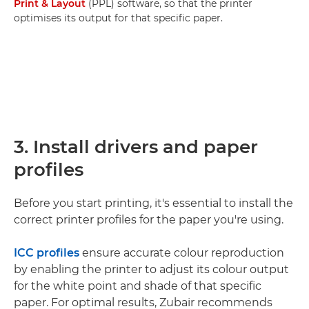
Print & Layout
(PPL) software, so that the printer
optimises its output for that specific paper.
3. Install drivers and paper
profiles
Before you start printing, it's essential to install the
correct printer profiles for the paper you're using.
ICC profiles
ensure accurate colour reproduction
by enabling the printer to adjust its colour output
for the white point and shade of that specific
paper. For optimal results, Zubair recommends