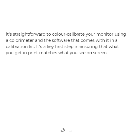
It's straightforward to colour-calibrate your monitor using
a colorimeter and the software that comes with it in a
calibration kit. It's a key first step in ensuring that what
you get in print matches what you see on screen.