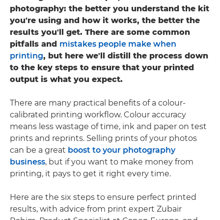
photography: the better you understand the kit
you're using and how it works, the better the
results you'll get. There are some common
pitfalls and
mistakes people make when
printing
, but here we'll distill the process down
to the key steps to ensure that your printed
output is what you expect.
There are many practical benefits of a colour-
calibrated printing workflow. Colour accuracy
means less wastage of time, ink and paper on test
prints and reprints. Selling prints of your photos
can be a great
boost to your photography
business
, but if you want to make money from
printing, it pays to get it right every time.
Here are the six steps to ensure perfect printed
results, with advice from print expert Zubair