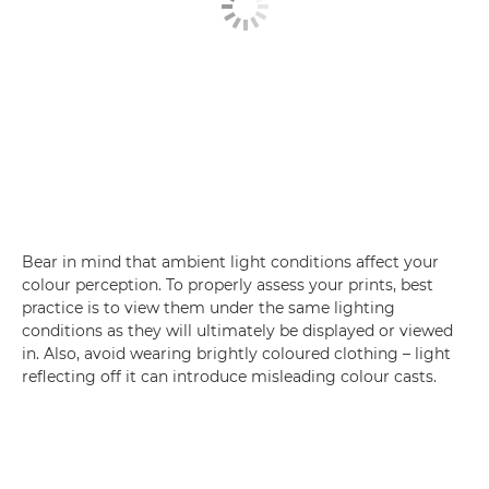
Bear in mind that ambient light conditions affect your
colour perception. To properly assess your prints, best
practice is to view them under the same lighting
conditions as they will ultimately be displayed or viewed
in. Also, avoid wearing brightly coloured clothing – light
reflecting off it can introduce misleading colour casts.