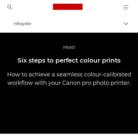
Canon Logo, back to ho
Hikayeler
İçerik
Canon
Pro Fotoğraf ve Video
PRINT
Six steps to perfect colour prints
How to achieve a seamless colour-calibrated
workflow with your Canon pro photo printer.