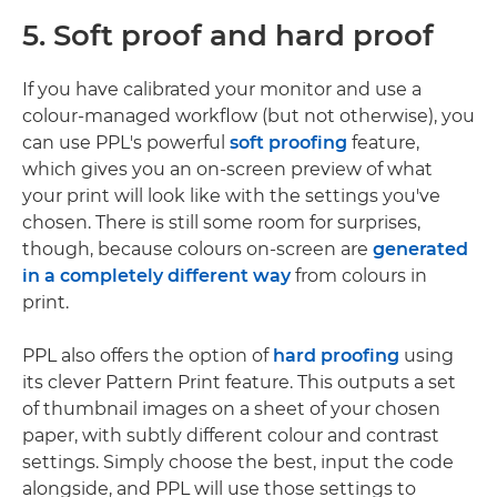
5. Soft proof and hard proof
If you have calibrated your monitor and use a
colour-managed workflow (but not otherwise), you
can use PPL's powerful
soft proofing
feature,
which gives you an on-screen preview of what
your print will look like with the settings you've
chosen. There is still some room for surprises,
though, because colours on-screen are
generated
in a completely different way
from colours in
print.
PPL also offers the option of
hard proofing
using
its clever Pattern Print feature. This outputs a set
of thumbnail images on a sheet of your chosen
paper, with subtly different colour and contrast
settings. Simply choose the best, input the code
alongside, and PPL will use those settings to