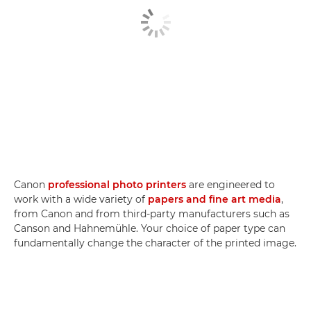
Canon
professional photo printers
are engineered to
work with a wide variety of
papers and fine art media
,
from Canon and from third-party manufacturers such as
Canson and Hahnemühle. Your choice of paper type can
fundamentally change the character of the printed image.