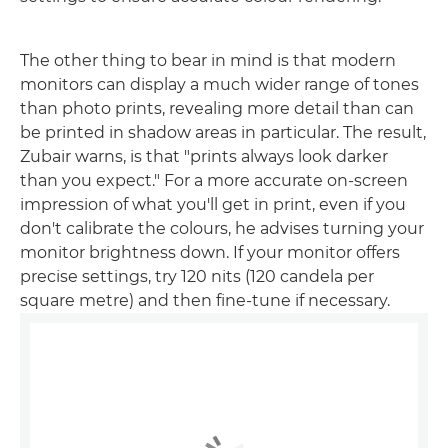
The other thing to bear in mind is that modern
monitors can display a much wider range of tones
than photo prints, revealing more detail than can
be printed in shadow areas in particular. The result,
Zubair warns, is that "prints always look darker
than you expect." For a more accurate on-screen
impression of what you'll get in print, even if you
don't calibrate the colours, he advises turning your
monitor brightness down. If your monitor offers
precise settings, try 120 nits (120 candela per
square metre) and then fine-tune if necessary.