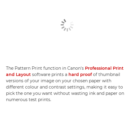
The Pattern Print function in Canon's
Professional Print
and Layout
software prints a
hard proof
of thumbnail
versions of your image on your chosen paper with
different colour and contrast settings, making it easy to
pick the one you want without wasting ink and paper on
numerous test prints.