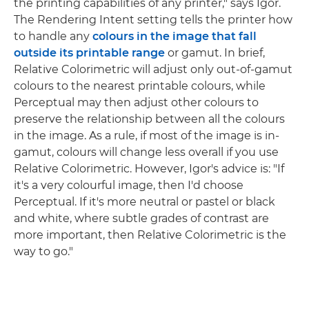
the printing capabilities of any printer," says Igor.
The Rendering Intent setting tells the printer how
to handle any
colours in the image that fall
outside its printable range
or gamut. In brief,
Relative Colorimetric will adjust only out-of-gamut
colours to the nearest printable colours, while
Perceptual may then adjust other colours to
preserve the relationship between all the colours
in the image. As a rule, if most of the image is in-
gamut, colours will change less overall if you use
Relative Colorimetric. However, Igor's advice is: "If
it's a very colourful image, then I'd choose
Perceptual. If it's more neutral or pastel or black
and white, where subtle grades of contrast are
more important, then Relative Colorimetric is the
way to go."