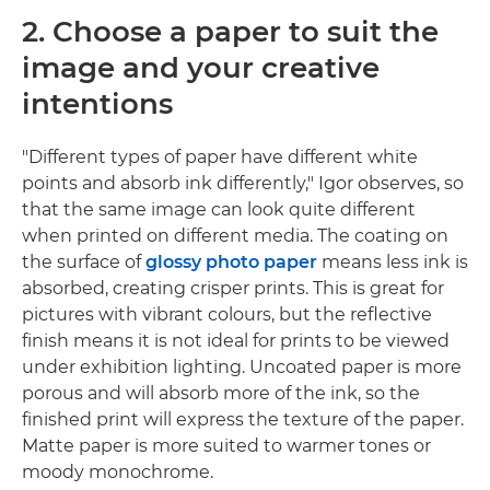
2. Choose a paper to suit the
image and your creative
intentions
"Different types of paper have different white
points and absorb ink differently," Igor observes, so
that the same image can look quite different
when printed on different media. The coating on
the surface of
glossy photo paper
means less ink is
absorbed, creating crisper prints. This is great for
pictures with vibrant colours, but the reflective
finish means it is not ideal for prints to be viewed
under exhibition lighting. Uncoated paper is more
porous and will absorb more of the ink, so the
finished print will express the texture of the paper.
Matte paper is more suited to warmer tones or
moody monochrome.