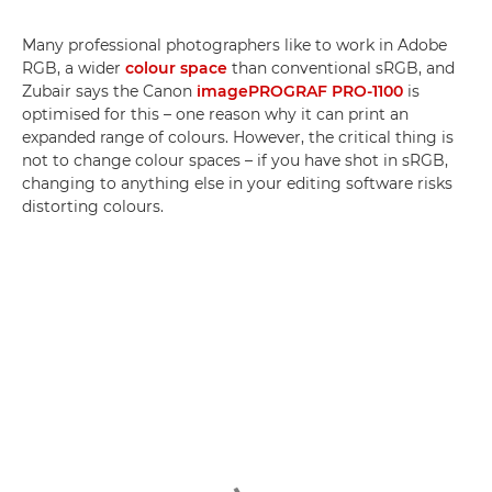
Many professional photographers like to work in Adobe
RGB, a wider
colour space
than conventional sRGB, and
Zubair says the Canon
imagePROGRAF PRO-1100
is
optimised for this – one reason why it can print an
expanded range of colours. However, the critical thing is
not to change colour spaces – if you have shot in sRGB,
changing to anything else in your editing software risks
distorting colours.