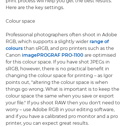
print process will help you get the best results.
Here are the key settings.
Colour space
Professional photographers often shoot in Adobe
RGB, which supports a slightly wider
range of
colours
than sRGB, and pro printers such as the
Canon
imagePROGRAF PRO-1100
are optimised
for this colour space. If you have shot JPEGs in
sRGB, however, there is no practical benefit in
changing the colour space for printing – as Igor
points out, "altering the colour space is when
things go wrong. What is important is to keep the
colour space the same when you save or export
your file." If you shoot RAW then you don't need to
worry – use Adobe RGB in your editing software,
and if you have a calibrated pro monitor and a pro
printer, you can expect great results.