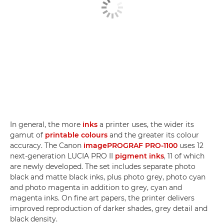
In general, the more
inks
a printer uses, the wider its
gamut of
printable colours
and the greater its colour
accuracy. The Canon
imagePROGRAF PRO-1100
uses 12
next-generation LUCIA PRO II
pigment inks
, 11 of which
are newly developed. The set includes separate photo
black and matte black inks, plus photo grey, photo cyan
and photo magenta in addition to grey, cyan and
magenta inks. On fine art papers, the printer delivers
improved reproduction of darker shades, grey detail and
black density.