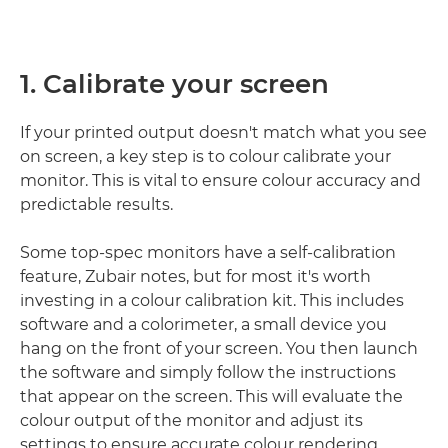
1. Calibrate your screen
If your printed output doesn't match what you see
on screen, a key step is to colour calibrate your
monitor. This is vital to ensure colour accuracy and
predictable results.
Some top-spec monitors have a self-calibration
feature, Zubair notes, but for most it's worth
investing in a colour calibration kit. This includes
software and a colorimeter, a small device you
hang on the front of your screen. You then launch
the software and simply follow the instructions
that appear on the screen. This will evaluate the
colour output of the monitor and adjust its
settings to ensure accurate colour rendering.