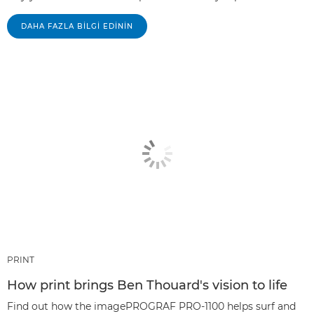
DAHA FAZLA BILGI EDININ
PRINT
How print brings Ben Thouard's vision to life
Find out how the imagePROGRAF PRO-1100 helps surf and