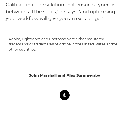
Calibration is the solution that ensures synergy
between all the steps," he says, "and optimising
your workflow will give you an extra edge."
Adobe, Lightroom and Photoshop are either registered
trademarks or trademarks of Adobe in the United States and/or
other countries.
John Marshall and Alex Summersby