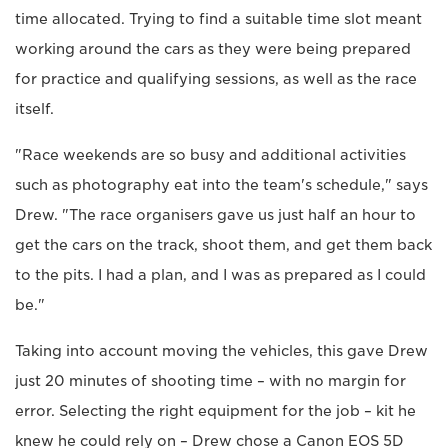
time allocated. Trying to find a suitable time slot meant
working around the cars as they were being prepared
for practice and qualifying sessions, as well as the race
itself.
"Race weekends are so busy and additional activities
such as photography eat into the team's schedule," says
Drew. "The race organisers gave us just half an hour to
get the cars on the track, shoot them, and get them back
to the pits. I had a plan, and I was as prepared as I could
be."
Taking into account moving the vehicles, this gave Drew
just 20 minutes of shooting time – with no margin for
error. Selecting the right equipment for the job – kit he
knew he could rely on – Drew chose a Canon EOS 5D