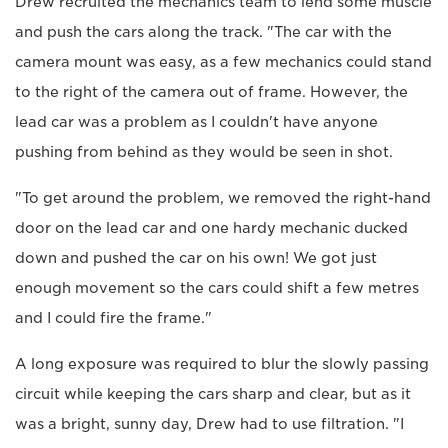
Drew recruited the mechanics team to lend some muscle
and push the cars along the track. "The car with the
camera mount was easy, as a few mechanics could stand
to the right of the camera out of frame. However, the
lead car was a problem as I couldn't have anyone
pushing from behind as they would be seen in shot.
"To get around the problem, we removed the right-hand
door on the lead car and one hardy mechanic ducked
down and pushed the car on his own! We got just
enough movement so the cars could shift a few metres
and I could fire the frame."
A long exposure was required to blur the slowly passing
circuit while keeping the cars sharp and clear, but as it
was a bright, sunny day, Drew had to use filtration. "I