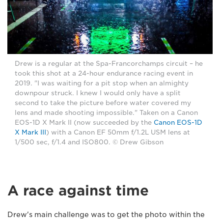
Drew is a regular at the Spa-Francorchamps circuit – he
took this shot at a 24-hour endurance racing event in
2019. "I was waiting for a pit stop when an almighty
downpour struck. I knew I would only have a split
second to take the picture before water covered my
lens and made shooting impossible." Taken on a Canon
EOS-1D X Mark II (now succeeded by the
Canon EOS-1D
X Mark III
) with a Canon EF 50mm f/1.2L USM lens at
1/500 sec, f/1.4 and ISO800. © Drew Gibson
A race against time
Drew's main challenge was to get the photo within the