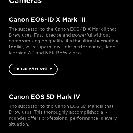
Cameras
Canon EOS-1D X Mark III
The successor to the Canon EOS-1D X Mark II that
Drew uses. Fast, precise and powerful without
compromising on quality, it's the ultimate creative
toolkit, with superb low-light performance, deep
learning AF and 5.5K RAW video.
ÜRÜNÜ GÖRÜNTÜLE
Canon EOS 5D Mark IV
The successor to the Canon EOS 5D Mark III that
Drew uses. This thoroughly accomplished all-
rounder offers professional performance in every
situation.