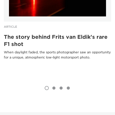
ARTICLE
The story behind Frits van Eldik's rare
F1 shot
When daylight faded, the sports photographer saw an opportunity
for a unique, atmospheric low-light motorsport photo.