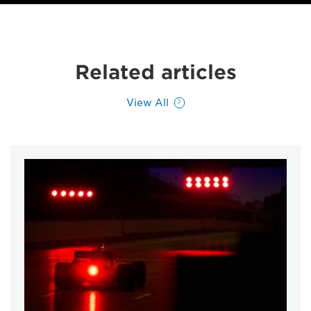
Related articles
View All