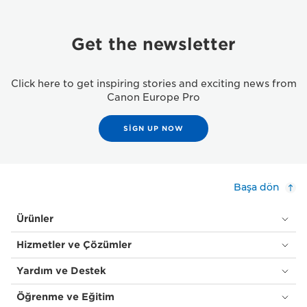
Get the newsletter
Click here to get inspiring stories and exciting news from
Canon Europe Pro
SIGN UP NOW
Başa dön
Ürünler
Hizmetler ve Çözümler
Yardım ve Destek
Öğrenme ve Eğitim