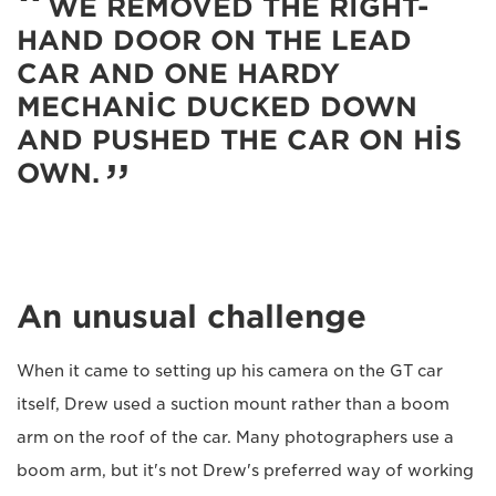
WE REMOVED THE RIGHT-
HAND DOOR ON THE LEAD
CAR AND ONE HARDY
MECHANIC DUCKED DOWN
AND PUSHED THE CAR ON HIS
OWN.
An unusual challenge
When it came to setting up his camera on the GT car
itself, Drew used a suction mount rather than a boom
arm on the roof of the car. Many photographers use a
boom arm, but it's not Drew's preferred way of working