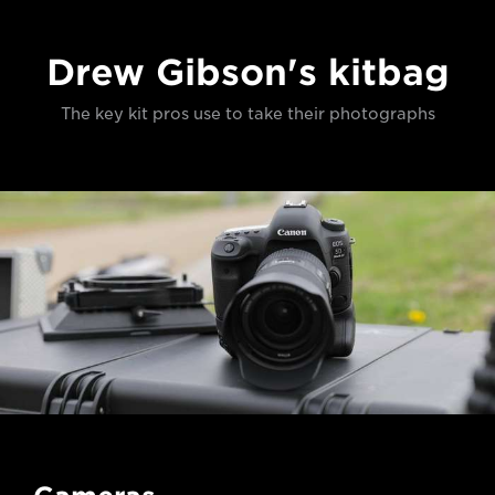
Drew Gibson's kitbag
The key kit pros use to take their photographs