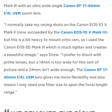
Mark III with an ultra wide-angle
Canon EF 17-40mm
f/4L USM
zoom lens.
"I normally take my racing shots on the Canon EOS-1D X
Mark II (now succeeded by the
Canon EOS-1D X Mark III
)
but this is a bit heavy to mount onto cars, so I used the
Canon EOS 5D Mark III which is much lighter and creates
a beautiful image," says Drew. "I prefer to shoot with
prime lenses, but a 14mm is too wide for this sort of
picture and a 24mm isn't wide enough. The
Canon EF 17-
40mm f/4L USM
lens gives me more flexibility and also
means I only need one filter size to span the focal length
range."