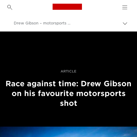
Canon Logo, back to h
Drew Gibson – motorsports photography
İçerik
harita
Canon
aç/k
Pro Fotoğraf ve Video
Hikayeler
ARTICLE
Race against time: Drew Gibson
on his favourite motorsports
shot