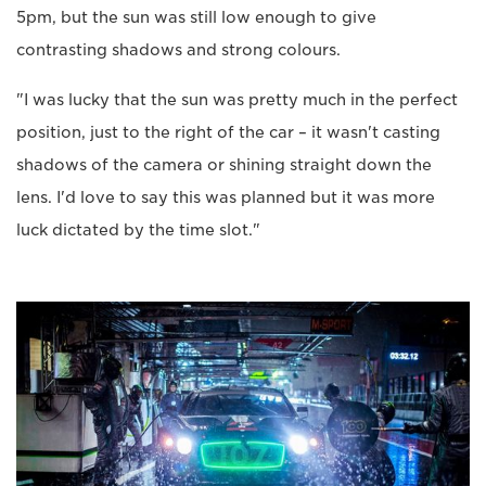
5pm, but the sun was still low enough to give
contrasting shadows and strong colours.
"I was lucky that the sun was pretty much in the perfect
position, just to the right of the car – it wasn't casting
shadows of the camera or shining straight down the
lens. I'd love to say this was planned but it was more
luck dictated by the time slot."