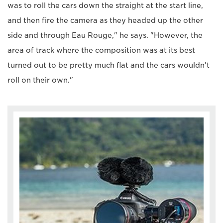
was to roll the cars down the straight at the start line,
and then fire the camera as they headed up the other
side and through Eau Rouge," he says. "However, the
area of track where the composition was at its best
turned out to be pretty much flat and the cars wouldn't
roll on their own."