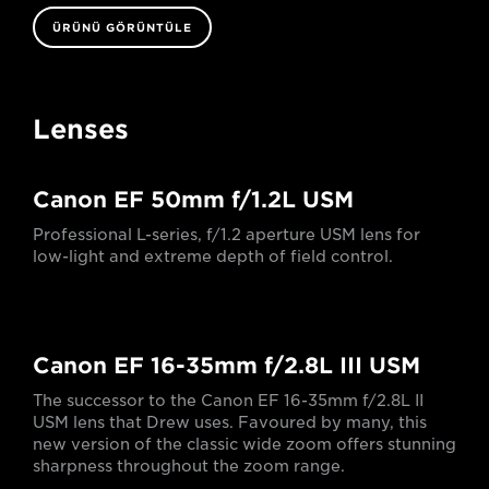
ÜRÜNÜ GÖRÜNTÜLE
Lenses
Canon EF 50mm f/1.2L USM
Professional L-series, f/1.2 aperture USM lens for
low-light and extreme depth of field control.
Canon EF 16-35mm f/2.8L III USM
The successor to the Canon EF 16-35mm f/2.8L II
USM lens that Drew uses. Favoured by many, this
new version of the classic wide zoom offers stunning
sharpness throughout the zoom range.