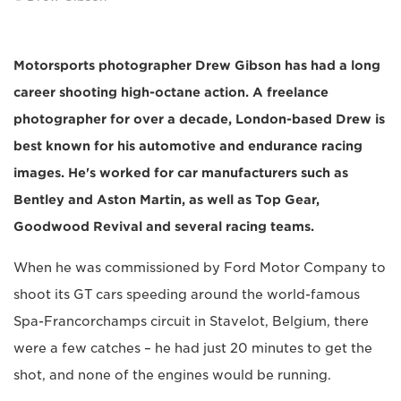
Motorsports photographer Drew Gibson has had a long
career shooting high-octane action. A freelance
photographer for over a decade, London-based Drew is
best known for his automotive and endurance racing
images. He's worked for car manufacturers such as
Bentley and Aston Martin, as well as Top Gear,
Goodwood Revival and several racing teams.
When he was commissioned by Ford Motor Company to
shoot its GT cars speeding around the world-famous
Spa-Francorchamps circuit in Stavelot, Belgium, there
were a few catches – he had just 20 minutes to get the
shot, and none of the engines would be running.