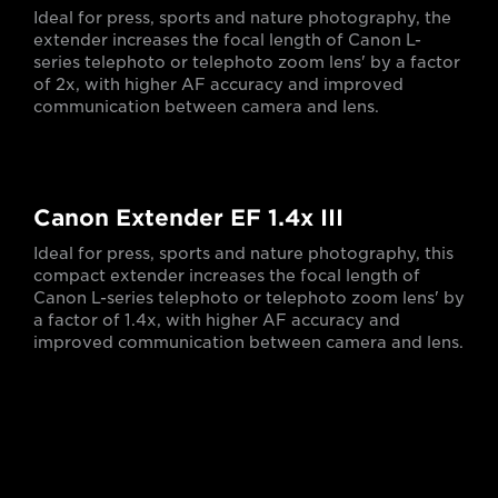
Ideal for press, sports and nature photography, the
extender increases the focal length of Canon L-
series telephoto or telephoto zoom lens' by a factor
of 2x, with higher AF accuracy and improved
communication between camera and lens.
Canon Extender EF 1.4x III
Ideal for press, sports and nature photography, this
compact extender increases the focal length of
Canon L-series telephoto or telephoto zoom lens' by
a factor of 1.4x, with higher AF accuracy and
improved communication between camera and lens.