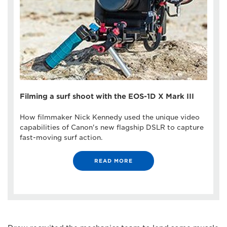
Filming a surf shoot with the EOS-1D X Mark III
How filmmaker Nick Kennedy used the unique video
capabilities of Canon's new flagship DSLR to capture
fast-moving surf action.
READ MORE