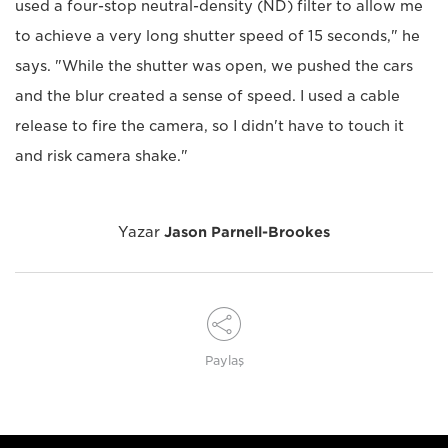
used a four-stop neutral-density (ND) filter to allow me
to achieve a very long shutter speed of 15 seconds," he
says. "While the shutter was open, we pushed the cars
and the blur created a sense of speed. I used a cable
release to fire the camera, so I didn't have to touch it
and risk camera shake."
Yazar
Jason Parnell-Brookes
Paylaş