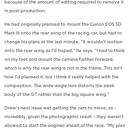
because of the amount of editing required to remove it
in post-production.
He had originally planned to mount the Canon EOS 5D
Mark III onto the rear wing of the racing car, but had to
change his plans at the last minute. "It wouldn't suction
onto the rear wing as I'd hoped," he says. "I had to think
on my feet and mount the camera further forward,
which is why the rear wing is not in the frame. This isn't
how I'd planned it, but I think it really helped with the
composition. The wide-angle lens distorts the sleek
body of the GT rather than the big square wing."
Drew's next issue was getting the cars to move, as –
incredibly, given the photographic result – they weren't
allowed to start the engines ahead of the race. "My plan