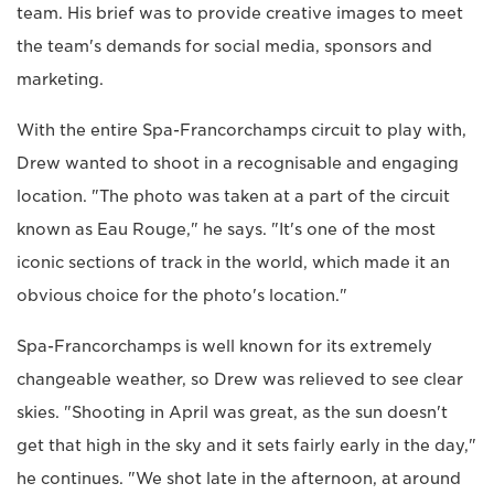
team. His brief was to provide creative images to meet
the team's demands for social media, sponsors and
marketing.
With the entire Spa-Francorchamps circuit to play with,
Drew wanted to shoot in a recognisable and engaging
location. "The photo was taken at a part of the circuit
known as Eau Rouge," he says. "It's one of the most
iconic sections of track in the world, which made it an
obvious choice for the photo's location."
Spa-Francorchamps is well known for its extremely
changeable weather, so Drew was relieved to see clear
skies. "Shooting in April was great, as the sun doesn't
get that high in the sky and it sets fairly early in the day,"
he continues. "We shot late in the afternoon, at around