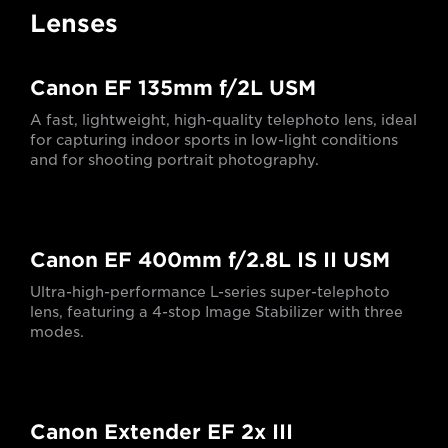
Lenses
Canon EF 135mm f/2L USM
A fast, lightweight, high-quality telephoto lens, ideal
for capturing indoor sports in low-light conditions
and for shooting portrait photography.
Canon EF 400mm f/2.8L IS II USM
Ultra-high-performance L-series super-telephoto
lens, featuring a 4-stop Image Stabilizer with three
modes.
Canon Extender EF 2x III