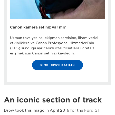
Canon kamera setiniz var mı?
Uzman tavsiyesine, ekipman servisine, ilham verici
etkinliklere ve Canon Profesyonel Hizmetleri’nin
(CPS) sunduğu ayrıcalıklı özel fırsatlara ücretsiz
erişmek için Canon setinizi kaydedin.
ŞİMDİ CPS’E KATILIN
An iconic section of track
Drew took this image in April 2016 for the Ford GT