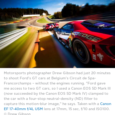
Motorsports photographer Drew Gibson had just 20 minutes
to shoot Ford's GT cars at Belgium's Circuit de Spa-
Francorchamps – without the engines running. "Ford gave
me access to two GT cars, so I used a Canon EOS 5D Mark III
(now succeeded by the Canon EOS 5D Mark IV) clamped to
the car with a four-stop neutral-density (ND) filter to
capture this motion-blur image," he says. Taken with a
Canon
EF 17-40mm f/4L USM
lens at 17mm, 15 sec, f/10 and ISO100.
© Drew Gibson