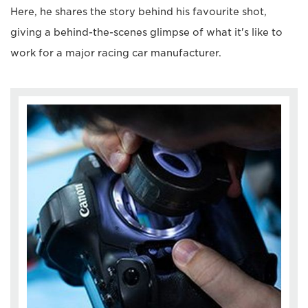
Here, he shares the story behind his favourite shot,
giving a behind-the-scenes glimpse of what it's like to
work for a major racing car manufacturer.