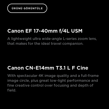
ÜRÜNÜ GÖRÜNTÜLE
Canon EF 17-40mm f/4L USM
A lightweight ultra wide-angle L-series zoom lens,
that makes for the ideal travel companion.
Canon CN-E14mm T3.1 L F Cine
With spectacular 4K image quality and a full-frame
image circle, plus great low-light performance and
fine creative control over focusing and depth of
field.