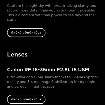
Capture the night sky with breath-taking clarity and
record more detail than you ever thought possible.
This is a camera with real power to see beyond the
stars.
ÜRÜNÜ GÖRÜNTÜLE
Lenses
Canon RF 15-35mm F2.8L IS USM
Ultra-wide and super sharp thanks to L-series optical
quality and 5-stop Image Stabilization for dynamic
angles, even in tight spaces.
ÜRÜNÜ GÖRÜNTÜLE