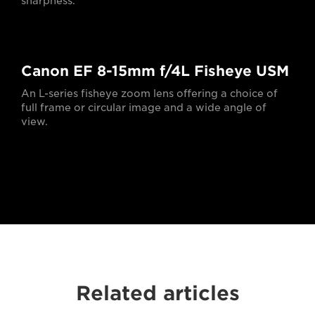
sharpness.
Canon EF 8-15mm f/4L Fisheye USM
An L-series fisheye zoom lens offering a choice of
full frame or circular image and a wide angle of
view.
Related articles