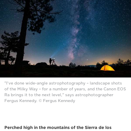
"I've done wide-angle astrophotography – landscape shots
of the Milky Way – for a number of years, and the Canon EOS
Ra brings it to the next level," says astrophotographer
Fergus Kennedy. © Fergus Kennedy
Perched high in the mountains of the Sierra de los