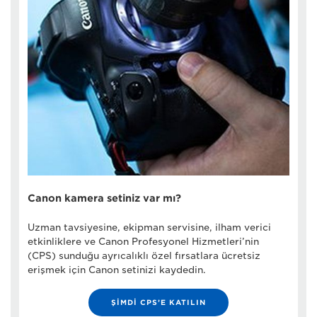
Canon kamera setiniz var mı?
Uzman tavsiyesine, ekipman servisine, ilham verici
etkinliklere ve Canon Profesyonel Hizmetleri’nin
(CPS) sunduğu ayrıcalıklı özel fırsatlara ücretsiz
erişmek için Canon setinizi kaydedin.
ŞİMDİ CPS’E KATILIN