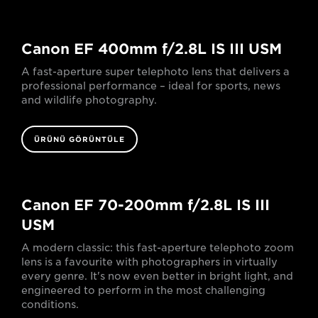
Canon EF 400mm f/2.8L IS III USM
A fast-aperture super telephoto lens that delivers a
professional performance – ideal for sports, news
and wildlife photography.
ÜRÜNÜ GÖRÜNTÜLE
Canon EF 70-200mm f/2.8L IS III
USM
A modern classic: this fast-aperture telephoto zoom
lens is a favourite with photographers in virtually
every genre. It's now even better in bright light, and
engineered to perform in the most challenging
conditions.