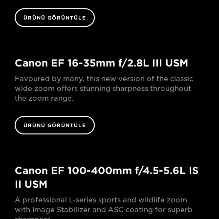
ÜRÜNÜ GÖRÜNTÜLE
Canon EF 16-35mm f/2.8L III USM
Favoured by many, this new version of the classic
wide zoom offers stunning sharpness throughout
the zoom range.
ÜRÜNÜ GÖRÜNTÜLE
Canon EF 100-400mm f/4.5-5.6L IS
II USM
A professional L-series sports and wildlife zoom
with Image Stabilizer and ASC coating for superb