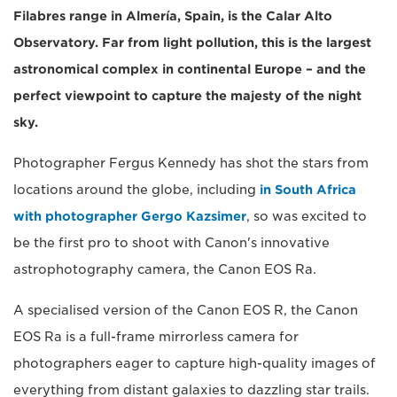
Filabres range in Almería, Spain, is the Calar Alto
Observatory. Far from light pollution, this is the largest
astronomical complex in continental Europe – and the
perfect viewpoint to capture the majesty of the night
sky.
Photographer Fergus Kennedy has shot the stars from
locations around the globe, including
in South Africa
with photographer Gergo Kazsimer
, so was excited to
be the first pro to shoot with Canon's innovative
astrophotography camera, the Canon EOS Ra.
A specialised version of the Canon EOS R, the Canon
EOS Ra is a full-frame mirrorless camera for
photographers eager to capture high-quality images of
everything from distant galaxies to dazzling star trails.