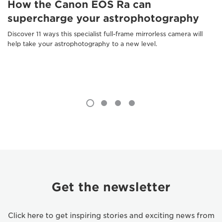
How the Canon EOS Ra can
supercharge your astrophotography
Discover 11 ways this specialist full-frame mirrorless camera will
help take your astrophotography to a new level.
Get the newsletter
Click here to get inspiring stories and exciting news from