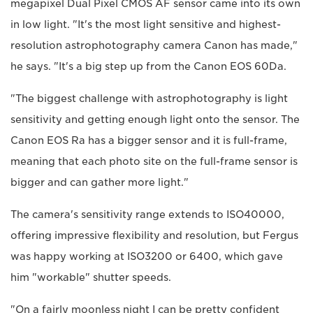
megapixel Dual Pixel CMOS AF sensor came into its own
in low light. "It's the most light sensitive and highest-
resolution astrophotography camera Canon has made,"
he says. "It's a big step up from the Canon EOS 60Da.
"The biggest challenge with astrophotography is light
sensitivity and getting enough light onto the sensor. The
Canon EOS Ra has a bigger sensor and it is full-frame,
meaning that each photo site on the full-frame sensor is
bigger and can gather more light."
The camera's sensitivity range extends to ISO40000,
offering impressive flexibility and resolution, but Fergus
was happy working at ISO3200 or 6400, which gave
him "workable" shutter speeds.
"On a fairly moonless night I can be pretty confident