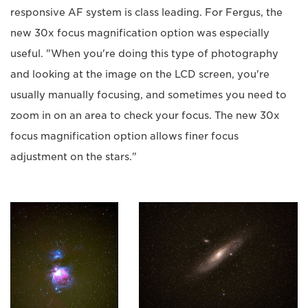
responsive AF system is class leading. For Fergus, the
new 30x focus magnification option was especially
useful. "When you're doing this type of photography
and looking at the image on the LCD screen, you're
usually manually focusing, and sometimes you need to
zoom in on an area to check your focus. The new 30x
focus magnification option allows finer focus
adjustment on the stars."