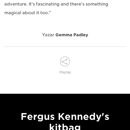
adventure. It's fascinating and there's something
magical about it too."
Yazar
Gemma Padley
Paylaş
Fergus Kennedy's
kitbag