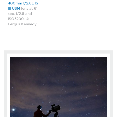
400mm f/2.8L IS
III USM
lens at 61
sec, f/2.8 and
ISO3200. ©
Fergus Kennedy