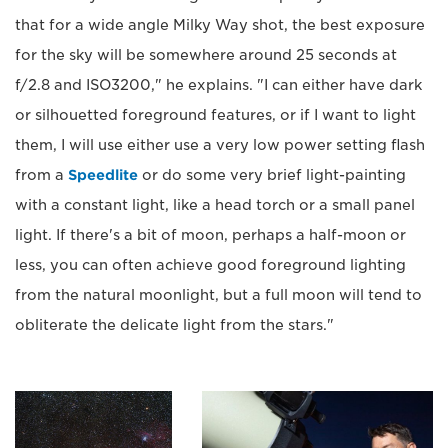
that for a wide angle Milky Way shot, the best exposure
for the sky will be somewhere around 25 seconds at
f/2.8 and ISO3200," he explains. "I can either have dark
or silhouetted foreground features, or if I want to light
them, I will use either use a very low power setting flash
from a
Speedlite
or do some very brief light-painting
with a constant light, like a head torch or a small panel
light. If there's a bit of moon, perhaps a half-moon or
less, you can often achieve good foreground lighting
from the natural moonlight, but a full moon will tend to
obliterate the delicate light from the stars."