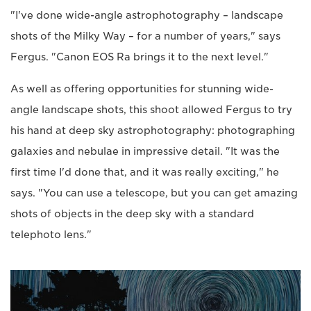
"I've done wide-angle astrophotography – landscape
shots of the Milky Way – for a number of years," says
Fergus. "Canon EOS Ra brings it to the next level."
As well as offering opportunities for stunning wide-
angle landscape shots, this shoot allowed Fergus to try
his hand at deep sky astrophotography: photographing
galaxies and nebulae in impressive detail. "It was the
first time I'd done that, and it was really exciting," he
says. "You can use a telescope, but you can get amazing
shots of objects in the deep sky with a standard
telephoto lens."