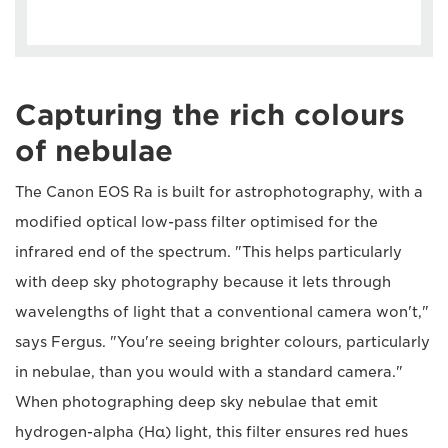
Capturing the rich colours
of nebulae
The Canon EOS Ra is built for astrophotography, with a
modified optical low-pass filter optimised for the
infrared end of the spectrum. "This helps particularly
with deep sky photography because it lets through
wavelengths of light that a conventional camera won't,"
says Fergus. "You're seeing brighter colours, particularly
in nebulae, than you would with a standard camera."
When photographing deep sky nebulae that emit
hydrogen-alpha (Hα) light, this filter ensures red hues