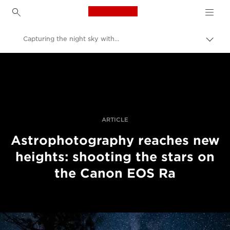
Canon Logo, back to h
Capturing the night sky with the Canon EOS Ra
İçerik
harita
Canon
aç/k
Pro Fotoğraf ve Video
Hikayeler
ARTICLE
Astrophotography reaches new
heights: shooting the stars on
the Canon EOS Ra