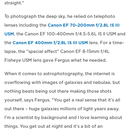
straight."
To photograph the deep sky, he relied on telephoto
lenses including the
Canon EF 70-200mm f/2.8L IS III
USM
, the Canon EF 100-400mm f/4.5-5.6L IS II USM and
the
Canon EF 400mm f/2.8L IS III USM
lens. For a time-
lapse, the "special effect" Canon EF 8-15mm f/4L
Fisheye USM lens gave Fergus what he needed.
When it comes to astrophotography, the internet is
overflowing with images of galaxies and nebulae, but
nothing beats being out there making those shots
yourself, says Fergus. "You get a real sense that it's all
out there – huge galaxies millions of light years away.
I'm a scientist by background and I love learning about
things. You get out at night and it's a bit of an