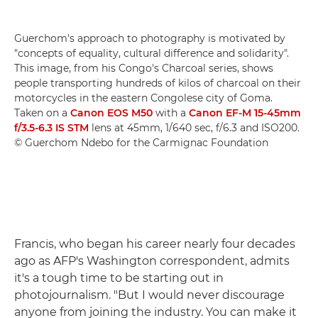
Guerchom's approach to photography is motivated by
"concepts of equality, cultural difference and solidarity".
This image, from his Congo's Charcoal series, shows
people transporting hundreds of kilos of charcoal on their
motorcycles in the eastern Congolese city of Goma.
Taken on a
Canon EOS M50
with a
Canon EF-M 15-45mm
f/3.5-6.3 IS STM
lens at 45mm, 1/640 sec, f/6.3 and ISO200.
© Guerchom Ndebo for the Carmignac Foundation
Francis, who began his career nearly four decades
ago as AFP's Washington correspondent, admits
it's a tough time to be starting out in
photojournalism. "But I would never discourage
anyone from joining the industry. You can make it