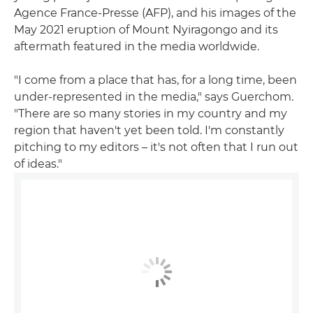
Agence France-Presse (AFP), and his images of the
May 2021 eruption of Mount Nyiragongo and its
aftermath featured in the media worldwide.
"I come from a place that has, for a long time, been
under-represented in the media," says Guerchom.
"There are so many stories in my country and my
region that haven't yet been told. I'm constantly
pitching to my editors – it's not often that I run out
of ideas."