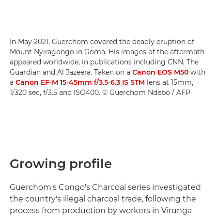
In May 2021, Guerchom covered the deadly eruption of
Mount Nyiragongo in Goma. His images of the aftermath
appeared worldwide, in publications including CNN, The
Guardian and Al Jazeera. Taken on a
Canon EOS M50
with
a
Canon EF-M 15-45mm f/3.5-6.3 IS STM
lens at 15mm,
1/320 sec, f/3.5 and ISO400. © Guerchom Ndebo / AFP
Growing profile
Guerchom's Congo's Charcoal series investigated
the country's illegal charcoal trade, following the
process from production by workers in Virunga