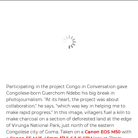
Participating in the project Congo in Conversation gave
Congolese-born Guerchom Ndebo his big break in
photojournalism. "At its heart, the project was about
collaboration," he says, "which was key in helping me to
make rapid progress." In this image, villagers fuel a kiln to
make charcoal on a section of deforested land at the edge
of Virunga National Park, just north of the eastern
Congolese city of Goma. Taken on a
Canon EOS M50
with