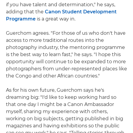
if you have talent and determination," he says,
adding that the
Canon Student Development
Programme
is a great way in.
Guerchom agrees. "For those of us who don't have
access to more traditional routes into the
photography industry, the mentoring programme
is the best way to learn fast," he says. "I hope this
opportunity will continue to be expanded to more
photographers from under-represented places like
the Congo and other African countries."
As for his own future, Guerchom says he's
dreaming big: "I'd like to keep working hard so
that one day I might be a Canon Ambassador
myself, sharing my experience with others,
working on big subjects, getting published in big
magazines and having exhibitions so the public
can see my work," he says. "Telling stories through