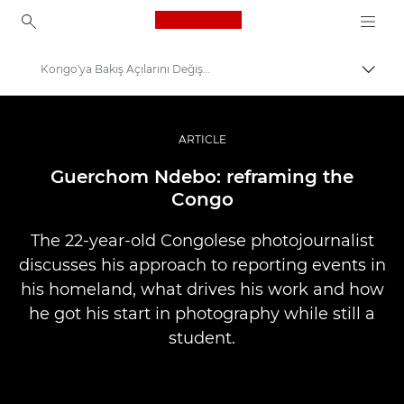
Canon Logo, back to ho
Kongo'ya Bakış Açılarını Değiştirmek
İçerik
Canon
Pro Fotoğraf ve Video
ARTICLE
Hikayeler
Guerchom Ndebo: reframing the
Congo
The 22-year-old Congolese photojournalist
discusses his approach to reporting events in
his homeland, what drives his work and how
he got his start in photography while still a
student.