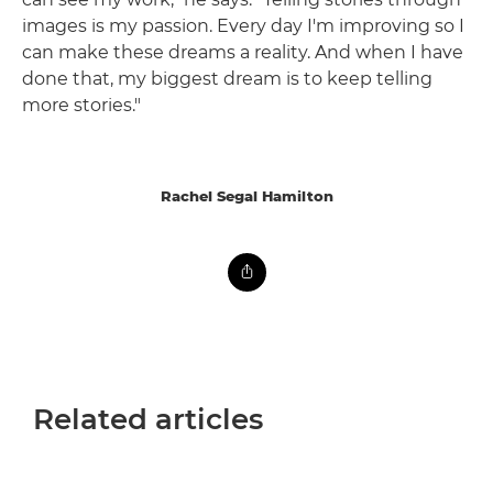
images is my passion. Every day I'm improving so I
can make these dreams a reality. And when I have
done that, my biggest dream is to keep telling
more stories."
Rachel Segal Hamilton
Related articles