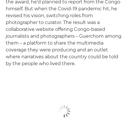
the award, he'd planned to report from the Congo
himself. But when the Covid-19 pandemic hit, he
revised his vision, switching roles from
photographer to curator. The result was a
collaborative website offering Congo-based
journalists and photographers – Guerchom among
them – a platform to share the multimedia
coverage they were producing and an outlet
where narratives about the country could be told
by the people who lived there.