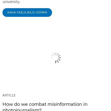
university.
DAHA FAZLA BILGI EDININ
ARTICLE
How do we combat misinformation in
photojournalism?