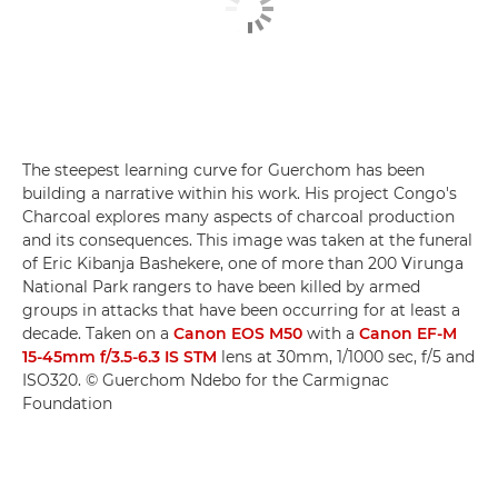
The steepest learning curve for Guerchom has been
building a narrative within his work. His project Congo's
Charcoal explores many aspects of charcoal production
and its consequences. This image was taken at the funeral
of Eric Kibanja Bashekere, one of more than 200 Virunga
National Park rangers to have been killed by armed
groups in attacks that have been occurring for at least a
decade. Taken on a
Canon EOS M50
with a
Canon EF-M
15-45mm f/3.5-6.3 IS STM
lens at 30mm, 1/1000 sec, f/5 and
ISO320. © Guerchom Ndebo for the Carmignac
Foundation