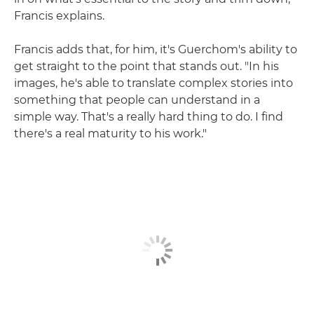
Francis explains.
Francis adds that, for him, it's Guerchom's ability to
get straight to the point that stands out. "In his
images, he's able to translate complex stories into
something that people can understand in a
simple way. That's a really hard thing to do. I find
there's a real maturity to his work."