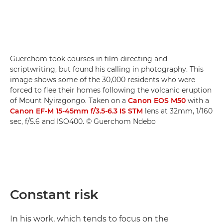
Guerchom took courses in film directing and
scriptwriting, but found his calling in photography. This
image shows some of the 30,000 residents who were
forced to flee their homes following the volcanic eruption
of Mount Nyiragongo. Taken on a
Canon EOS M50
with a
Canon EF-M 15-45mm f/3.5-6.3 IS STM
lens at 32mm, 1/160
sec, f/5.6 and ISO400. © Guerchom Ndebo
Constant risk
In his work, which tends to focus on the