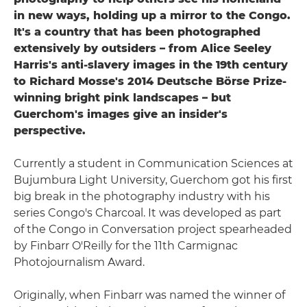
in new ways, holding up a mirror to the Congo.
It's a country that has been photographed
extensively by outsiders – from Alice Seeley
Harris's anti-slavery images in the 19th century
to Richard Mosse's 2014 Deutsche Börse Prize-
winning bright pink landscapes – but
Guerchom's images give an insider's
perspective.
Currently a student in Communication Sciences at
Bujumbura Light University, Guerchom got his first
big break in the photography industry with his
series Congo's Charcoal. It was developed as part
of the Congo in Conversation project spearheaded
by Finbarr O'Reilly for the 11th Carmignac
Photojournalism Award.
Originally, when Finbarr was named the winner of