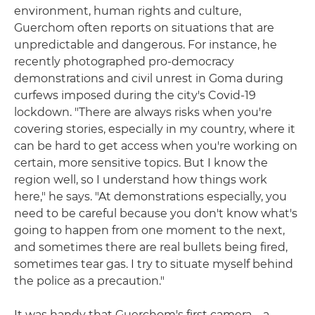
environment, human rights and culture,
Guerchom often reports on situations that are
unpredictable and dangerous. For instance, he
recently photographed pro-democracy
demonstrations and civil unrest in Goma during
curfews imposed during the city's Covid-19
lockdown. "There are always risks when you're
covering stories, especially in my country, where it
can be hard to get access when you're working on
certain, more sensitive topics. But I know the
region well, so I understand how things work
here," he says. "At demonstrations especially, you
need to be careful because you don't know what's
going to happen from one moment to the next,
and sometimes there are real bullets being fired,
sometimes tear gas. I try to situate myself behind
the police as a precaution."
It was handy that Guerchom's first camera – a