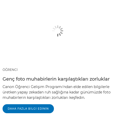
ÖĞRENCİ
Genç foto muhabirlerin karşılaştıkları zorluklar
Canon Öğrenci Gelişim Programı'ndan elde edilen bilgilerle
üretken yapay zekadan ruh sağlığına kadar günümüzde foto
muhabirlerin karşılaştıkları zorlukları keşfedin.
DAHA FAZLA BILGI EDININ