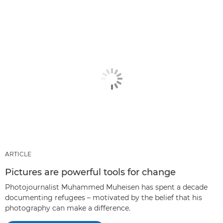
ARTICLE
Pictures are powerful tools for change
Photojournalist Muhammed Muheisen has spent a decade
documenting refugees – motivated by the belief that his
photography can make a difference.