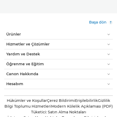
Başa dön
Ürünler
Hizmetler ve Çözümler
Yardım ve Destek
Öğrenme ve Eğitim
Canon Hakkında
Hesabım
Hükümler ve Koşullar
Çerez Bildirimi
Erişilebilirlik
Gizlilik
Bilgi Toplumu Hizmetleri
Modern Kölelik Açıklaması (PDF)
Tüketici: Satın Alma Noktaları