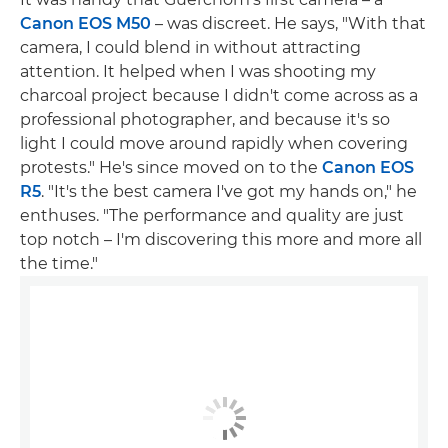
Canon EOS M50
– was discreet. He says, "With that
camera, I could blend in without attracting
attention. It helped when I was shooting my
charcoal project because I didn't come across as a
professional photographer, and because it's so
light I could move around rapidly when covering
protests." He's since moved on to the
Canon EOS
R5
. "It's the best camera I've got my hands on," he
enthuses. "The performance and quality are just
top notch – I'm discovering this more and more all
the time."