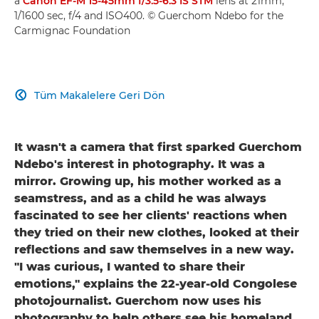
a
Canon EF-M 15-45mm f/3.5-6.3 IS STM
lens at 21mm,
1/1600 sec, f/4 and ISO400. © Guerchom Ndebo for the
Carmignac Foundation
Tüm Makalelere Geri Dön

It wasn't a camera that first sparked Guerchom
Ndebo's interest in photography. It was a
mirror. Growing up, his mother worked as a
seamstress, and as a child he was always
fascinated to see her clients' reactions when
they tried on their new clothes, looked at their
reflections and saw themselves in a new way.
"I was curious, I wanted to share their
emotions," explains the 22-year-old Congolese
photojournalist. Guerchom now uses his
photography to help others see his homeland