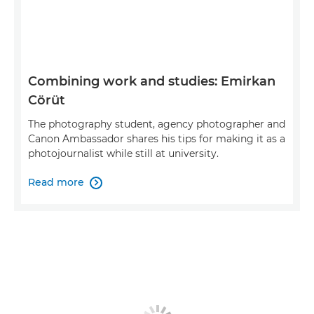
Combining work and studies: Emirkan
Cörüt
The photography student, agency photographer and
Canon Ambassador shares his tips for making it as a
photojournalist while still at university.
Read more
