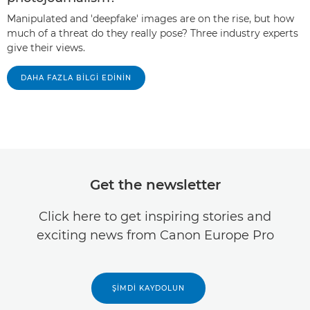
Manipulated and 'deepfake' images are on the rise, but how
much of a threat do they really pose? Three industry experts
give their views.
DAHA FAZLA BILGI EDININ
Get the newsletter
Click here to get inspiring stories and
exciting news from Canon Europe Pro
ŞIMDI KAYDOLUN