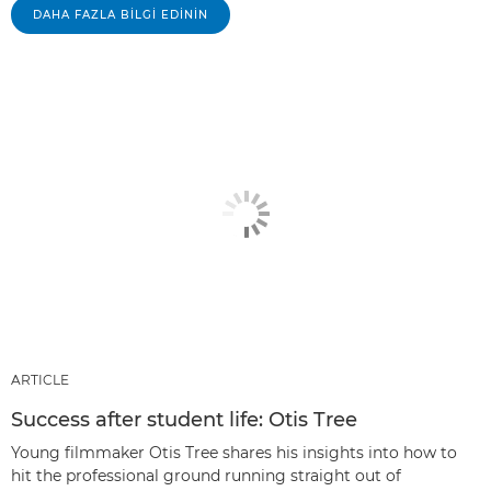
DAHA FAZLA BILGI EDININ
ARTICLE
Success after student life: Otis Tree
Young filmmaker Otis Tree shares his insights into how to
hit the professional ground running straight out of