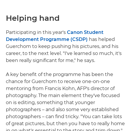
Helping hand
Participating in this year's
Canon Student
Development Programme (CSDP)
has helped
Guerchom to keep pushing his pictures, and his
career, to the next level. "I've learned so much, it's
been really significant for me," he says.
A key benefit of the programme has been the
chance for Guerchom to receive one-on-one
mentoring from Francis Kohn, AFP's director of
photography. The main element they've focused
on is editing, something that younger
photographers – and also some very established
photographers – can find tricky. "You can take lots
of great pictures, but then you have to really home
in on what's essential to the story and trim down,"