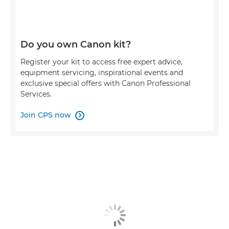
Do you own Canon kit?
Register your kit to access free expert advice,
equipment servicing, inspirational events and
exclusive special offers with Canon Professional
Services.
Join CPS now
