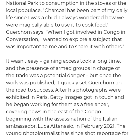
National Park to consumption in the stoves of the
local populace. "Charcoal has been part of my daily
life since I was a child. I always wondered how we
were magically able to use it to cook food,"
Guerchom says. "When I got involved in Congo in
Conversation, I wanted to explore a subject that
was important to me and to share it with others."
It wasn't easy – gaining access took a long time,
and the presence of armed groups in charge of
the trade was a potential danger – but once the
work was published, it quickly set Guerchom on
the road to success. After his photographs were
exhibited in Paris, Getty Images got in touch and
he began working for them as a freelancer,
covering news in the east of the Congo –
beginning with the assassination of the Italian
ambassador, Luca Attanasio, in February 2021. The
young photojournalist has since shot reportage for