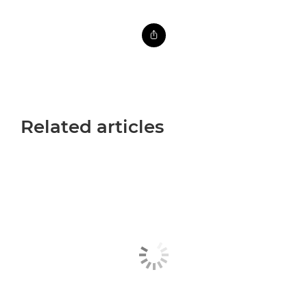
Related articles