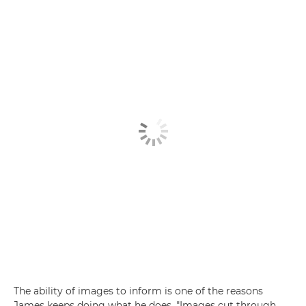
The ability of images to inform is one of the reasons
James keeps doing what he does. "Images cut through