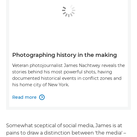
Photographing history in the making
Veteran photojournalist James Nachtwey reveals the
stories behind his most powerful shots, having
documented historical events in conflict zones and
his home city of New York.
Read more

Somewhat sceptical of social media, James is at
pains to draw a distinction between 'the media' –