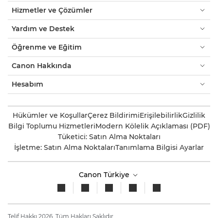
Hizmetler ve Çözümler
Yardım ve Destek
Öğrenme ve Eğitim
Canon Hakkında
Hesabım
Hükümler ve Koşullar
Çerez Bildirimi
Erişilebilirlik
Gizlilik
Bilgi Toplumu Hizmetleri
Modern Kölelik Açıklaması (PDF)
Tüketici: Satın Alma Noktaları
İşletme: Satın Alma Noktaları
Tanımlama Bilgisi Ayarlar
Canon Türkiye
Telif Hakkı 2026. Tüm Hakları Saklıdır.