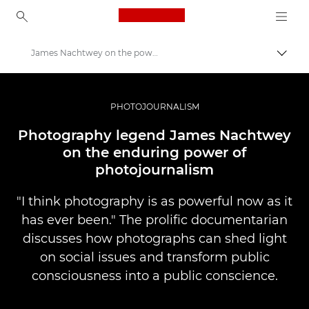
Canon Logo, back to ho
James Nachtwey on the power of photojournalism
İçerik
Canon
Pro Fotoğraf ve Video
PHOTOJOURNALISM
Hikayeler
Photography legend James Nachtwey
on the enduring power of
photojournalism
"I think photography is as powerful now as it
has ever been." The prolific documentarian
discusses how photographs can shed light
on social issues and transform public
consciousness into a public conscience.