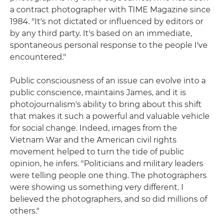
a contract photographer with TIME Magazine since
1984. "It's not dictated or influenced by editors or
by any third party. It's based on an immediate,
spontaneous personal response to the people I've
encountered."
Public consciousness of an issue can evolve into a
public conscience, maintains James, and it is
photojournalism's ability to bring about this shift
that makes it such a powerful and valuable vehicle
for social change. Indeed, images from the
Vietnam War and the American civil rights
movement helped to turn the tide of public
opinion, he infers. "Politicians and military leaders
were telling people one thing. The photographers
were showing us something very different. I
believed the photographers, and so did millions of
others."