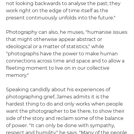
not looking backwards to analyse the past; they
work right on the edge of time itself as the
present continuously unfolds into the future."
Photography can also, he muses, "humanise issues
that might otherwise appear abstract or
ideological or a matter of statistics," while
"photographs have the power to make human
connections across time and space and to allow a
fleeting moment to live on in our collective
memory."
Speaking candidly about his experiences of
photographing grief, James admits it is the
hardest thing to do and only works when people
want the photographer to be there, to show their
side of the story and reclaim some of the balance
of power. "It can only be done with sympathy,
respect and humility," he says. "Many of the people