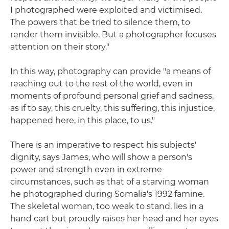
I photographed were exploited and victimised.
The powers that be tried to silence them, to
render them invisible. But a photographer focuses
attention on their story."
In this way, photography can provide "a means of
reaching out to the rest of the world, even in
moments of profound personal grief and sadness,
as if to say, this cruelty, this suffering, this injustice,
happened here, in this place, to us."
There is an imperative to respect his subjects'
dignity, says James, who will show a person's
power and strength even in extreme
circumstances, such as that of a starving woman
he photographed during Somalia's 1992 famine.
The skeletal woman, too weak to stand, lies in a
hand cart but proudly raises her head and her eyes