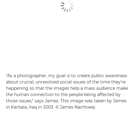
"As a photographer, my goal is to create public awareness
about crucial, unresolved social issues of the time they're
happening so that the images help a mass audience make
the human connection to the people being affected by
those issues," says James. This image was taken by James
in Karbala, Iraq in 2003. © James Nachtwey