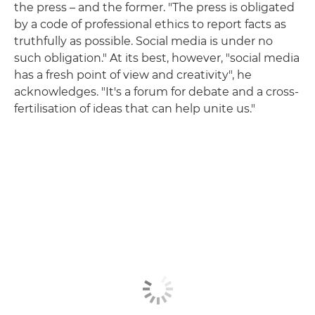
the press – and the former. "The press is obligated
by a code of professional ethics to report facts as
truthfully as possible. Social media is under no
such obligation." At its best, however, "social media
has a fresh point of view and creativity", he
acknowledges. "It's a forum for debate and a cross-
fertilisation of ideas that can help unite us."