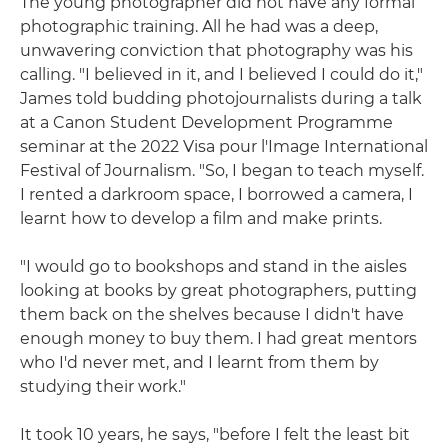
The young photographer did not have any formal
photographic training. All he had was a deep,
unwavering conviction that photography was his
calling. "I believed in it, and I believed I could do it,"
James told budding photojournalists during a talk
at a Canon Student Development Programme
seminar at the 2022 Visa pour l'Image International
Festival of Journalism. "So, I began to teach myself.
I rented a darkroom space, I borrowed a camera, I
learnt how to develop a film and make prints.
"I would go to bookshops and stand in the aisles
looking at books by great photographers, putting
them back on the shelves because I didn't have
enough money to buy them. I had great mentors
who I'd never met, and I learnt from them by
studying their work."
It took 10 years, he says, "before I felt the least bit