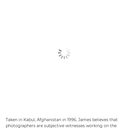
Taken in Kabul, Afghanistan in 1996. James believes that
photographers are subjective witnesses working on the