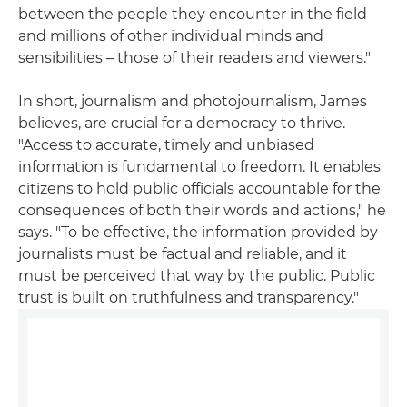
between the people they encounter in the field
and millions of other individual minds and
sensibilities – those of their readers and viewers."
In short, journalism and photojournalism, James
believes, are crucial for a democracy to thrive.
"Access to accurate, timely and unbiased
information is fundamental to freedom. It enables
citizens to hold public officials accountable for the
consequences of both their words and actions," he
says. "To be effective, the information provided by
journalists must be factual and reliable, and it
must be perceived that way by the public. Public
trust is built on truthfulness and transparency."