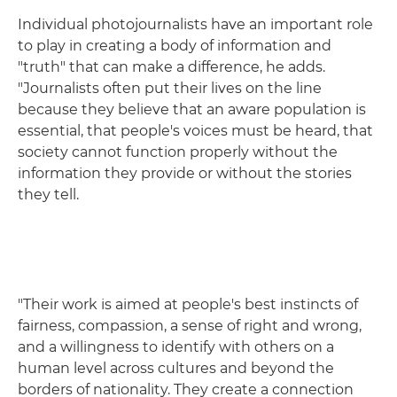
Individual photojournalists have an important role
to play in creating a body of information and
"truth" that can make a difference, he adds.
"Journalists often put their lives on the line
because they believe that an aware population is
essential, that people's voices must be heard, that
society cannot function properly without the
information they provide or without the stories
they tell.
"Their work is aimed at people's best instincts of
fairness, compassion, a sense of right and wrong,
and a willingness to identify with others on a
human level across cultures and beyond the
borders of nationality. They create a connection