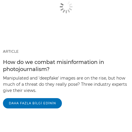
ARTICLE
How do we combat misinformation in
photojournalism?
Manipulated and 'deepfake' images are on the rise, but how
much of a threat do they really pose? Three industry experts
give their views.
DAHA FAZLA BILGI EDININ