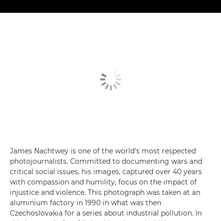
James Nachtwey is one of the world's most respected
photojournalists. Committed to documenting wars and
critical social issues, his images, captured over 40 years
with compassion and humility, focus on the impact of
injustice and violence. This photograph was taken at an
aluminium factory in 1990 in what was then
Czechoslovakia for a series about industrial pollution. In