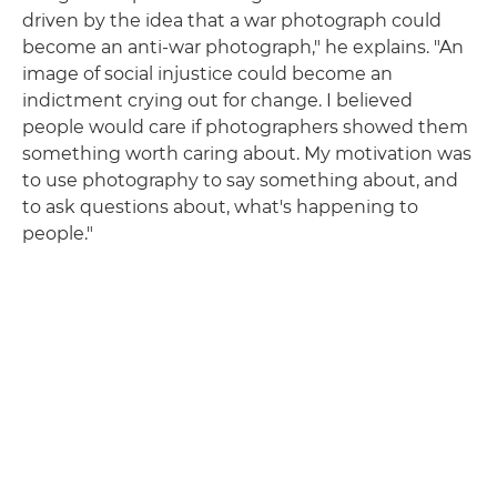
driven by the idea that a war photograph could
become an anti-war photograph," he explains. "An
image of social injustice could become an
indictment crying out for change. I believed
people would care if photographers showed them
something worth caring about. My motivation was
to use photography to say something about, and
to ask questions about, what's happening to
people."