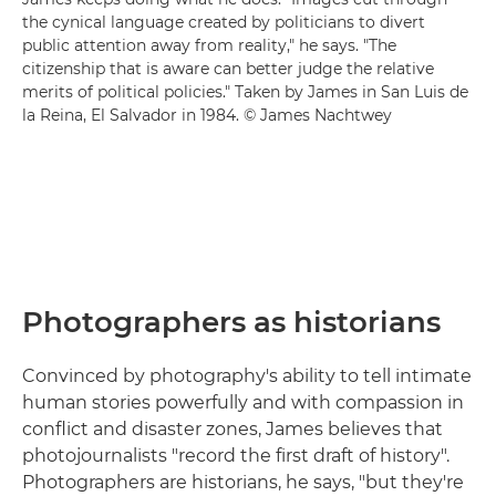
the cynical language created by politicians to divert
public attention away from reality," he says. "The
citizenship that is aware can better judge the relative
merits of political policies." Taken by James in San Luis de
la Reina, El Salvador in 1984. © James Nachtwey
Photographers as historians
Convinced by photography's ability to tell intimate
human stories powerfully and with compassion in
conflict and disaster zones, James believes that
photojournalists "record the first draft of history".
Photographers are historians, he says, "but they're