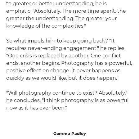
to greater or better understanding, he is
emphatic. "Absolutely. The more time spent, the
greater the understanding. The greater your
knowledge of the complexities."
So what impels him to keep going back? "It
requires never-ending engagement," he replies.
"One crisis is replaced by another. One conflict
ends, another begins. Photography has a powerful,
positive effect on change. It never happens as
quickly as we would like, but it does happen."
"Will photography continue to exist? Absolutely,"
he concludes. "I think photography is as powerful
now as it has ever been."
Gemma Padley