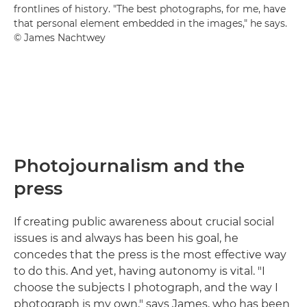
frontlines of history. "The best photographs, for me, have
that personal element embedded in the images," he says.
© James Nachtwey
Photojournalism and the
press
If creating public awareness about crucial social
issues is and always has been his goal, he
concedes that the press is the most effective way
to do this. And yet, having autonomy is vital. "I
choose the subjects I photograph, and the way I
photograph is my own," says James, who has been