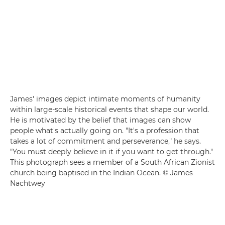
James' images depict intimate moments of humanity
within large-scale historical events that shape our world.
He is motivated by the belief that images can show
people what's actually going on. "It's a profession that
takes a lot of commitment and perseverance," he says.
"You must deeply believe in it if you want to get through."
This photograph sees a member of a South African Zionist
church being baptised in the Indian Ocean. © James
Nachtwey