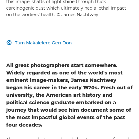
this image, shafts of light shine through thick
carcinogenic dust which ultimately had a lethal impact
on the workers' health. © James Nachtwey
Tüm Makalelere Geri Dön

All great photographers start somewhere.
Widely regarded as one of the world's most
eminent image-makers, James Nachtwey
began his career in the early 1970s. Fresh out of
university, the American art history and
political science graduate embarked on a
journey that would see him document some of
the most impactful global events of the past
four decades.