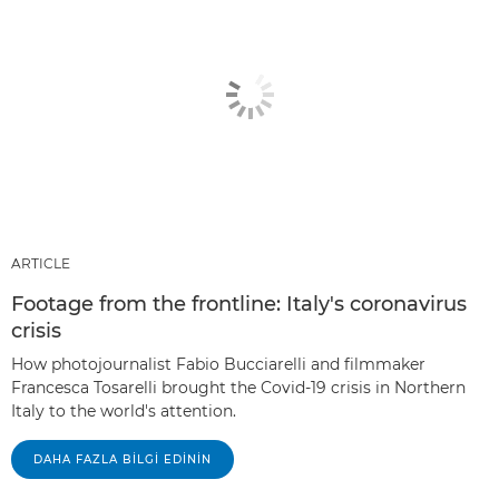
ARTICLE
Footage from the frontline: Italy's coronavirus
crisis
How photojournalist Fabio Bucciarelli and filmmaker
Francesca Tosarelli brought the Covid-19 crisis in Northern
Italy to the world's attention.
DAHA FAZLA BILGI EDININ