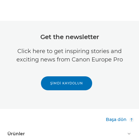
Get the newsletter
Click here to get inspiring stories and
exciting news from Canon Europe Pro
ŞIMDI KAYDOLUN
Başa dön
Ürünler