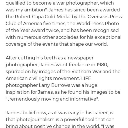
qualified to become a war photographer, which
was my ambition". James has since been awarded
the Robert Capa Gold Medal by the Overseas Press
Club of America five times, the World Press Photo
of the Year award twice, and has been recognised
with numerous other accolades for his exceptional
coverage of the events that shape our world.
After cutting his teeth as a newspaper
photographer, James went freelance in 1980,
spurred on by images of the Vietnam War and the
American civil rights movement. LIFE
photographer Larry Burrows was a huge
inspiration for James, as he found his images to be
"tremendously moving and informative".
James' belief now, as it was early in his career, is
that photojournalism is a powerful tool that can
bring about positive change in the world. "I was