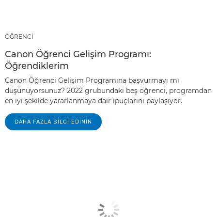
ÖĞRENCİ
Canon Öğrenci Gelişim Programı:
Öğrendiklerim
Canon Öğrenci Gelişim Programına başvurmayı mı
düşünüyorsunuz? 2022 grubundaki beş öğrenci, programdan
en iyi şekilde yararlanmaya dair ipuçlarını paylaşıyor.
DAHA FAZLA BILGI EDININ