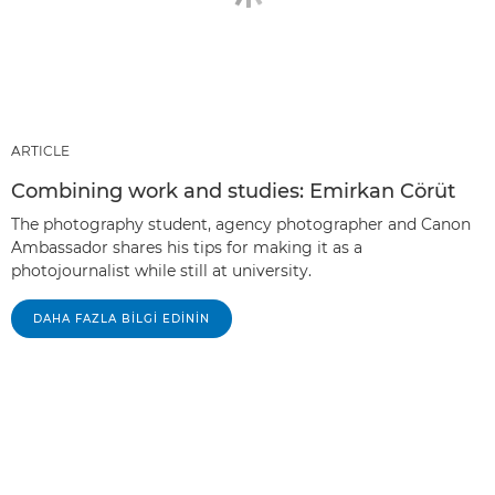
ARTICLE
Combining work and studies: Emirkan Cörüt
The photography student, agency photographer and Canon
Ambassador shares his tips for making it as a
photojournalist while still at university.
DAHA FAZLA BILGI EDININ