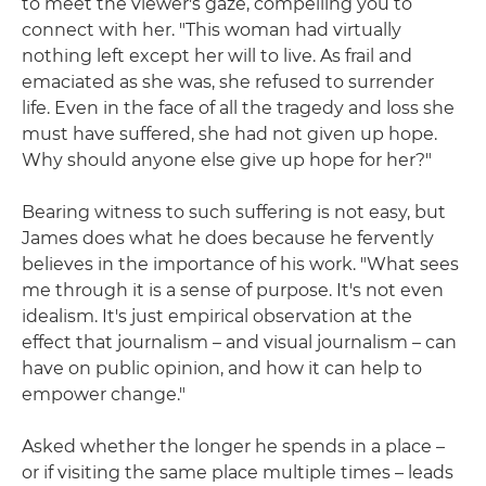
to meet the viewer's gaze, compelling you to
connect with her. "This woman had virtually
nothing left except her will to live. As frail and
emaciated as she was, she refused to surrender
life. Even in the face of all the tragedy and loss she
must have suffered, she had not given up hope.
Why should anyone else give up hope for her?"
Bearing witness to such suffering is not easy, but
James does what he does because he fervently
believes in the importance of his work. "What sees
me through it is a sense of purpose. It's not even
idealism. It's just empirical observation at the
effect that journalism – and visual journalism – can
have on public opinion, and how it can help to
empower change."
Asked whether the longer he spends in a place –
or if visiting the same place multiple times – leads