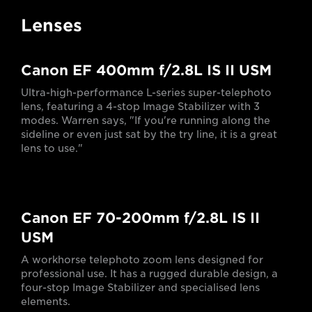
Lenses
Canon EF 400mm f/2.8L IS II USM
Ultra-high-performance L-series super-telephoto
lens, featuring a 4-stop Image Stabilizer with 3
modes. Warren says, "If you're running along the
sideline or even just sat by the try line, it is a great
lens to use."
Canon EF 70-200mm f/2.8L IS II
USM
A workhorse telephoto zoom lens designed for
professional use. It has a rugged durable design, a
four-stop Image Stabilizer and specialised lens
elements.