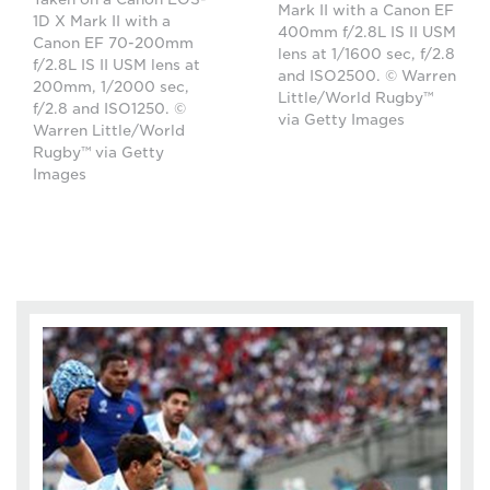
Mark II with a Canon EF
1D X Mark II with a
400mm f/2.8L IS II USM
Canon EF 70-200mm
lens at 1/1600 sec, f/2.8
f/2.8L IS II USM lens at
and ISO2500. © Warren
200mm, 1/2000 sec,
Little/World Rugby™
f/2.8 and ISO1250. ©
via Getty Images
Warren Little/World
Rugby™ via Getty
Images