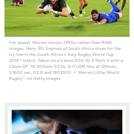
For speed, Warren shoots JPEGs rather than RAW
images. Here, RG Snyman of South Africa dives for the
try line in the South Africa v Italy Rugby World Cup
2019™ match. Taken on a Canon EOS-1D X Mark II with a
Canon EF 70-200mm f/2.8L IS II USM lens at 120mm,
1/1600 sec, f/2.8 and ISO2500. © Warren Little/World
Rugby™ via Getty Images