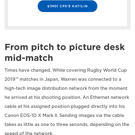
ŞİMDİ CPS’E KATILIN
From pitch to picture desk
mid-match
Times have changed. While covering Rugby World Cup
2019™ matches in Japan, Warren was connected to a
high-tech image distribution network from the moment
he arrived at his shooting position. An Ethernet network
cable at his assigned position plugged directly into his
Canon EOS-1D X Mark II. Sending images via the cable
takes as little as one to three seconds, depending on the
speed of the network.