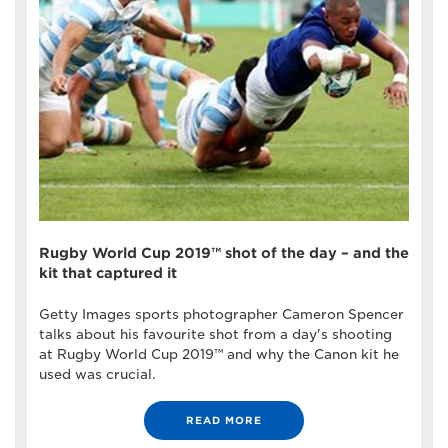
Rugby World Cup 2019™ shot of the day – and the
kit that captured it
Getty Images sports photographer Cameron Spencer
talks about his favourite shot from a day's shooting
at Rugby World Cup 2019™ and why the Canon kit he
used was crucial.
READ MORE