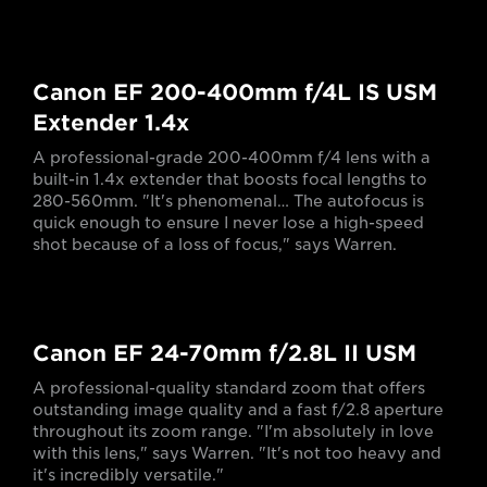
Canon EF 200-400mm f/4L IS USM
Extender 1.4x
A professional-grade 200-400mm f/4 lens with a
built-in 1.4x extender that boosts focal lengths to
280-560mm. "It's phenomenal… The autofocus is
quick enough to ensure I never lose a high-speed
shot because of a loss of focus," says Warren.
Canon EF 24-70mm f/2.8L II USM
A professional-quality standard zoom that offers
outstanding image quality and a fast f/2.8 aperture
throughout its zoom range. "I'm absolutely in love
with this lens," says Warren. "It's not too heavy and
it's incredibly versatile."