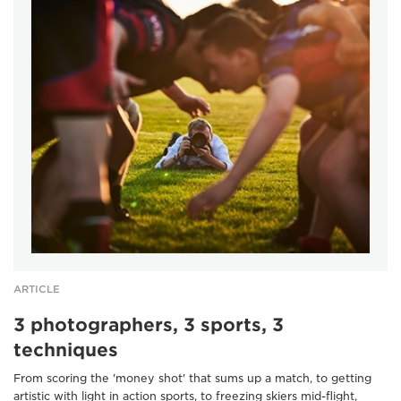
ARTICLE
3 photographers, 3 sports, 3
techniques
From scoring the 'money shot' that sums up a match, to getting
artistic with light in action sports, to freezing skiers mid-flight,