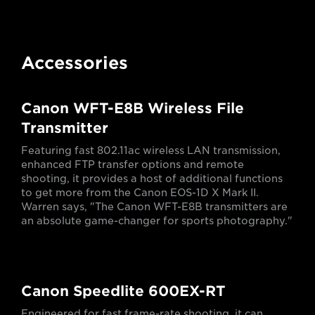
Accessories
Canon WFT-E8B Wireless File
Transmitter
Featuring fast 802.11ac wireless LAN transmission,
enhanced FTP transfer options and remote
shooting, it provides a host of additional functions
to get more from the Canon EOS-1D X Mark II.
Warren says, "The Canon WFT-E8B transmitters are
an absolute game-changer for sports photography."
Canon Speedlite 600EX-RT
Engineered for fast frame-rate shooting, it can