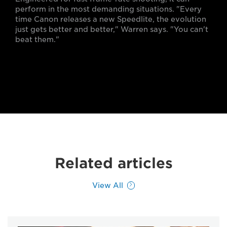
perform in the most demanding situations. "Every
time Canon releases a new Speedlite, the evolution
just gets better and better," Warren says. "You can't
beat them."
Related articles
View All