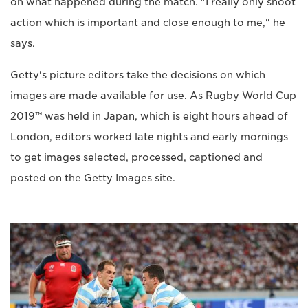
on what happened during the match. "I really only shoot
action which is important and close enough to me," he
says.
Getty's picture editors take the decisions on which
images are made available for use. As Rugby World Cup
2019™ was held in Japan, which is eight hours ahead of
London, editors worked late nights and early mornings
to get images selected, processed, captioned and
posted on the Getty Images site.