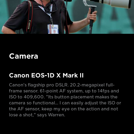
Camera
Canon EOS-1D X Mark II
Canon's flagship pro DSLR. 20.2-megapixel full-
frame sensor. 61-point AF system, up to 14fps and
ISO to 409,600. "Its button placement makes the
camera so functional… I can easily adjust the ISO or
the AF sensor, keep my eye on the action and not
lose a shot," says Warren.