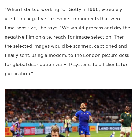
"When I started working for Getty in 1996, we solely
used film negative for events or moments that were
time-sensitive," he says. "We would process and dry the
negative film on-site, ready for image selection. Then
the selected images would be scanned, captioned and
finally sent, using a modem, to the London picture desk
for global distribution via FTP systems to all clients for
publication."