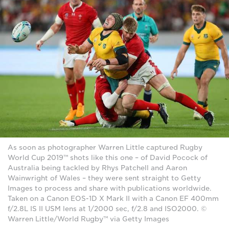
As soon as photographer Warren Little captured Rugby
World Cup 2019™ shots like this one – of David Pocock of
Australia being tackled by Rhys Patchell and Aaron
Wainwright of Wales – they were sent straight to Getty
Images to process and share with publications worldwide.
Taken on a Canon EOS-1D X Mark II with a Canon EF 400mm
f/2.8L IS II USM lens at 1/2000 sec, f/2.8 and ISO2000. ©
Warren Little/World Rugby™ via Getty Images