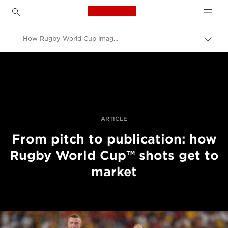
Canon Logo, back to h
How Rugby World Cup images get to market
İçerik
harita
Canon
aç/k
Pro Fotoğraf ve Video
Hikayeler
ARTICLE
From pitch to publication: how
Rugby World Cup™ shots get to
market