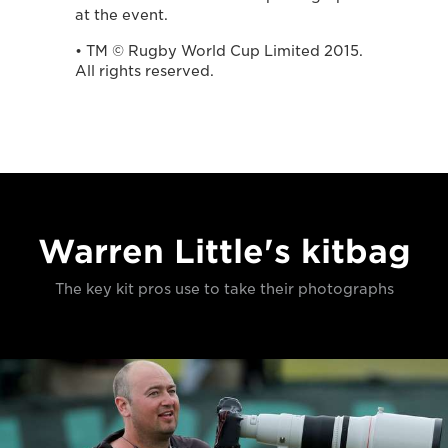
at the event.
• TM © Rugby World Cup Limited 2015.
All rights reserved.
Warren Little's kitbag
The key kit pros use to take their photographs