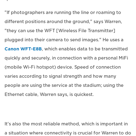
"If photographers are running the line or roaming to
different positions around the ground," says Warren,
"they can use the WFT [Wireless File Transmitter]
plugged into their camera to send images." He uses a
Canon WFT-E8B
, which enables data to be transmitted
quickly and securely, in connection with a personal MiFi
(mobile Wi-Fi hotspot) device. Speed of connection
varies according to signal strength and how many
people are using the service at the stadium; using the
Ethernet cable, Warren says, is quickest.
It's also the most reliable method, which is important in
a situation where connectivity is crucial for Warren to do