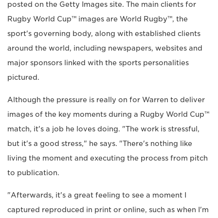
posted on the Getty Images site. The main clients for
Rugby World Cup™ images are World Rugby™, the
sport's governing body, along with established clients
around the world, including newspapers, websites and
major sponsors linked with the sports personalities
pictured.
Although the pressure is really on for Warren to deliver
images of the key moments during a Rugby World Cup™
match, it's a job he loves doing. "The work is stressful,
but it's a good stress," he says. "There's nothing like
living the moment and executing the process from pitch
to publication.
"Afterwards, it's a great feeling to see a moment I
captured reproduced in print or online, such as when I'm