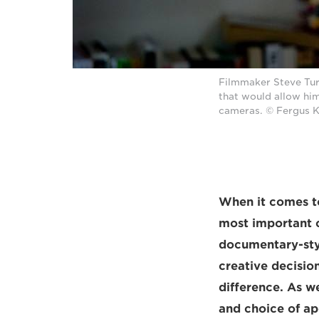
Filmmaker Steve Tur
that would allow him
cameras. © Fergus 
When it comes to
most important c
documentary-style
creative decisio
difference. As w
and choice of ap