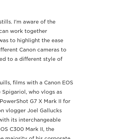
ills. I'm aware of the
 can work together
 was to highlight the ease
ifferent Canon cameras to
ed to a different style of
ills, films with a Canon EOS
 Spigariol, who vlogs as
PowerShot G7 X Mark II for
ion vlogger Joel Gallucks
ith its interchangeable
EOS C300 Mark II, the
 majority of his corporate