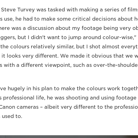
teve Turvey was tasked with making a series of film
 use, he had to make some critical decisions about
here was a discussion about my footage being very ob
oggers, but I didn't want to jump around colour-wise,"
the colours relatively similar, but I shot almost ever
o it looks very different. We made it obvious that we 
with a different viewpoint, such as over-the-shoulde
e hugely in his plan to make the colours work togeth
is professional life, he was shooting and using footag
 Canon cameras – albeit very different to the professi
 used to.