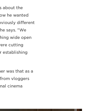
s about the
 how he wanted
viously different
 he says. "We
ything wide open
were cutting
r establishing
er was that as a
e from vloggers
onal cinema