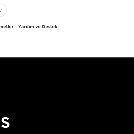
metler
Yardım ve Destek
OS