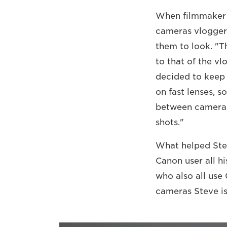
When filmmaker S
cameras vloggers
them to look. "T
to that of the vl
decided to keep 
on fast lenses, s
between cameras 
shots."
What helped Stev
Canon user all h
who also all use
cameras Steve is