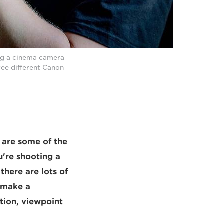
ing a cinema camera
ree different Canon
s are some of the
're shooting a
there are lots of
l make a
ition, viewpoint