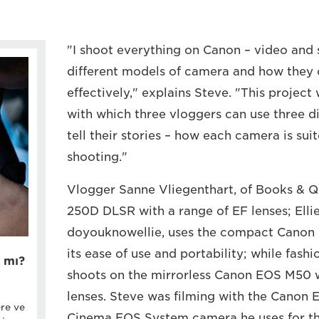
"I shoot everything on Canon – video and st
different models of camera and how they
effectively," explains Steve. "This project
with which three vloggers can use three d
tell their stories – how each camera is suit
shooting."
Vlogger Sanne Vliegenthart, of Books & Qu
250D DLSR with a range of EF lenses; Ellie
doyouknowellie, uses the compact Canon 
its ease of use and portability; while fash
 mı?
shoots on the mirrorless Canon EOS M50 w
lenses. Steve was filming with the Canon 
ere ve
Cinema EOS System camera he uses for the