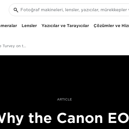
ameralar
Lensler
Yazıcılar ve Tarayıcılar
Çözümler ve Hiz
Filmmaker Steve Turvey on the Canon EOS C300 Mark II
ARTICLE
hy the Canon E