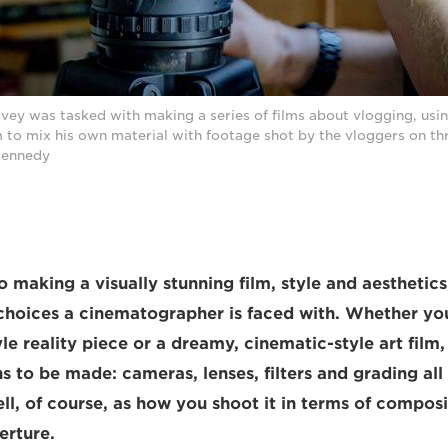
vey was tasked with making a series of films about vlogging, us
 to mix his own material with footage shot by the vloggers on th
Kennedy
 making a visually stunning film, style and aesthetic
hoices a cinematographer is faced with. Whether you
 reality piece or a dreamy, cinematic-style art film, 
ns to be made: cameras, lenses, filters and grading al
ell, of course, as how you shoot it in terms of compos
erture.