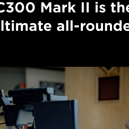
C300 Mark II is th
ltimate all-round