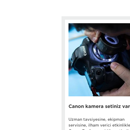
Canon kamera setiniz var
Uzman tavsiyesine, ekipman
servisine, ilham verici etkinlikl