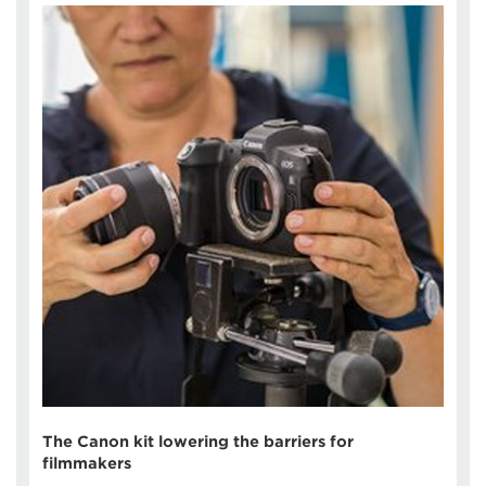
The Canon kit lowering the barriers for
filmmakers