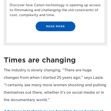
Discover how Canon technology is opening up access
to filmmaking and challenging the old constraints of
cost, complexity and time.
READ MORE
Times are changing
The industry is slowly changing. "There are huge
changes from when I started 25 years ago," says Laela.
"I certainly see many more women shooting and putting
themselves out there, whether it's on social media or in
the documentary world."