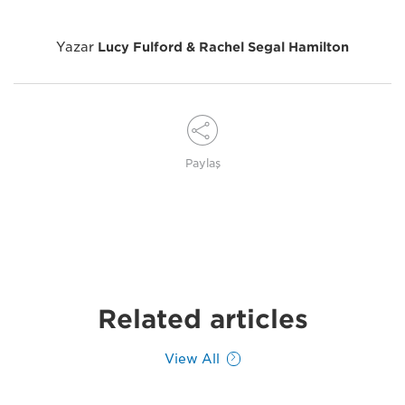
Yazar
Lucy Fulford & Rachel Segal Hamilton
Paylaş
Related articles
View All