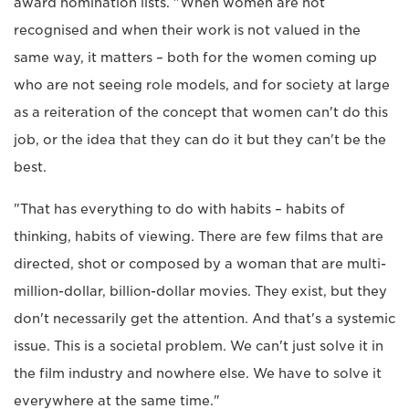
award nomination lists. "When women are not
recognised and when their work is not valued in the
same way, it matters – both for the women coming up
who are not seeing role models, and for society at large
as a reiteration of the concept that women can't do this
job, or the idea that they can do it but they can't be the
best.
"That has everything to do with habits – habits of
thinking, habits of viewing. There are few films that are
directed, shot or composed by a woman that are multi-
million-dollar, billion-dollar movies. They exist, but they
don't necessarily get the attention. And that's a systemic
issue. This is a societal problem. We can't just solve it in
the film industry and nowhere else. We have to solve it
everywhere at the same time."