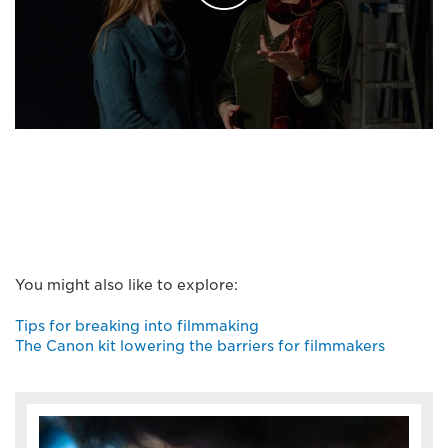
You might also like to explore:
Tips for breaking into filmmaking
The Canon kit lowering the barriers for filmmakers