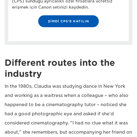
(CPS) sunduğu ayrıcalıklı özel fırsatlara ücretsiz
erişmek için Canon setinizi kaydedin.
ŞİMDİ CPS’E KATILIN
Different routes into the
industry
In the 1980s, Claudia was studying dance in New York
and working as a waitress when a colleague – who also
happened to be a cinematography tutor – noticed she
had a good photographic eye and asked if she'd
considered cinematography. "I had no clue what it was
about," she remembers, but accompanying her friend on