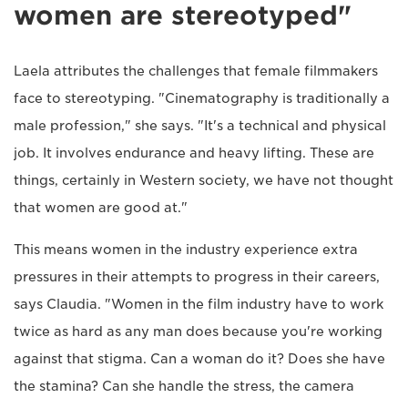
women are stereotyped"
Laela attributes the challenges that female filmmakers
face to stereotyping. "Cinematography is traditionally a
male profession," she says. "It's a technical and physical
job. It involves endurance and heavy lifting. These are
things, certainly in Western society, we have not thought
that women are good at."
This means women in the industry experience extra
pressures in their attempts to progress in their careers,
says Claudia. "Women in the film industry have to work
twice as hard as any man does because you're working
against that stigma. Can a woman do it? Does she have
the stamina? Can she handle the stress, the camera