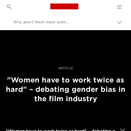
Canon Logo, back to h
Why aren't there more women in filmmaking?
İçerik
harita
Canon
aç/k
Pro Fotoğraf ve Video
Hikayeler
ARTICLE
"Women have to work twice as
hard" – debating gender bias in
the film industry