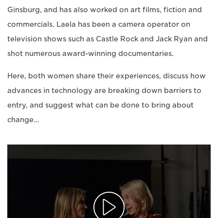
Ginsburg, and has also worked on art films, fiction and
commercials. Laela has been a camera operator on
television shows such as Castle Rock and Jack Ryan and
shot numerous award-winning documentaries.
Here, both women share their experiences, discuss how
advances in technology are breaking down barriers to
entry, and suggest what can be done to bring about
change…