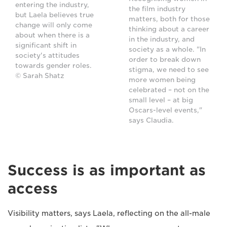
entering the industry,
the film industry
but Laela believes true
matters, both for those
change will only come
thinking about a career
about when there is a
in the industry, and
significant shift in
society as a whole. "In
society's attitudes
order to break down
towards gender roles.
stigma, we need to see
© Sarah Shatz
more women being
celebrated – not on the
small level – at big
Oscars-level events,"
says Claudia.
Success is as important as
access
Visibility matters, says Laela, reflecting on the all-male