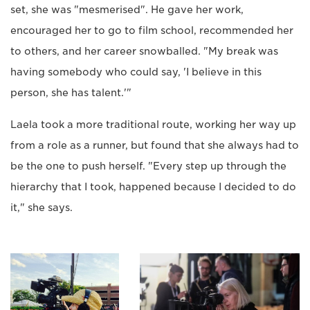
set, she was "mesmerised". He gave her work,
encouraged her to go to film school, recommended her
to others, and her career snowballed. "My break was
having somebody who could say, 'I believe in this
person, she has talent.'"
Laela took a more traditional route, working her way up
from a role as a runner, but found that she always had to
be the one to push herself. "Every step up through the
hierarchy that I took, happened because I decided to do
it," she says.