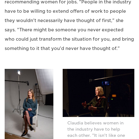
recommending women for jobs. "People in the industry
have to be willing to extend offers of work to people
they wouldn't necessarily have thought of first," she
says. "There might be someone you never expected
who could just transform the situation for you, and bring
something to it that you'd never have thought of."
Claudia believes women in
the industry have to help
each other. "It isn't like one