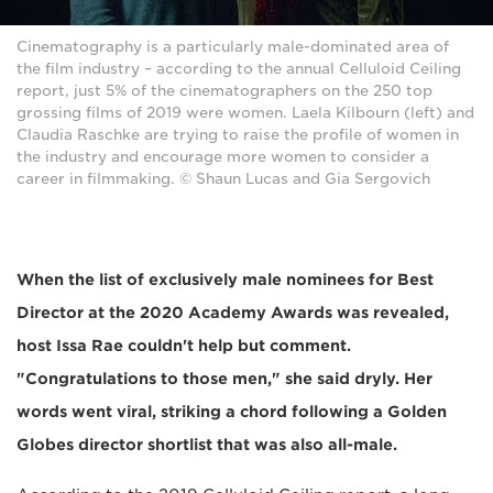
Cinematography is a particularly male-dominated area of
the film industry – according to the annual Celluloid Ceiling
report, just 5% of the cinematographers on the 250 top
grossing films of 2019 were women. Laela Kilbourn (left) and
Claudia Raschke are trying to raise the profile of women in
the industry and encourage more women to consider a
career in filmmaking. © Shaun Lucas and Gia Sergovich
When the list of exclusively male nominees for Best
Director at the 2020 Academy Awards was revealed,
host Issa Rae couldn't help but comment.
"Congratulations to those men," she said dryly. Her
words went viral, striking a chord following a Golden
Globes director shortlist that was also all-male.