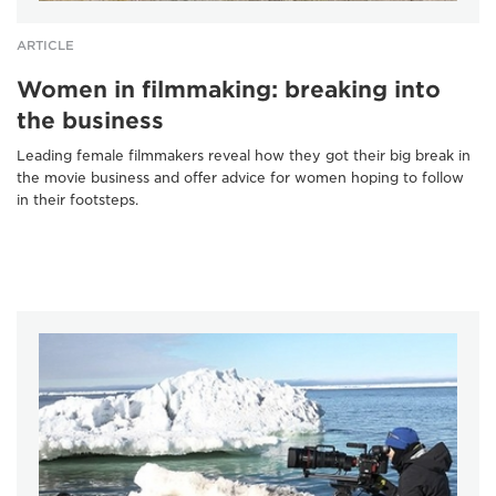
ARTICLE
Women in filmmaking: breaking into
the business
Leading female filmmakers reveal how they got their big break in
the movie business and offer advice for women hoping to follow
in their footsteps.