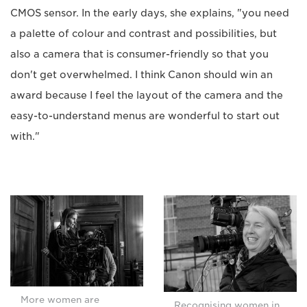
CMOS sensor. In the early days, she explains, "you need
a palette of colour and contrast and possibilities, but
also a camera that is consumer-friendly so that you
don't get overwhelmed. I think Canon should win an
award because I feel the layout of the camera and the
easy-to-understand menus are wonderful to start out
with."
More women are
Recognising women in