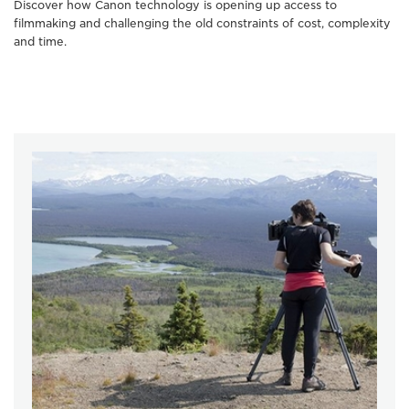
Discover how Canon technology is opening up access to
filmmaking and challenging the old constraints of cost, complexity
and time.