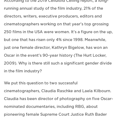
According to the 2019 Celluloid Ceiling report, a long-
running annual study of the film industry, 21% of the
directors, writers, executive producers, editors and
cinematographers working on that year's top grossing
250 films in the USA were women. It's a figure on the up,
but one that has risen only 4% since 1998. Meanwhile,
just one female director, Kathryn Bigelow, has won an
Oscar in the event's 90-year history (The Hurt Locker,
2009). Why is there still such a significant gender divide
in the film industry?
We put this question to two successful
cinematographers, Claudia Raschke and Laela Kilbourn.
Claudia has been director of photography on five Oscar-
nominated documentaries, including RBG, about
pioneering female Supreme Court Justice Ruth Bader