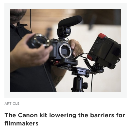
ARTICLE
The Canon kit lowering the barriers for
filmmakers