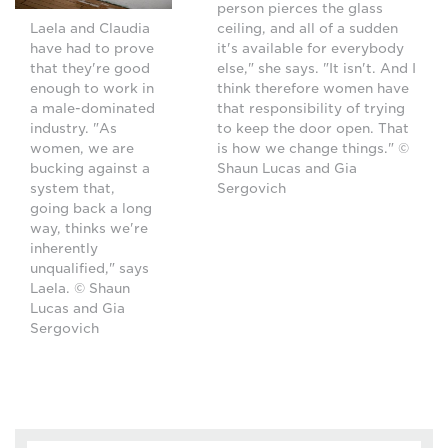
person pierces the glass
ceiling, and all of a sudden
Laela and Claudia
it's available for everybody
have had to prove
else," she says. "It isn't. And I
that they're good
think therefore women have
enough to work in
that responsibility of trying
a male-dominated
to keep the door open. That
industry. "As
is how we change things." ©
women, we are
Shaun Lucas and Gia
bucking against a
Sergovich
system that,
going back a long
way, thinks we're
inherently
unqualified," says
Laela. © Shaun
Lucas and Gia
Sergovich