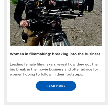
Women in filmmaking: breaking into the business
Leading female filmmakers reveal how they got their
big break in the movie business and offer advice for
women hoping to follow in their footsteps.
READ MORE