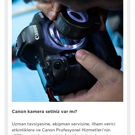
Canon kamera setiniz var mı?
Uzman tavsiyesine, ekipman servisine, ilham verici
etkinliklere ve Canon Profesyonel Hizmetleri’nin