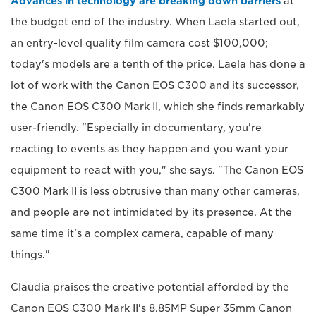
Advances in technology are breaking down barriers
at
the budget end of the industry. When Laela started out,
an entry-level quality film camera cost $100,000;
today's models are a tenth of the price. Laela has done a
lot of work with the Canon EOS C300 and its successor,
the Canon EOS C300 Mark II, which she finds remarkably
user-friendly. "Especially in documentary, you're
reacting to events as they happen and you want your
equipment to react with you," she says. "The Canon EOS
C300 Mark II is less obtrusive than many other cameras,
and people are not intimidated by its presence. At the
same time it's a complex camera, capable of many
things."
Claudia praises the creative potential afforded by the
Canon EOS C300 Mark II's 8.85MP Super 35mm Canon