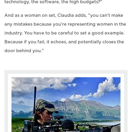
technology, the software, the high budgets?"
And as a woman on set, Claudia adds, "you can't make
any mistakes because you're representing women in the
industry. You have to be careful to set a good example.
Because if you fail, it echoes, and potentially closes the
door behind you."