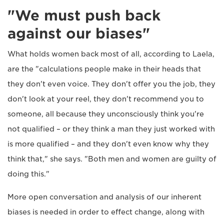
"We must push back
against our biases"
What holds women back most of all, according to Laela,
are the "calculations people make in their heads that
they don't even voice. They don't offer you the job, they
don't look at your reel, they don't recommend you to
someone, all because they unconsciously think you're
not qualified – or they think a man they just worked with
is more qualified – and they don't even know why they
think that," she says. "Both men and women are guilty of
doing this."
More open conversation and analysis of our inherent
biases is needed in order to effect change, along with