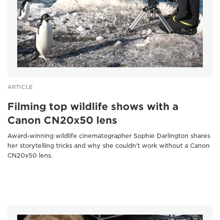
ARTICLE
Filming top wildlife shows with a
Canon CN20x50 lens
Award-winning wildlife cinematographer Sophie Darlington shares
her storytelling tricks and why she couldn't work without a Canon
CN20x50 lens.