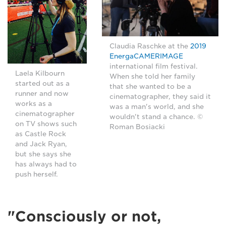
Claudia Raschke at the
2019
EnergaCAMERIMAGE
international film festival.
Laela Kilbourn
When she told her family
started out as a
that she wanted to be a
runner and now
cinematographer, they said it
works as a
was a man's world, and she
cinematographer
wouldn't stand a chance. ©
on TV shows such
Roman Bosiacki
as Castle Rock
and Jack Ryan,
but she says she
has always had to
push herself.
"Consciously or not,