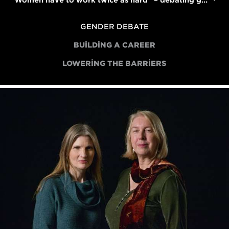
"Women have to work twice as hard" – debating gender bias in the film industry
GENDER DEBATE
BUILDING A CAREER
LOWERING THE BARRIERS