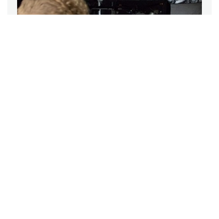
ARTICLE
Woman co-director Anastasia Mikova
on her process
The filmmaker talks about her vision for Woman, which she co-
directed and co-produced with Yann Arthus-Bertrand.