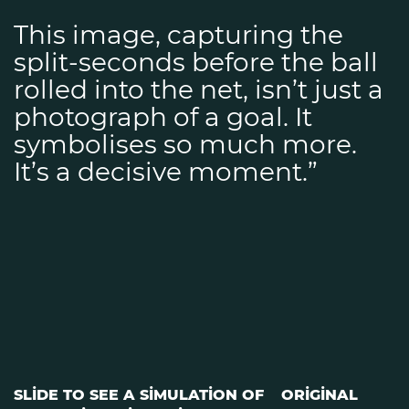
This image, capturing the
split-seconds before the ball
rolled into the net, isn’t just a
photograph of a goal. It
symbolises so much more.
It’s a decisive moment.”
SLIDE TO SEE A SIMULATION OF
ORIGINAL