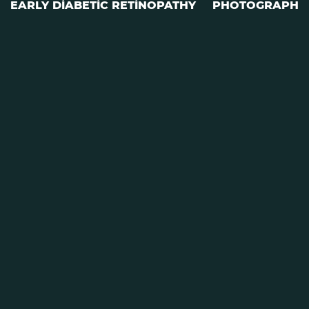
EARLY DIABETIC RETINOPATHY
PHOTOGRAPH