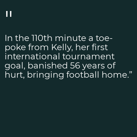
In the 110th minute a toe-
poke from Kelly, her first
international tournament
goal, banished 56 years of
hurt, bringing football home.”