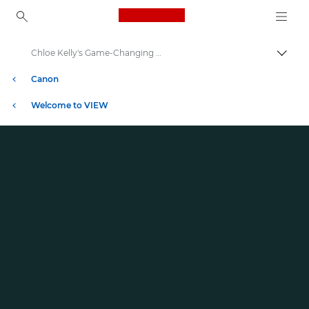
Canon Logo, back to ho
Chloe Kelly's Game-Changing Moment in Football
İçerik
Canon
Welcome to VIEW