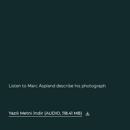
Listen to Marc Aspland describe his photograph
Yazılı Metni İndir (AUDIO, 118.41 MB)
, PDF'yi yeni pencerede açın