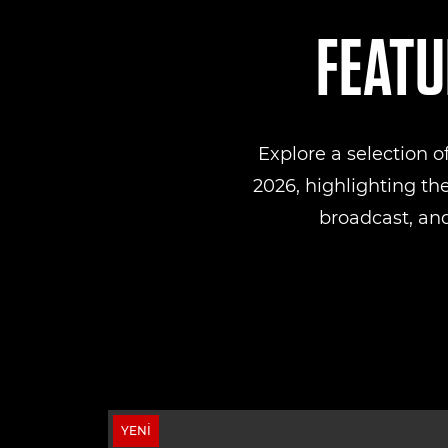
FEATU
Explore a selection 
2026, highlighting th
broadcast, and
YENI