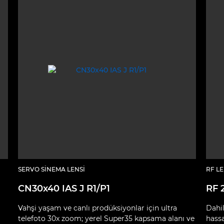
SERVO SINEMA LENSI
RF L
CN30x40 IAS J R1/P1
RF 
Vahşi yaşam ve canlı prodüksiyonlar için ultra
Dahil
telefoto 30x zoom; yerel Super35 kapsama alanı ve
hass