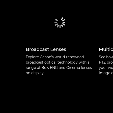
Broadcast Lenses
Multi
Explore Canon’s world-renowned
See how
broadcast optical technology with a
PTZ pro
range of Box, ENG and Cinema lenses
your wo
on display.
image q