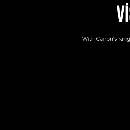
VI
With Canon’s rang