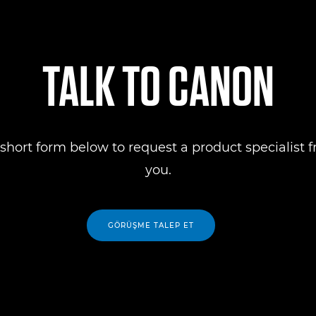
TALK TO CANON
short form below to request a product specialist 
you.
GÖRÜŞME TALEP ET