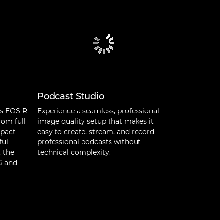
Podcast Studio
’s EOS R
Experience a seamless, professional
rom full
image quality setup that makes it
mpact
easy to create, stream, and record
ful
professional podcasts without
t the
technical complexity.
NG and