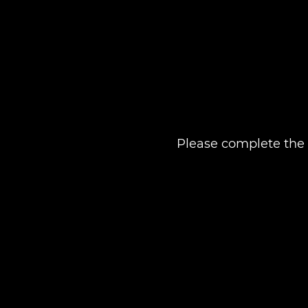
Please complete the 