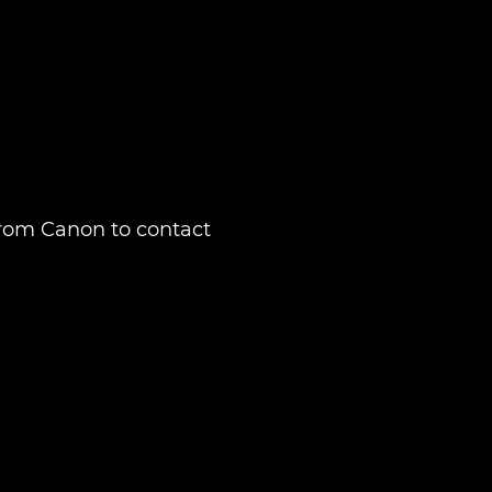
from Canon to contact