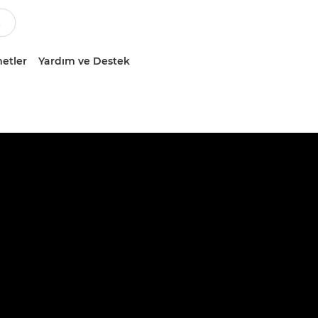
etler
Yardım ve Destek