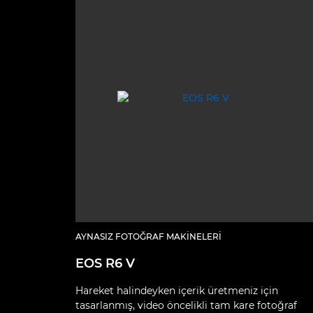
AYNASIZ FOTOĞRAF MAKINELERI
EOS R6 V
Hareket halindeyken içerik üretmeniz için
tasarlanmış, video öncelikli tam kare fotoğraf