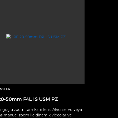
ENSLER
20-50mm F4L IS USM PZ
i güçlü zoom tam kare lens. Akıcı servo veya
as manuel zoom ile dinamik videolar ve