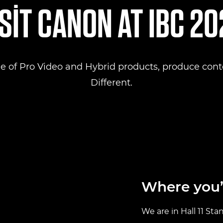
SIT CANON AT IBC 2
e of Pro Video and Hybrid products, produce conte
Different.
Where you’l
We are in Hall 11 Sta