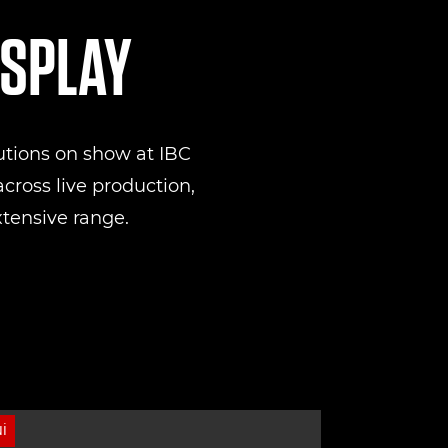
ISPLAY
utions on show at IBC
cross live production,
xtensive range.
I