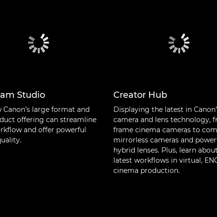
cam Studio
Creator Hub
 Canon’s large format and
Displaying the latest in Canon
duct offering can streamline
camera and lens technology, f
rkflow and offer powerful
frame cinema cameras to co
uality.
mirrorless cameras and power
hybrid lenses. Plus, learn abou
latest workflows in virtual, E
cinema production.