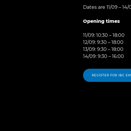
Dates are 11/09 – 14/
Opening times
11/09: 10:30 – 18:00
12/09: 9:30 – 18:00
13/09: 9:30 – 18:00
14/09: 9:30 – 16:00
REGISTER FOR IBC EV