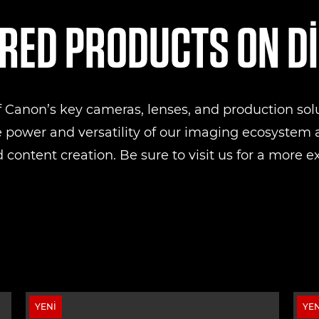
RED PRODUCTS ON D
of Canon’s key cameras, lenses, and production sol
e power and versatility of our imaging ecosystem a
 content creation. Be sure to visit us for a more e
YENI
YEN