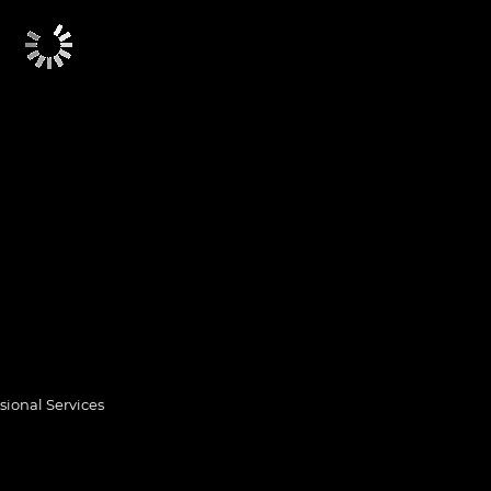
sional Services