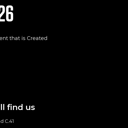
026
nt that is Created
l find us
nd C.41