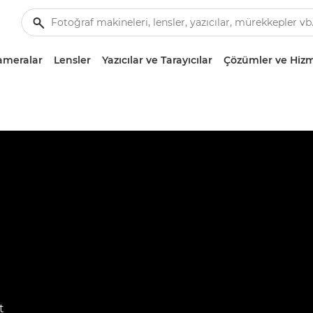
ameralar
Lensler
Yazıcılar ve Tarayıcılar
Çözümler ve Hizm
t