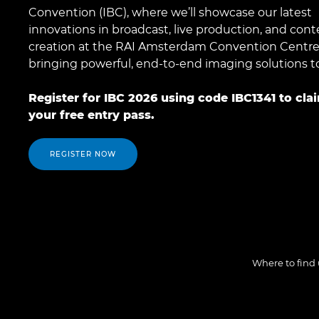
Convention (IBC), where we’ll showcase our latest
innovations in broadcast, live production, and cont
creation at the RAI Amsterdam Convention Centre
bringing powerful, end-to-end imaging solutions to 
Register for IBC 2026 using code IBC1341 to cla
your free entry pass.
REGISTER NOW
Where to find 