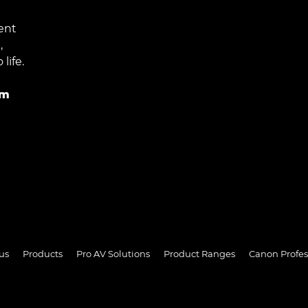
ent
,
life.
im
us
Products
Pro AV Solutions
Product Ranges
Canon Profes