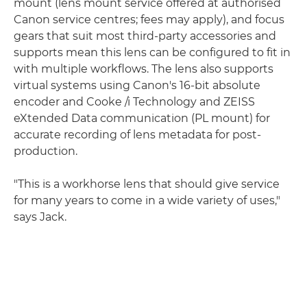
mount (lens mount service offered at authorised
Canon service centres; fees may apply), and focus
gears that suit most third-party accessories and
supports mean this lens can be configured to fit in
with multiple workflows. The lens also supports
virtual systems using Canon's 16-bit absolute
encoder and Cooke /i Technology and ZEISS
eXtended Data communication (PL mount) for
accurate recording of lens metadata for post-
production.
"This is a workhorse lens that should give service
for many years to come in a wide variety of uses,"
says Jack.