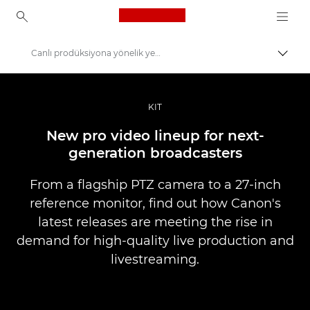
Canon Logo, back to ho
Canlı prodüksiyona yönelik yeni ürünler
İçerik
Canon
Pro Fotoğraf ve Video
KIT
Haberler
New pro video lineup for next-
generation broadcasters
From a flagship PTZ camera to a 27-inch
reference monitor, find out how Canon's
latest releases are meeting the rise in
demand for high-quality live production and
livestreaming.