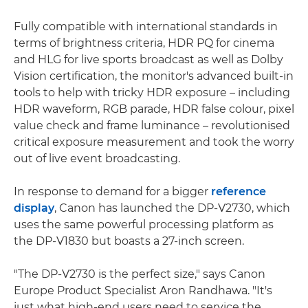
Fully compatible with international standards in
terms of brightness criteria, HDR PQ for cinema
and HLG for live sports broadcast as well as Dolby
Vision certification, the monitor's advanced built-in
tools to help with tricky HDR exposure – including
HDR waveform, RGB parade, HDR false colour, pixel
value check and frame luminance – revolutionised
critical exposure measurement and took the worry
out of live event broadcasting.
In response to demand for a bigger
reference
display
, Canon has launched the DP-V2730, which
uses the same powerful processing platform as
the DP-V1830 but boasts a 27-inch screen.
"The DP-V2730 is the perfect size," says Canon
Europe Product Specialist Aron Randhawa. "It's
just what high-end users need to service the