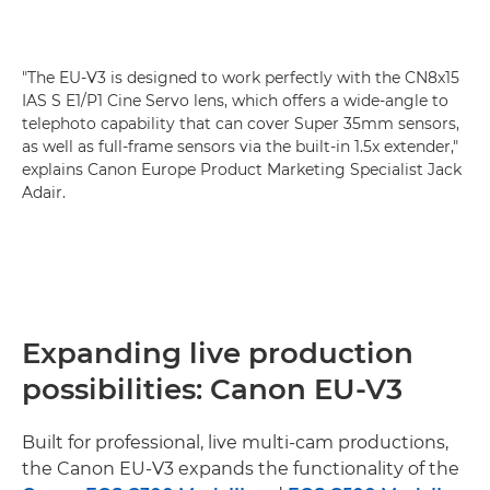
"The EU-V3 is designed to work perfectly with the CN8x15
IAS S E1/P1 Cine Servo lens, which offers a wide-angle to
telephoto capability that can cover Super 35mm sensors,
as well as full-frame sensors via the built-in 1.5x extender,"
explains Canon Europe Product Marketing Specialist Jack
Adair.
Expanding live production
possibilities: Canon EU-V3
Built for professional, live multi-cam productions,
the Canon EU-V3 expands the functionality of the