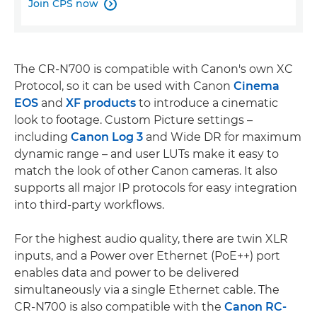
Join CPS now

The CR-N700 is compatible with Canon's own XC
Protocol, so it can be used with Canon
Cinema
EOS
and
XF products
to introduce a cinematic
look to footage. Custom Picture settings –
including
Canon Log 3
and Wide DR for maximum
dynamic range – and user LUTs make it easy to
match the look of other Canon cameras. It also
supports all major IP protocols for easy integration
into third-party workflows.
For the highest audio quality, there are twin XLR
inputs, and a Power over Ethernet (PoE++) port
enables data and power to be delivered
simultaneously via a single Ethernet cable. The
CR-N700 is also compatible with the
Canon RC-