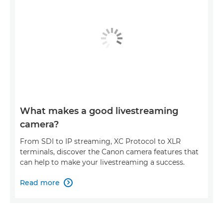
What makes a good livestreaming
camera?
From SDI to IP streaming, XC Protocol to XLR
terminals, discover the Canon camera features that
can help to make your livestreaming a success.
Read more
