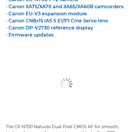
•
Canon XA75/XA70 and XA65/XA60B camcorders
•
Canon EU-V3 expansion module
•
Canon CN8x15 IAS S E1/P1 Cine Servo lens
•
Canon DP-V2730 reference display
•
Firmware updates
The CR-N700 features Dual Pixel CMOS AF for smooth,