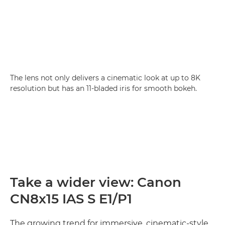
The lens not only delivers a cinematic look at up to 8K
resolution but has an 11-bladed iris for smooth bokeh.
Take a wider view: Canon
CN8x15 IAS S E1/P1
The growing trend for immersive, cinematic-style