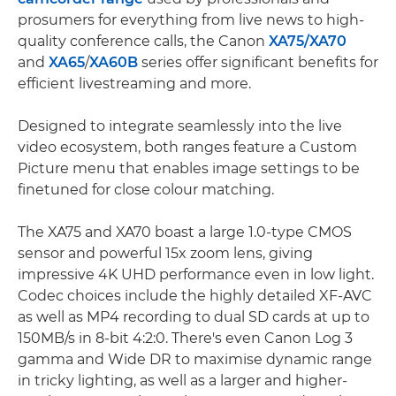
prosumers for everything from live news to high-
quality conference calls, the Canon
XA75/
XA70
and
XA65
/
XA60B
series offer significant benefits for
efficient livestreaming and more.
Designed to integrate seamlessly into the live
video ecosystem, both ranges feature a Custom
Picture menu that enables image settings to be
finetuned for close colour matching.
The XA75 and XA70 boast a large 1.0-type CMOS
sensor and powerful 15x zoom lens, giving
impressive 4K UHD performance even in low light.
Codec choices include the highly detailed XF-AVC
as well as MP4 recording to dual SD cards at up to
150MB/s in 8-bit 4:2:0. There's even Canon Log 3
gamma and Wide DR to maximise dynamic range
in tricky lighting, as well as a larger and higher-