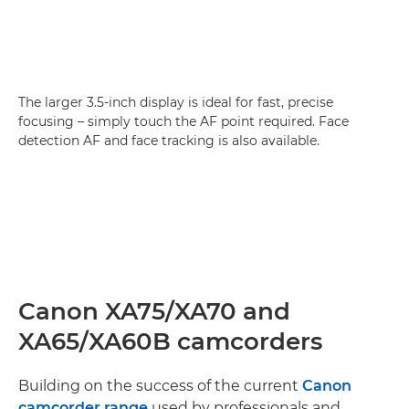
The larger 3.5-inch display is ideal for fast, precise
focusing – simply touch the AF point required. Face
detection AF and face tracking is also available.
Canon XA75/XA70 and
XA65/XA60B camcorders
Building on the success of the current
Canon
camcorder range
used by professionals and