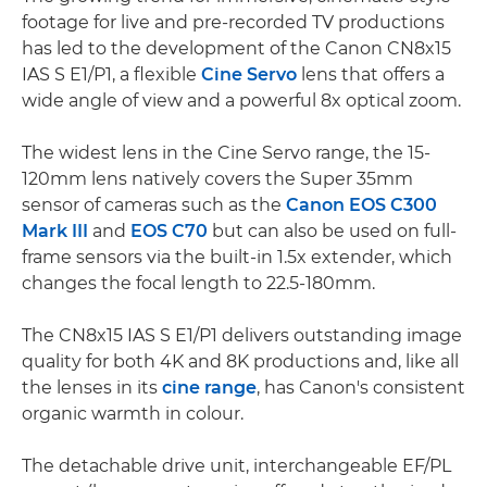
footage for live and pre-recorded TV productions
has led to the development of the Canon CN8x15
IAS S E1/P1, a flexible
Cine Servo
lens that offers a
wide angle of view and a powerful 8x optical zoom.
The widest lens in the Cine Servo range, the 15-
120mm lens natively covers the Super 35mm
sensor of cameras such as the
Canon EOS C300
Mark III
and
EOS C70
but can also be used on full-
frame sensors via the built-in 1.5x extender, which
changes the focal length to 22.5-180mm.
The CN8x15 IAS S E1/P1 delivers outstanding image
quality for both 4K and 8K productions and, like all
the lenses in its
cine range
, has Canon's consistent
organic warmth in colour.
The detachable drive unit, interchangeable EF/PL