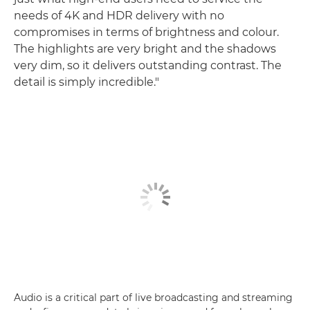
needs of 4K and HDR delivery with no
compromises in terms of brightness and colour.
The highlights are very bright and the shadows
very dim, so it delivers outstanding contrast. The
detail is simply incredible."
Audio is a critical part of live broadcasting and streaming