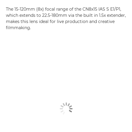
The 15-120mm (8x) focal range of the CN8x15 IAS S E1/P1,
which extends to 22.5-180mm via the built in 1.5x extender,
makes this lens ideal for live production and creative
filmmaking.