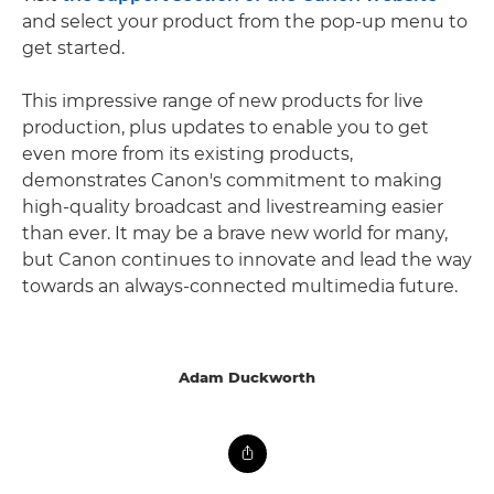
and select your product from the pop-up menu to
get started.
This impressive range of new products for live
production, plus updates to enable you to get
even more from its existing products,
demonstrates Canon's commitment to making
high-quality broadcast and livestreaming easier
than ever. It may be a brave new world for many,
but Canon continues to innovate and lead the way
towards an always-connected multimedia future.
Adam Duckworth