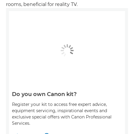
rooms, beneficial for reality TV.
Do you own Canon kit?
Register your kit to access free expert advice,
equipment servicing, inspirational events and
exclusive special offers with Canon Professional
Services.