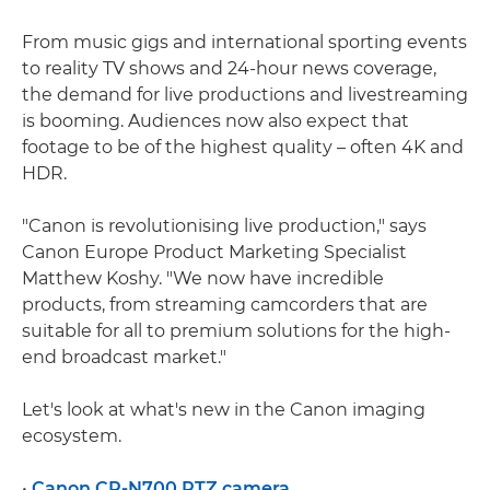
From music gigs and international sporting events
to reality TV shows and 24-hour news coverage,
the demand for live productions and livestreaming
is booming. Audiences now also expect that
footage to be of the highest quality – often 4K and
HDR.
"Canon is revolutionising live production," says
Canon Europe Product Marketing Specialist
Matthew Koshy. "We now have incredible
products, from streaming camcorders that are
suitable for all to premium solutions for the high-
end broadcast market."
Let's look at what's new in the Canon imaging
ecosystem.
•
Canon CR-N700 PTZ camera