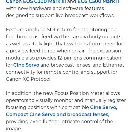
Canon EOS C300 Mark III
and
EOS C500 Mark II
with new hardware and software features
designed to support live broadcast workflows.
Features include SDI-return for monitoring the
final broadcast feed via the camera body outputs,
as well as a tally light that switches from green for
a preview feed to red when on air. The expansion
module also provides 12-pin lens communication
for
Cine Servo
and broadcast lenses, and Ethernet
connectivity for remote control and support for
Canon XC Protocol.
In addition, the new Focus Position Meter allows
operators to visually monitor and manually register
focusing positions with compatible
Cine Servo,
Compact Cine Servo and broadcast lenses
,
providing even further intricate control of the
image.