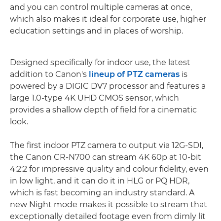
and you can control multiple cameras at once,
which also makes it ideal for corporate use, higher
education settings and in places of worship.
Designed specifically for indoor use, the latest
addition to Canon's
lineup of PTZ cameras
is
powered by a DIGIC DV7 processor and features a
large 1.0-type 4K UHD CMOS sensor, which
provides a shallow depth of field for a cinematic
look.
The first indoor PTZ camera to output via 12G-SDI,
the Canon CR-N700 can stream 4K 60p at 10-bit
4:2:2 for impressive quality and colour fidelity, even
in low light, and it can do it in HLG or PQ HDR,
which is fast becoming an industry standard. A
new Night mode makes it possible to stream that
exceptionally detailed footage even from dimly lit