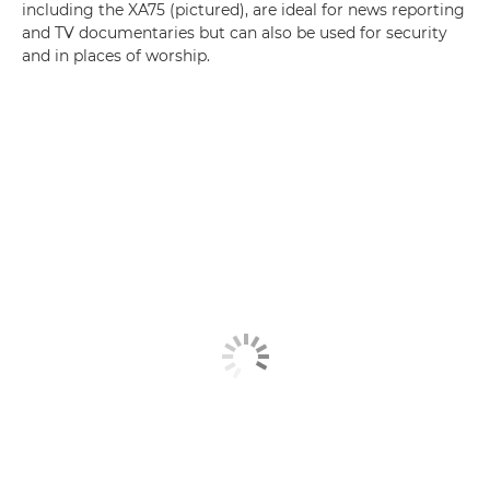
including the XA75 (pictured), are ideal for news reporting
and TV documentaries but can also be used for security
and in places of worship.