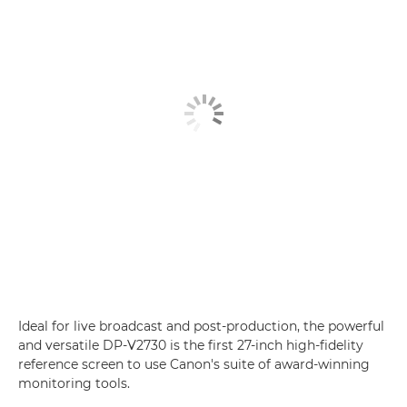
Ideal for live broadcast and post-production, the powerful
and versatile DP-V2730 is the first 27-inch high-fidelity
reference screen to use Canon's suite of award-winning
monitoring tools.