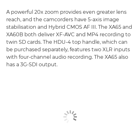
A powerful 20x zoom provides even greater lens
reach, and the camcorders have 5-axis image
stabilisation and Hybrid CMOS AF III. The XA65 and
XA60B both deliver XF-AVC and MP4 recording to
twin SD cards. The HDU-4 top handle, which can
be purchased separately, features two XLR inputs
with four-channel audio recording. The XA65 also
has a 3G-SDI output.