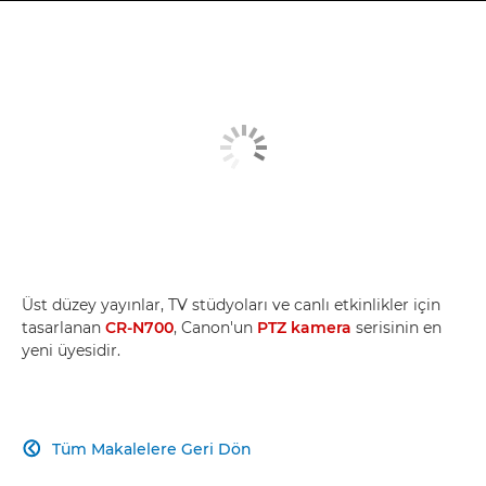
Üst düzey yayınlar, TV stüdyoları ve canlı etkinlikler için
tasarlanan
CR-N700
, Canon'un
PTZ kamera
serisinin en
yeni üyesidir.
Tüm Makalelere Geri Dön
