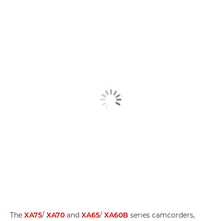
The
XA75
/
XA70
and
XA65
/
XA60B
series camcorders,