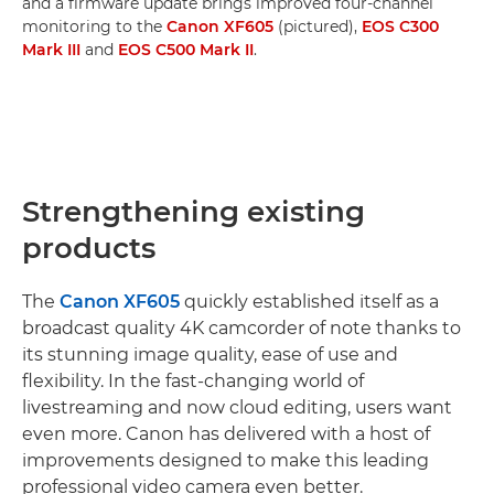
and a firmware update brings improved four-channel
monitoring to the
Canon XF605
(pictured),
EOS C300
Mark III
and
EOS C500 Mark II
.
Strengthening existing
products
The
Canon XF605
quickly established itself as a
broadcast quality 4K camcorder of note thanks to
its stunning image quality, ease of use and
flexibility. In the fast-changing world of
livestreaming and now cloud editing, users want
even more. Canon has delivered with a host of
improvements designed to make this leading
professional video camera even better.