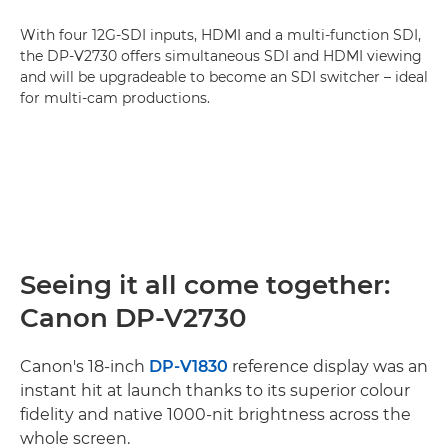
With four 12G-SDI inputs, HDMI and a multi-function SDI,
the DP-V2730 offers simultaneous SDI and HDMI viewing
and will be upgradeable to become an SDI switcher – ideal
for multi-cam productions.
Seeing it all come together:
Canon DP-V2730
Canon's 18-inch
DP-V1830
reference display was an
instant hit at launch thanks to its superior colour
fidelity and native 1000-nit brightness across the
whole screen.