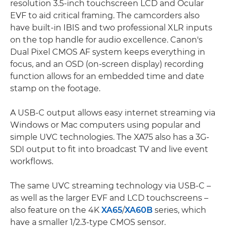
resolution 3.5-inch touchscreen LCD and Ocular
EVF to aid critical framing. The camcorders also
have built-in IBIS and two professional XLR inputs
on the top handle for audio excellence. Canon's
Dual Pixel CMOS AF system keeps everything in
focus, and an OSD (on-screen display) recording
function allows for an embedded time and date
stamp on the footage.
A USB-C output allows easy internet streaming via
Windows or Mac computers using popular and
simple UVC technologies. The XA75 also has a 3G-
SDI output to fit into broadcast TV and live event
workflows.
The same UVC streaming technology via USB-C –
as well as the larger EVF and LCD touchscreens –
also feature on the 4K
XA65
/
XA60B
series, which
have a smaller 1/2.3-type CMOS sensor.