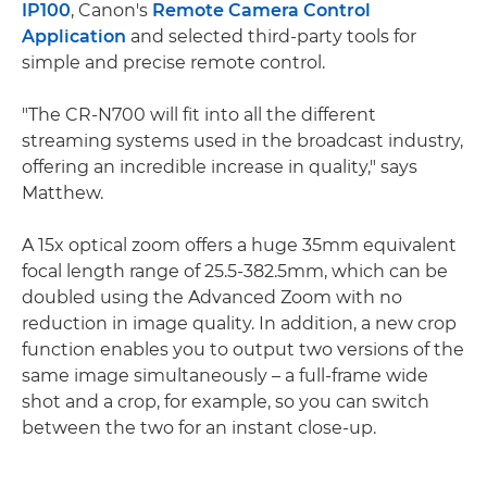
IP100
, Canon's
Remote Camera Control
Application
and selected third-party tools for
simple and precise remote control.
"The CR-N700 will fit into all the different
streaming systems used in the broadcast industry,
offering an incredible increase in quality," says
Matthew.
A 15x optical zoom offers a huge 35mm equivalent
focal length range of 25.5-382.5mm, which can be
doubled using the Advanced Zoom with no
reduction in image quality. In addition, a new crop
function enables you to output two versions of the
same image simultaneously – a full-frame wide
shot and a crop, for example, so you can switch
between the two for an instant close-up.