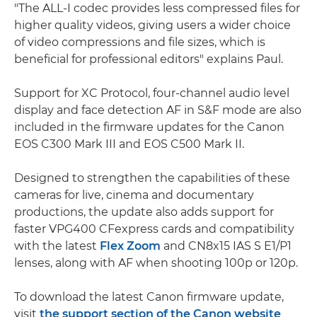
"The ALL-I codec provides less compressed files for
higher quality videos, giving users a wider choice
of video compressions and file sizes, which is
beneficial for professional editors" explains Paul.
Support for XC Protocol, four-channel audio level
display and face detection AF in S&F mode are also
included in the firmware updates for the Canon
EOS C300 Mark III and EOS C500 Mark II.
Designed to strengthen the capabilities of these
cameras for live, cinema and documentary
productions, the update also adds support for
faster VPG400 CFexpress cards and compatibility
with the latest
Flex Zoom
and CN8x15 IAS S E1/P1
lenses, along with AF when shooting 100p or 120p.
To download the latest Canon firmware update,
visit
the support section of the Canon website