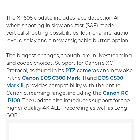
The XF605 update includes face detection AF
when shooting in slow and fast (S&F) mode,
vertical shooting possibilities, four-channel audio
level display and a new assignable button option.
The biggest changes, though, are in livestreaming
and codec choices. Support for Canon's XC
Protocol, as found in its
PTZ cameras
and now also
in the
Canon EOS C300 Mark III
and
EOS C500
Mark II
, provides compatibility with the entire
Canon streaming range, including the
Canon RC-
IP100
. The update also introduces support for the
higher quality 4K ALL-I recording as well as Long
GOP.