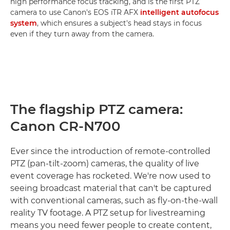
high performance focus tracking, and is the first PTZ
camera to use Canon's EOS iTR AFX
intelligent autofocus
system
, which ensures a subject's head stays in focus
even if they turn away from the camera.
The flagship PTZ camera:
Canon CR-N700
Ever since the introduction of remote-controlled
PTZ (pan-tilt-zoom) cameras, the quality of live
event coverage has rocketed. We're now used to
seeing broadcast material that can't be captured
with conventional cameras, such as fly-on-the-wall
reality TV footage. A PTZ setup for livestreaming
means you need fewer people to create content,