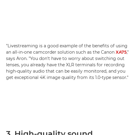
"Livestreaming is a good example of the benefits of using
an all-in-one camcorder solution such as the Canon
XA75
,"
says Aron. "You don't have to worry about switching out
lenses, you already have the XLR terminals for recording
high-quality audio that can be easily monitored, and you
get exceptional 4K image quality from its 1.0-type sensor."
3. High-quality sound