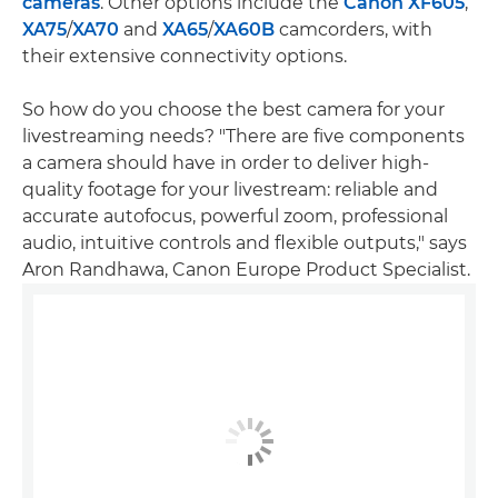
cameras
. Other options include the
Canon XF605
,
XA75
/
XA70
and
XA65
/
XA60B
camcorders, with
their extensive connectivity options.
So how do you choose the best camera for your
livestreaming needs? "There are five components
a camera should have in order to deliver high-
quality footage for your livestream: reliable and
accurate autofocus, powerful zoom, professional
audio, intuitive controls and flexible outputs," says
Aron Randhawa, Canon Europe Product Specialist.