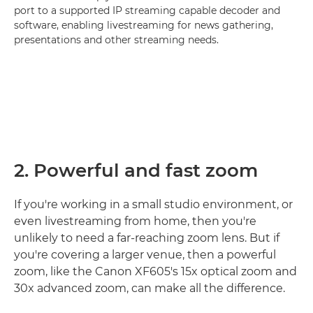
port to a supported IP streaming capable decoder and
software, enabling livestreaming for news gathering,
presentations and other streaming needs.
2. Powerful and fast zoom
If you're working in a small studio environment, or
even livestreaming from home, then you're
unlikely to need a far-reaching zoom lens. But if
you're covering a larger venue, then a powerful
zoom, like the Canon XF605's 15x optical zoom and
30x advanced zoom, can make all the difference.