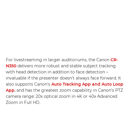
For livestreaming in larger auditoriums, the Canon
CR-
N350
delivers more robust and stable subject tracking
with head detection in addition to face detection –
invaluable if the presenter doesn't always face forward. It
also supports Canon's
Auto Tracking App and Auto Loop
App
, and has the greatest zoom capability in Canon's PTZ
camera range: 20x optical zoom in 4K or 40x Advanced
Zoom in Full HD.