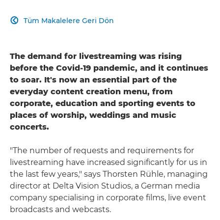
Tüm Makalelere Geri Dön

The demand for livestreaming was rising
before the Covid-19 pandemic, and it continues
to soar. It's now an essential part of the
everyday content creation menu, from
corporate, education and sporting events to
places of worship, weddings and music
concerts.
"The number of requests and requirements for
livestreaming have increased significantly for us in
the last few years," says Thorsten Rühle, managing
director at Delta Vision Studios, a German media
company specialising in corporate films, live event
broadcasts and webcasts.