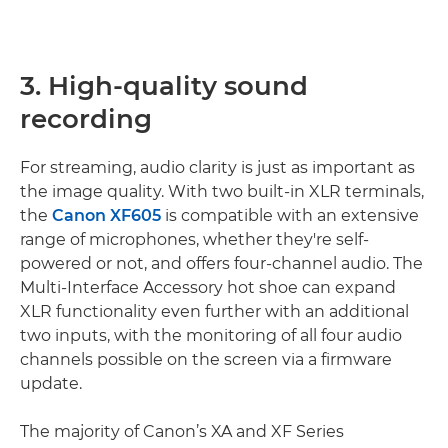
3. High-quality sound
recording
For streaming, audio clarity is just as important as
the image quality. With two built-in XLR terminals,
the
Canon XF605
is compatible with an extensive
range of microphones, whether they're self-
powered or not, and offers four-channel audio. The
Multi-Interface Accessory hot shoe can expand
XLR functionality even further with an additional
two inputs, with the monitoring of all four audio
channels possible on the screen via a firmware
update.
The majority of Canon’s XA and XF Series