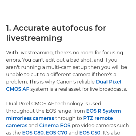
1. Accurate autofocus for
livestreaming
With livestreaming, there's no room for focusing
errors. You can't edit out a bad shot, and if you
aren't running a multi-cam setup then you will be
unable to cut to a different camera if there's a
problem. This is why Canon's reliable
Dual Pixel
CMOS AF
system is a real asset for live broadcasts.
Dual Pixel CMOS AF technology is used
throughout the EOS range, from
EOS R System
mirrorless cameras
through to
PTZ remote
cameras
and
Cinema EOS
pro video cameras such
as the
EOS C80
,
EOS C70
and
EOS C50
. It's also