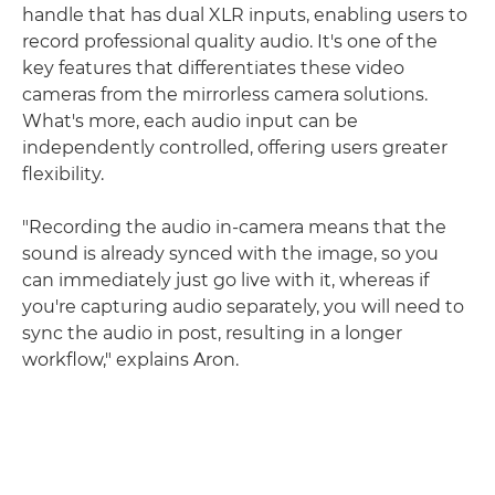
handle that has dual XLR inputs, enabling users to
record professional quality audio. It's one of the
key features that differentiates these video
cameras from the mirrorless camera solutions.
What's more, each audio input can be
independently controlled, offering users greater
flexibility.
"Recording the audio in-camera means that the
sound is already synced with the image, so you
can immediately just go live with it, whereas if
you're capturing audio separately, you will need to
sync the audio in post, resulting in a longer
workflow," explains Aron.