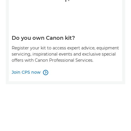
Do you own Canon kit?
Register your kit to access expert advice, equipment
servicing, inspirational events and exclusive special
offers with Canon Professional Services.
Join CPS now
