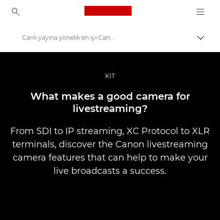
Canon Logo, back to ho
Canlı yayına yönelik en iyi Canon kameraları
İçerik
Canon
Pro Fotoğraf ve Video
KIT
Hikayeler
What makes a good camera for
livestreaming?
From SDI to IP streaming, XC Protocol to XLR
terminals, discover the Canon livestreaming
camera features that can help to make your
live broadcasts a success.