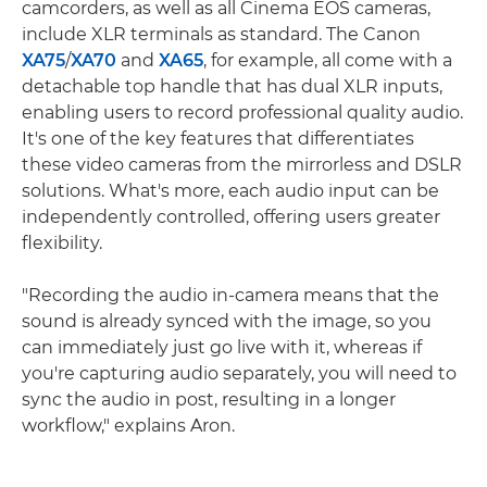
camcorders, as well as all Cinema EOS cameras,
include XLR terminals as standard. The Canon
XA75
/
XA70
and
XA65
, for example, all come with a
detachable top handle that has dual XLR inputs,
enabling users to record professional quality audio.
It's one of the key features that differentiates
these video cameras from the mirrorless and DSLR
solutions. What's more, each audio input can be
independently controlled, offering users greater
flexibility.
"Recording the audio in-camera means that the
sound is already synced with the image, so you
can immediately just go live with it, whereas if
you're capturing audio separately, you will need to
sync the audio in post, resulting in a longer
workflow," explains Aron.