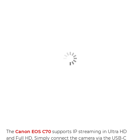
The
Canon EOS C70
supports IP streaming in Ultra HD
and Full HD. Simply connect the camera via the USB-C