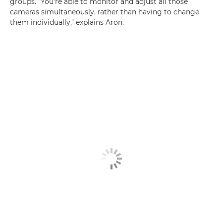
groups. "You're able to monitor and adjust all those
cameras simultaneously, rather than having to change
them individually," explains Aron.