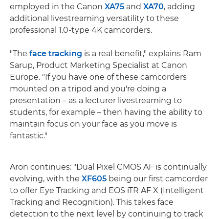
employed in the Canon
XA75
and
XA70
, adding
additional livestreaming versatility to these
professional 1.0-type 4K camcorders.
"The
face tracking
is a real benefit," explains Ram
Sarup, Product Marketing Specialist at Canon
Europe. "If you have one of these camcorders
mounted on a tripod and you're doing a
presentation – as a lecturer livestreaming to
students, for example – then having the ability to
maintain focus on your face as you move is
fantastic."
Aron continues: "Dual Pixel CMOS AF is continually
evolving, with the
XF605
being our first camcorder
to offer Eye Tracking and EOS iTR AF X (Intelligent
Tracking and Recognition). This takes face
detection to the next level by continuing to track