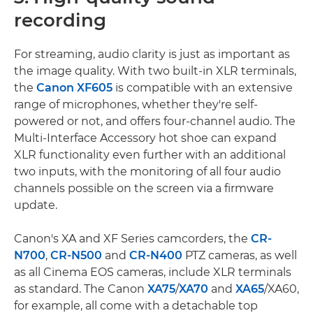
recording
For streaming, audio clarity is just as important as
the image quality. With two built-in XLR terminals,
the
Canon XF605
is compatible with an extensive
range of microphones, whether they're self-
powered or not, and offers four-channel audio. The
Multi-Interface Accessory hot shoe can expand
XLR functionality even further with an additional
two inputs, with the monitoring of all four audio
channels possible on the screen via a firmware
update.
Canon's XA and XF Series camcorders, the
CR-
N700
,
CR-N500
and
CR-N400
PTZ cameras, as well
as all Cinema EOS cameras, include XLR terminals
as standard. The Canon
XA75
/
XA70
and
XA65
/XA60,
for example, all come with a detachable top