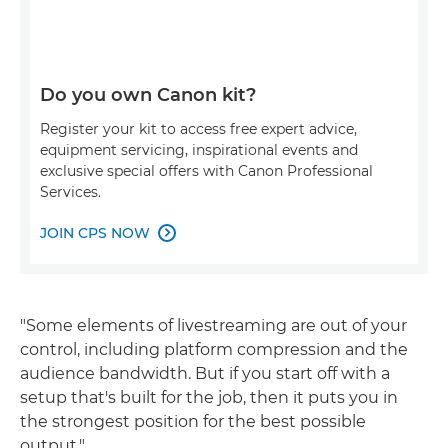
Do you own Canon kit?
Register your kit to access free expert advice,
equipment servicing, inspirational events and
exclusive special offers with Canon Professional
Services.
JOIN CPS NOW

"Some elements of livestreaming are out of your
control, including platform compression and the
audience bandwidth. But if you start off with a
setup that's built for the job, then it puts you in
the strongest position for the best possible
output."