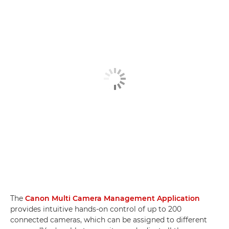
The
Canon Multi Camera Management Application
provides intuitive hands-on control of up to 200
connected cameras, which can be assigned to different