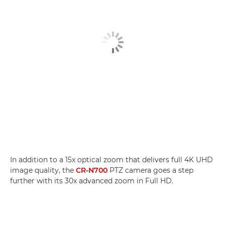
In addition to a 15x optical zoom that delivers full 4K UHD
image quality, the
CR-N700
PTZ camera goes a step
further with its 30x advanced zoom in Full HD.