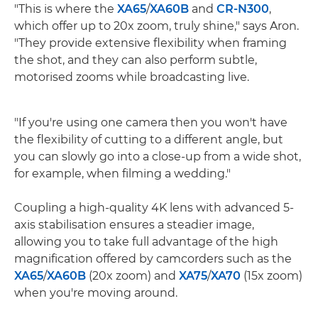
"This is where the
XA65
/
XA60B
and
CR-N300
,
which offer up to 20x zoom, truly shine," says Aron.
"They provide extensive flexibility when framing
the shot, and they can also perform subtle,
motorised zooms while broadcasting live.
"If you're using one camera then you won't have
the flexibility of cutting to a different angle, but
you can slowly go into a close-up from a wide shot,
for example, when filming a wedding."
Coupling a high-quality 4K lens with advanced 5-
axis stabilisation ensures a steadier image,
allowing you to take full advantage of the high
magnification offered by camcorders such as the
XA65
/
XA60B
(20x zoom) and
XA75
/
XA70
(15x zoom)
when you're moving around.