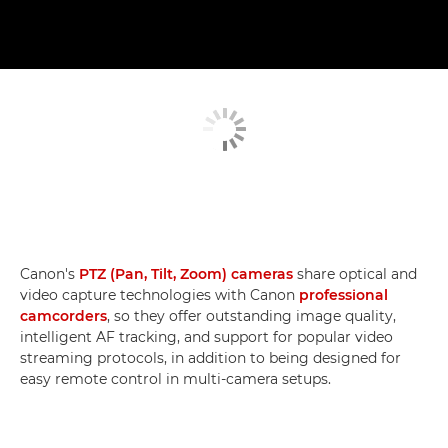
Canon's
PTZ (Pan, Tilt, Zoom) cameras
share optical and
video capture technologies with Canon
professional
camcorders
, so they offer outstanding image quality,
intelligent AF tracking, and support for popular video
streaming protocols, in addition to being designed for
easy remote control in multi-camera setups.