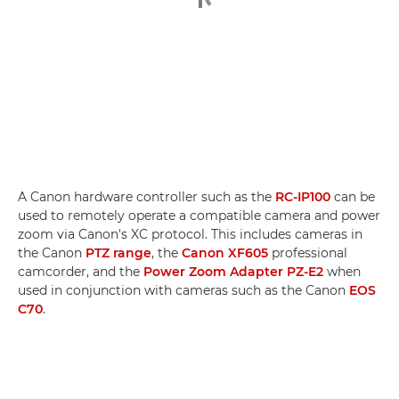
A Canon hardware controller such as the
RC-IP100
can be
used to remotely operate a compatible camera and power
zoom via Canon's XC protocol. This includes cameras in
the Canon
PTZ range
, the
Canon XF605
professional
camcorder, and the
Power Zoom Adapter PZ-E2
when
used in conjunction with cameras such as the Canon
EOS
C70
.