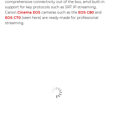
comprehensive connectivity out of the box, amd built-in
support for key protocols such as SRT IP streaming,
Canon
Cinema EOS
cameras such as the
EOS C80
and
EOS C70
(seen here) are ready-made for professional
streaming.