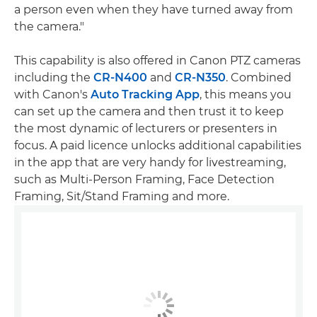
a person even when they have turned away from
the camera."
This capability is also offered in Canon PTZ cameras
including the
CR-N400
and
CR-N350
. Combined
with Canon's
Auto Tracking App
, this means you
can set up the camera and then trust it to keep
the most dynamic of lecturers or presenters in
focus. A paid licence unlocks additional capabilities
in the app that are very handy for livestreaming,
such as Multi-Person Framing, Face Detection
Framing, Sit/Stand Framing and more.