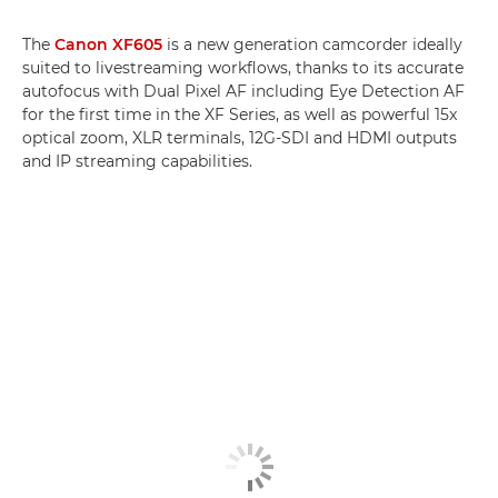
The
Canon XF605
is a new generation camcorder ideally
suited to livestreaming workflows, thanks to its accurate
autofocus with Dual Pixel AF including Eye Detection AF
for the first time in the XF Series, as well as powerful 15x
optical zoom, XLR terminals, 12G-SDI and HDMI outputs
and IP streaming capabilities.