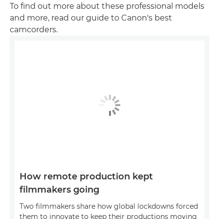
To find out more about these professional models
and more, read our guide to Canon's best
camcorders.
How remote production kept
filmmakers going
Two filmmakers share how global lockdowns forced
them to innovate to keep their productions moving