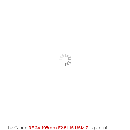
The Canon
RF 24-105mm F2.8L IS USM Z
is part of