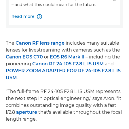
– and what this could mean for the future.
Read more

The
Canon RF lens range
includes many suitable
lenses for livestreaming with cameras such as the
Canon EOS C70
or
EOS R6 Mark II
– including the
pioneering
Canon RF 24-105 F2.8 L IS USM
and
POWER ZOOM ADAPTER FOR RF 24-105 F2.8 L IS
USM
.
"The full-frame RF 24-105 F2.8 L IS USM represents
the next step in optical engineering," says Aron. "It
combines outstanding image quality with a fast
f/2.8
aperture
that's available throughout the focal
length range.