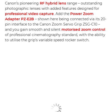
Canon's pioneering
RF hybrid lens
range – outstanding
photographic lenses with added features designed for
professional video capture
. Add the
Power Zoom
Adapter PZ-E2B
– shown here being connected via its 20-
pin interface to the Canon Zoom Servo Grip ZSG-C10 –
and you gain smooth and silent
motorised zoom control
of professional cinematography standard, with the ability
to utilise the grip's variable speed rocker switch.