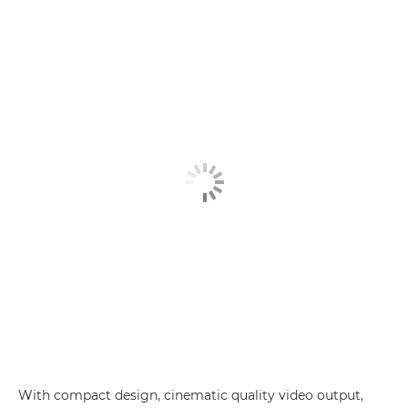
With compact design, cinematic quality video output,