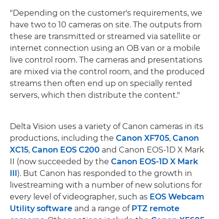
"Depending on the customer's requirements, we
have two to 10 cameras on site. The outputs from
these are transmitted or streamed via satellite or
internet connection using an OB van or a mobile
live control room. The cameras and presentations
are mixed via the control room, and the produced
streams then often end up on specially rented
servers, which then distribute the content."
Delta Vision uses a variety of Canon cameras in its
productions, including the
Canon XF705
,
Canon
XC15
,
Canon EOS C200
and Canon EOS-1D X Mark
II (now succeeded by the
Canon EOS-1D X Mark
III
). But Canon has responded to the growth in
livestreaming with a number of new solutions for
every level of videographer, such as
EOS Webcam
Utility software
and a range of
PTZ remote