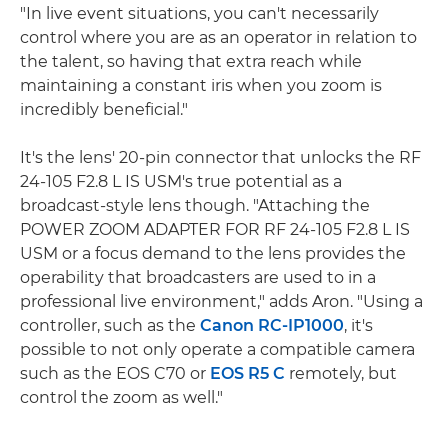
"In live event situations, you can't necessarily
control where you are as an operator in relation to
the talent, so having that extra reach while
maintaining a constant iris when you zoom is
incredibly beneficial."
It's the lens' 20-pin connector that unlocks the RF
24-105 F2.8 L IS USM's true potential as a
broadcast-style lens though. "Attaching the
POWER ZOOM ADAPTER FOR RF 24-105 F2.8 L IS
USM or a focus demand to the lens provides the
operability that broadcasters are used to in a
professional live environment," adds Aron. "Using a
controller, such as the
Canon RC-IP1000
, it's
possible to not only operate a compatible camera
such as the EOS C70 or
EOS R5 C
remotely, but
control the zoom as well."