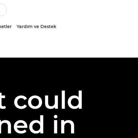
etler
Yardım ve Destek
t could
ned in