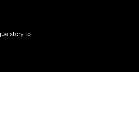
que story to