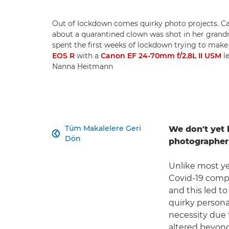
Out of lockdown comes quirky photo projects. 
about a quarantined clown was shot in her grandm
spent the first weeks of lockdown trying to make 
EOS R
with a
Canon EF 24-70mm f/2.8L II USM
le
Nanna Heitmann
Tüm Makalelere Geri
We don't yet 

Dön
photographer 
Unlike most ye
Covid-19 compe
and this led t
quirky persona
necessity due 
altered beyond