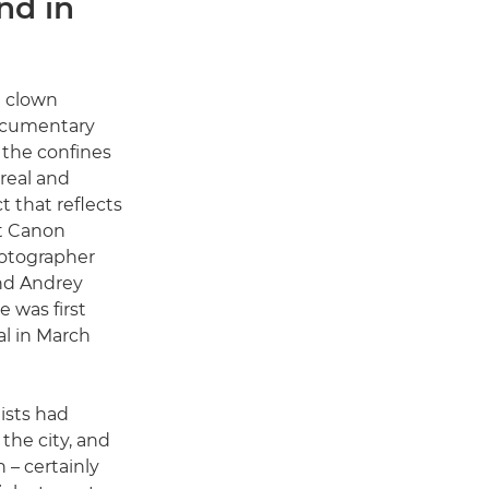
nd in
a clown
ocumentary
 the confines
real and
t that reflects
at Canon
tographer
nd Andrey
 was first
l in March
ists had
the city, and
n – certainly