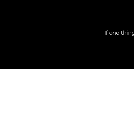
If one thin