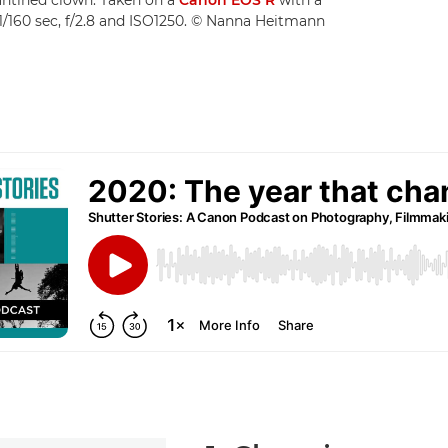
/160 sec, f/2.8 and ISO1250. © Nanna Heitmann