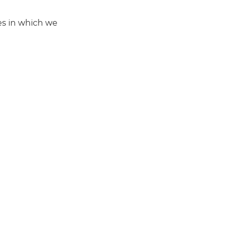
mes in which we