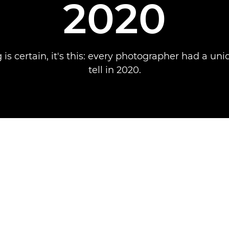
2020
g is certain, it's this: every photographer had a uni
tell in 2020.