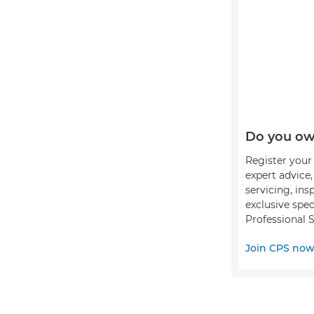
Do you ow
Register your 
expert advice
servicing, ins
exclusive spec
Professional S
Join CPS no