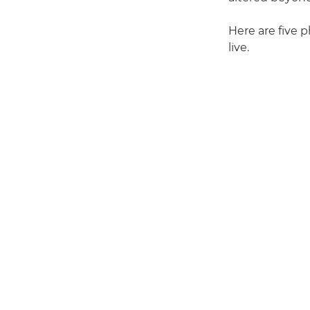
Here are five p
live.