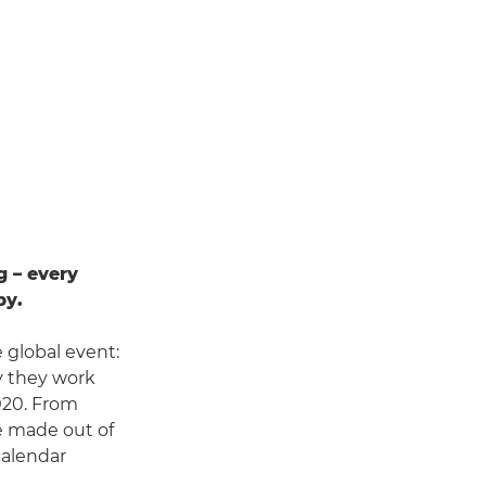
g – every
by.
 global event:
y they work
2020. From
e made out of
calendar