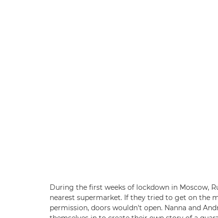
During the first weeks of lockdown in Moscow, Ru
nearest supermarket. If they tried to get on the
permission, doors wouldn't open. Nanna and And
themselves in to create their own story of a qua