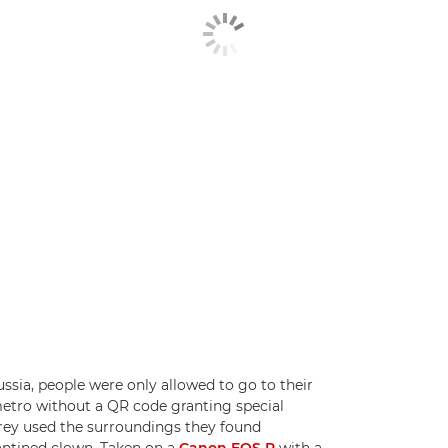
ssia, people were only allowed to go to their
 metro without a QR code granting special
rey used the surroundings they found
rantined clown. Taken on a
Canon EOS R
with a