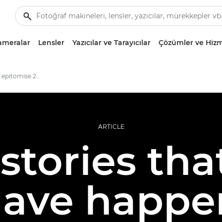
ameralar
Lensler
Yazıcılar ve Tarayıcılar
Çözümler ve Hizm
photo stories that epitomise 2020
ARTICLE
stories tha
have happe