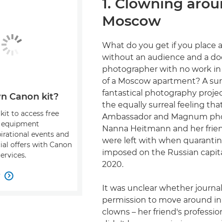
1. Clowning arou
Moscow
What do you get if you place 
without an audience and a d
photographer with no work in
of a Moscow apartment? A sur
fantastical photography projec
n Canon kit?
the equally surreal feeling th
kit to access free
Ambassador and Magnum pho
, equipment
Nanna Heitmann and her frie
pirational events and
were left with when quarantine
ial offers with Canon
imposed on the Russian capita
ervices.
2020.
w

It was unclear whether journal
permission to move around in 
clowns – her friend's professio