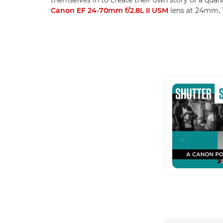
Canon EF 24-70mm f/2.8L II USM
lens at 24mm, 1