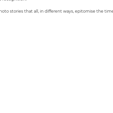
hoto stories that all, in different ways, epitomise the ti