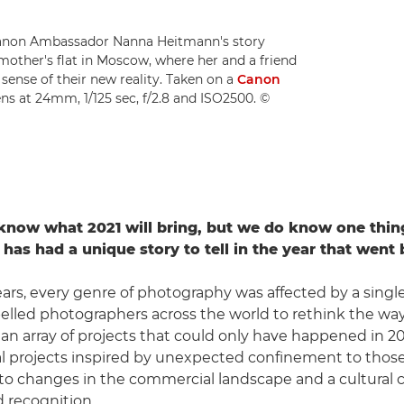
Canon Ambassador Nanna Heitmann's story
other's flat in Moscow, where her and a friend
sense of their new reality. Taken on a
Canon
ns at 24mm, 1/125 sec, f/2.8 and ISO2500. ©
know what 2021 will bring, but we do know one thin
has had a unique story to tell in the year that went 
ars, every genre of photography was affected by a single
lled photographers across the world to rethink the wa
o an array of projects that could only have happened in 
l projects inspired by unexpected confinement to thos
to changes in the commercial landscape and a cultural 
 recognition.