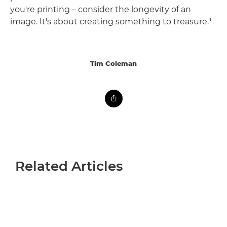
you're printing – consider the longevity of an
image. It's about creating something to treasure."
Tim Coleman
Related Articles