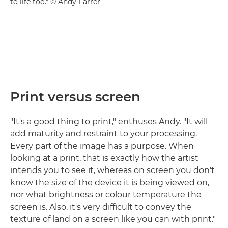
to life too." © Andy Farrer
Print versus screen
"It's a good thing to print," enthuses Andy. "It will
add maturity and restraint to your processing.
Every part of the image has a purpose. When
looking at a print, that is exactly how the artist
intends you to see it, whereas on screen you don't
know the size of the device it is being viewed on,
nor what brightness or colour temperature the
screen is. Also, it's very difficult to convey the
texture of land on a screen like you can with print."