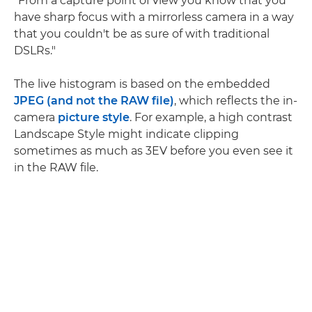
"From a capture point of view you know that you
have sharp focus with a mirrorless camera in a way
that you couldn't be as sure of with traditional
DSLRs."
The live histogram is based on the embedded
JPEG (and not the RAW file)
, which reflects the in-
camera
picture style
. For example, a high contrast
Landscape Style might indicate clipping
sometimes as much as 3EV before you even see it
in the RAW file.