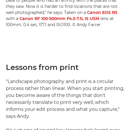
base of people who had an affinity with the places that
they saw. Now it is harder to find locations that are not
well photographed," he says. Taken on a
Canon EOS R5
with a
Canon RF 100-500mm F4.5-7.1L IS USM
lens at
100mm, 0.4 sec, f/7.1 and ISO100. © Andy Farrer
Lessons from print
"Landscape photography and print is a circular
process rather than linear. When you start printing,
you become aware of the things that don't
necessarily translate to print very well, which
informs your edit process and what you capture,"
says Andy.