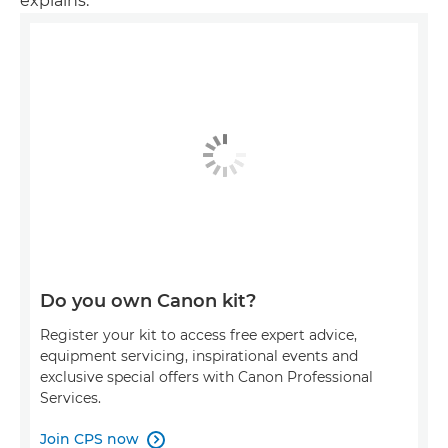
explains.
Do you own Canon kit?
Register your kit to access free expert advice,
equipment servicing, inspirational events and
exclusive special offers with Canon Professional
Services.
Join CPS now
