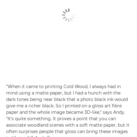
"When it came to printing Cold Wood, I always had in
mind using a matte paper, but I had a hunch with the
dark tones being near black that a photo black ink would
give me a richer black. So I printed on a gloss art fibre
paper and the whole image became 3D-like," says Andy.
"It's quite something. It proves a point that you can
associate woodland scenes with a soft matte paper, but it
often surprises people that gloss can bring these images