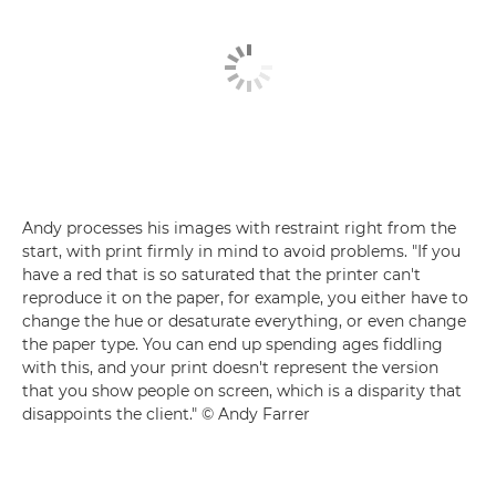
Andy processes his images with restraint right from the
start, with print firmly in mind to avoid problems. "If you
have a red that is so saturated that the printer can't
reproduce it on the paper, for example, you either have to
change the hue or desaturate everything, or even change
the paper type. You can end up spending ages fiddling
with this, and your print doesn't represent the version
that you show people on screen, which is a disparity that
disappoints the client." © Andy Farrer