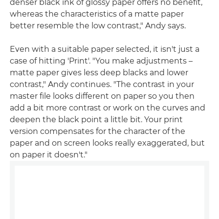
denser black ink of glossy paper offers no benefit,
whereas the characteristics of a matte paper
better resemble the low contrast," Andy says.
Even with a suitable paper selected, it isn't just a
case of hitting 'Print'. "You make adjustments –
matte paper gives less deep blacks and lower
contrast," Andy continues. "The contrast in your
master file looks different on paper so you then
add a bit more contrast or work on the curves and
deepen the black point a little bit. Your print
version compensates for the character of the
paper and on screen looks really exaggerated, but
on paper it doesn't."