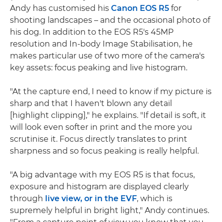
Andy has customised his
Canon EOS R5
for
shooting landscapes – and the occasional photo of
his dog. In addition to the EOS R5's 45MP
resolution and In-body Image Stabilisation, he
makes particular use of two more of the camera's
key assets: focus peaking and live histogram.
"At the capture end, I need to know if my picture is
sharp and that I haven't blown any detail
[highlight clipping]," he explains. "If detail is soft, it
will look even softer in print and the more you
scrutinise it. Focus directly translates to print
sharpness and so focus peaking is really helpful.
"A big advantage with my EOS R5 is that focus,
exposure and histogram are displayed clearly
through
live view, or in the EVF
, which is
supremely helpful in bright light," Andy continues.