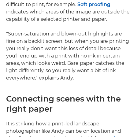
difficult to print, for example.
Soft proofing
indicates which areas of the image are outside the
capability of a selected printer and paper.
"Super-saturation and blown-out highlights are
fine on a backlit screen, but when you are printing
you really don't want this loss of detail because
you'll end up with a print with no ink in certain
areas, which looks weird. Bare paper catches the
light differently, so you really want a bit of ink
everywhere," explains Andy.
Connecting scenes with the
right paper
It is striking how a print-led landscape
photographer like Andy can be on location and