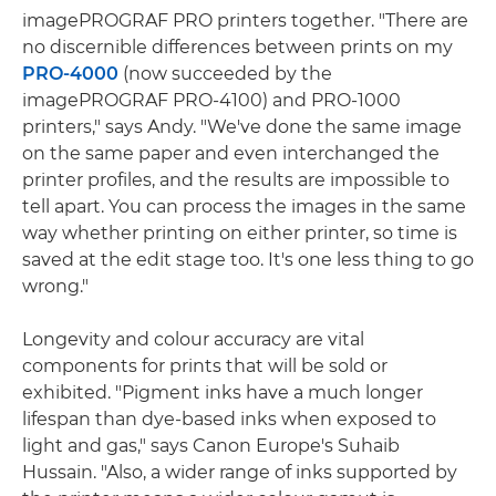
imagePROGRAF PRO printers together. "There are
no discernible differences between prints on my
PRO-4000
(now succeeded by the
imagePROGRAF PRO-4100) and PRO-1000
printers," says Andy. "We've done the same image
on the same paper and even interchanged the
printer profiles, and the results are impossible to
tell apart. You can process the images in the same
way whether printing on either printer, so time is
saved at the edit stage too. It's one less thing to go
wrong."
Longevity and colour accuracy are vital
components for prints that will be sold or
exhibited. "Pigment inks have a much longer
lifespan than dye-based inks when exposed to
light and gas," says Canon Europe's Suhaib
Hussain. "Also, a wider range of inks supported by