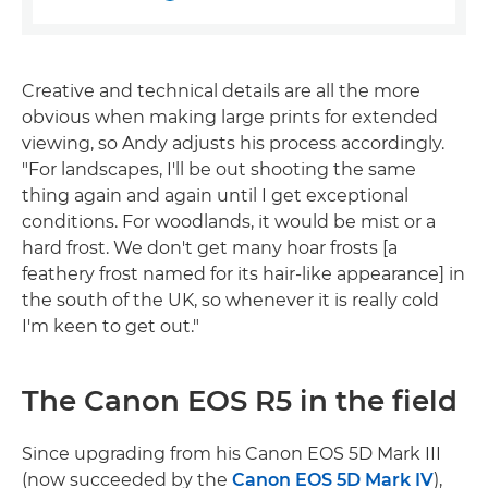
Creative and technical details are all the more
obvious when making large prints for extended
viewing, so Andy adjusts his process accordingly.
"For landscapes, I'll be out shooting the same
thing again and again until I get exceptional
conditions. For woodlands, it would be mist or a
hard frost. We don't get many hoar frosts [a
feathery frost named for its hair-like appearance] in
the south of the UK, so whenever it is really cold
I'm keen to get out."
The Canon EOS R5 in the field
Since upgrading from his Canon EOS 5D Mark III
(now succeeded by the
Canon EOS 5D Mark IV
),