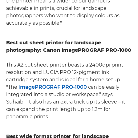
the printer means a wider colour gamut is
achievable in prints, crucial for landscape
photographers who want to display colours as
accurately as possible."
Best cut sheet printer for landscape
photography: Canon imagePROGRAF PRO-1000
This A2 cut sheet printer boasts a 2400dpi print
resolution and LUCIA PRO 12-pigment ink
cartridge system and is ideal for a home setup.
"The
imagePROGRAF PRO-1000
can be easily
integrated into a studio or workspace," says
Suhaib. "It also has an extra trick up its sleeve – it
can expand the print length up to 1.2m for
panoramic prints."
Best wide format printer for landscape