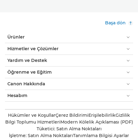
Başa dön
Ürünler
Hizmetler ve Çözümler
Yardım ve Destek
Öğrenme ve Eğitim
Canon Hakkında
Hesabım
Hükümler ve Koşullar
Çerez Bildirimi
Erişilebilirlik
Gizlilik
Bilgi Toplumu Hizmetleri
Modern Kölelik Açıklaması (PDF)
Tüketici: Satın Alma Noktaları
İşletme: Satın Alma Noktaları
Tanımlama Bilgisi Ayarlar