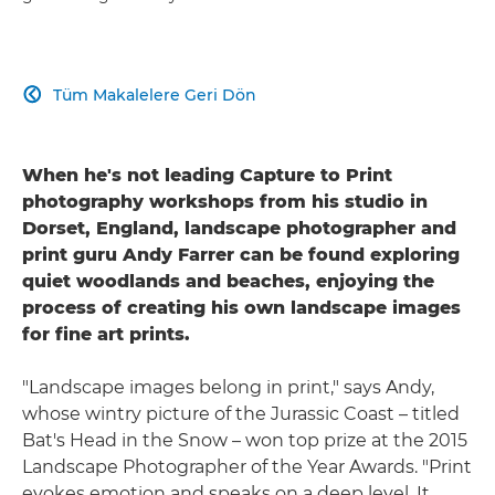
Tüm Makalelere Geri Dön

When he's not leading Capture to Print
photography workshops from his studio in
Dorset, England, landscape photographer and
print guru Andy Farrer can be found exploring
quiet woodlands and beaches, enjoying the
process of creating his own landscape images
for fine art prints.
"Landscape images belong in print," says Andy,
whose wintry picture of the Jurassic Coast – titled
Bat's Head in the Snow – won top prize at the 2015
Landscape Photographer of the Year Awards. "Print
evokes emotion and speaks on a deep level. It