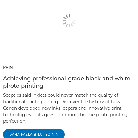
PRINT
Achieving professional-grade black and white
photo printing
Sceptics said inkjets could never match the quality of
traditional photo printing. Discover the history of how
Canon developed new inks, papers and innovative print
technologies in its quest for monochrome photo printing
perfection.
DAHA FAZLA BILGI EDININ