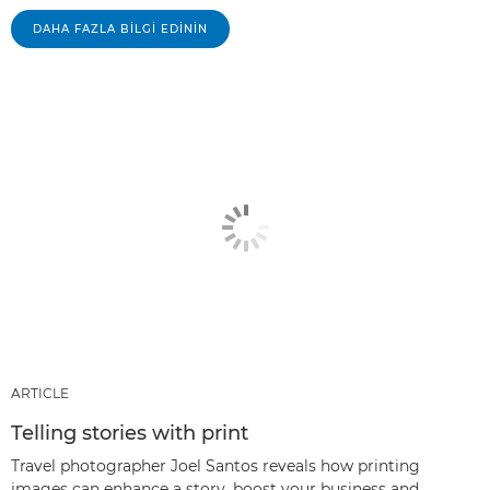
DAHA FAZLA BILGI EDININ
ARTICLE
Telling stories with print
Travel photographer Joel Santos reveals how printing
images can enhance a story, boost your business and