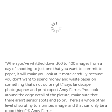
"When you've whittled down 300 to 400 images from a
day of shooting to just one that you want to commit to
paper, it will make you look at it more carefully because
you don't want to spend money and waste paper on
something that's not quite right," says landscape
photographer and print expert Andy Farrer. "You look
around the edge detail of the picture, make sure that
there aren't sensor spots and so on. There's a whole other
level of scrutiny to a printed image, and that can only be a
good thing." © Andy Farrer