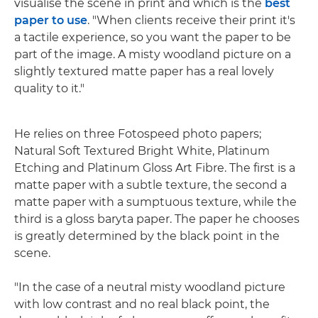
visualise the scene in print and which is the
best
paper to use
. "When clients receive their print it's
a tactile experience, so you want the paper to be
part of the image. A misty woodland picture on a
slightly textured matte paper has a real lovely
quality to it."
He relies on three Fotospeed photo papers;
Natural Soft Textured Bright White, Platinum
Etching and Platinum Gloss Art Fibre. The first is a
matte paper with a subtle texture, the second a
matte paper with a sumptuous texture, while the
third is a gloss baryta paper. The paper he chooses
is greatly determined by the black point in the
scene.
"In the case of a neutral misty woodland picture
with low contrast and no real black point, the