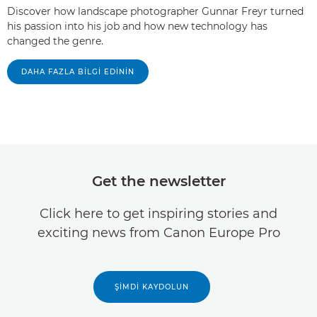
Discover how landscape photographer Gunnar Freyr turned
his passion into his job and how new technology has
changed the genre.
DAHA FAZLA BILGI EDININ
Get the newsletter
Click here to get inspiring stories and
exciting news from Canon Europe Pro
ŞIMDI KAYDOLUN