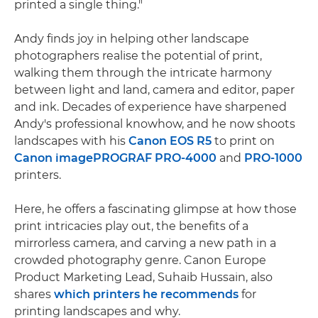
printed a single thing."
Andy finds joy in helping other landscape
photographers realise the potential of print,
walking them through the intricate harmony
between light and land, camera and editor, paper
and ink. Decades of experience have sharpened
Andy's professional knowhow, and he now shoots
landscapes with his
Canon EOS R5
to print on
Canon imagePROGRAF PRO-4000
and
PRO-1000
printers.
Here, he offers a fascinating glimpse at how those
print intricacies play out, the benefits of a
mirrorless camera, and carving a new path in a
crowded photography genre. Canon Europe
Product Marketing Lead, Suhaib Hussain, also
shares
which printers he recommends
for
printing landscapes and why.