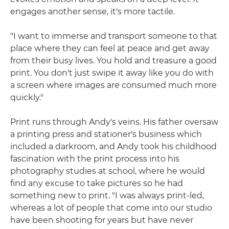
engages another sense, it's more tactile.
"I want to immerse and transport someone to that
place where they can feel at peace and get away
from their busy lives. You hold and treasure a good
print. You don't just swipe it away like you do with
a screen where images are consumed much more
quickly."
Print runs through Andy's veins. His father oversaw
a printing press and stationer's business which
included a darkroom, and Andy took his childhood
fascination with the print process into his
photography studies at school, where he would
find any excuse to take pictures so he had
something new to print. "I was always print-led,
whereas a lot of people that come into our studio
have been shooting for years but have never