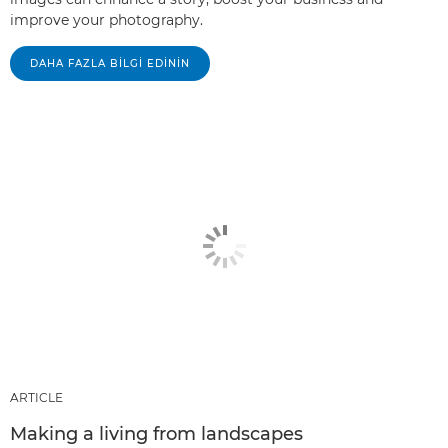
improve your photography.
DAHA FAZLA BILGI EDININ
ARTICLE
Making a living from landscapes