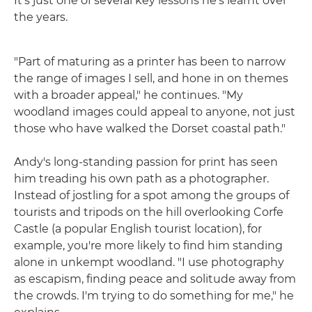
It's just one of several key lessons he's learnt over
the years.
"Part of maturing as a printer has been to narrow
the range of images I sell, and hone in on themes
with a broader appeal," he continues. "My
woodland images could appeal to anyone, not just
those who have walked the Dorset coastal path."
Andy's long-standing passion for print has seen
him treading his own path as a photographer.
Instead of jostling for a spot among the groups of
tourists and tripods on the hill overlooking Corfe
Castle (a popular English tourist location), for
example, you're more likely to find him standing
alone in unkempt woodland. "I use photography
as escapism, finding peace and solitude away from
the crowds. I'm trying to do something for me," he