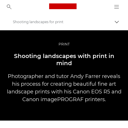
Canon Logo, back to ho
Shooting landscapes for print
İçerik
Canon
Pro Fotoğraf ve Video
PRINT
Hikayeler
Shooting landscapes with print in
mind
Photographer and tutor Andy Farrer reveals
his process for creating beautiful fine art
landscape prints with his Canon EOS R5 and
Canon imagePROGRAF printers.