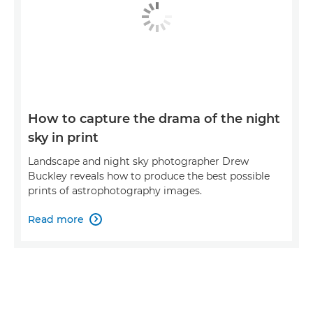
How to capture the drama of the night
sky in print
Landscape and night sky photographer Drew
Buckley reveals how to produce the best possible
prints of astrophotography images.
Read more
