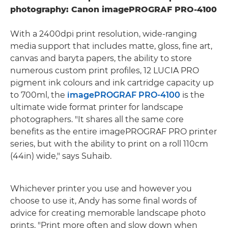
photography: Canon imagePROGRAF PRO-4100
With a 2400dpi print resolution, wide-ranging
media support that includes matte, gloss, fine art,
canvas and baryta papers, the ability to store
numerous custom print profiles, 12 LUCIA PRO
pigment ink colours and ink cartridge capacity up
to 700ml, the
imagePROGRAF PRO-4100
is the
ultimate wide format printer for landscape
photographers. "It shares all the same core
benefits as the entire imagePROGRAF PRO printer
series, but with the ability to print on a roll 110cm
(44in) wide," says Suhaib.
Whichever printer you use and however you
choose to use it, Andy has some final words of
advice for creating memorable landscape photo
prints. "Print more often and slow down when