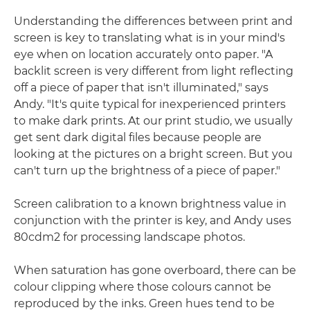
Understanding the differences between print and
screen is key to translating what is in your mind's
eye when on location accurately onto paper. "A
backlit screen is very different from light reflecting
off a piece of paper that isn't illuminated," says
Andy. "It's quite typical for inexperienced printers
to make dark prints. At our print studio, we usually
get sent dark digital files because people are
looking at the pictures on a bright screen. But you
can't turn up the brightness of a piece of paper."
Screen calibration to a known brightness value in
conjunction with the printer is key, and Andy uses
80cdm2 for processing landscape photos.
When saturation has gone overboard, there can be
colour clipping where those colours cannot be
reproduced by the inks. Green hues tend to be