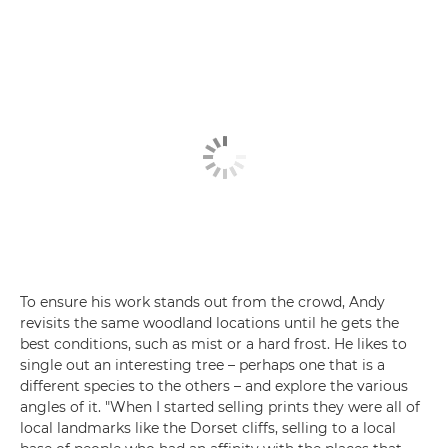
To ensure his work stands out from the crowd, Andy
revisits the same woodland locations until he gets the
best conditions, such as mist or a hard frost. He likes to
single out an interesting tree – perhaps one that is a
different species to the others – and explore the various
angles of it. "When I started selling prints they were all of
local landmarks like the Dorset cliffs, selling to a local