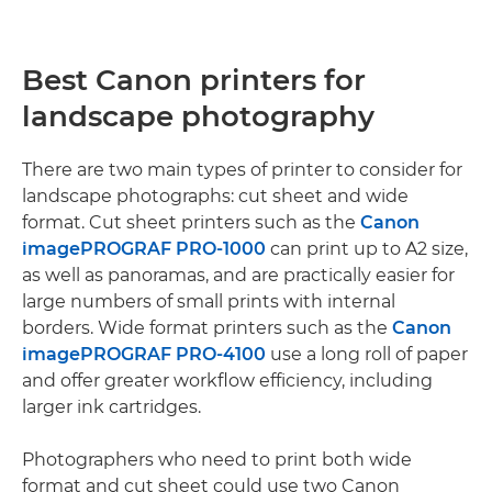
Best Canon printers for
landscape photography
There are two main types of printer to consider for
landscape photographs: cut sheet and wide
format. Cut sheet printers such as the
Canon
imagePROGRAF PRO-1000
can print up to A2 size,
as well as panoramas, and are practically easier for
large numbers of small prints with internal
borders. Wide format printers such as the
Canon
imagePROGRAF PRO-4100
use a long roll of paper
and offer greater workflow efficiency, including
larger ink cartridges.
Photographers who need to print both wide
format and cut sheet could use two Canon