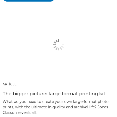
ARTICLE
The bigger picture: large format printing kit
What do you need to create your own large-format photo
prints, with the ultimate in quality and archival life? Jonas
Classon reveals all.