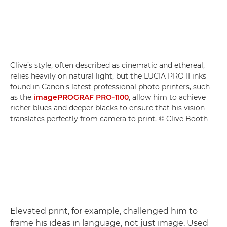
Clive’s style, often described as cinematic and ethereal,
relies heavily on natural light, but the LUCIA PRO II inks
found in Canon's latest professional photo printers, such
as the
imagePROGRAF PRO-1100
, allow him to achieve
richer blues and deeper blacks to ensure that his vision
translates perfectly from camera to print. © Clive Booth
Elevated print, for example, challenged him to
frame his ideas in language, not just image. Used