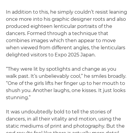
In addition to this, he simply couldn’t resist leaning
once more into his graphic designer roots and also
produced eighteen lenticular portraits of the
dancers. Formed through a technique that
combines images which then appear to move
when viewed from different angles, the lenticulars
delighted visitors to Expo 2025 Japan.
“They were lit by spotlights and change as you
walk past. It’s unbelievably cool,” he smiles broadly.
“One of the girls lifts her finger up to her mouth to
shush you. Another laughs, one kisses. It just looks
stunning.”
It was undoubtedly bold to tell the stories of
dancers, in all their vitality and motion, using the
static mediums of print and photography. But the