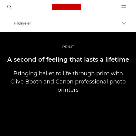
Canon Logo, back to ho
Hikayeler
İçerik
Canon
Pro Fotoğraf ve Video
PRINT
A second of feeling that lasts a lifetime
Bringing ballet to life through print with
Clive Booth and Canon professional photo
printers