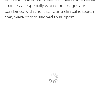
end results feel like there is actually more detail
than less – especially when the images are
combined with the fascinating clinical research
they were commissioned to support.