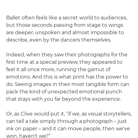
Ballet often feels like a secret world to audiences,
but those seconds passing from stage to wings
are deeper, unspoken and almost impossible to
describe, even by the dancers themselves.
Indeed, when they saw their photographs for the
first time at a special preview, they appeared to
feel it all once more, running the gamut of
emotions. And this is what print has the power to
do. Seeing images in their most tangible form can
pack the kind of unexpected emotional punch
that stays with you far beyond the experience.
Or, as Clive would put it, “if we, as visual storytellers,
can tell a tale simply through a photograph – just
ink on paper – and it can move people, then we've
won, haven't we?”