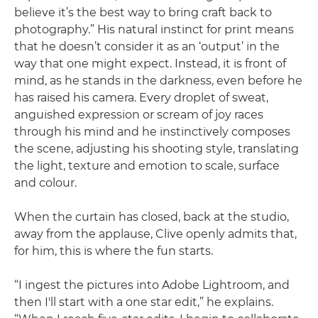
believe it’s the best way to bring craft back to
photography.” His natural instinct for print means
that he doesn’t consider it as an ‘output’ in the
way that one might expect. Instead, it is front of
mind, as he stands in the darkness, even before he
has raised his camera. Every droplet of sweat,
anguished expression or scream of joy races
through his mind and he instinctively composes
the scene, adjusting his shooting style, translating
the light, texture and emotion to scale, surface
and colour.
When the curtain has closed, back at the studio,
away from the applause, Clive openly admits that,
for him, this is where the fun starts.
“I ingest the pictures into Adobe Lightroom, and
then I'll start with a one star edit,” he explains.