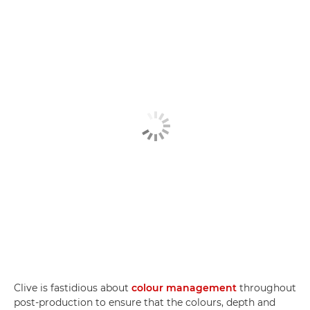
Clive is fastidious about
colour management
throughout
post-production to ensure that the colours, depth and