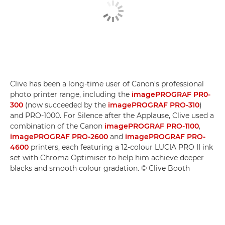
Clive has been a long-time user of Canon's professional
photo printer range, including the
imagePROGRAF PR0-
300
(now succeeded by the
imagePROGRAF PRO-310
)
and PRO-1000. For Silence after the Applause, Clive used a
combination of the Canon
imagePROGRAF PRO-1100
,
imagePROGRAF PRO-2600
and
imagePROGRAF PRO-
4600
printers, each featuring a 12-colour LUCIA PRO II ink
set with Chroma Optimiser to help him achieve deeper
blacks and smooth colour gradation. © Clive Booth