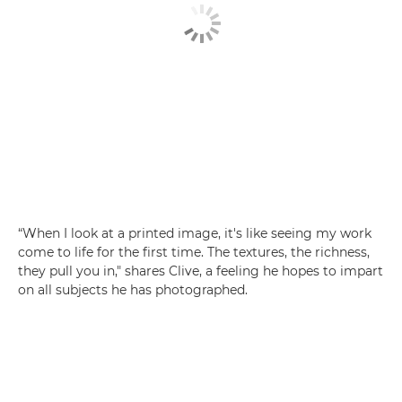
“When I look at a printed image, it's like seeing my work
come to life for the first time. The textures, the richness,
they pull you in," shares Clive, a feeling he hopes to impart
on all subjects he has photographed.