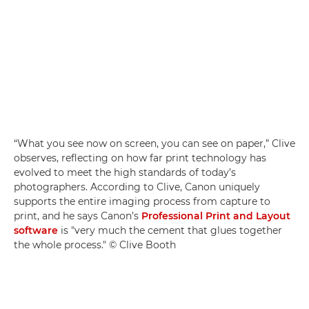
“What you see now on screen, you can see on paper,” Clive
observes, reflecting on how far print technology has
evolved to meet the high standards of today’s
photographers. According to Clive, Canon uniquely
supports the entire imaging process from capture to
print, and he says Canon’s
Professional Print and Layout
software
is "very much the cement that glues together
the whole process." © Clive Booth