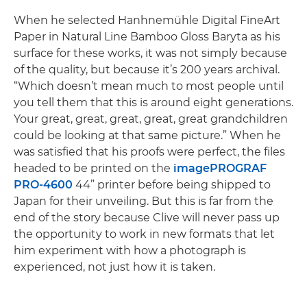
When he selected Hanhnemühle Digital FineArt
Paper in Natural Line Bamboo Gloss Baryta as his
surface for these works, it was not simply because
of the quality, but because it’s 200 years archival.
“Which doesn’t mean much to most people until
you tell them that this is around eight generations.
Your great, great, great, great, great grandchildren
could be looking at that same picture.” When he
was satisfied that his proofs were perfect, the files
headed to be printed on the
imagePROGRAF
PRO-4600
44” printer before being shipped to
Japan for their unveiling. But this is far from the
end of the story because Clive will never pass up
the opportunity to work in new formats that let
him experiment with how a photograph is
experienced, not just how it is taken.