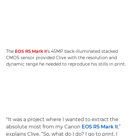
The
EOS R5 Mark II
's 45MP back-illuminated stacked
CMOS sensor provided Clive with the resolution and
dynamic range he needed to reproduce his stills in print.
"It was a project where I wanted to extract the
absolute most from my Canon
EOS R5 Mark II
,”
explains Clive. “So, what do I do? I go to print. I