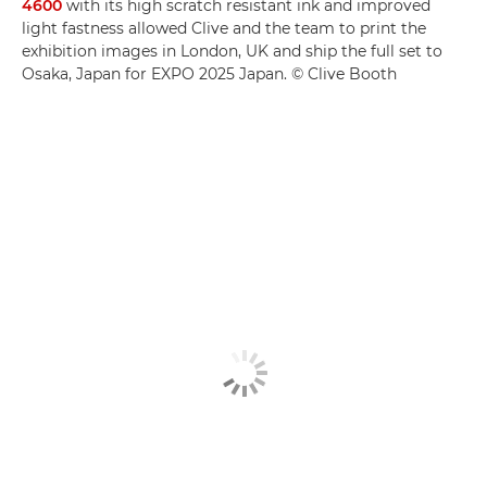
4600
with its high scratch resistant ink and improved
light fastness allowed Clive and the team to print the
exhibition images in London, UK and ship the full set to
Osaka, Japan for EXPO 2025 Japan. © Clive Booth