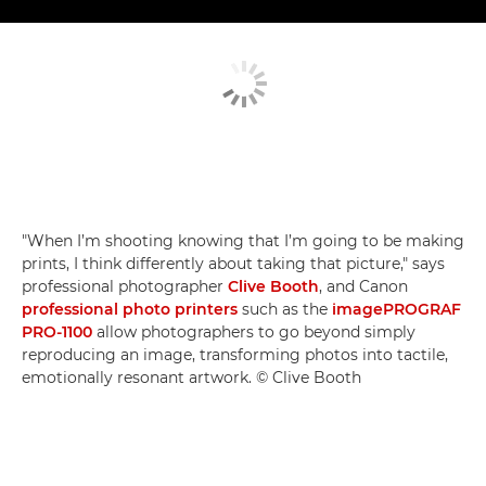
"When I’m shooting knowing that I’m going to be making
prints, I think differently about taking that picture," says
professional photographer
Clive Booth
, and Canon
professional photo printers
such as the
imagePROGRAF
PRO-1100
allow photographers to go beyond simply
reproducing an image, transforming photos into tactile,
emotionally resonant artwork. © Clive Booth