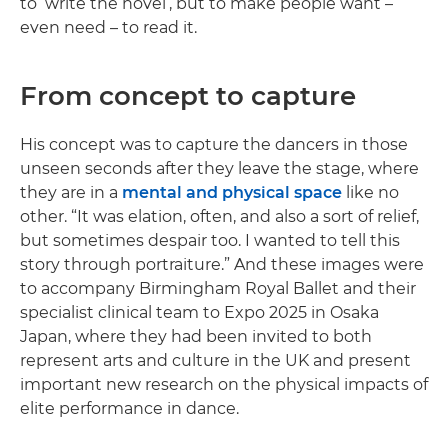
to ‘write the novel’, but to make people want –
even need – to read it.
From concept to capture
His concept was to capture the dancers in those
unseen seconds after they leave the stage, where
they are in a
mental and physical space
like no
other. “It was elation, often, and also a sort of relief,
but sometimes despair too. I wanted to tell this
story through portraiture.” And these images were
to accompany Birmingham Royal Ballet and their
specialist clinical team to Expo 2025 in Osaka
Japan, where they had been invited to both
represent arts and culture in the UK and present
important new research on the physical impacts of
elite performance in dance.