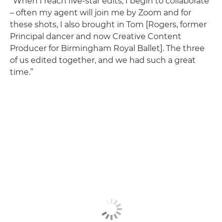
“When I reach five-star edits, I begin to collaborate
– often my agent will join me by Zoom and for
these shots, I also brought in Tom [Rogers, former
Principal dancer and now Creative Content
Producer for Birmingham Royal Ballet]. The three
of us edited together, and we had such a great
time.”