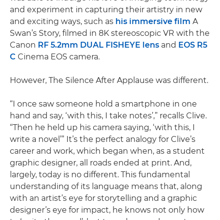
and experiment in capturing their artistry in new
and exciting ways, such as
his immersive film
A
Swan’s Story, filmed in 8K stereoscopic VR with the
Canon
RF 5.2mm DUAL FISHEYE lens
and
EOS R5
C
Cinema EOS camera.
However, The Silence After Applause was different.
“I once saw someone hold a smartphone in one
hand and say, ‘with this, I take notes’,” recalls Clive.
“Then he held up his camera saying, ‘with this, I
write a novel’” It’s the perfect analogy for Clive’s
career and work, which began when, as a student
graphic designer, all roads ended at print. And,
largely, today is no different. This fundamental
understanding of its language means that, along
with an artist’s eye for storytelling and a graphic
designer’s eye for impact, he knows not only how