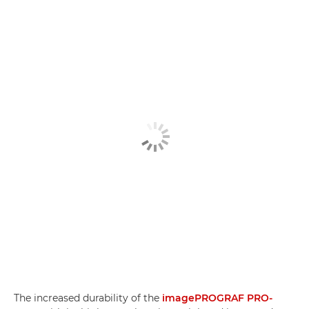
The increased durability of the
imagePROGRAF PRO-