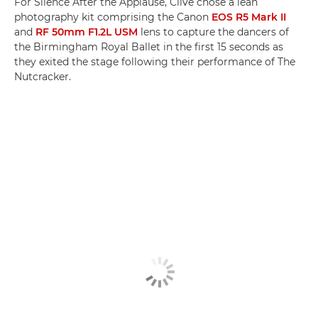
For Silence After the Applause, Clive chose a lean
photography kit comprising the Canon
EOS R5 Mark II
and
RF 50mm F1.2L USM
lens to capture the dancers of
the Birmingham Royal Ballet in the first 15 seconds as
they exited the stage following their performance of The
Nutcracker.