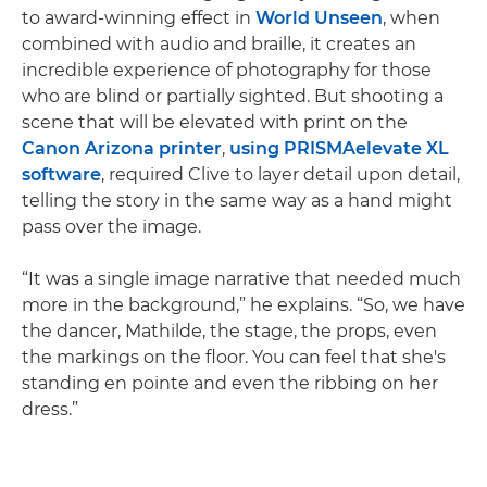
to award-winning effect in
World Unseen
, when
combined with audio and braille, it creates an
incredible experience of photography for those
who are blind or partially sighted. But shooting a
scene that will be elevated with print on the
Canon Arizona printer
,
using PRISMAelevate XL
software
, required Clive to layer detail upon detail,
telling the story in the same way as a hand might
pass over the image.
“It was a single image narrative that needed much
more in the background,” he explains. “So, we have
the dancer, Mathilde, the stage, the props, even
the markings on the floor. You can feel that she's
standing en pointe and even the ribbing on her
dress.”