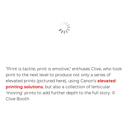
"Print is tactile, print is emotive," enthuses Clive, who took
print to the next level to produce not only a series of
elevated prints (pictured here), using Canon's
elevated
printing solutions
, but also a collection of lenticular
'moving' prints to add further depth to the full story. ©
Clive Booth