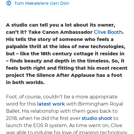
Tüm Makalelere Geri Dön

A studio can tell you a lot about its owner,
can’t it? Take Canon Ambassador
Clive Booth
.
His tells the story of someone who feels a
palpable thrill at the idea of new technologies,
but – like the 16th century cottage it resides in
– finds beauty and depth in the timeless. So, it
feels both right and fitting that his most recent
project The Silence After Applause has a foot
in both worlds.
Foot, of course, couldn’t be a more appropriate
word for this
latest work
with Birmingham Royal
Ballet. His relationship with them goes back to
2018, when he did the first ever
studio shoot
to
launch the EOS R system. As time went on, Clive
was able to indulge his love of imaging technology