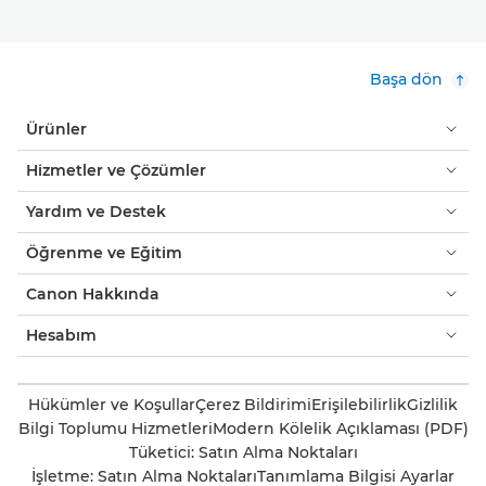
Başa dön
Ürünler
Hizmetler ve Çözümler
Yardım ve Destek
Öğrenme ve Eğitim
Canon Hakkında
Hesabım
Hükümler ve Koşullar
Çerez Bildirimi
Erişilebilirlik
Gizlilik
Bilgi Toplumu Hizmetleri
Modern Kölelik Açıklaması (PDF)
Tüketici: Satın Alma Noktaları
İşletme: Satın Alma Noktaları
Tanımlama Bilgisi Ayarlar