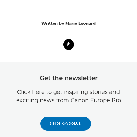
Written by Marie Leonard
Get the newsletter
Click here to get inspiring stories and
exciting news from Canon Europe Pro
ŞIMDI KAYDOLUN