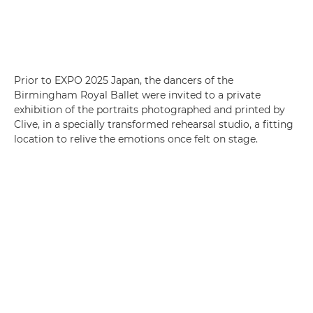
Prior to EXPO 2025 Japan, the dancers of the
Birmingham Royal Ballet were invited to a private
exhibition of the portraits photographed and printed by
Clive, in a specially transformed rehearsal studio, a fitting
location to relive the emotions once felt on stage.