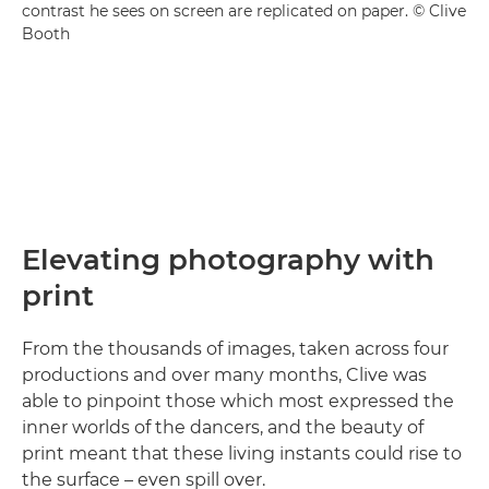
contrast he sees on screen are replicated on paper. © Clive
Booth
Elevating photography with
print
From the thousands of images, taken across four
productions and over many months, Clive was
able to pinpoint those which most expressed the
inner worlds of the dancers, and the beauty of
print meant that these living instants could rise to
the surface – even spill over.