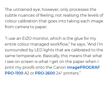
The untrained eye, however, only processes the
subtle nuances of feeling, not realising the levels of
colour calibration that goes into taking each image
from camera to paper.
“I use an EIZO monitor, which is the glue for my
entire colour managed workflow,” he says. “And I’m
surrounded by LED lights that are calibrated to the
same temperature. Basically, this means that what
I see on screen is what I get on the paper when I
print my proofs onto the Canon
imagePROGRAF
PRO-1100
A2 or
PRO-2600
24" printers.”