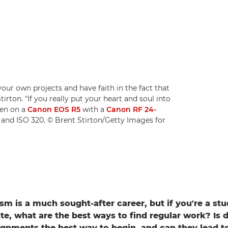
your own projects and have faith in the fact that
irton. "If you really put your heart and soul into
ken on a
Canon EOS R5
with a
Canon RF 24-
1 and ISO 320. © Brent Stirton/Getty Images for
sm is a much sought-after career, but if you're a stu
te, what are the best ways to find regular work? Is 
ignments the best way to begin, and can they lead to