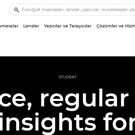
ameralar
Lensler
Yazıcılar ve Tarayıcılar
Çözümler ve Hizm
STUDENT
e, regular 
insights f