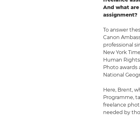
And what are 
assignment?
To answer thes
Canon Ambas
professional s
New York Times
Human Rights 
Photo awards a
National Geogr
Here, Brent, w
Programme, tal
freelance photo
needed by thos