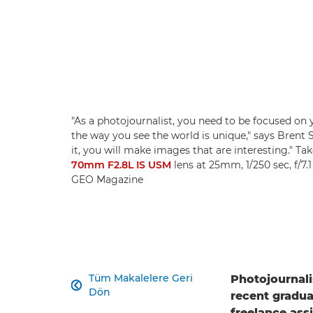
"As a photojournalist, you need to be focused on 
the way you see the world is unique," says Brent St
it, you will make images that are interesting." Ta
70mm F2.8L IS USM
lens at 25mm, 1/250 sec, f/7.
GEO Magazine
Tüm Makalelere Geri
Photojournali

Dön
recent gradua
freelance ass