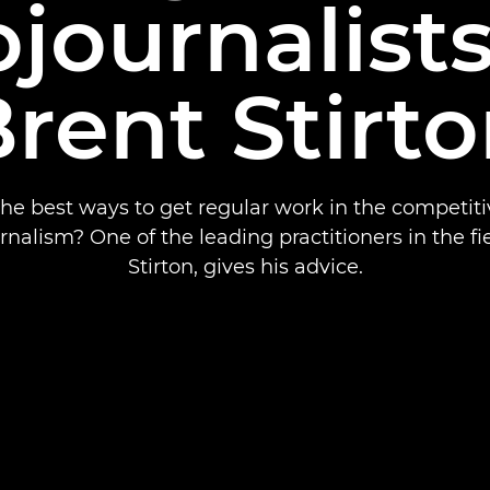
journalist
rent Stirt
he best ways to get regular work in the competiti
nalism? One of the leading practitioners in the fi
Stirton, gives his advice.