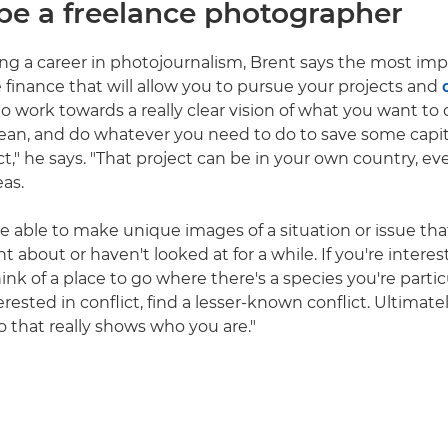
be a freelance photographer
 a career in photojournalism, Brent says the most impo
e finance that will allow you to pursue your projects and
 to work towards a really clear vision of what you want to
e lean, and do whatever you need to do to save some capit
ct," he says. "That project can be in your own country, e
eas.
e able to make unique images of a situation or issue th
 about or haven't looked at for a while. If you're interest
ink of a place to go where there's a species you're parti
nterested in conflict, find a lesser-known conflict. Ultimat
io that really shows who you are."