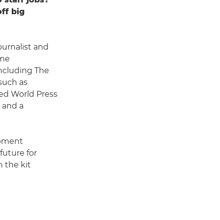
ff big
urnalist and
ime
including The
such as
ed World Press
 and a
opment
future for
n the kit