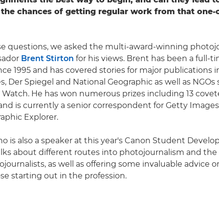
the chances of getting regular work from that one-o
e questions, we asked the multi-award-winning photojo
sador
Brent Stirton
for his views. Brent has been a full-t
ince 1995 and has covered stories for major publications 
, Der Spiegel and National Geographic as well as NGOs 
Watch. He has won numerous prizes including 13 covet
nd is currently a senior correspondent for Getty Images
aphic Explorer.
ho is also a speaker at this year's Canon Student Devel
ks about different routes into photojournalism and the 
journalists, as well as offering some invaluable advice o
e starting out in the profession.