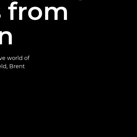
s from
on
ve world of
eld, Brent