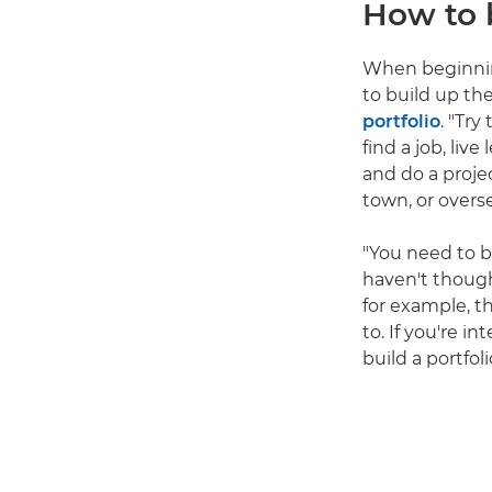
How to 
When beginning
to build up th
portfolio
. "Try
find a job, liv
and do a proje
town, or overs
"You need to b
haven't thought
for example, th
to. If you're i
build a portfol