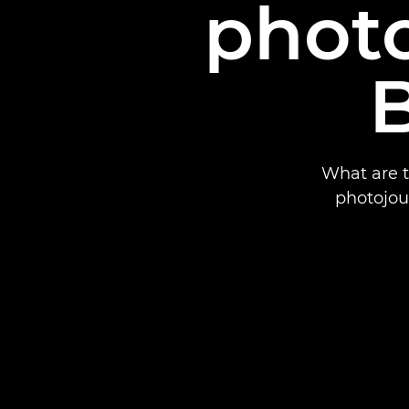
photo
B
What are t
photojour