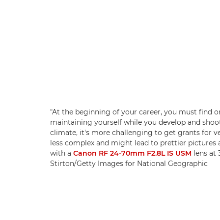
"At the beginning of your career, you must find or
maintaining yourself while you develop and shoot 
climate, it's more challenging to get grants for 
less complex and might lead to prettier pictures 
with a
Canon RF 24-70mm F2.8L IS USM
lens at 
Stirton/Getty Images for National Geographic