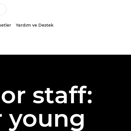
etler
Yardım ve Destek
or staff:
or young