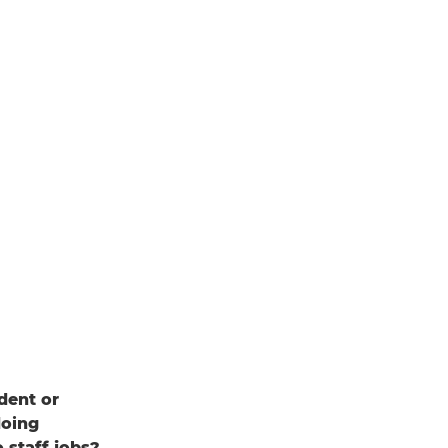
dent or
doing
 staff jobs?