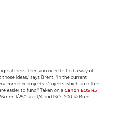
iginal ideas, then you need to find a way of
those ideas," says Brent. "In the current
very complex projects. Projects which are often
are easier to fund." Taken on a
Canon EOS R5
36mm, 1/250 sec, f/4 and ISO 1600. © Brent