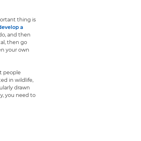
rtant thing is
develop a
 do, and then
al, then go
ven your own
at people
ed in wildlife,
cularly drawn
ely, you need to