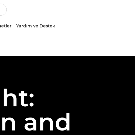
etler
Yardım ve Destek
ht:
on and