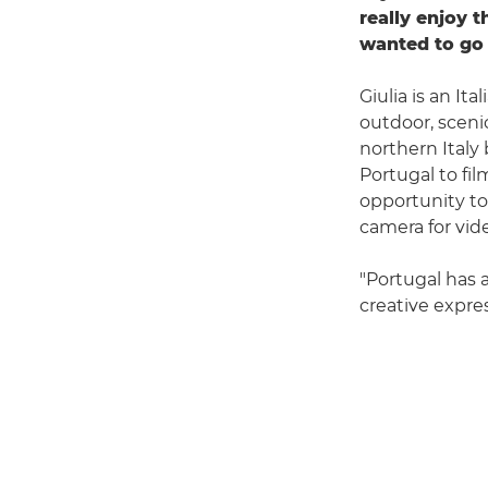
really enjoy 
wanted to go 
Giulia is an I
outdoor, sceni
northern Italy 
Portugal to fil
opportunity to
camera for vide
"Portugal has 
creative expres