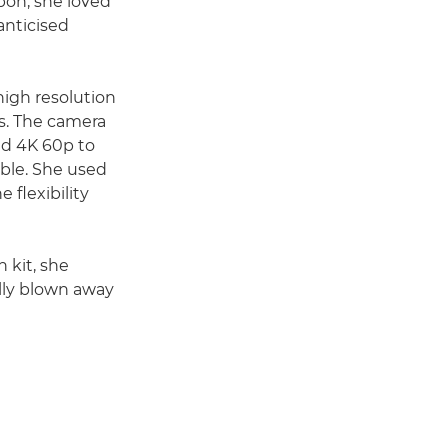
sbon, she loved
anticised
-high resolution
ns. The camera
led 4K 60p to
able. She used
 flexibility
 kit, she
ally blown away