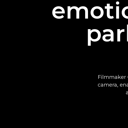
emotio
par
Filmmaker G
camera, enab