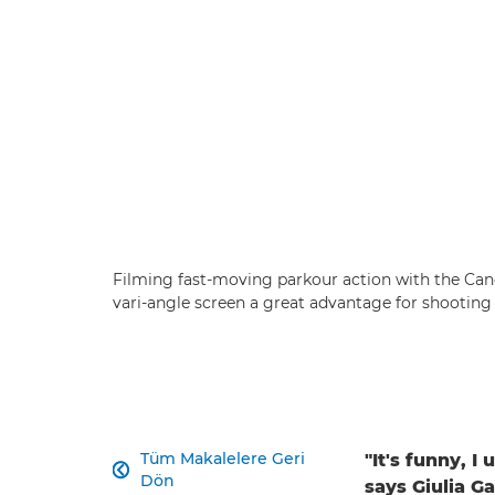
Filming fast-moving parkour action with the Ca
vari-angle screen a great advantage for shooting
Tüm Makalelere Geri
"It's funny, I

Dön
says Giulia Ga