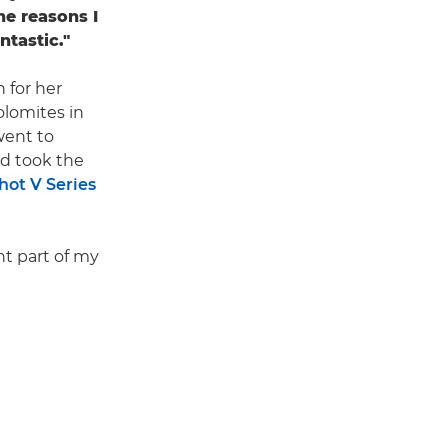
he reasons I
ntastic."
 for her
olomites in
went to
and took the
ot V Series
nt part of my