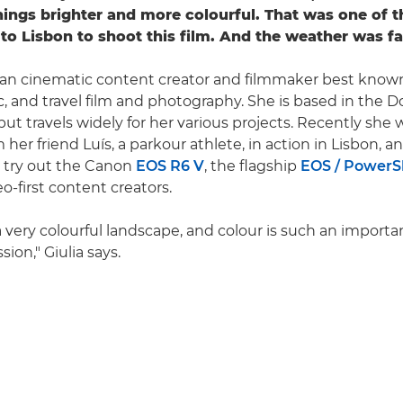
things brighter and more colourful. That was one of t
to Lisbon to shoot this film. And the weather was fa
talian cinematic content creator and filmmaker best known
c, and travel film and photography. She is based in the D
but travels widely for her various projects. Recently she 
m her friend Luís, a parkour athlete, in action in Lisbon, 
 try out the Canon
EOS R6 V
, the flagship
EOS / PowerSh
o-first content creators.
a very colourful landscape, and colour is such an importa
sion," Giulia says.