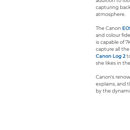
addition to foo
capturing back
atmosphere.
The Canon
EO
and colour fide
is capable of 
capture all th
Canon Log 2
to
she likes in th
Canon's renown
explains, and 
by the dynamic