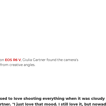
non
EOS R6 V
, Giulia Gartner found the camera's
 from creative angles.
 used to love shooting everything when it was cloudy 
rtner. "I just love that mood. I still love it, but nowad