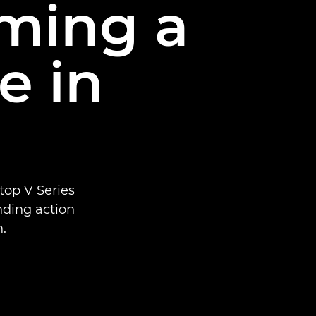
lming a
e in
top V Series
ending action
.