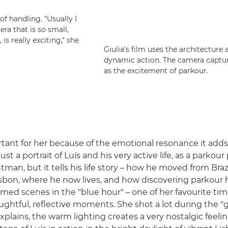
f handling. "Usually I
ra that is so small,
 is really exciting," she
Giulia's film uses the architecture 
dynamic action. The camera capture
as the excitement of parkour.
rtant for her because of the emotional resonance it adds,
just a portrait of Luís and his very active life, as a parkour
tman, but it tells his life story – how he moved from Braz
isbon, where he now lives, and how discovering parkour 
a filmed scenes in the "blue hour" – one of her favourite ti
oughtful, reflective moments. She shot a lot during the 
plains, the warm lighting creates a very nostalgic feelin