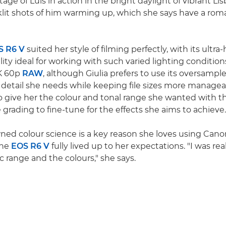
tage of Luís in action in the bright daylight of vibrant Li
lit shots of him warming up, which she says have a rom
S R6 V
suited her style of filming perfectly, with its ultra
lity ideal for working with such varied lighting conditio
7K 60p
RAW
, although Giulia prefers to use its oversamp
e detail she needs while keeping file sizes more manage
 give her the colour and tonal range she wanted with the
e grading to fine-tune for the effects she aims to achieve.
ed colour science is a key reason she loves using Canon
the
EOS R6 V
fully lived up to her expectations. "I was re
 range and the colours," she says.