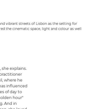
and vibrant streets of Lisbon as the setting for
d the cinematic space, light and colour as well
 she explains.
 practitioner
il, where he
has influenced
mes of day to
"golden hour"
g. And in