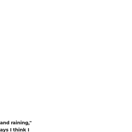
and raining,"
ays I think I