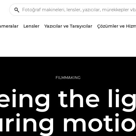
ameralar
Lensler
Yazıcılar ve Tarayıcılar
Çözümler ve Hizm
FILMMAKING
eing the lig
ring moti