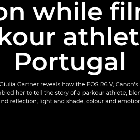
n while fi
kour athlet
Portugal
iulia Gartner reveals how the EOS R6 V, Canon's 
led her to tell the story of a parkour athlete, bl
and reflection, light and shade, colour and emotion