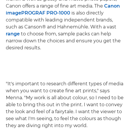
Canon offers a range of fine art media. The
Canon
imagePROGRAF PRO-1000
is also directly
compatible with leading independent brands,
such as Canson® and Hahnemühle. With a vast
range
to choose from, sample packs can help
narrow down the choices and ensure you get the
desired results.
"It's important to research different types of media
when you want to create fine art prints," says
Menna. "My work is all about colour, so I need to be
able to bring this out in the print. I want to convey
the look and feel of a fairytale. I want the viewer to
see what I'm seeing, to feel the colours as though
they are diving right into my world.