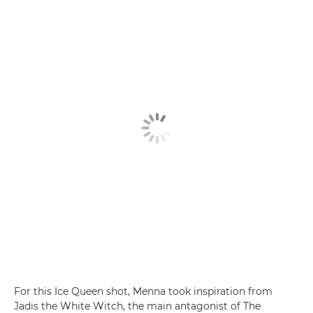
For this Ice Queen shot, Menna took inspiration from
Jadis the White Witch, the main antagonist of The