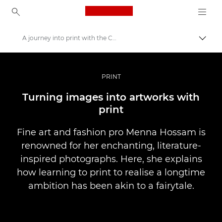
Canon Logo, back to ho
A journey into print with the Canon imagePROGRAF PRO-1000
İçerik
Canon
Pro Fotoğraf ve Video
PRINT
Hikayeler
Turning images into artworks with
print
Fine art and fashion pro Menna Hossam is
renowned for her enchanting, literature-
inspired photographs. Here, she explains
how learning to print to realise a longtime
ambition has been akin to a fairytale.