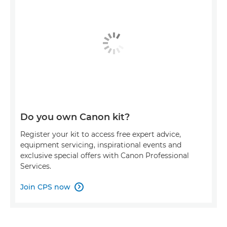
Do you own Canon kit?
Register your kit to access free expert advice,
equipment servicing, inspirational events and
exclusive special offers with Canon Professional
Services.
Join CPS now
