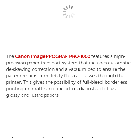
The
Canon imagePROGRAF PRO-1000
features a high-
precision paper transport system that includes automatic
de-skewing correction and a vacuum bed to ensure the
paper remains completely flat as it passes through the
printer. This gives the possibility of full-bleed, borderless
printing on matte and fine art media instead of just
glossy and lustre papers.