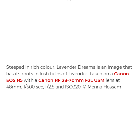
Steeped in rich colour, Lavender Dreams is an image that
has its roots in lush fields of lavender. Taken on a
Canon
EOS R5
with a
Canon RF 28-70mm F2L USM
lens at
48mm, 1/500 sec, f/2.5 and ISO320. © Menna Hossam