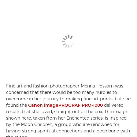
Fine art and fashion photographer Menna Hossam was
concerned that there would be too many hurdles to
overcome in her journey to making fine art prints, but she
found the
Canon imagePROGRAF PRO-1000
delivered
results that she loved, straight out of the box. The image
shown here, taken from her Enchanted series, is inspired
by the Moon Children, a group who are renowned for
having strong spiritual connections and a deep bond with