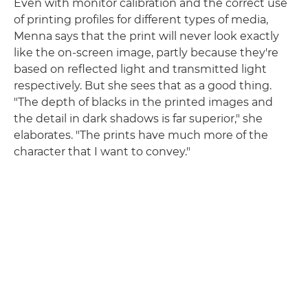
Even with monitor calibration and the correct use
of printing profiles for different types of media,
Menna says that the print will never look exactly
like the on-screen image, partly because they're
based on reflected light and transmitted light
respectively. But she sees that as a good thing.
"The depth of blacks in the printed images and
the detail in dark shadows is far superior," she
elaborates. "The prints have much more of the
character that I want to convey."