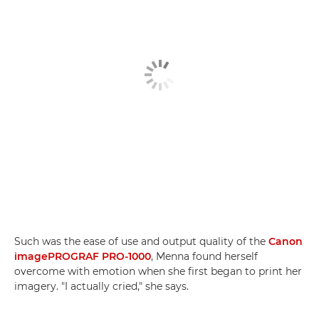
Such was the ease of use and output quality of the
Canon
imagePROGRAF PRO-1000
, Menna found herself
overcome with emotion when she first began to print her
imagery. "I actually cried," she says.