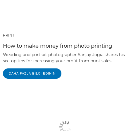
PRINT
How to make money from photo printing
Wedding and portrait photographer Sanjay Jogia shares his
six top tips for increasing your profit from print sales.
DAHA FAZLA BILGI EDININ