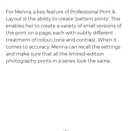
For Menna, a key feature of Professional Print &
Layout is the ability to create 'pattern prints'. This
enables her to create a variety of small versions of
the print on a page, each with subtly different
treatment of colour, tone and contrast. When it
comes to accuracy, Menna can recall the settings
and make sure that all the limited-edition
photography prints in a series look the same.