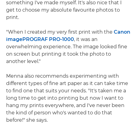
something I've made myself. It's also nice that I
get to choose my absolute favourite photos to
print.
"When I created my very first print with the
Canon
imagePROGRAF PRO-1000
, it was an
overwhelming experience. The image looked fine
on screen but printing it took the photo to
another level."
Menna also recommends experimenting with
different types of fine art paper as it can take time
to find one that suits your needs. "It's taken me a
long time to get into printing but now I want to
hang my prints everywhere, and I've never been
the kind of person who's wanted to do that
before!" she says.