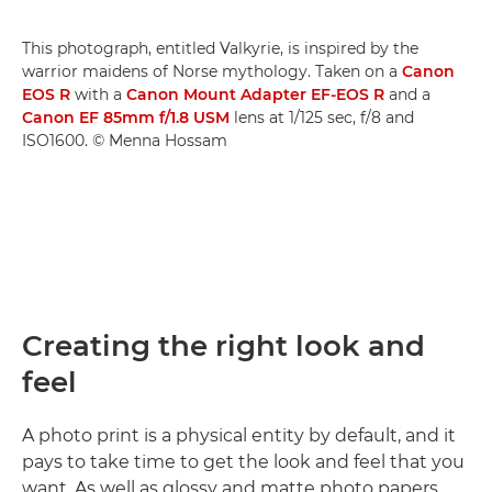
This photograph, entitled Valkyrie, is inspired by the
warrior maidens of Norse mythology. Taken on a
Canon
EOS R
with a
Canon Mount Adapter EF-EOS R
and a
Canon EF 85mm f/1.8 USM
lens at 1/125 sec, f/8 and
ISO1600. © Menna Hossam
Creating the right look and
feel
A photo print is a physical entity by default, and it
pays to take time to get the look and feel that you
want. As well as glossy and matte photo papers,