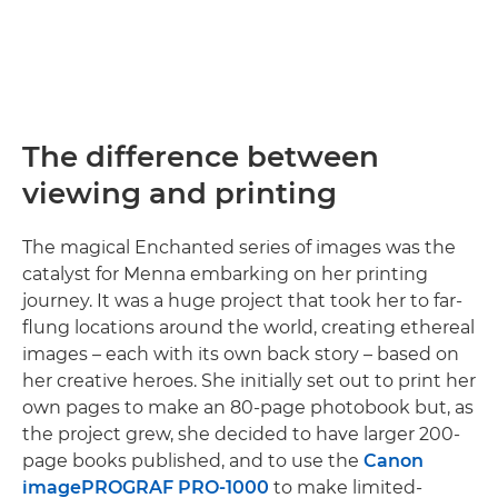
The difference between
viewing and printing
The magical Enchanted series of images was the
catalyst for Menna embarking on her printing
journey. It was a huge project that took her to far-
flung locations around the world, creating ethereal
images – each with its own back story – based on
her creative heroes. She initially set out to print her
own pages to make an 80-page photobook but, as
the project grew, she decided to have larger 200-
page books published, and to use the
Canon
imagePROGRAF PRO-1000
to make limited-