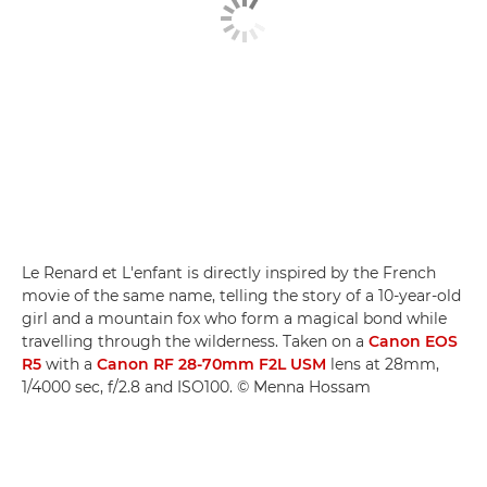
Le Renard et L'enfant is directly inspired by the French
movie of the same name, telling the story of a 10-year-old
girl and a mountain fox who form a magical bond while
travelling through the wilderness. Taken on a
Canon EOS
R5
with a
Canon RF 28-70mm F2L USM
lens at 28mm,
1/4000 sec, f/2.8 and ISO100. © Menna Hossam