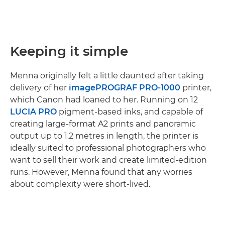
Keeping it simple
Menna originally felt a little daunted after taking
delivery of her
imagePROGRAF PRO-1000
printer,
which Canon had loaned to her. Running on 12
LUCIA PRO
pigment-based inks, and capable of
creating large-format A2 prints and panoramic
output up to 1.2 metres in length, the printer is
ideally suited to professional photographers who
want to sell their work and create limited-edition
runs. However, Menna found that any worries
about complexity were short-lived.