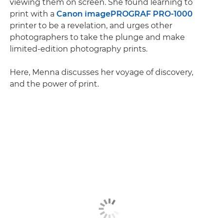
viewing them on screen. She found learning to
print with a
Canon imagePROGRAF PRO-1000
printer to be a revelation, and urges other
photographers to take the plunge and make
limited-edition photography prints.
Here, Menna discusses her voyage of discovery,
and the power of print.