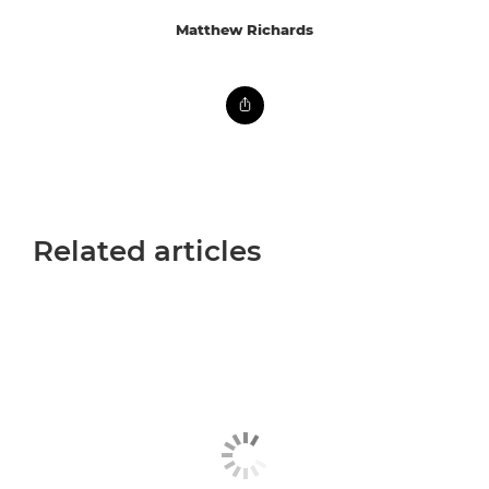
Matthew Richards
Related articles