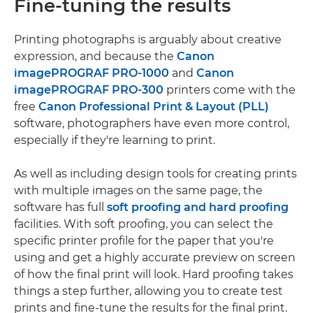
Fine-tuning the results
Printing photographs is arguably about creative
expression, and because the
Canon
imagePROGRAF PRO-1000
and
Canon
imagePROGRAF PRO-300
printers come with the
free
Canon Professional Print & Layout (PLL)
software, photographers have even more control,
especially if they're learning to print.
As well as including design tools for creating prints
with multiple images on the same page, the
software has full
soft proofing and hard proofing
facilities. With soft proofing, you can select the
specific printer profile for the paper that you're
using and get a highly accurate preview on screen
of how the final print will look. Hard proofing takes
things a step further, allowing you to create test
prints and fine-tune the results for the final print.