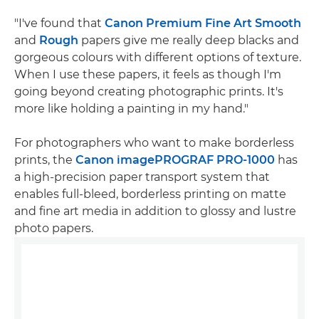
"I've found that
Canon Premium Fine Art Smooth
and
Rough
papers give me really deep blacks and
gorgeous colours with different options of texture.
When I use these papers, it feels as though I'm
going beyond creating photographic prints. It's
more like holding a painting in my hand."
For photographers who want to make borderless
prints, the
Canon imagePROGRAF PRO-1000
has
a high-precision paper transport system that
enables full-bleed, borderless printing on matte
and fine art media in addition to glossy and lustre
photo papers.