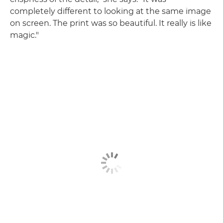
completely different to looking at the same image
on screen. The print was so beautiful. It really is like
magic."