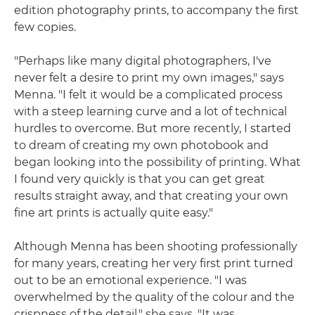
edition photography prints, to accompany the first
few copies.
"Perhaps like many digital photographers, I've
never felt a desire to print my own images," says
Menna. "I felt it would be a complicated process
with a steep learning curve and a lot of technical
hurdles to overcome. But more recently, I started
to dream of creating my own photobook and
began looking into the possibility of printing. What
I found very quickly is that you can get great
results straight away, and that creating your own
fine art prints is actually quite easy."
Although Menna has been shooting professionally
for many years, creating her very first print turned
out to be an emotional experience. "I was
overwhelmed by the quality of the colour and the
crispness of the detail," she says. "It was