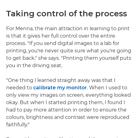
Taking control of the process
For Menna, the main attraction in learning to print
is that it gives her full control over the entire
process. "If you send digital images to a lab for
printing, you're never quite sure what you're going
to get back," she says. "Printing them yourself puts
you in the driving seat.
"One thing I learned straight away was that I
needed to
calibrate my monitor
. When I used to
only view my images on screen, everything looked
okay. But when I started printing them, I found I
had to pay more attention in order to ensure the
colours, brightness and contrast were reproduced
faithfully."