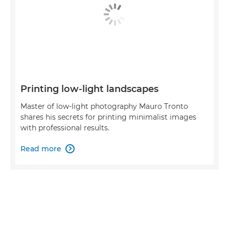
Printing low-light landscapes
Master of low-light photography Mauro Tronto
shares his secrets for printing minimalist images
with professional results.
Read more
