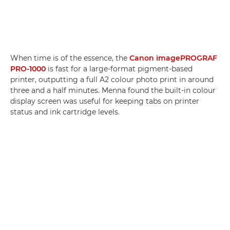
When time is of the essence, the
Canon imagePROGRAF
PRO-1000
is fast for a large-format pigment-based
printer, outputting a full A2 colour photo print in around
three and a half minutes. Menna found the built-in colour
display screen was useful for keeping tabs on printer
status and ink cartridge levels.