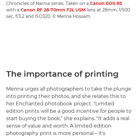
Chronicles of Narnia series. Taken on a
Canon EOS R5
with a
Canon RF 28-70mm F2L USM
lens at 28mm, 1/500
sec, f/3.2 and ISO320. © Menna Hossam
The importance of printing
Menna urges all photographers to take the plunge
into printing their photos, and she relates this to
her Enchanted photobook project. "Limited
edition prints will be a good incentive for people to
start buying the book," she explains. "It adds a real
sense of value and worth. A limited-edition
photography print is more personal – it's