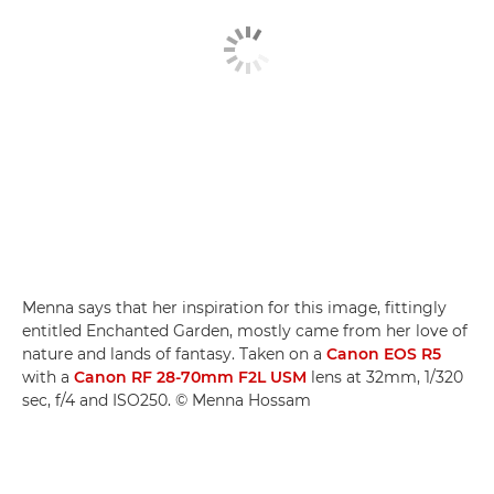
Menna says that her inspiration for this image, fittingly
entitled Enchanted Garden, mostly came from her love of
nature and lands of fantasy. Taken on a
Canon EOS R5
with a
Canon RF 28-70mm F2L USM
lens at 32mm, 1/320
sec, f/4 and ISO250. © Menna Hossam