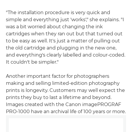
"The installation procedure is very quick and
simple and everything just 'works'," she explains. "I
was a bit worried about changing the ink
cartridges when they ran out but that turned out
to be easy as well. It's just a matter of pulling out
the old cartridge and plugging in the new one,
and everything's clearly labelled and colour-coded.
It couldn't be simpler."
Another important factor for photographers
making and selling limited-edition photography
prints is longevity. Customers may well expect the
prints they buy to last a lifetime and beyond.
Images created with the Canon imagePROGRAF
PRO-1000 have an archival life of 100 years or more.