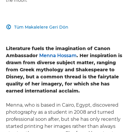
the moon.
Tüm Makalelere Geri Dön

Literature fuels the imagination of Canon
Ambassador
Menna Hossam
. Her inspiration is
drawn from diverse subject matter, ranging
from Greek mythology and Shakespeare to
Disney, but a common thread is the fairytale
quality of her imagery, for which she has
earned international acclaim.
Menna, who is based in Cairo, Egypt, discovered
photography as a student in 2008 and turned
professional soon after, but she has only recently
started printing her images rather than always