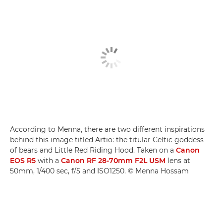
According to Menna, there are two different inspirations
behind this image titled Artio: the titular Celtic goddess
of bears and Little Red Riding Hood. Taken on a
Canon
EOS R5
with a
Canon RF 28-70mm F2L USM
lens at
50mm, 1/400 sec, f/5 and ISO1250. © Menna Hossam