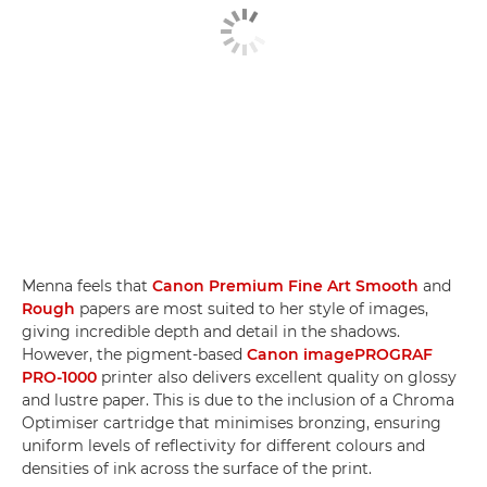
Menna feels that
Canon Premium Fine Art Smooth
and
Rough
papers are most suited to her style of images,
giving incredible depth and detail in the shadows.
However, the pigment-based
Canon imagePROGRAF
PRO-1000
printer also delivers excellent quality on glossy
and lustre paper. This is due to the inclusion of a Chroma
Optimiser cartridge that minimises bronzing, ensuring
uniform levels of reflectivity for different colours and
densities of ink across the surface of the print.