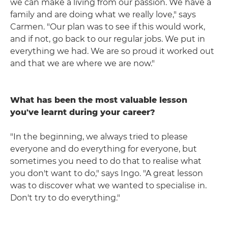
we can make a living from our passion. We have a
family and are doing what we really love," says
Carmen. "Our plan was to see if this would work,
and if not, go back to our regular jobs. We put in
everything we had. We are so proud it worked out
and that we are where we are now."
What has been the most valuable lesson
you've learnt during your career?
"In the beginning, we always tried to please
everyone and do everything for everyone, but
sometimes you need to do that to realise what
you don't want to do," says Ingo. "A great lesson
was to discover what we wanted to specialise in.
Don't try to do everything."