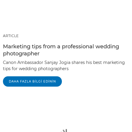
ARTICLE
Marketing tips from a professional wedding
photographer
Canon Ambassador Sanjay Jogia shares his best marketing
tips for wedding photographers
DAHA FAZLA BILGI EDININ