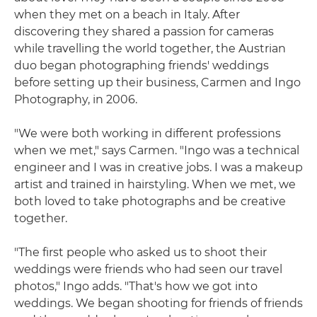
when they met on a beach in Italy. After
discovering they shared a passion for cameras
while travelling the world together, the Austrian
duo began photographing friends' weddings
before setting up their business, Carmen and Ingo
Photography, in 2006.
"We were both working in different professions
when we met," says Carmen. "Ingo was a technical
engineer and I was in creative jobs. I was a makeup
artist and trained in hairstyling. When we met, we
both loved to take photographs and be creative
together.
"The first people who asked us to shoot their
weddings were friends who had seen our travel
photos," Ingo adds. "That's how we got into
weddings. We began shooting for friends of friends