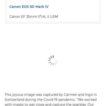
Canon EOS 5D Mark IV
Canon EF 35mm f/1.4L II USM
This joyous image was captured by Carmen and Ingo in
Switzerland during the Covid-19 pandemic. "We worked
with masks to get close and capture the sparkles. Our