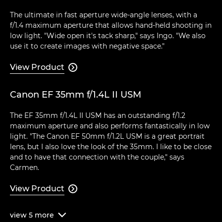
The ultimate in fast aperture wide-angle lenses, with a
f/1.4 maximum aperture that allows hand-held shooting in
low light. "Wide open it's tack sharp," says Ingo. "We also
use it to create images with negative space."
View Product

Canon EF 35mm f/1.4L II USM
The EF 35mm f/1.4L II USM has an outstanding f/1.2
maximum aperture and also performs fantastically in low
light. "The Canon EF 50mm f/1.2L USM is a great portrait
lens, but I also love the look of the 35mm. I like to be close
and to have that connection with the couple," says
Carmen.
View Product

view
5
more
