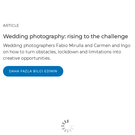
ARTICLE
Wedding photography: rising to the challenge
Wedding photographers Fabio Mirulla and Carmen and Ingo
on how to turn obstacles, lockdown and limitations into
creative opportunities.
DAHA FAZLA BILGI EDININ