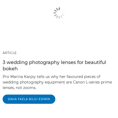
ARTICLE
3 wedding photography lenses for beautiful
bokeh
Pro Marina Karpiy tells us why her favoured pieces of
wedding photography equipment are Canon L-series prime
lenses, not zooms.
DAHA FAZLA BILGI EDININ