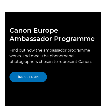
Canon Europe
Ambassador Programme
Find out how the ambassador programme
works, and meet the phenomenal
photographers chosen to represent Canon.
FIND OUT MORE