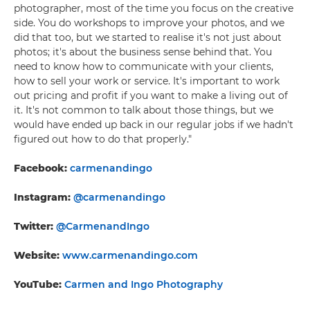
photographer, most of the time you focus on the creative
side. You do workshops to improve your photos, and we
did that too, but we started to realise it's not just about
photos; it's about the business sense behind that. You
need to know how to communicate with your clients,
how to sell your work or service. It's important to work
out pricing and profit if you want to make a living out of
it. It's not common to talk about those things, but we
would have ended up back in our regular jobs if we hadn't
figured out how to do that properly."
Facebook:
carmenandingo
Instagram:
@carmenandingo
Twitter:
@CarmenandIngo
Website:
www.carmenandingo.com
YouTube:
Carmen and Ingo Photography