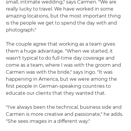
small, intimate wedding," says Carmen. "We are
really lucky to travel. We have worked in some
amazing locations, but the most important thing
is the people we get to spend the day with and
photograph."
The couple agree that working as a team gives
them a huge advantage. "When we started, it
wasn't typical to do full-time day coverage and
come as a team, where I was with the groom and
Carmen was with the bride," says Ingo. "It was
happening in America, but we were among the
first people in German-speaking countries to
educate our clients that they wanted that.
"I've always been the technical, business side and
Carmen is more creative and passionate," he adds.
"She sees images in a different way."