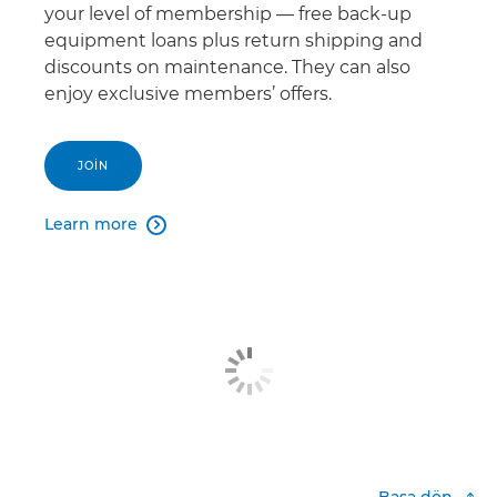
your level of membership — free back-up
equipment loans plus return shipping and
discounts on maintenance. They can also
enjoy exclusive members’ offers.
JOIN
Learn more

Başa dön