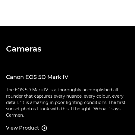
Cameras
Canon EOS 5D Mark IV
The EOS 5D Mark IV is a thoroughly accomplished all-
rounder that captures every nuance, every colour, every
detail. "It is amazing in poor lighting conditions. The first
sunset photos I took with this, I thought, 'Whoa!'" says
Carmen.
View Product
