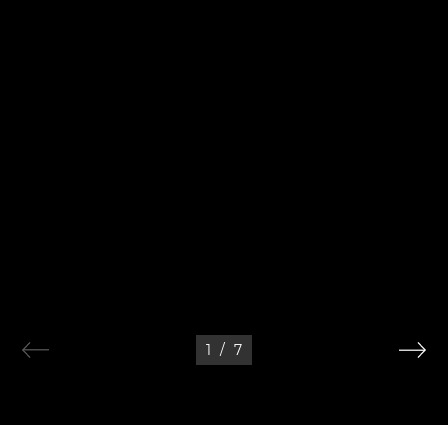
1
/
7