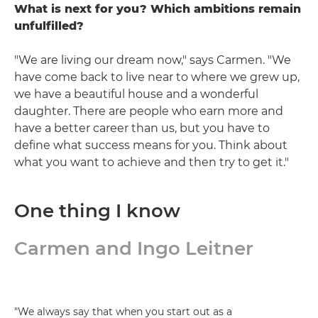
What is next for you? Which ambitions remain
unfulfilled?
"We are living our dream now," says Carmen. "We
have come back to live near to where we grew up,
we have a beautiful house and a wonderful
daughter. There are people who earn more and
have a better career than us, but you have to
define what success means for you. Think about
what you want to achieve and then try to get it."
One thing I know
Carmen and Ingo Leitner
"We always say that when you start out as a