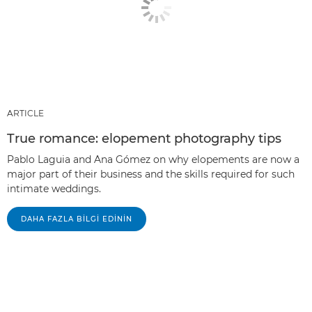
ARTICLE
True romance: elopement photography tips
Pablo Laguia and Ana Gómez on why elopements are now a
major part of their business and the skills required for such
intimate weddings.
DAHA FAZLA BILGI EDININ