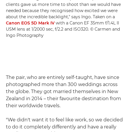
clients gave us more time to shoot than we would have
needed because they recognised how excited we were
about the incredible backlight," says Ingo. Taken on a
Canon EOS 5D Mark IV
with a Canon EF 35mm f/1.4L II
USM lens at 1/2000 sec, f/2.2 and ISO320. © Carmen and
Ingo Photography
The pair, who are entirely self-taught, have since
photographed more than 300 weddings across
the globe. They got married themselves in New
Zealand in 2014 – their favourite destination from
their worldwide travels.
"We didn't want it to feel like work, so we decided
to do it completely differently and have a really