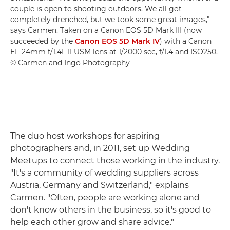
couple is open to shooting outdoors. We all got
completely drenched, but we took some great images,"
says Carmen. Taken on a Canon EOS 5D Mark III (now
succeeded by the
Canon EOS 5D Mark IV
) with a Canon
EF 24mm f/1.4L II USM lens at 1/2000 sec, f/1.4 and ISO250.
© Carmen and Ingo Photography
The duo host workshops for aspiring
photographers and, in 2011, set up Wedding
Meetups to connect those working in the industry.
"It's a community of wedding suppliers across
Austria, Germany and Switzerland," explains
Carmen. "Often, people are working alone and
don't know others in the business, so it's good to
help each other grow and share advice."