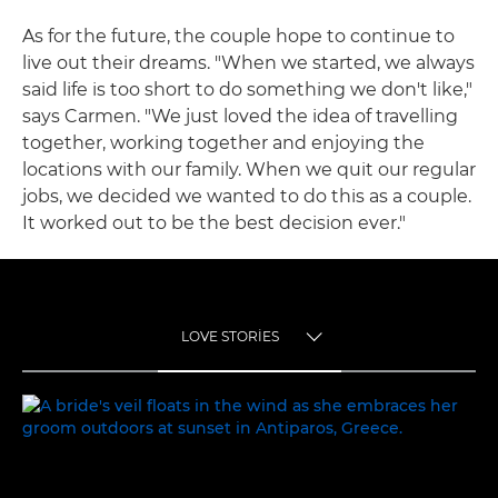
As for the future, the couple hope to continue to
live out their dreams. "When we started, we always
said life is too short to do something we don't like,"
says Carmen. "We just loved the idea of travelling
together, working together and enjoying the
locations with our family. When we quit our regular
jobs, we decided we wanted to do this as a couple.
It worked out to be the best decision ever."
LOVE STORIES
TOGGLE MENU
LOVE STORIES