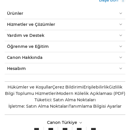
Ürünler
Hizmetler ve Çözümler
Yardım ve Destek
Öğrenme ve Eğitim
Canon Hakkında
Hesabım
Hükümler ve Koşullar
Çerez Bildirimi
Erişilebilirlik
Gizlilik
Bilgi Toplumu Hizmetleri
Modern Kölelik Açıklaması (PDF)
Tüketici: Satın Alma Noktaları
İşletme: Satın Alma Noktaları
Tanımlama Bilgisi Ayarlar
Canon Türkiye