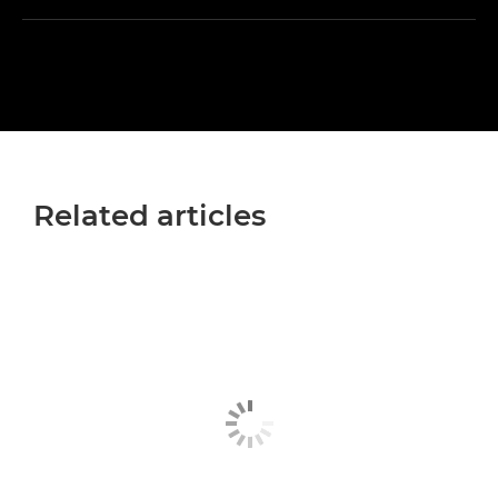
Related articles