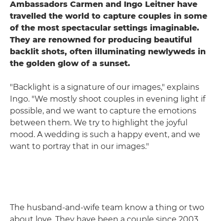
Ambassadors Carmen and Ingo Leitner have
travelled the world to capture couples in some
of the most spectacular settings imaginable.
They are renowned for producing beautiful
backlit shots, often illuminating newlyweds in
the golden glow of a sunset.
"Backlight is a signature of our images," explains
Ingo. "We mostly shoot couples in evening light if
possible, and we want to capture the emotions
between them. We try to highlight the joyful
mood. A wedding is such a happy event, and we
want to portray that in our images."
The husband-and-wife team know a thing or two
about love. They have been a couple since 2003