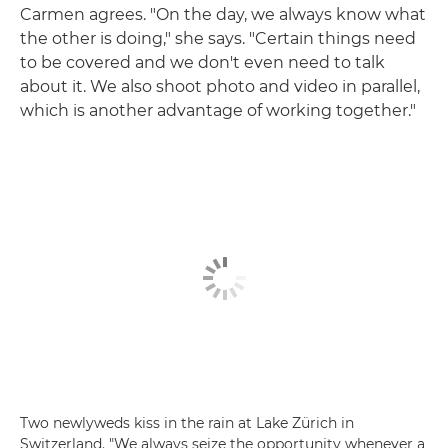
Carmen agrees. "On the day, we always know what
the other is doing," she says. "Certain things need
to be covered and we don't even need to talk
about it. We also shoot photo and video in parallel,
which is another advantage of working together."
Two newlyweds kiss in the rain at Lake Zürich in
Switzerland. "We always seize the opportunity whenever a