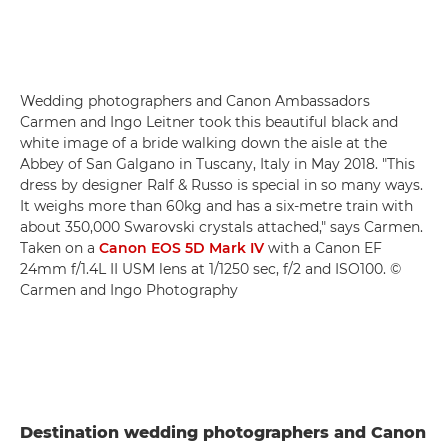
Wedding photographers and Canon Ambassadors
Carmen and Ingo Leitner took this beautiful black and
white image of a bride walking down the aisle at the
Abbey of San Galgano in Tuscany, Italy in May 2018. "This
dress by designer Ralf & Russo is special in so many ways.
It weighs more than 60kg and has a six-metre train with
about 350,000 Swarovski crystals attached," says Carmen.
Taken on a
Canon EOS 5D Mark IV
with a Canon EF
24mm f/1.4L II USM lens at 1/1250 sec, f/2 and ISO100. ©
Carmen and Ingo Photography
Destination wedding photographers and Canon