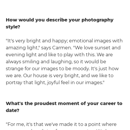
How would you describe your photography
style?
"It's very bright and happy; emotional images with
amazing light," says Carmen. "We love sunset and
evening light and like to play with this. We are
always smiling and laughing, so it would be
strange for our images to be moody. It's just how
we are. Our house is very bright, and we like to
portray that light, joyful feel in our images."
What's the proudest moment of your career to
date?
"For me, it's that we've made it to a point where