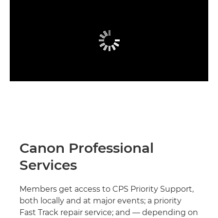
Canon Professional
Services
Members get access to CPS Priority Support,
both locally and at major events; a priority
Fast Track repair service; and — depending on