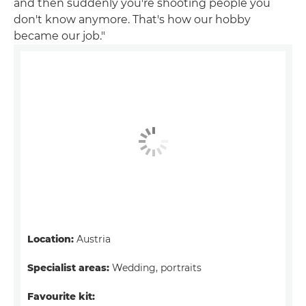
and then suddenly you're shooting people you
don't know anymore. That's how our hobby
became our job."
Location:
Austria
Specialist areas:
Wedding, portraits
Favourite kit: