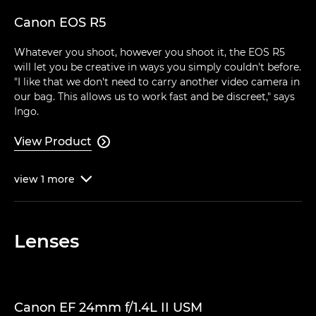
Canon EOS R5
Whatever you shoot, however you shoot it, the EOS R5
will let you be creative in ways you simply couldn't before.
"I like that we don't need to carry another video camera in
our bag. This allows us to work fast and be discreet," says
Ingo.
View Product

view
1
more

Lenses
Canon EF 24mm f/1.4L II USM