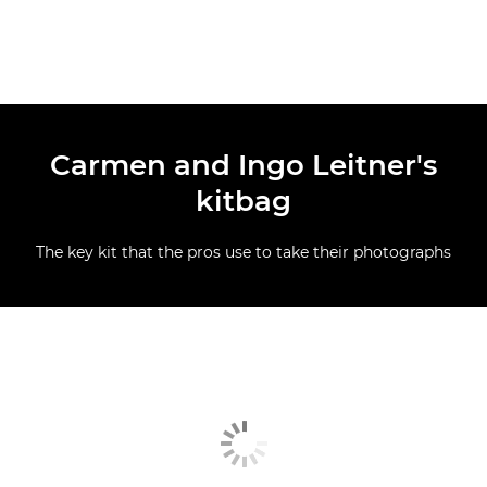
Carmen and Ingo Leitner's
kitbag
The key kit that the pros use to take their photographs