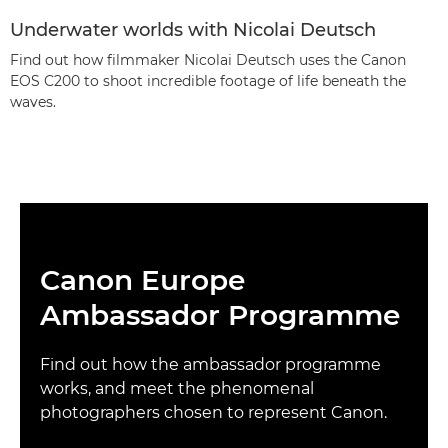
Underwater worlds with Nicolai Deutsch
Find out how filmmaker Nicolai Deutsch uses the Canon
EOS C200 to shoot incredible footage of life beneath the
waves.
Canon Europe
Ambassador Programme
Find out how the ambassador programme
works, and meet the phenomenal
photographers chosen to represent Canon.