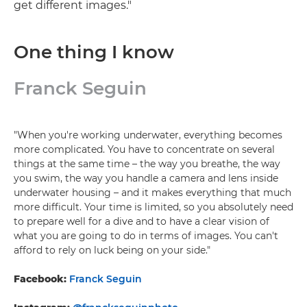
get different images."
One thing I know
Franck Seguin
"When you're working underwater, everything becomes
more complicated. You have to concentrate on several
things at the same time – the way you breathe, the way
you swim, the way you handle a camera and lens inside
underwater housing – and it makes everything that much
more difficult. Your time is limited, so you absolutely need
to prepare well for a dive and to have a clear vision of
what you are going to do in terms of images. You can't
afford to rely on luck being on your side."
Facebook:
Franck Seguin