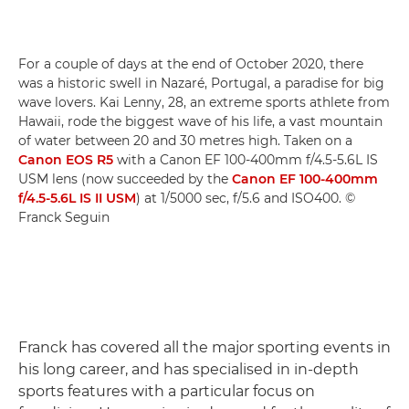
For a couple of days at the end of October 2020, there
was a historic swell in Nazaré, Portugal, a paradise for big
wave lovers. Kai Lenny, 28, an extreme sports athlete from
Hawaii, rode the biggest wave of his life, a vast mountain
of water between 20 and 30 metres high. Taken on a
Canon EOS R5
with a Canon EF 100-400mm f/4.5-5.6L IS
USM lens (now succeeded by the
Canon EF 100-400mm
f/4.5-5.6L IS II USM
) at 1/5000 sec, f/5.6 and ISO400. ©
Franck Seguin
Franck has covered all the major sporting events in
his long career, and has specialised in in-depth
sports features with a particular focus on