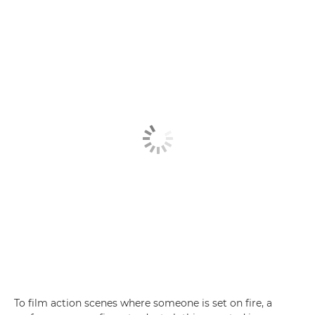
To film action scenes where someone is set on fire, a