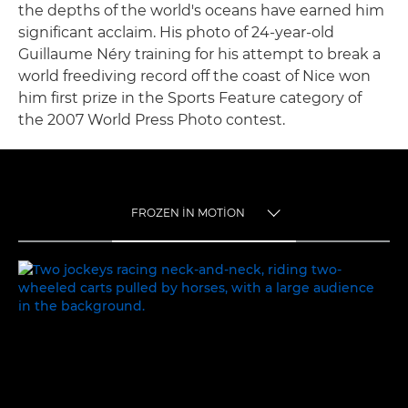
the depths of the world's oceans have earned him
significant acclaim. His photo of 24-year-old
Guillaume Néry training for his attempt to break a
world freediving record off the coast of Nice won
him first prize in the Sports Feature category of
the 2007 World Press Photo contest.
FROZEN IN MOTION
TOGGLE MENU
FROZEN IN MOTION