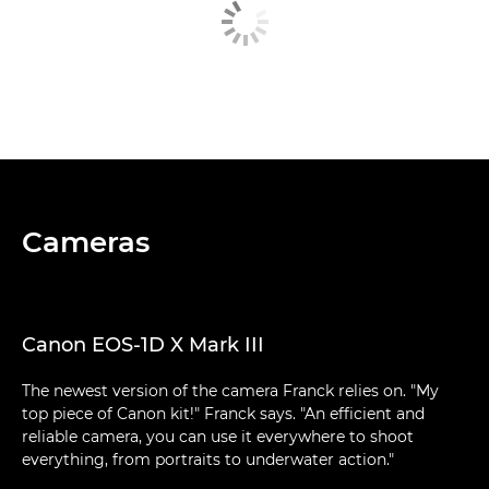
Cameras
Canon EOS-1D X Mark III
The newest version of the camera Franck relies on. "My
top piece of Canon kit!" Franck says. "An efficient and
reliable camera, you can use it everywhere to shoot
everything, from portraits to underwater action."