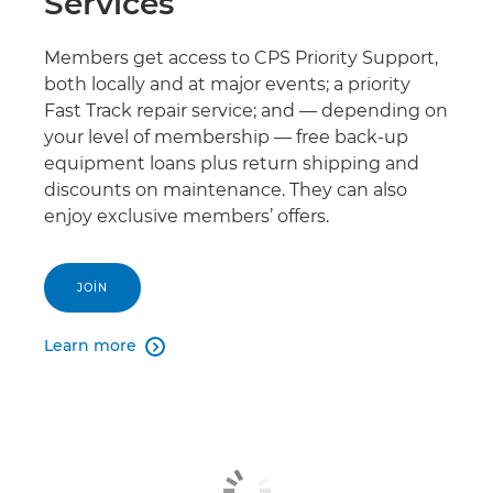
Services
Members get access to CPS Priority Support,
both locally and at major events; a priority
Fast Track repair service; and — depending on
your level of membership — free back-up
equipment loans plus return shipping and
discounts on maintenance. They can also
enjoy exclusive members’ offers.
JOIN
Learn more
