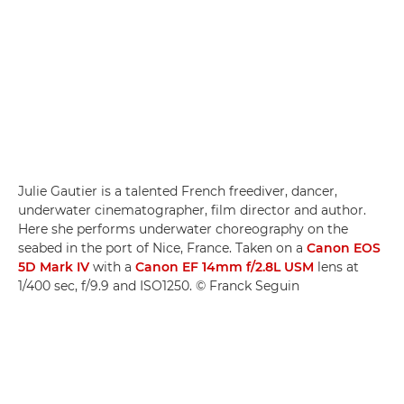
Julie Gautier is a talented French freediver, dancer,
underwater cinematographer, film director and author.
Here she performs underwater choreography on the
seabed in the port of Nice, France. Taken on a
Canon EOS
5D Mark IV
with a
Canon EF 14mm f/2.8L USM
lens at
1/400 sec, f/9.9 and ISO1250. © Franck Seguin