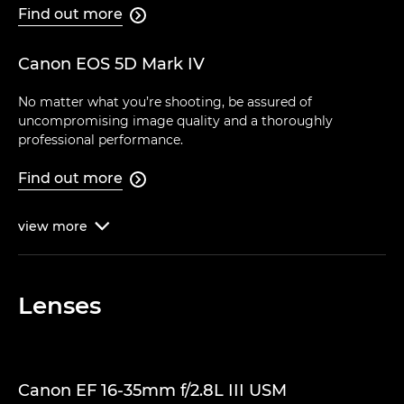
Find out more

Canon EOS 5D Mark IV
No matter what you’re shooting, be assured of
uncompromising image quality and a thoroughly
professional performance.
Find out more

view
more

Lenses
Canon EF 16-35mm f/2.8L III USM