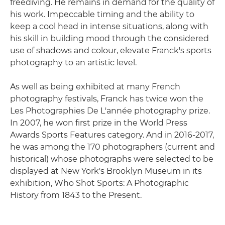
freediving. He remains in demand for the quality of
his work. Impeccable timing and the ability to
keep a cool head in intense situations, along with
his skill in building mood through the considered
use of shadows and colour, elevate Franck's sports
photography to an artistic level.
As well as being exhibited at many French
photography festivals, Franck has twice won the
Les Photographies De L'année photography prize.
In 2007, he won first prize in the World Press
Awards Sports Features category. And in 2016-2017,
he was among the 170 photographers (current and
historical) whose photographs were selected to be
displayed at New York's Brooklyn Museum in its
exhibition, Who Shot Sports: A Photographic
History from 1843 to the Present.