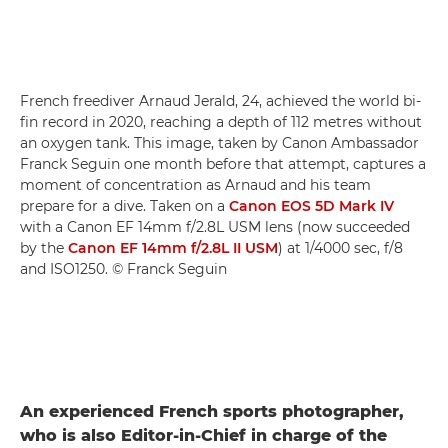
French freediver Arnaud Jerald, 24, achieved the world bi-
fin record in 2020, reaching a depth of 112 metres without
an oxygen tank. This image, taken by Canon Ambassador
Franck Seguin one month before that attempt, captures a
moment of concentration as Arnaud and his team
prepare for a dive. Taken on a
Canon EOS 5D Mark IV
with a Canon EF 14mm f/2.8L USM lens (now succeeded
by the
Canon EF 14mm f/2.8L II USM
) at 1/4000 sec, f/8
and ISO1250. © Franck Seguin
An experienced French sports photographer,
who is also Editor-in-Chief in charge of the