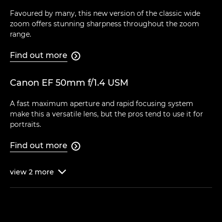
Favoured by many, this new version of the classic wide
zoom offers stunning sharpness throughout the zoom
range.
Find out more

Canon EF 50mm f/1.4 USM
A fast maximum aperture and rapid focusing system
make this a versatile lens, but the pros tend to use it for
portraits.
Find out more

view
2
more
