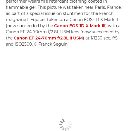
performer wears fire retardant clothing coated in
flammable gel. This picture was taken near Paris, France,
as part of a special issue on stuntmen for the French
magazine L'Equipe. Taken on a Canon EOS-1D X Mark II
(now succeeded by the
Canon EOS-1D X Mark III
) with a
Canon EF 24-70mm f/2.8L USM lens (now succeeded by
the
Canon EF 24-70mm f/2.8L II USM
) at 1/1250 sec, f/5
and ISO2500. © Franck Seguin