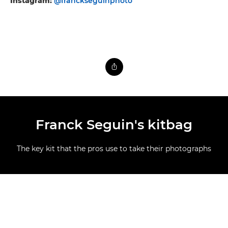
Instagram:
@franckseguinphoto
Franck Seguin's kitbag
The key kit that the pros use to take their photographs