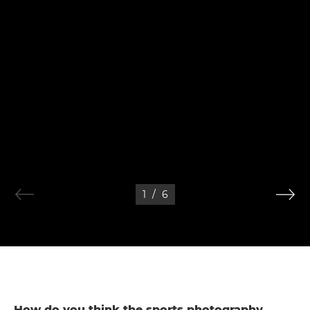
1
/
6
How do you think the sports photography