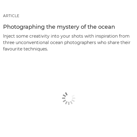
ARTICLE
Photographing the mystery of the ocean
Inject some creativity into your shots with inspiration from
three unconventional ocean photographers who share their
favourite techniques.