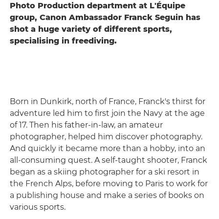
Photo Production department at L'Équipe
group, Canon Ambassador Franck Seguin has
shot a huge variety of different sports,
specialising in freediving.
Born in Dunkirk, north of France, Franck's thirst for
adventure led him to first join the Navy at the age
of 17. Then his father-in-law, an amateur
photographer, helped him discover photography.
And quickly it became more than a hobby, into an
all-consuming quest. A self-taught shooter, Franck
began as a skiing photographer for a ski resort in
the French Alps, before moving to Paris to work for
a publishing house and make a series of books on
various sports.