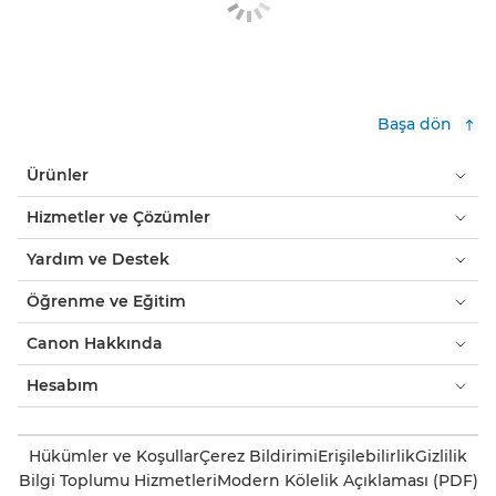
Başa dön
Ürünler
Hizmetler ve Çözümler
Yardım ve Destek
Öğrenme ve Eğitim
Canon Hakkında
Hesabım
Hükümler ve Koşullar
Çerez Bildirimi
Erişilebilirlik
Gizlilik
Bilgi Toplumu Hizmetleri
Modern Kölelik Açıklaması (PDF)