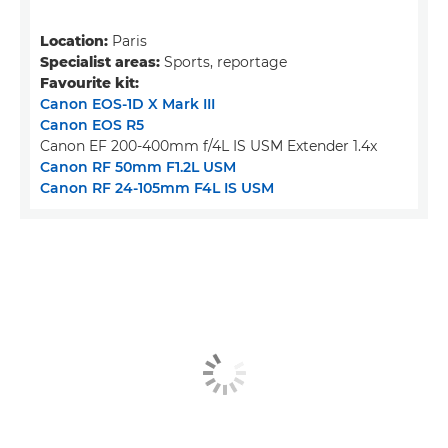
Location:
Paris
Specialist areas:
Sports, reportage
Favourite kit:
Canon EOS-1D X Mark III
Canon EOS R5
Canon EF 200-400mm f/4L IS USM Extender 1.4x
Canon RF 50mm F1.2L USM
Canon RF 24-105mm F4L IS USM