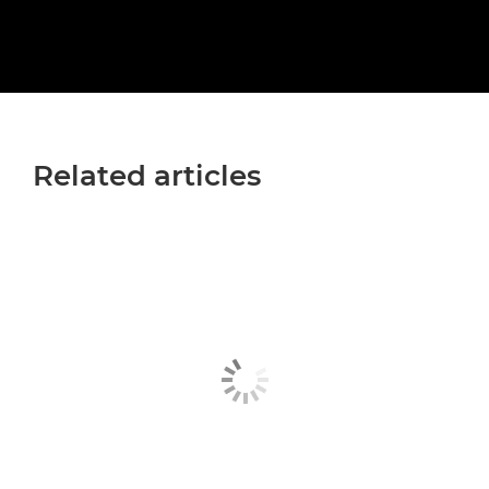
Related articles