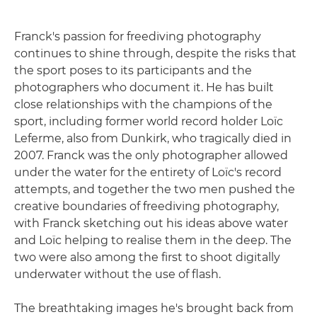
Franck's passion for freediving photography
continues to shine through, despite the risks that
the sport poses to its participants and the
photographers who document it. He has built
close relationships with the champions of the
sport, including former world record holder Loïc
Leferme, also from Dunkirk, who tragically died in
2007. Franck was the only photographer allowed
under the water for the entirety of Loïc's record
attempts, and together the two men pushed the
creative boundaries of freediving photography,
with Franck sketching out his ideas above water
and Loïc helping to realise them in the deep. The
two were also among the first to shoot digitally
underwater without the use of flash.
The breathtaking images he's brought back from