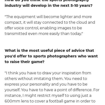
industry will develop in the next 5-10 years?
"The equipment will become lighter and more
compact, it will stay connected to the cloud and
offer voice control, enabling images to be
transmitted even more easily than today."
What is the most useful piece of advice that
you'd offer to sports photographers who want
to raise their game?
"I think you have to draw your inspiration from
others without imitating them. You need to
express your personality and you have to be
yourself. You have to have a point of difference. For
instance, I might restrict myself to using just a
600mm lens to cover a football game in order to