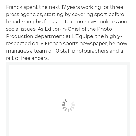
Franck spent the next 17 years working for three
press agencies, starting by covering sport before
broadening his focus to take on news, politics and
social issues. As Editor-in-Chief of the Photo
Production department at L'Équipe, the highly-
respected daily French sports newspaper, he now
manages a team of 10 staff photographers and a
raft of freelancers.