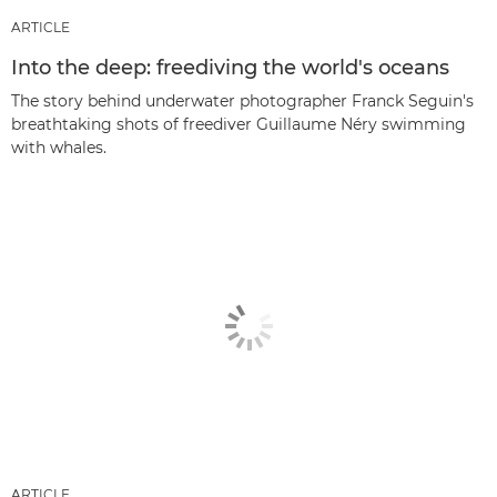
ARTICLE
Into the deep: freediving the world's oceans
The story behind underwater photographer Franck Seguin's
breathtaking shots of freediver Guillaume Néry swimming
with whales.
ARTICLE