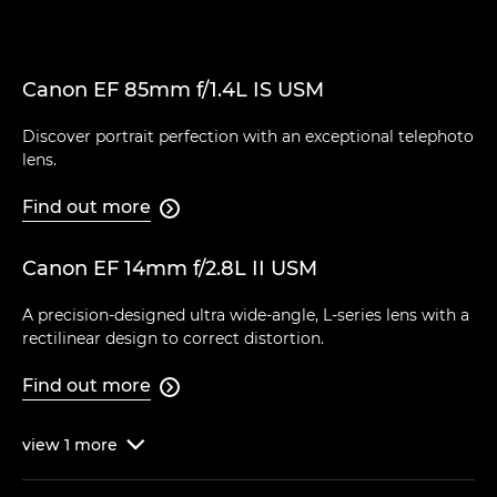
Canon EF 85mm f/1.4L IS USM
Discover portrait perfection with an exceptional telephoto
lens.
Find out more

Canon EF 14mm f/2.8L II USM
A precision-designed ultra wide-angle, L-series lens with a
rectilinear design to correct distortion.
Find out more

view
1
more
