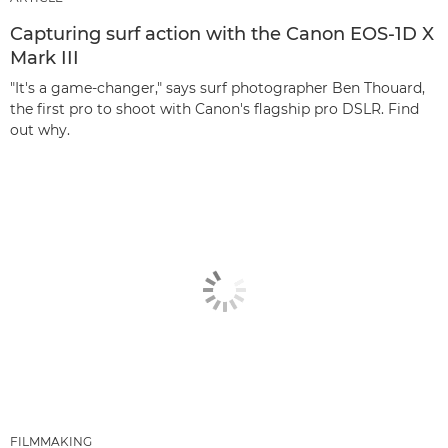
Capturing surf action with the Canon EOS-1D X
Mark III
"It's a game-changer," says surf photographer Ben Thouard,
the first pro to shoot with Canon's flagship pro DSLR. Find
out why.
FILMMAKING