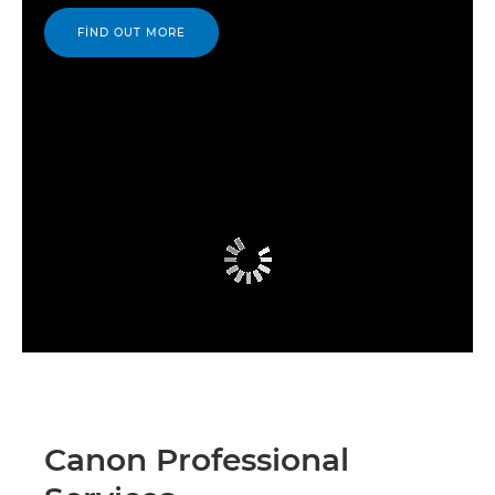
FIND OUT MORE
Canon Professional