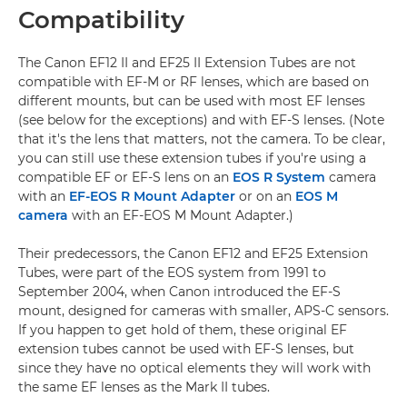
Compatibility
The Canon EF12 II and EF25 II Extension Tubes are not
compatible with EF-M or RF lenses, which are based on
different mounts, but can be used with most EF lenses
(see below for the exceptions) and with EF-S lenses. (Note
that it's the lens that matters, not the camera. To be clear,
you can still use these extension tubes if you're using a
compatible EF or EF-S lens on an
EOS R System
camera
with an
EF-EOS R Mount Adapter
or on an
EOS M
camera
with an EF-EOS M Mount Adapter.)
Their predecessors, the Canon EF12 and EF25 Extension
Tubes, were part of the EOS system from 1991 to
September 2004, when Canon introduced the EF-S
mount, designed for cameras with smaller, APS-C sensors.
If you happen to get hold of them, these original EF
extension tubes cannot be used with EF-S lenses, but
since they have no optical elements they will work with
the same EF lenses as the Mark II tubes.