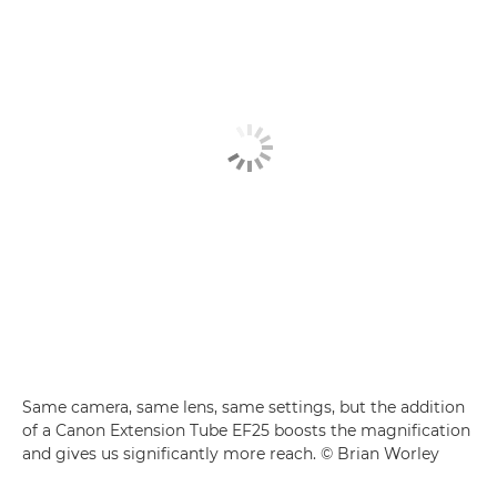
Same camera, same lens, same settings, but the addition
of a Canon Extension Tube EF25 boosts the magnification
and gives us significantly more reach. © Brian Worley