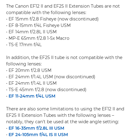
The Canon EF12 II and EF25 II Extension Tubes are not
compatible with the following lenses:
• EF 15mm f/2.8 Fisheye (now discontinued)
• EF 8-15mm f/4L Fisheye USM
• EF 14mm f/2.8L II USM
• MP-E 65mm f/2.8 1-5x Macro
• TS-E 17mm f/4L
In addition, the EF25 II tube is not compatible with the
following lenses:
• EF 20mm f/2.8 USM
• EF 24mm f/1.4L USM (now discontinued)
• EF 24mm f/1.4L II USM
• TS-E 45mm f/2.8 (now discontinued)
•
EF 11-24mm f/4L USM
There are also some limitations to using the EF12 II and
EF25 II Extension Tubes with the following lenses –
notably, they can't be used at the wide angle setting:
•
EF 16-35mm f/2.8L III USM
•
EF 24-105mm f/4L IS II USM