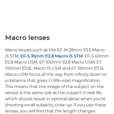
Macro lenses
Macro lenses such as the EF-M 28mm f/3.5 Macro
IS STM,
EF-S 35mm f/2.8 Macro IS STM
, EF-S 60mm
f/2.8 Macro USM, EF 100mm f/2.8 Macro USM, EF
100mm f/2.8L Macro IS USM and EF 180mm f/3.5L
Macro USM focus all the way from infinity down to
a distance that gives 1:1 (life-size) magnification.
This means that the image of the subject on the
sensor is the same size as the subject in real life,
which should result in optimal detail when you're
shooting small subjects close-up. If you use these
lenses, you will find that the length changes