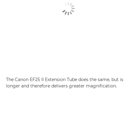
The Canon EF25 II Extension Tube does the same, but is
longer and therefore delivers greater magnification.