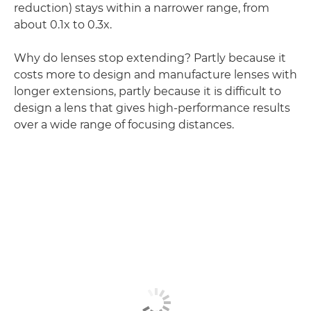
reduction) stays within a narrower range, from
about 0.1x to 0.3x.
Why do lenses stop extending? Partly because it
costs more to design and manufacture lenses with
longer extensions, partly because it is difficult to
design a lens that gives high-performance results
over a wide range of focusing distances.