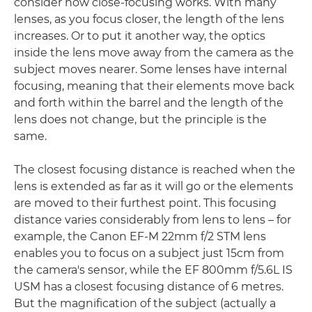
consider how close-focusing works. With many
lenses, as you focus closer, the length of the lens
increases. Or to put it another way, the optics
inside the lens move away from the camera as the
subject moves nearer. Some lenses have internal
focusing, meaning that their elements move back
and forth within the barrel and the length of the
lens does not change, but the principle is the
same.
The closest focusing distance is reached when the
lens is extended as far as it will go or the elements
are moved to their furthest point. This focusing
distance varies considerably from lens to lens – for
example, the Canon EF-M 22mm f/2 STM lens
enables you to focus on a subject just 15cm from
the camera's sensor, while the EF 800mm f/5.6L IS
USM has a closest focusing distance of 6 metres.
But the magnification of the subject (actually a