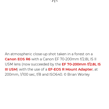
An atmospheric close-up shot taken in a forest on a
Canon EOS R6
with a Canon EF 70-200mm f/2.8L IS II
USM lens (now succeeded by the
EF 70-200mm f/2.8L IS
III USM
) with the use of a
EF-EOS R Mount Adapter
, at
200mm, 1/100 sec, f/8 and ISO640. © Brian Worley