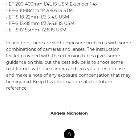
• EF 200-400mm f/4L IS USM Extender 1.4x
• EF-S 10-18mm f/4.5-5.6 IS STM
• EF-S 10-22mm f/3.5-4.5 USM
• EF-S 15-85mm f/3.5-5.6 IS USM
• EF-S 17-55mm f/2.8 IS USM
In addition, there are slight exposure problems with some
combinations of cameras and lenses. The instruction
leaflet provided with the extension tubes gives some
guidance on this, but the best advice is to shoot some
test frames with the camera and lens you intend to use
and make a note of any exposure compensation that may
be required. Keep this information safe for future
reference.
Angela Nicholson