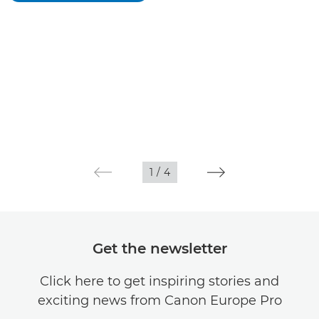
1
/
4
Get the newsletter
Click here to get inspiring stories and
exciting news from Canon Europe Pro