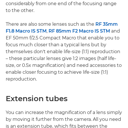
considerably from one end of the focusing range
to the other.
There are also some lenses such as the
RF 35mm
F1.8 Macro IS STM
,
RF 85mm F2 Macro IS STM
and
EF 50mm f/2.5 Compact Macro that enable you to
focus much closer than a typical lens but by
themselves don't enable life-size (1:1) reproduction
– these particular lenses give 1:2 images (half life-
size, or 0.5x magnification) and need accessories to
enable closer focusing to achieve life-size (1:1)
reproduction.
Extension tubes
You can increase the magnification of a lens simply
by moving it further from the camera. All you need
is an extension tube, which fits between the