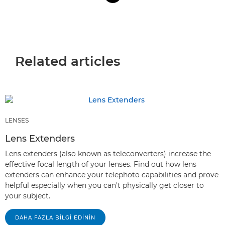
Related articles
LENSES
Lens Extenders
Lens extenders (also known as teleconverters) increase the
effective focal length of your lenses. Find out how lens
extenders can enhance your telephoto capabilities and prove
helpful especially when you can't physically get closer to
your subject.
DAHA FAZLA BILGI EDININ