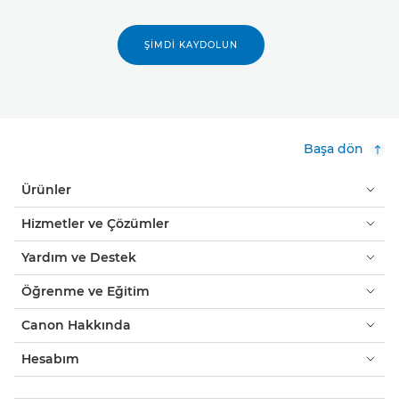
ŞIMDI KAYDOLUN
Başa dön
Ürünler
Hizmetler ve Çözümler
Yardım ve Destek
Öğrenme ve Eğitim
Canon Hakkında
Hesabım