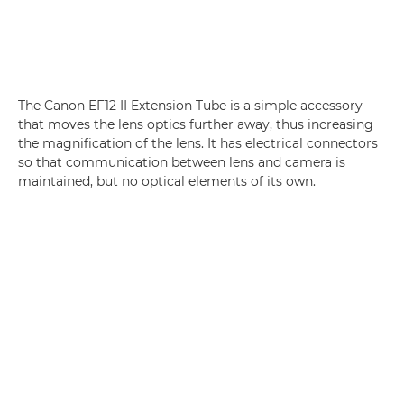
The Canon EF12 II Extension Tube is a simple accessory
that moves the lens optics further away, thus increasing
the magnification of the lens. It has electrical connectors
so that communication between lens and camera is
maintained, but no optical elements of its own.