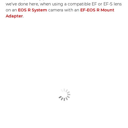
we've done here, when using a compatible EF or EF-S lens
on an
EOS R System
camera with an
EF-EOS R Mount
Adapter
.