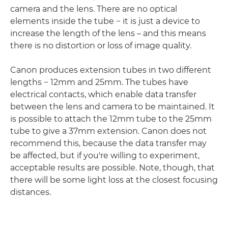
camera and the lens. There are no optical
elements inside the tube − it is just a device to
increase the length of the lens – and this means
there is no distortion or loss of image quality.
Canon produces extension tubes in two different
lengths − 12mm and 25mm. The tubes have
electrical contacts, which enable data transfer
between the lens and camera to be maintained. It
is possible to attach the 12mm tube to the 25mm
tube to give a 37mm extension. Canon does not
recommend this, because the data transfer may
be affected, but if you're willing to experiment,
acceptable results are possible. Note, though, that
there will be some light loss at the closest focusing
distances.