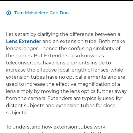
Tüm Makalelere Geri Dön

Let's start by clarifying the difference between a
Lens Extender
and an extension tube. Both make
lenses longer – hence the confusing similarity of
the names. But Extenders, also known as
teleconverters, have lens elements inside to
increase the effective focal length of lenses, while
extension tubes have no optical elements and are
used to increase the effective magnification of a
lens simply by moving the lens optics further away
from the camera. Extenders are typically used for
distant subjects and extension tubes for close
subjects.
To understand how extension tubes work,