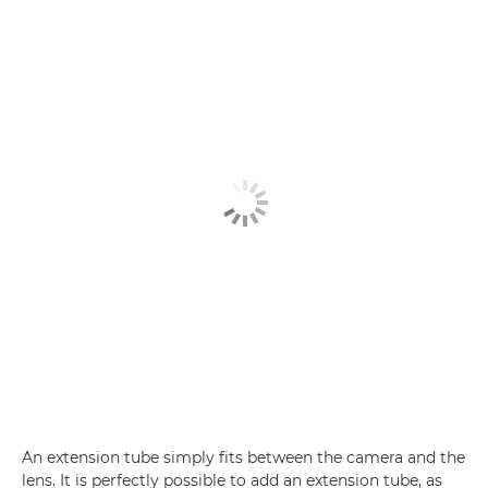
An extension tube simply fits between the camera and the
lens. It is perfectly possible to add an extension tube, as