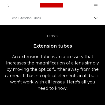
Canon Logo, back to ho
Lens Extension Tubes
İçerik
Canon
Pro Fotoğraf ve Video
LENSES
Infobank: Photography Information Resource
Extension tubes
An extension tube is an accessory that
increases the magnification of a lens simply
by moving the optics further away from the
camera. It has no optical elements in it, but it
won't work with all lenses. Here's all you
need to know!