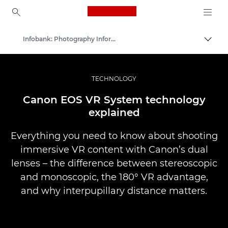
Canon Logo, back to ho
Infobank: Photography Information Resource
İçerik
Canon
Pro Fotoğraf ve Video
TECHNOLOGY
Canon EOS VR System technology
explained
Everything you need to know about shooting
immersive VR content with Canon’s dual
lenses – the difference between stereoscopic
and monoscopic, the 180° VR advantage,
and why interpupillary distance matters.