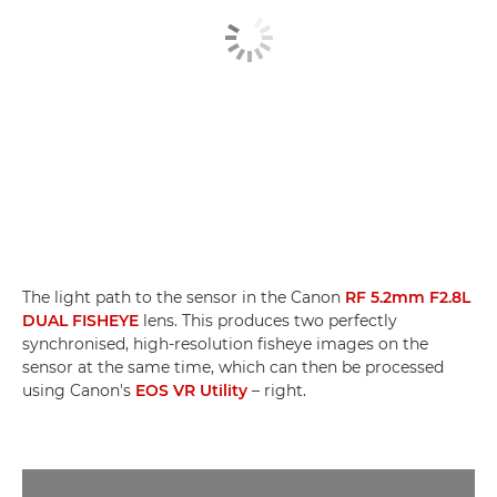
The light path to the sensor in the Canon
RF 5.2mm F2.8L
DUAL FISHEYE
lens. This produces two perfectly
synchronised, high-resolution fisheye images on the
sensor at the same time, which can then be processed
using Canon's
EOS VR Utility
– right.