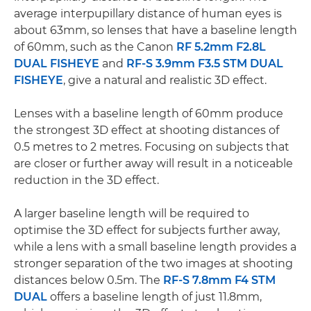
average interpupillary distance of human eyes is
about 63mm, so lenses that have a baseline length
of 60mm, such as the Canon
RF 5.2mm F2.8L
DUAL FISHEYE
and
RF-S 3.9mm F3.5 STM DUAL
FISHEYE
, give a natural and realistic 3D effect.
Lenses with a baseline length of 60mm produce
the strongest 3D effect at shooting distances of
0.5 metres to 2 metres. Focusing on subjects that
are closer or further away will result in a noticeable
reduction in the 3D effect.
A larger baseline length will be required to
optimise the 3D effect for subjects further away,
while a lens with a small baseline length provides a
stronger separation of the two images at shooting
distances below 0.5m. The
RF-S 7.8mm F4 STM
DUAL
offers a baseline length of just 11.8mm,