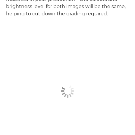
brightness level for both images will be the same,
helping to cut down the grading required.