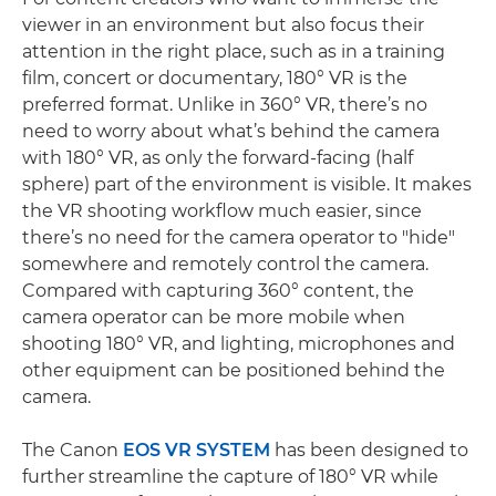
viewer in an environment but also focus their
attention in the right place, such as in a training
film, concert or documentary, 180° VR is the
preferred format. Unlike in 360° VR, there’s no
need to worry about what’s behind the camera
with 180° VR, as only the forward-facing (half
sphere) part of the environment is visible. It makes
the VR shooting workflow much easier, since
there’s no need for the camera operator to "hide"
somewhere and remotely control the camera.
Compared with capturing 360° content, the
camera operator can be more mobile when
shooting 180° VR, and lighting, microphones and
other equipment can be positioned behind the
camera.
The Canon
EOS VR SYSTEM
has been designed to
further streamline the capture of 180° VR while