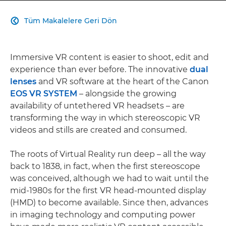
Tüm Makalelere Geri Dön

Immersive VR content is easier to shoot, edit and
experience than ever before. The innovative
dual
lenses
and VR software at the heart of the Canon
EOS VR SYSTEM
– alongside the growing
availability of untethered VR headsets – are
transforming the way in which stereoscopic VR
videos and stills are created and consumed.
The roots of Virtual Reality run deep – all the way
back to 1838, in fact, when the first stereoscope
was conceived, although we had to wait until the
mid-1980s for the first VR head-mounted display
(HMD) to become available. Since then, advances
in imaging technology and computing power