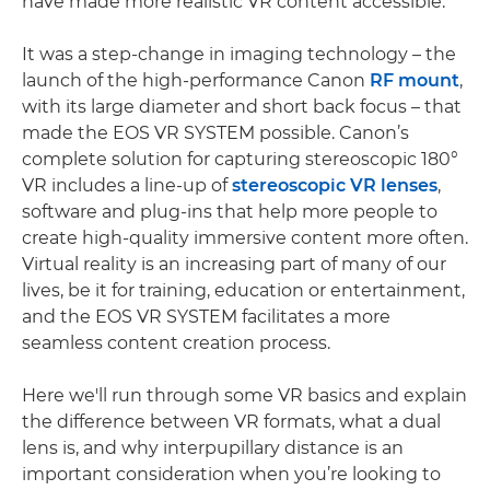
have made more realistic VR content accessible.
It was a step-change in imaging technology – the
launch of the high-performance Canon
RF mount
,
with its large diameter and short back focus – that
made the EOS VR SYSTEM possible. Canon’s
complete solution for capturing stereoscopic 180°
VR includes a line-up of
stereoscopic VR lenses
,
software and plug-ins that help more people to
create high-quality immersive content more often.
Virtual reality is an increasing part of many of our
lives, be it for training, education or entertainment,
and the EOS VR SYSTEM facilitates a more
seamless content creation process.
Here we'll run through some VR basics and explain
the difference between VR formats, what a dual
lens is, and why interpupillary distance is an
important consideration when you’re looking to