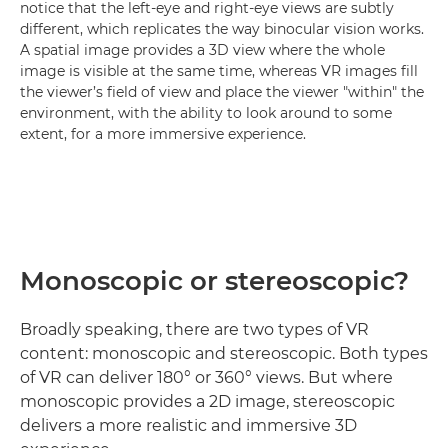
notice that the left-eye and right-eye views are subtly
different, which replicates the way binocular vision works.
A spatial image provides a 3D view where the whole
image is visible at the same time, whereas VR images fill
the viewer’s field of view and place the viewer "within" the
environment, with the ability to look around to some
extent, for a more immersive experience.
Monoscopic or stereoscopic?
Broadly speaking, there are two types of VR
content: monoscopic and stereoscopic. Both types
of VR can deliver 180° or 360° views. But where
monoscopic provides a 2D image, stereoscopic
delivers a more realistic and immersive 3D