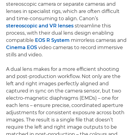
stereoscopic camera or separate cameras and
lenses in specialist rigs, which are often difficult
and time-consuming to align. Canon’s
stereoscopic and VR lenses
streamline this
process, with their dual lens design enabling
compatible
EOS R System
mirrorless cameras and
Cinema EOS
video cameras to record immersive
stills and video.
A dual lens makes for a more efficient shooting
and post-production workflow. Not only are the
left and right images perfectly aligned and
captured in sync on the camera sensor, but two
electro-magnetic diaphragms (EMDs) – one for
each lens – ensure precise, coordinated aperture
adjustments for consistent exposure across both
images. The result is a single file that doesn’t
require the left and right image outputs to be
matched in post-production – the colours and