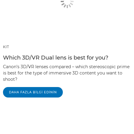
KIT
Which 3D/VR Dual lens is best for you?
Canon’s 3D/VR lenses compared – which stereoscopic prime
is best for the type of immersive 3D content you want to
shoot?
DAHA FAZLA BILGI EDININ