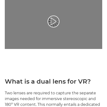
Video Oynatma
What is a dual lens for VR?
Two lenses are required to capture the separate
images needed for immersive stereoscopic and
180° VR content. This normally entails a dedicated