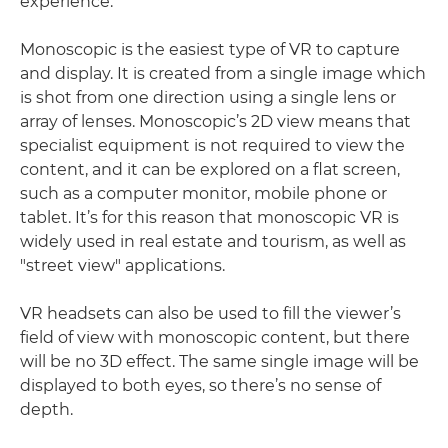
experience.
Monoscopic is the easiest type of VR to capture
and display. It is created from a single image which
is shot from one direction using a single lens or
array of lenses. Monoscopic’s 2D view means that
specialist equipment is not required to view the
content, and it can be explored on a flat screen,
such as a computer monitor, mobile phone or
tablet. It’s for this reason that monoscopic VR is
widely used in real estate and tourism, as well as
"street view" applications.
VR headsets can also be used to fill the viewer’s
field of view with monoscopic content, but there
will be no 3D effect. The same single image will be
displayed to both eyes, so there’s no sense of
depth.