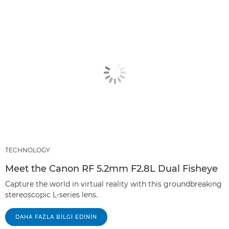
TECHNOLOGY
Meet the Canon RF 5.2mm F2.8L Dual Fisheye
Capture the world in virtual reality with this groundbreaking
stereoscopic L-series lens.
DAHA FAZLA BILGI EDININ