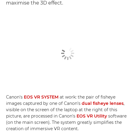
maximise the 3D effect.
Canon's
EOS VR SYSTEM
at work: the pair of fisheye
images captured by one of Canon's
dual fisheye lenses
,
visible on the screen of the laptop at the right of this
picture, are processed in Canon's
EOS VR Utility
software
(on the main screen). The system greatly simplifies the
creation of immersive VR content.