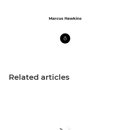
Marcus Hawkins
Related articles