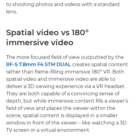
to shooting photos and videos with a standard
lens.
Spatial video vs 180°
immersive video
The more focused field of view outputted by the
RF-S 7.8mm F4 STM DUAL
creates spatial content
rather than frame-filling immersive 180° VR. Both
spatial video and immersive video are able to
deliver a 3D viewing experience via a VR headset.
They are both capable of a convincing sense of
depth, but while immersive content fills a viewer’s
field of view and places the viewer within the
scene, spatial content is displayed in a smaller
window in front of the viewer – like watching a 3D
TV screen in a virtual environment.