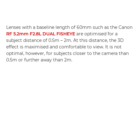
Lenses with a baseline length of 60mm such as the Canon
RF 5.2mm F2.8L DUAL FISHEYE
are optimised for a
subject distance of 0.5m – 2m. At this distance, the 3D
effect is maximised and comfortable to view. It is not
optimal, however, for subjects closer to the camera than
0.5m or further away than 2m.