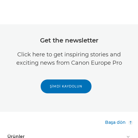
Get the newsletter
Click here to get inspiring stories and
exciting news from Canon Europe Pro
ŞIMDI KAYDOLUN
Başa dön
Ürünler