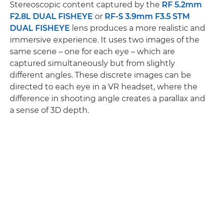
Stereoscopic content captured by the
RF 5.2mm
F2.8L DUAL FISHEYE
or
RF-S 3.9mm F3.5 STM
DUAL FISHEYE
lens produces a more realistic and
immersive experience. It uses two images of the
same scene – one for each eye – which are
captured simultaneously but from slightly
different angles. These discrete images can be
directed to each eye in a VR headset, where the
difference in shooting angle creates a parallax and
a sense of 3D depth.