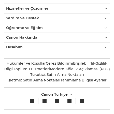
Hizmetler ve Çözümler
Yardım ve Destek
Öğrenme ve Eğitim
Canon Hakkında
Hesabım
Hükümler ve Koşullar
Çerez Bildirimi
Erişilebilirlik
Gizlilik
Bilgi Toplumu Hizmetleri
Modern Kölelik Açıklaması (PDF)
Tüketici: Satın Alma Noktaları
İşletme: Satın Alma Noktaları
Tanımlama Bilgisi Ayarlar
Canon Türkiye