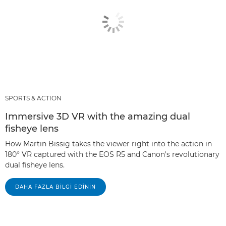
SPORTS & ACTION
Immersive 3D VR with the amazing dual
fisheye lens
How Martin Bissig takes the viewer right into the action in
180° VR captured with the EOS R5 and Canon's revolutionary
dual fisheye lens.
DAHA FAZLA BILGI EDININ