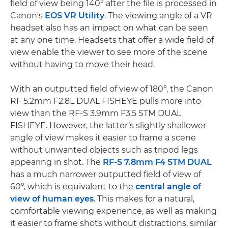
field of view being 140° after the file is processed in
Canon's
EOS VR Utility
. The viewing angle of a VR
headset also has an impact on what can be seen
at any one time. Headsets that offer a wide field of
view enable the viewer to see more of the scene
without having to move their head.
With an outputted field of view of 180°, the Canon
RF 5.2mm F2.8L DUAL FISHEYE pulls more into
view than the RF-S 3.9mm F3.5 STM DUAL
FISHEYE. However, the latter’s slightly shallower
angle of view makes it easier to frame a scene
without unwanted objects such as tripod legs
appearing in shot. The
RF-S 7.8mm F4 STM DUAL
has a much narrower outputted field of view of
60°, which is equivalent to the
central angle of
view of human eyes
. This makes for a natural,
comfortable viewing experience, as well as making
it easier to frame shots without distractions, similar