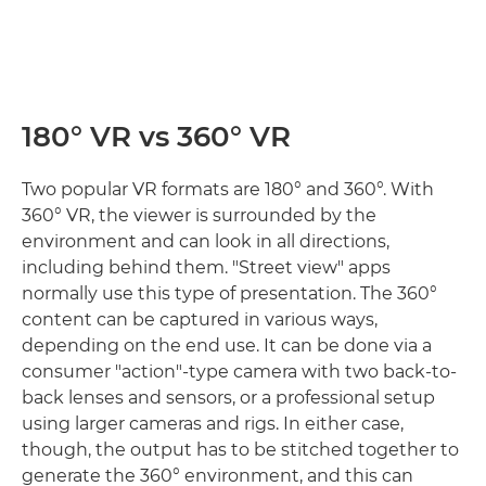
180° VR vs 360° VR
Two popular VR formats are 180° and 360°. With
360° VR, the viewer is surrounded by the
environment and can look in all directions,
including behind them. "Street view" apps
normally use this type of presentation. The 360°
content can be captured in various ways,
depending on the end use. It can be done via a
consumer "action"-type camera with two back-to-
back lenses and sensors, or a professional setup
using larger cameras and rigs. In either case,
though, the output has to be stitched together to
generate the 360° environment, and this can