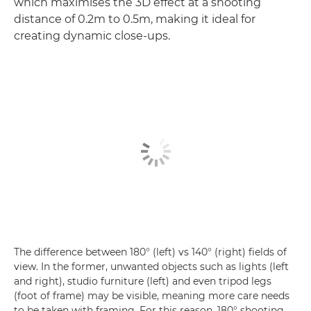
which maximises the 3D effect at a shooting
distance of 0.2m to 0.5m, making it ideal for
creating dynamic close-ups.
The difference between 180° (left) vs 140° (right) fields of
view. In the former, unwanted objects such as lights (left
and right), studio furniture (left) and even tripod legs
(foot of frame) may be visible, meaning more care needs
to be taken with framing. For this reason, 180° shooting