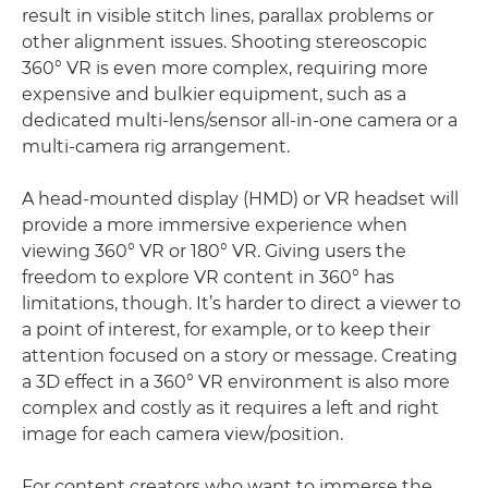
result in visible stitch lines, parallax problems or
other alignment issues. Shooting stereoscopic
360° VR is even more complex, requiring more
expensive and bulkier equipment, such as a
dedicated multi-lens/sensor all-in-one camera or a
multi-camera rig arrangement.
A head-mounted display (HMD) or VR headset will
provide a more immersive experience when
viewing 360° VR or 180° VR. Giving users the
freedom to explore VR content in 360° has
limitations, though. It’s harder to direct a viewer to
a point of interest, for example, or to keep their
attention focused on a story or message. Creating
a 3D effect in a 360° VR environment is also more
complex and costly as it requires a left and right
image for each camera view/position.
For content creators who want to immerse the