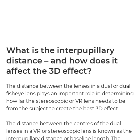
What is the interpupillary
distance – and how does it
affect the 3D effect?
The distance between the lenses in a dual or dual
fisheye lens plays an important role in determining
how far the stereoscopic or VR lens needs to be
from the subject to create the best 3D effect.
The distance between the centres of the dual
lenses in a VR or stereoscopic lens is known as the
interpupillary distance or baseline length. The