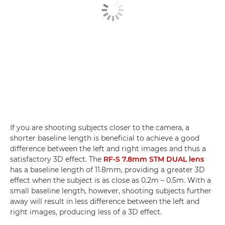
If you are shooting subjects closer to the camera, a
shorter baseline length is beneficial to achieve a good
difference between the left and right images and thus a
satisfactory 3D effect. The
RF-S 7.8mm STM DUAL lens
has a baseline length of 11.8mm, providing a greater 3D
effect when the subject is as close as 0.2m – 0.5m. With a
small baseline length, however, shooting subjects further
away will result in less difference between the left and
right images, producing less of a 3D effect.