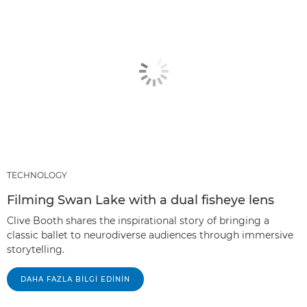
TECHNOLOGY
Filming Swan Lake with a dual fisheye lens
Clive Booth shares the inspirational story of bringing a
classic ballet to neurodiverse audiences through immersive
storytelling.
DAHA FAZLA BILGI EDININ