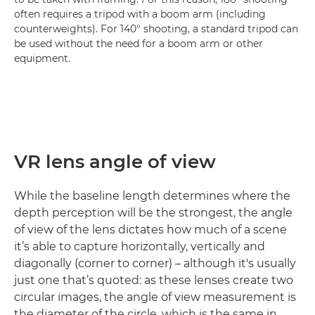
often requires a tripod with a boom arm (including
counterweights). For 140° shooting, a standard tripod can
be used without the need for a boom arm or other
equipment.
VR lens angle of view
While the baseline length determines where the
depth perception will be the strongest, the angle
of view of the lens dictates how much of a scene
it’s able to capture horizontally, vertically and
diagonally (corner to corner) – although it's usually
just one that’s quoted: as these lenses create two
circular images, the angle of view measurement is
the diameter of the circle, which is the same in