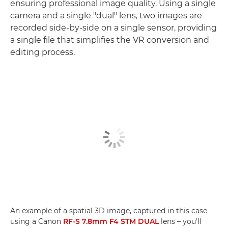
ensuring professional image quality. Using a single
camera and a single "dual" lens, two images are
recorded side-by-side on a single sensor, providing
a single file that simplifies the VR conversion and
editing process.
An example of a spatial 3D image, captured in this case
using a Canon
RF-S 7.8mm F4 STM DUAL
lens – you'll