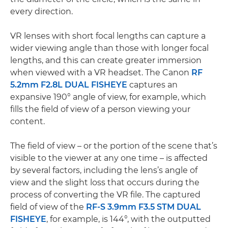
every direction.
VR lenses with short focal lengths can capture a
wider viewing angle than those with longer focal
lengths, and this can create greater immersion
when viewed with a VR headset. The Canon
RF
5.2mm F2.8L DUAL FISHEYE
captures an
expansive 190° angle of view, for example, which
fills the field of view of a person viewing your
content.
The field of view – or the portion of the scene that’s
visible to the viewer at any one time – is affected
by several factors, including the lens’s angle of
view and the slight loss that occurs during the
process of converting the VR file. The captured
field of view of the
RF-S 3.9mm F3.5 STM DUAL
FISHEYE
, for example, is 144°, with the outputted