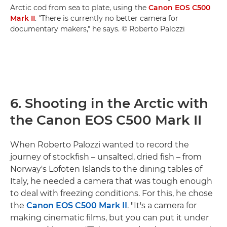
Arctic cod from sea to plate, using the
Canon EOS C500
Mark II
. "There is currently no better camera for
documentary makers," he says. © Roberto Palozzi
6. Shooting in the Arctic with
the Canon EOS C500 Mark II
When Roberto Palozzi wanted to record the
journey of stockfish – unsalted, dried fish – from
Norway's Lofoten Islands to the dining tables of
Italy, he needed a camera that was tough enough
to deal with freezing conditions. For this, he chose
the
Canon EOS C500 Mark II
. "It's a camera for
making cinematic films, but you can put it under