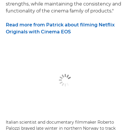
strengths, while maintaining the consistency and
functionality of the cinema family of products."
Read more from Patrick about filming Netflix
Originals with Cinema EOS
Italian scientist and documentary filmmaker Roberto
Palozzi braved late winter in northern Norway to track