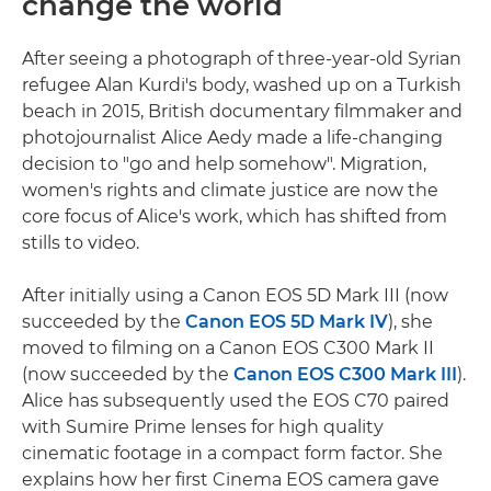
change the world
After seeing a photograph of three-year-old Syrian
refugee Alan Kurdi's body, washed up on a Turkish
beach in 2015, British documentary filmmaker and
photojournalist Alice Aedy made a life-changing
decision to "go and help somehow". Migration,
women's rights and climate justice are now the
core focus of Alice's work, which has shifted from
stills to video.
After initially using a Canon EOS 5D Mark III (now
succeeded by the
Canon EOS 5D Mark IV
), she
moved to filming on a Canon EOS C300 Mark II
(now succeeded by the
Canon EOS C300 Mark III
).
Alice has subsequently used the EOS C70 paired
with Sumire Prime lenses for high quality
cinematic footage in a compact form factor. She
explains how her first Cinema EOS camera gave