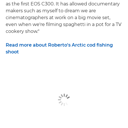
as the first EOS C300. It has allowed documentary
makers such as myself to dream we are
cinematographers at work on a big movie set,
even when we're filming spaghetti in a pot for a TV
cookery show."
Read more about Roberto's Arctic cod fishing
shoot