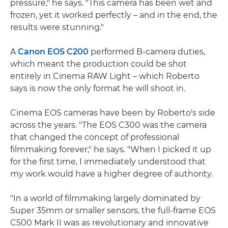
pressure," he says. "This camera has been wet and
frozen, yet it worked perfectly – and in the end, the
results were stunning."
A
Canon EOS C200
performed B-camera duties,
which meant the production could be shot
entirely in Cinema RAW Light – which Roberto
says is now the only format he will shoot in.
Cinema EOS cameras have been by Roberto's side
across the years. "The EOS C300 was the camera
that changed the concept of professional
filmmaking forever," he says. "When I picked it up
for the first time, I immediately understood that
my work would have a higher degree of authority.
"In a world of filmmaking largely dominated by
Super 35mm or smaller sensors, the full-frame EOS
C500 Mark II was as revolutionary and innovative