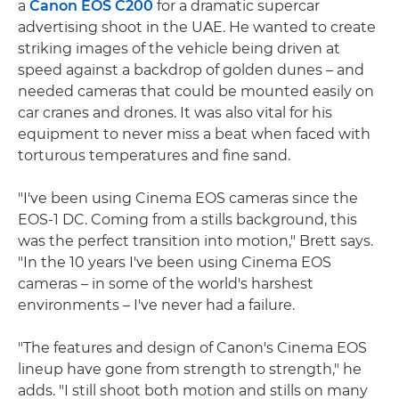
a
Canon EOS C200
for a dramatic supercar
advertising shoot in the UAE. He wanted to create
striking images of the vehicle being driven at
speed against a backdrop of golden dunes – and
needed cameras that could be mounted easily on
car cranes and drones. It was also vital for his
equipment to never miss a beat when faced with
torturous temperatures and fine sand.
"I've been using Cinema EOS cameras since the
EOS-1 DC. Coming from a stills background, this
was the perfect transition into motion," Brett says.
"In the 10 years I've been using Cinema EOS
cameras – in some of the world's harshest
environments – I've never had a failure.
"The features and design of Canon's Cinema EOS
lineup have gone from strength to strength," he
adds. "I still shoot both motion and stills on many