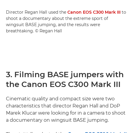
Director Regan Hall used the
Canon EOS C300 Mark III
to
shoot a documentary about the extreme sport of
wingsuit BASE jumping, and the results were
breathtaking. © Regan Hall
3. Filming BASE jumpers with
the Canon EOS C300 Mark III
Cinematic quality and compact size were two
characteristics that director Regan Hall and DoP
Marek Klucar were looking for in a camera to shoot
a documentary on wingsuit BASE jumping.