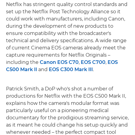
Netflix has stringent quality control standards and
set up the Netflix Post Technology Alliance so it
could work with manufacturers, including Canon,
during the development of new products to
ensure compatibility with the broadcaster's
technical and delivery specifications. A wide range
of current Cinema EOS cameras already meet the
capture requirements for Netflix Originals –
including the
Canon EOS C70
,
EOS C700
,
EOS
C500 Mark II
and
EOS C300 Mark III
.
Patrick Smith, a DoP who's shot a number of
productions for Netflix with the EOS C500 Mark II,
explains how the camera's modular format was
particularly useful on a pioneering medical
documentary for the prodigious streaming service,
as it meant he could change his setup quickly and
whenever needed – the perfect compact tool