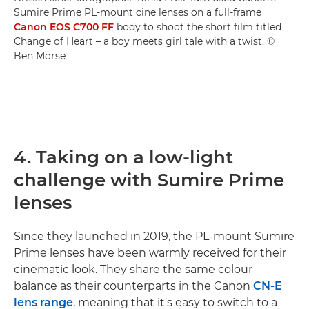
Sumire Prime PL-mount cine lenses on a full-frame
Canon EOS C700 FF
body to shoot the short film titled
Change of Heart – a boy meets girl tale with a twist. ©
Ben Morse
4. Taking on a low-light
challenge with Sumire Prime
lenses
Since they launched in 2019, the PL-mount Sumire
Prime lenses have been warmly received for their
cinematic look. They share the same colour
balance as their counterparts in the Canon
CN-E
lens range
, meaning that it's easy to switch to a