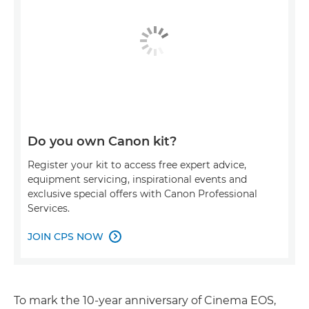
Do you own Canon kit?
Register your kit to access free expert advice,
equipment servicing, inspirational events and
exclusive special offers with Canon Professional
Services.
JOIN CPS NOW

To mark the 10-year anniversary of Cinema EOS,