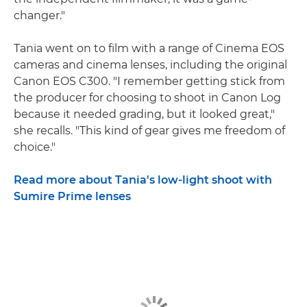
changer."
Tania went on to film with a range of Cinema EOS
cameras and cinema lenses, including the original
Canon EOS C300. "I remember getting stick from
the producer for choosing to shoot in Canon Log
because it needed grading, but it looked great,"
she recalls. "This kind of gear gives me freedom of
choice."
Read more about Tania's low-light shoot with
Sumire Prime lenses