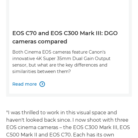
EOS C70 and EOS C300 Mark III: DGO
cameras compared
Both Cinema EOS cameras feature Canon's
innovative 4K Super 35mm Dual Gain Output
sensor, but what are the key differences and
similarities between them?
Read more

"I was thrilled to work in this visual space and
haven't looked back since. I now shoot with three
EOS cinema cameras – the EOS C300 Mark III, EOS
C500 Mark II and EOS C70. Each has its own