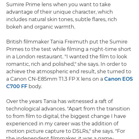
Sumire Prime lens when you want to take
advantage of their unique character, which
includes natural skin tones, subtle flares, rich
bokeh and organic warmth.
British filmmaker Tania Freimuth put the Sumire
Primes to the test while filming a night-time short
in a London restaurant. "I wanted the film to look
romantic, rich and polished," she says. In order to
achieve the atmospheric end result, she turned to
a Canon CN-E85mm T1.3 FP X lens on a
Canon EOS
C700 FF
body.
Over the years Tania has witnessed a raft of
technological advances. "Apart from the transition
to from film to digital, the biggest change I have
experienced in my career was the addition of
motion picture capture to DSLRs," she says. "For
the independent filmmaker, it was a game-