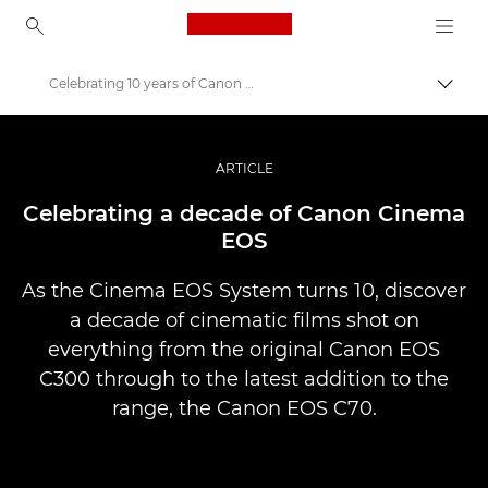
Canon Logo, back to ho
Celebrating 10 years of Canon Cinema EOS
İçerik
Canon
Pro Fotoğraf ve Video
ARTICLE
Hikayeler
Celebrating a decade of Canon Cinema
EOS
As the Cinema EOS System turns 10, discover
a decade of cinematic films shot on
everything from the original Canon EOS
C300 through to the latest addition to the
range, the Canon EOS C70.