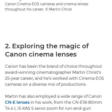
Canon Cinema EOS cameras and cinema lenses
throughout his career. © Martin Christ
2. Exploring the magic of
Canon cinema lenses
Canon has been the brand of choice throughout
award-winning cinematographer Martin Christ's
25-year career, and he's worked with Cinema EOS
cameras on a diverse mix of productions.
Martin has also employed a wide range of Canon
CN-E lenses
in his work, from the CN-E18-80mm
T4.4 L IS KAS S servo zoom for run-and-gun