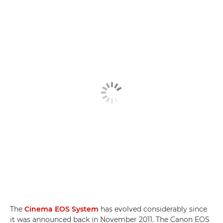
The
Cinema EOS System
has evolved considerably since
it was announced back in November 2011. The Canon EOS