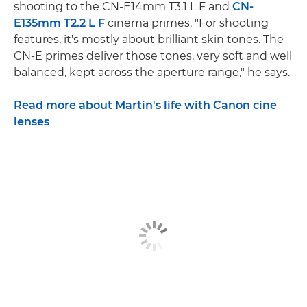
shooting to the CN-E14mm T3.1 L F and
CN-
E135mm T2.2 L F
cinema primes. "For shooting
features, it's mostly about brilliant skin tones. The
CN-E primes deliver those tones, very soft and well
balanced, kept across the aperture range," he says.
Read more about Martin's life with Canon cine
lenses