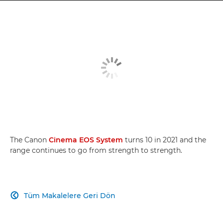
The Canon
Cinema EOS System
turns 10 in 2021 and the
range continues to go from strength to strength.
Tüm Makalelere Geri Dön
