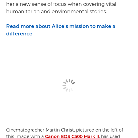
her a new sense of focus when covering vital
humanitarian and environmental stories.
Read more about Alice's mission to make a
difference
Cinematographer Martin Christ, pictured on the left of
this image with a
Canon EOS C500 Mark II
, has used