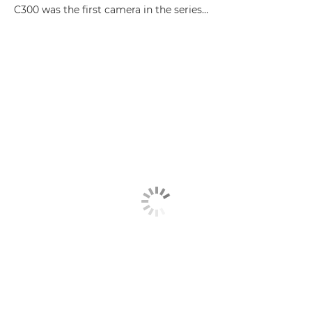
C300 was the first camera in the series…