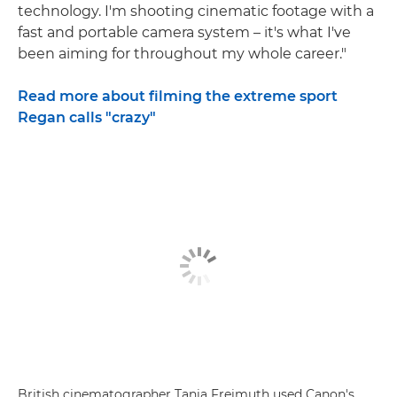
technology. I'm shooting cinematic footage with a
fast and portable camera system – it's what I've
been aiming for throughout my whole career."
Read more about filming the extreme sport
Regan calls "crazy"
British cinematographer Tania Freimuth used Canon's