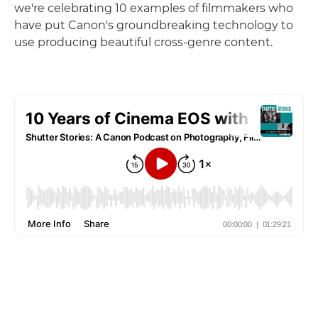
we're celebrating 10 examples of filmmakers who
have put Canon's groundbreaking technology to
use producing beautiful cross-genre content.