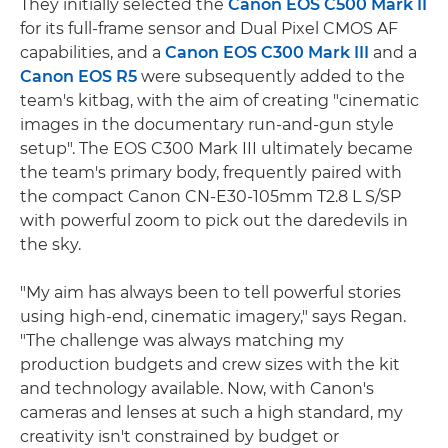
They initially selected the
Canon EOS C500 Mark II
for its full-frame sensor and Dual Pixel CMOS AF
capabilities, and a
Canon EOS C300 Mark III
and a
Canon EOS R5
were subsequently added to the
team's kitbag, with the aim of creating "cinematic
images in the documentary run-and-gun style
setup". The EOS C300 Mark III ultimately became
the team's primary body, frequently paired with
the compact Canon CN-E30-105mm T2.8 L S/SP
with powerful zoom to pick out the daredevils in
the sky.
"My aim has always been to tell powerful stories
using high-end, cinematic imagery," says Regan.
"The challenge was always matching my
production budgets and crew sizes with the kit
and technology available. Now, with Canon's
cameras and lenses at such a high standard, my
creativity isn't constrained by budget or