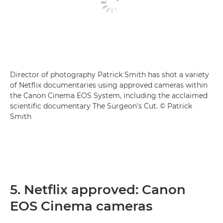
Director of photography Patrick Smith has shot a variety
of Netflix documentaries using approved cameras within
the Canon Cinema EOS System, including the acclaimed
scientific documentary The Surgeon's Cut. © Patrick
Smith
5. Netflix approved: Canon
EOS Cinema cameras