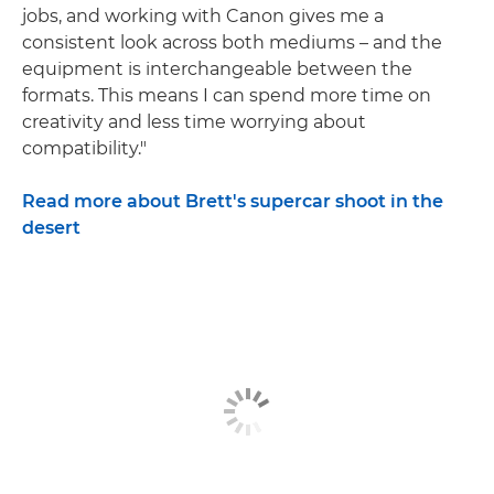
jobs, and working with Canon gives me a
consistent look across both mediums – and the
equipment is interchangeable between the
formats. This means I can spend more time on
creativity and less time worrying about
compatibility."
Read more about Brett's supercar shoot in the
desert