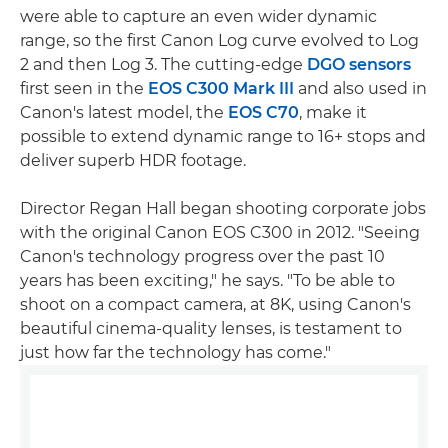
were able to capture an even wider dynamic
range, so the first Canon Log curve evolved to Log
2 and then Log 3. The cutting-edge
DGO sensors
first seen in the
EOS C300 Mark III
and also used in
Canon's latest model, the
EOS C70
, make it
possible to extend dynamic range to 16+ stops and
deliver superb HDR footage.
Director Regan Hall began shooting corporate jobs
with the original Canon EOS C300 in 2012. "Seeing
Canon's technology progress over the past 10
years has been exciting," he says. "To be able to
shoot on a compact camera, at 8K, using Canon's
beautiful cinema-quality lenses, is testament to
just how far the technology has come."