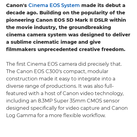
Canon's
Cinema EOS System
made its debut a
decade ago. Building on the popularity of the
pioneering Canon EOS 5D Mark II DSLR within
the movie industry, the groundbreaking
cinema camera system was designed to deliver
a sublime cinematic image and give
filmmakers unprecedented creative freedom.
The first Cinema EOS camera did precisely that.
The Canon EOS C300's compact, modular
construction made it easy to integrate into a
diverse range of productions. It was also full-
featured with a host of Canon video technology,
including an 8.3MP Super 35mm CMOS sensor
designed specifically for video capture and Canon
Log Gamma for a more flexible workflow.