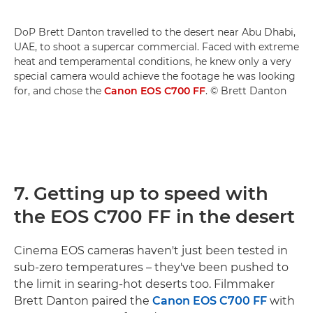
DoP Brett Danton travelled to the desert near Abu Dhabi,
UAE, to shoot a supercar commercial. Faced with extreme
heat and temperamental conditions, he knew only a very
special camera would achieve the footage he was looking
for, and chose the
Canon EOS C700 FF
. © Brett Danton
7. Getting up to speed with
the EOS C700 FF in the desert
Cinema EOS cameras haven't just been tested in
sub-zero temperatures – they've been pushed to
the limit in searing-hot deserts too. Filmmaker
Brett Danton paired the
Canon EOS C700 FF
with