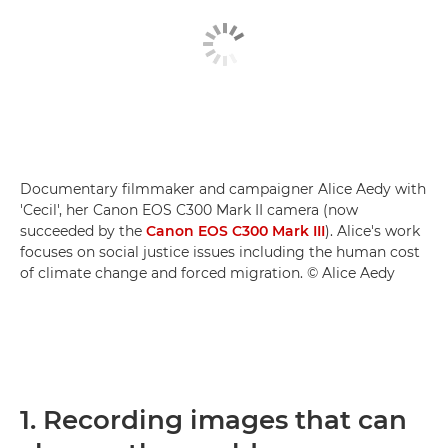
Documentary filmmaker and campaigner Alice Aedy with
'Cecil', her Canon EOS C300 Mark II camera (now
succeeded by the
Canon EOS C300 Mark III
). Alice's work
focuses on social justice issues including the human cost
of climate change and forced migration. © Alice Aedy
1. Recording images that can