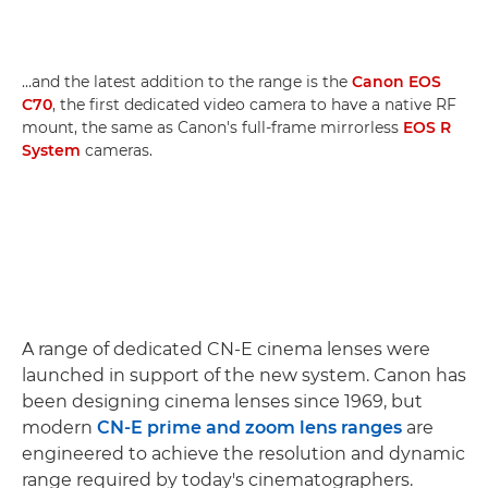
…and the latest addition to the range is the
Canon EOS
C70
, the first dedicated video camera to have a native RF
mount, the same as Canon's full-frame mirrorless
EOS R
System
cameras.
A range of dedicated CN-E cinema lenses were
launched in support of the new system. Canon has
been designing cinema lenses since 1969, but
modern
CN-E prime and zoom lens ranges
are
engineered to achieve the resolution and dynamic
range required by today's cinematographers.