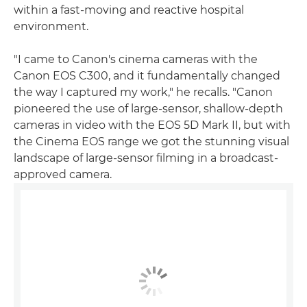
within a fast-moving and reactive hospital
environment.
"I came to Canon's cinema cameras with the
Canon EOS C300, and it fundamentally changed
the way I captured my work," he recalls. "Canon
pioneered the use of large-sensor, shallow-depth
cameras in video with the EOS 5D Mark II, but with
the Cinema EOS range we got the stunning visual
landscape of large-sensor filming in a broadcast-
approved camera.