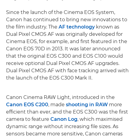
Since the launch of the Cinema EOS System,
Canon has continued to bring new innovations to
the film industry. The
AF technology
known as
Dual Pixel CMOS AF was originally developed for
Cinema EOS, for example, and first featured in the
Canon EOS 70D in 2013. It was later announced
that the original EOS C300 and EOS C100 would
receive optional Dual Pixel CMOS AF upgrades.
Dual Pixel CMOS AF with face tracking arrived with
the launch of the EOS C300 Mark II.
Canon Cinema RAW Light, introduced in the
Canon EOS C200
, made
shooting in RAW
more
efficient than ever, and the EOS C300 was the first
camera to feature
Canon Log
, which maximised
dynamic range without increasing file sizes. As
sensors became more sensitive, Canon cameras