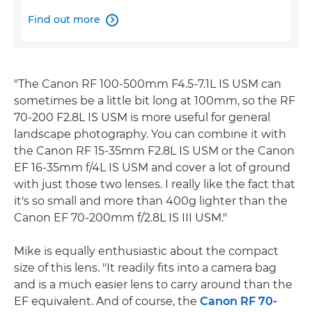
Find out more

"The Canon RF 100-500mm F4.5-7.1L IS USM can
sometimes be a little bit long at 100mm, so the RF
70-200 F2.8L IS USM is more useful for general
landscape photography. You can combine it with
the Canon RF 15-35mm F2.8L IS USM or the Canon
EF 16-35mm f/4L IS USM and cover a lot of ground
with just those two lenses. I really like the fact that
it's so small and more than 400g lighter than the
Canon EF 70-200mm f/2.8L IS III USM."
Mike is equally enthusiastic about the compact
size of this lens. "It readily fits into a camera bag
and is a much easier lens to carry around than the
EF equivalent. And of course, the
Canon RF 70-