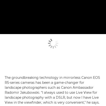
The groundbreaking technology in mirrorless Canon EOS
R5-series cameras has been a game-changer for
landscape photographers such as Canon Ambassador
Radomir Jakubowski. "I always used to use Live View for
landscape photography with a DSLR, but now I have Live
View in the viewfinder, which is very convenient," he says.