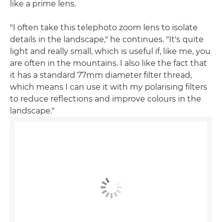
like a prime lens.
"I often take this telephoto zoom lens to isolate
details in the landscape," he continues. "It's quite
light and really small, which is useful if, like me, you
are often in the mountains. I also like the fact that
it has a standard 77mm diameter filter thread,
which means I can use it with my polarising filters
to reduce reflections and improve colours in the
landscape."