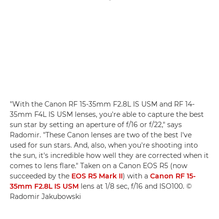
"With the Canon RF 15-35mm F2.8L IS USM and RF 14-
35mm F4L IS USM lenses, you're able to capture the best
sun star by setting an aperture of f/16 or f/22," says
Radomir. "These Canon lenses are two of the best I've
used for sun stars. And, also, when you're shooting into
the sun, it's incredible how well they are corrected when it
comes to lens flare." Taken on a Canon EOS R5 (now
succeeded by the
EOS R5 Mark II
) with a
Canon RF 15-
35mm F2.8L IS USM
lens at 1/8 sec, f/16 and ISO100. ©
Radomir Jakubowski