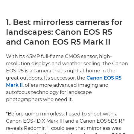
1. Best mirrorless cameras for
landscapes: Canon EOS R5
and Canon EOS R5 Mark II
With its 45MP full-frame CMOS sensor, high-
resolution displays and weather sealing, the Canon
EOS R5 is a camera that's right at home in the
great outdoors. Its successor, the
Canon EOS R5
Mark II
, offers more advanced imaging and
autofocus technology for landscape
photographers who need it.
"Before going mirrorless, I used to shoot with a
Canon EOS-1D X Mark III and a Canon EOS 5DS R,"
reveals Radomir. "I could see that mirrorless was