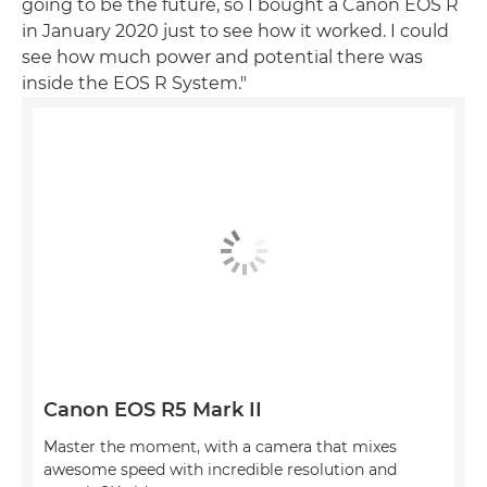
going to be the future, so I bought a Canon EOS R
in January 2020 just to see how it worked. I could
see how much power and potential there was
inside the EOS R System."
Canon EOS R5 Mark II
Master the moment, with a camera that mixes
awesome speed with incredible resolution and