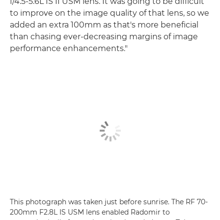
f/4.5-5.6L IS II USM lens. It was going to be difficult
to improve on the image quality of that lens, so we
added an extra 100mm as that's more beneficial
than chasing ever-decreasing margins of image
performance enhancements."
This photograph was taken just before sunrise. The RF 70-
200mm F2.8L IS USM lens enabled Radomir to