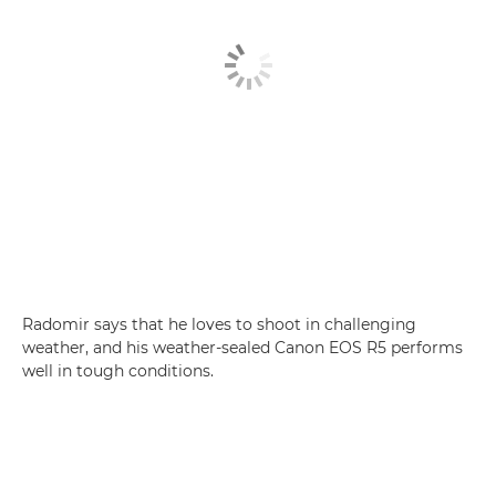
Radomir says that he loves to shoot in challenging
weather, and his weather-sealed Canon EOS R5 performs
well in tough conditions.