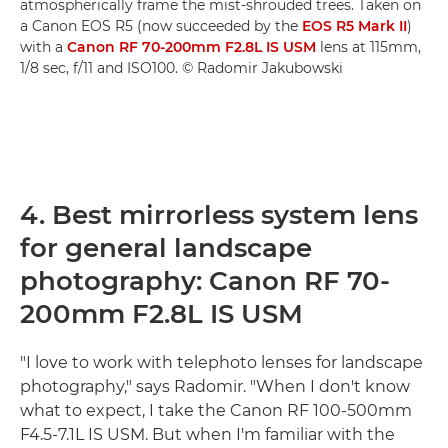
atmospherically frame the mist-shrouded trees. Taken on
a Canon EOS R5 (now succeeded by the
EOS R5 Mark II
)
with a
Canon RF 70-200mm F2.8L IS USM
lens at 115mm,
1/8 sec, f/11 and ISO100. © Radomir Jakubowski
4. Best mirrorless system lens
for general landscape
photography: Canon RF 70-
200mm F2.8L IS USM
"I love to work with telephoto lenses for landscape
photography," says Radomir. "When I don't know
what to expect, I take the Canon RF 100-500mm
F4.5-7.1L IS USM. But when I'm familiar with the