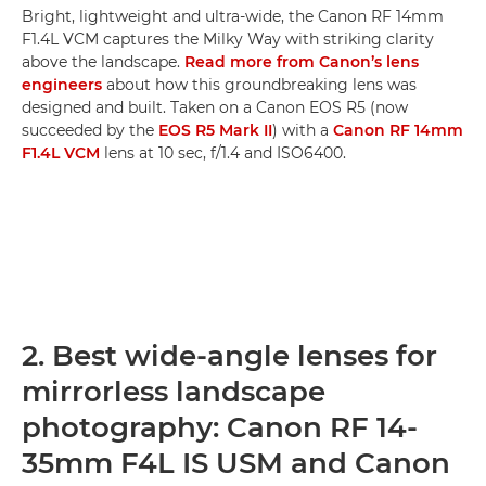
Bright, lightweight and ultra-wide, the Canon RF 14mm
F1.4L VCM captures the Milky Way with striking clarity
above the landscape.
Read more from Canon’s lens
engineers
about how this groundbreaking lens was
designed and built. Taken on a Canon EOS R5 (now
succeeded by the
EOS R5 Mark II
) with a
Canon RF 14mm
F1.4L VCM
lens at 10 sec, f/1.4 and ISO6400.
2. Best wide-angle lenses for
mirrorless landscape
photography: Canon RF 14-
35mm F4L IS USM and Canon