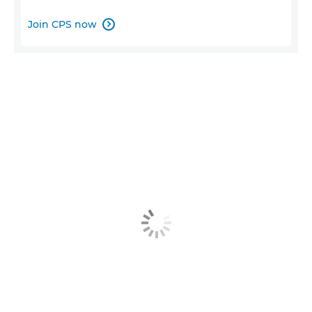
Join CPS now
