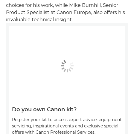
choices for his work, while Mike Burnhill, Senior
Product Specialist at Canon Europe, also offers his
invaluable technical insight.
Do you own Canon kit?
Register your kit to access expert advice, equipment
servicing, inspirational events and exclusive special
offers with Canon Professional Services.