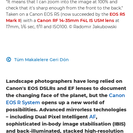
"It means that I can zoom into the image at 100% and
check that it's sharp enough from the front to the back."
Taken on a Canon EOS R5 (now succeeded by the
EOS R5
Mark II
) with a
Canon RF 14-35mm F4L IS USM lens
at
17mm, 1/6 sec, f/11 and ISO100. © Radomir Jakubowski
Tüm Makalelere Geri Dön

Landscape photographers have long relied on
Canon's EOS DSLRs and EF lenses to document
the changing face of the planet, but the
Canon
EOS R System
opens up a new world of
possibilities. Advanced mirrorless technologies
– including Dual Pixel Intelligent
AF
,
sophisticated in-body image stabilisation (IBIS)
and back-illuminated, stacked high-resolution