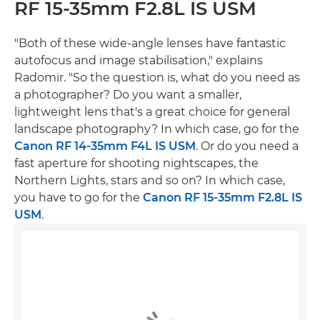
RF 15-35mm F2.8L IS USM
"Both of these wide-angle lenses have fantastic
autofocus and image stabilisation," explains
Radomir. "So the question is, what do you need as
a photographer? Do you want a smaller,
lightweight lens that's a great choice for general
landscape photography? In which case, go for the
Canon RF 14-35mm F4L IS USM
. Or do you need a
fast aperture for shooting nightscapes, the
Northern Lights, stars and so on? In which case,
you have to go for the
Canon RF 15-35mm F2.8L IS
USM
.