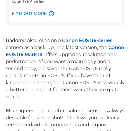
superb 8K video.
FIND OUT MORE

Radomir also relies on a
Canon EOS R6-series
camera as a back-up. The latest version, the
Canon
EOS R6 Mark III
, offers upgraded resolution and
performance. "If you want a main body and a
second body," he says, "then an EOS R6 really
complements an EOS R5. If you have to print
larger than a metre, the Canon EOS R5 is obviously
a better choice, but for most work they are quite
similar."
Mike agrees that a high-resolution sensor is always
desirable for scenic shots: "It allows you to clearly
see the individual components and organic