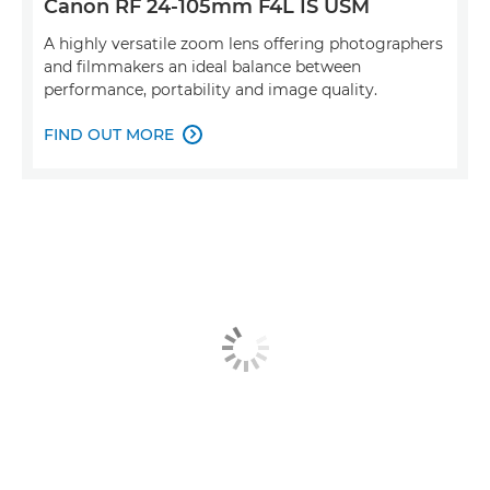
Canon RF 24-105mm F4L IS USM
A highly versatile zoom lens offering photographers
and filmmakers an ideal balance between
performance, portability and image quality.
FIND OUT MORE
