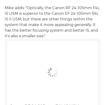
Mike adds: "Optically, the Canon RF 24-105mm F4L
IS USM is superior to the Canon EF 24-105mm f/4L
IS II USM, but there are other things within the
system that make it more appealing generally. It
has the better focusing system and better IS, and
it's also a smaller size."