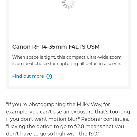
Canon RF 14-35mm F4L IS USM
When space is tight, this compact ultra-wide zoom
is an ideal choice for capturing all detail in a scene.
Find out more

"If you're photographing the Milky Way, for
example, you can't use an exposure that's too long
if you don't want motion blur," Radomir continues.
"Having the option to go to f/2.8 means that you
don't have to go so high with the ISO."