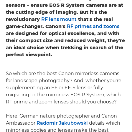
sensors – ensure EOS R System cameras are at
the cutting edge of imaging. But it's the
revolutionary
RF lens mount
that's the real
game-changer. Canon's
RF primes and zooms
are designed for optical excellence, and with
their compact size and reduced weight, they're
an ideal choice when trekking in search of the
perfect viewpoint.
So which are the best Canon mirrorless cameras
for landscape photography? And, whether you're
supplementing an EF or EF-S lens or fully
migrating to the mirrorless EOS R System, which
RF prime and zoom lenses should you choose?
Here, German nature photographer and Canon
Ambassador
Radomir Jakubowski
details which
mirrorless bodies and lenses make the best