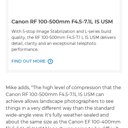
Canon RF 100-500mm F4.5-7.1L IS USM
With 5-stop Image Stabilization and L-series build
quality, the RF 100-500mm F4.5-7.1 L IS USM delivers
detail, clarity and an exceptional telephoto
performance.
FIND OUT MORE

Mike adds, "The high level of compression that the
Canon RF 100-500mm F4.5-7.1L IS USM can
achieve allows landscape photographers to see
things in a very different way than the standard
wide-angle view. It's fully weather-sealed and
about the same size as the Canon EF 100-400mm