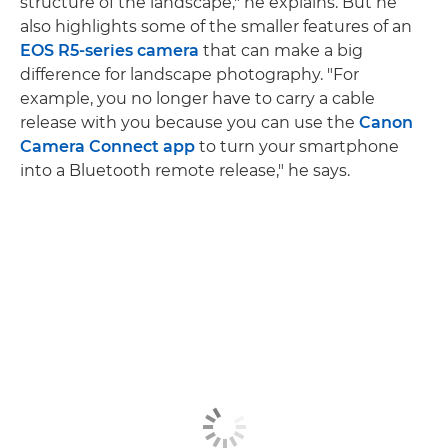
structure of the landscape," he explains. But he
also highlights some of the smaller features of an
EOS R5-series camera
that can make a big
difference for landscape photography. "For
example, you no longer have to carry a cable
release with you because you can use the
Canon
Camera Connect app
to turn your smartphone
into a Bluetooth remote release," he says.