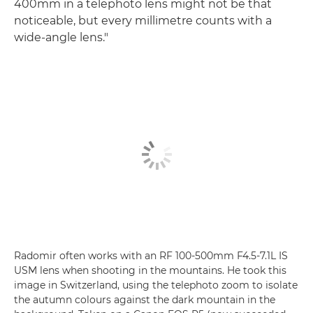
400mm in a telephoto lens might not be that
noticeable, but every millimetre counts with a
wide-angle lens."
Radomir often works with an RF 100-500mm F4.5-7.1L IS
USM lens when shooting in the mountains. He took this
image in Switzerland, using the telephoto zoom to isolate
the autumn colours against the dark mountain in the