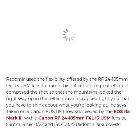
Radomir used the flexibility offered by the RF 24-105mm
F4L IS USM lens to frame this reflection to great effect. "I
composed the shot so that the mountains looked the
right way up in the reflection and cropped tightly so that
you have to think about what you're looking at," he says.
Taken on a Canon EOS R5 (now succeeded by the
EOS R5
Mark II
) with a
Canon RF 24-105mm F4L IS USM
lens at
53mm, 8 sec, f/22 and ISO100. © Radomir Jakubowski