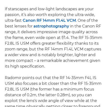
If starscapes and low-light landscapes are your
passion, it’s also worth exploring the ultra-wide,
ultra-fast
Canon RF 14mm F1.4L VCM
. One of the
best lenses for
astrophotography
in the Canon RF
range, it delivers impressive image quality across
the frame, even wide open at f/1.4. The RF 15-35mm
F2.8L IS USM offers greater flexibility thanks to its
zoom range, but the RF 14mm F1.4L VCM captures
a wider view and is notably brighter, lighter and
more compact – a remarkable achievement given
its high specification.
Radomir points out that the RF 14-35mm F4L IS
USM also focuses a bit closer than the RF 15-35mm
F2.8L IS USM (the former has a minimum focus
distance of 0.2m, the latter 0.28m), so you can
exploit the lens's wide angle of view while at the
same time physically getting closer to foreground