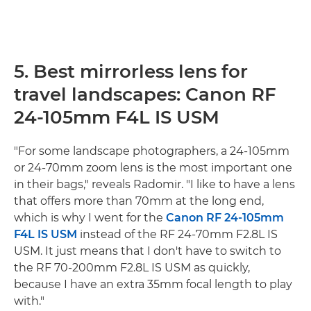
5. Best mirrorless lens for
travel landscapes: Canon RF
24-105mm F4L IS USM
"For some landscape photographers, a 24-105mm
or 24-70mm zoom lens is the most important one
in their bags," reveals Radomir. "I like to have a lens
that offers more than 70mm at the long end,
which is why I went for the
Canon RF 24-105mm
F4L IS USM
instead of the RF 24-70mm F2.8L IS
USM. It just means that I don't have to switch to
the RF 70-200mm F2.8L IS USM as quickly,
because I have an extra 35mm focal length to play
with."