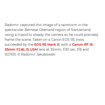
Radomir captured this image of a rainstorm in the
spectacular Bernese Oberland region of Switzerland,
using a tripod to steady the camera so he could precisely
frame the scene. Taken on a Canon EOS R5 (now
succeeded by the
EOS R5 Mark II
) with a
Canon RF 15-
35mm F2.8L IS USM
lens at 35mm, 1/30 sec, f/8 and
ISO100. © Radomir Jakubowski