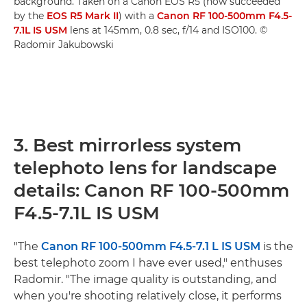
background. Taken on a Canon EOS R5 (now succeeded
by the
EOS R5 Mark II
) with a
Canon RF 100-500mm F4.5-
7.1L IS USM
lens at 145mm, 0.8 sec, f/14 and ISO100. ©
Radomir Jakubowski
3. Best mirrorless system
telephoto lens for landscape
details: Canon RF 100-500mm
F4.5-7.1L IS USM
"The
Canon RF 100-500mm F4.5-7.1 L IS USM
is the
best telephoto zoom I have ever used," enthuses
Radomir. "The image quality is outstanding, and
when you're shooting relatively close, it performs