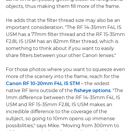
objects, thus making them fill more of the frame.
He adds that the filter thread size may also be an
important consideration. "The RF 14-35mm F4L IS
USM has a 77mm filter thread and the RF 15-35mm
F2.8L IS USM has an 82mm filter thread, which is
something to think about if you want to easily
share filters between your other Canon lenses."
For those photos where you want to squeeze even
more of the scenery into the frame, reach for the
Canon RF 10-20mm F4L IS STM
– the widest
native RF lens outside of the
fisheye options
. "The
1mm difference between the RF 14-35mm F4L IS
USM and RF 15-35mm F2.8L IS USM makes an
incredible difference to the coverage of the
subject, so going to 10mm opens up immense
possibilities," says Mike. "Moving from 300mm to