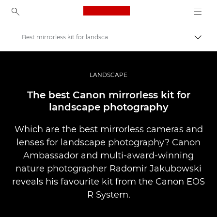
Canon Logo, back to ho
Best mirrorless kit for landscapes
İçerik
Canon
Pro Fotoğraf ve Video
LANDSCAPE
Hikayeler
The best Canon mirrorless kit for
landscape photography
Which are the best mirrorless cameras and
lenses for landscape photography? Canon
Ambassador and multi-award-winning
nature photographer Radomir Jakubowski
reveals his favourite kit from the Canon EOS
R System.