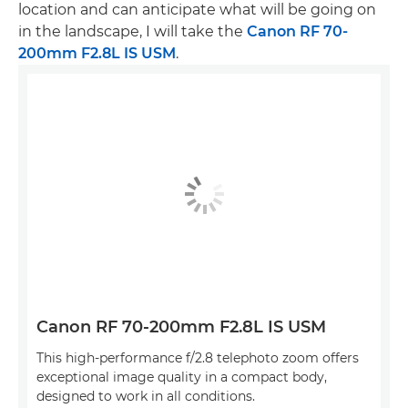
location and can anticipate what will be going on
in the landscape, I will take the
Canon RF 70-
200mm F2.8L IS USM
.
Canon RF 70-200mm F2.8L IS USM
This high-performance f/2.8 telephoto zoom offers
exceptional image quality in a compact body,
designed to work in all conditions.