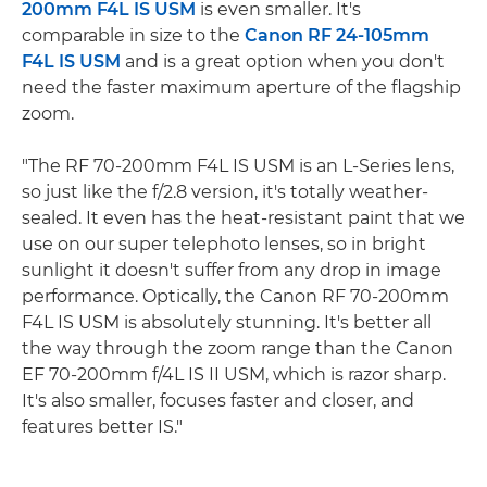
200mm F4L IS USM
is even smaller. It's
comparable in size to the
Canon RF 24-105mm
F4L IS USM
and is a great option when you don't
need the faster maximum aperture of the flagship
zoom.
"The RF 70-200mm F4L IS USM is an L-Series lens,
so just like the f/2.8 version, it's totally weather-
sealed. It even has the heat-resistant paint that we
use on our super telephoto lenses, so in bright
sunlight it doesn't suffer from any drop in image
performance. Optically, the Canon RF 70-200mm
F4L IS USM is absolutely stunning. It's better all
the way through the zoom range than the Canon
EF 70-200mm f/4L IS II USM, which is razor sharp.
It's also smaller, focuses faster and closer, and
features better IS."