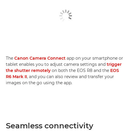
The
Canon Camera Connect
app on your smartphone or
tablet enables you to adjust camera settings and
trigger
the shutter remotely
on both the EOS R8 and the
EOS
R6 Mark II
, and you can also review and transfer your
images on the go using the app.
Seamless connectivity