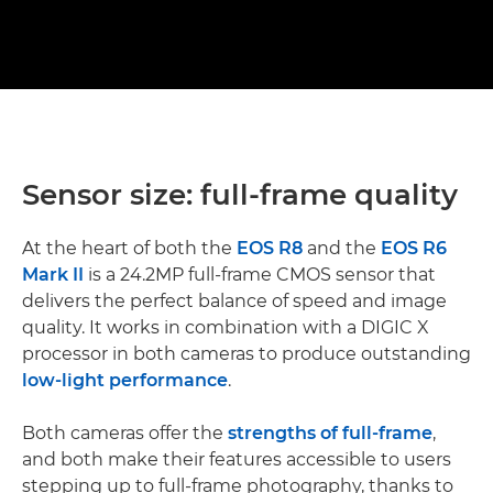
Sensor size: full-frame quality
At the heart of both the
EOS R8
and the
EOS R6
Mark II
is a 24.2MP full-frame CMOS sensor that
delivers the perfect balance of speed and image
quality. It works in combination with a DIGIC X
processor in both cameras to produce outstanding
low-light performance
.
Both cameras offer the
strengths of full-frame
,
and both make their features accessible to users
stepping up to full-frame photography, thanks to