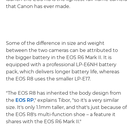
that Canon has ever made.
Some of the difference in size and weight
between the two cameras can be attributed to
the bigger battery in the EOS R6 Mark II. It is
equipped with a professional LP-E6NH battery
pack, which delivers longer battery life, whereas
the EOS R8 uses the smaller LP-E17.
"The EOS R8 has inherited the body design from
the
EOS RP
," explains Tibor, "so it's a very similar
size. It's only 1.1mm taller, and that's just because of
the EOS R8's multi-function shoe – a feature it
shares with the EOS R6 Mark II."