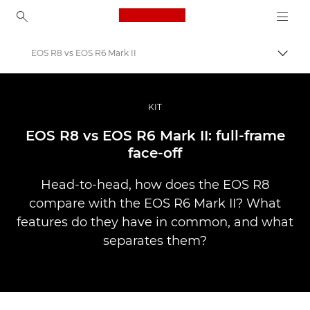
Canon Logo, back to ho
EOS R8 vs EOS R6 Mark II
İçerik
Canon
Pro Fotoğraf ve Video
KIT
Hikayeler
EOS R8 vs EOS R6 Mark II: full-frame
face-off
Head-to-head, how does the EOS R8
compare with the EOS R6 Mark II? What
features do they have in common, and what
separates them?