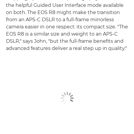
the helpful Guided User Interface mode available
on both. The EOS R8 might make the transition
from an APS-C DSLR to a full-frame mirrorless
camera easier in one respect: its compact size. "The
EOS R8 is a similar size and weight to an APS-C
DSLR," says John, "but the full-frame benefits and
advanced features deliver a real step up in quality."