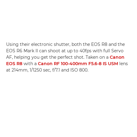
Using their electronic shutter, both the EOS R8 and the
EOS R6 Mark II can shoot at up to 40fps with full Servo
AF, helping you get the perfect shot. Taken on a
Canon
EOS R8
with a
Canon RF 100-400mm F5.6-8 IS USM
lens
at 214mm, 1/1250 sec, f/7.1 and ISO 800.