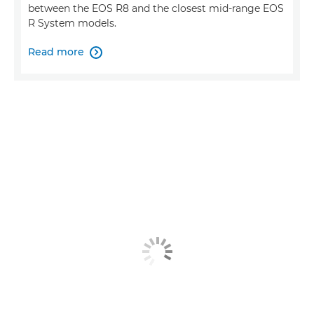
between the EOS R8 and the closest mid-range EOS
R System models.
Read more
