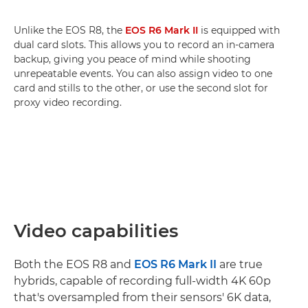
Unlike the EOS R8, the
EOS R6 Mark II
is equipped with
dual card slots. This allows you to record an in-camera
backup, giving you peace of mind while shooting
unrepeatable events. You can also assign video to one
card and stills to the other, or use the second slot for
proxy video recording.
Video capabilities
Both the EOS R8 and
EOS R6 Mark II
are true
hybrids, capable of recording full-width 4K 60p
that's oversampled from their sensors' 6K data,