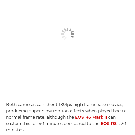
Both cameras can shoot 180fps high frame rate movies,
producing super slow motion effects when played back at
normal frame rate, although the
EOS R6 Mark II
can
sustain this for 60 minutes compared to the
EOS R8
's 20
minutes.