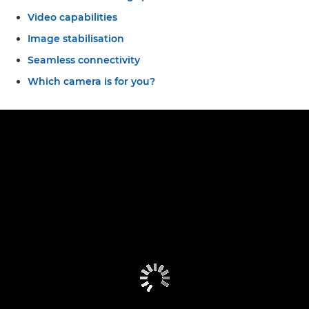
Video capabilities
Image stabilisation
Seamless connectivity
Which camera is for you?