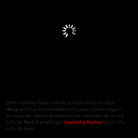
Both cameras have a versatile multi-function shoe
designed to accommodate and power a wide range of
accessories, including external microphones (as on the
EOS R6 Mark II at left) and
Speedlite flashes
(as on the
EOS R8 here).