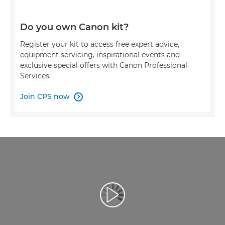
Do you own Canon kit?
Register your kit to access free expert advice,
equipment servicing, inspirational events and
exclusive special offers with Canon Professional
Services.
Join CPS now

Video Oynatma