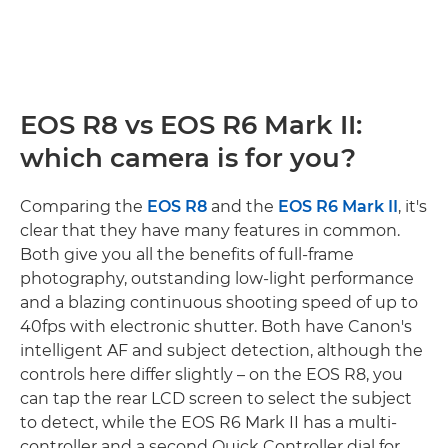
EOS R8 vs EOS R6 Mark II:
which camera is for you?
Comparing the
EOS R8
and the
EOS R6 Mark II
, it's
clear that they have many features in common.
Both give you all the benefits of full-frame
photography, outstanding low-light performance
and a blazing continuous shooting speed of up to
40fps with electronic shutter. Both have Canon's
intelligent AF and subject detection, although the
controls here differ slightly – on the EOS R8, you
can tap the rear LCD screen to select the subject
to detect, while the EOS R6 Mark II has a multi-
controller and a second Quick Controller dial for