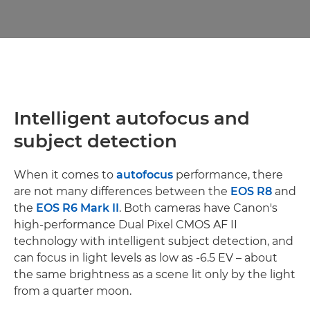
Intelligent autofocus and
subject detection
When it comes to
autofocus
performance, there
are not many differences between the
EOS R8
and
the
EOS R6 Mark II
. Both cameras have Canon's
high-performance Dual Pixel CMOS AF II
technology with intelligent subject detection, and
can focus in light levels as low as -6.5 EV – about
the same brightness as a scene lit only by the light
from a quarter moon.