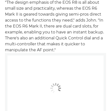
"The design emphasis of the EOS R8 is all about
small size and practicality, whereas the EOS R6
Mark II is geared towards giving semi-pros direct
access to the functions they need," adds John. "In
the EOS R6 Mark II, there are dual card slots, for
example, enabling you to have an instant backup.
There's also an additional Quick Control dial and a
multi-controller that makes it quicker to
manipulate the AF point."