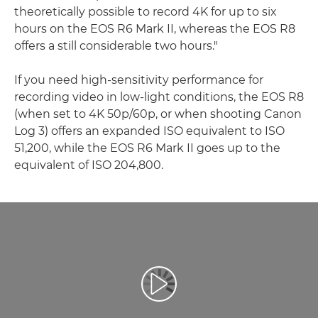
theoretically possible to record 4K for up to six
hours on the EOS R6 Mark II, whereas the EOS R8
offers a still considerable two hours."
If you need high-sensitivity performance for
recording video in low-light conditions, the EOS R8
(when set to 4K 50p/60p, or when shooting Canon
Log 3) offers an expanded ISO equivalent to ISO
51,200, while the EOS R6 Mark II goes up to the
equivalent of ISO 204,800.
Video Oynatma