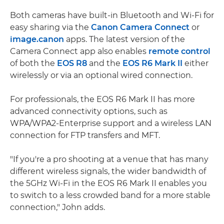
Both cameras have built-in Bluetooth and Wi-Fi for
easy sharing via the
Canon Camera Connect
or
image.canon
apps. The latest version of the
Camera Connect app also enables
remote control
of both the
EOS R8
and the
EOS R6 Mark II
either
wirelessly or via an optional wired connection.
For professionals, the EOS R6 Mark II has more
advanced connectivity options, such as
WPA/WPA2-Enterprise support and a wireless LAN
connection for FTP transfers and MFT.
"If you're a pro shooting at a venue that has many
different wireless signals, the wider bandwidth of
the 5GHz Wi-Fi in the EOS R6 Mark II enables you
to switch to a less crowded band for a more stable
connection," John adds.