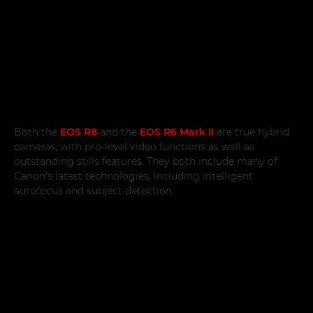
Both the
EOS R8
and the
EOS R6 Mark II
are true hybrid
cameras, with pro-level video functions as well as
outstanding stills features. They both include many of
Canon's latest technologies, including intelligent
autofocus and subject detection.