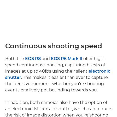
Continuous shooting speed
Both the
EOS R8
and
EOS R6 Mark II
offer high-
speed continuous shooting, capturing bursts of
images at up to 40fps using their silent
electronic
shutter
. This makes it easier than ever to capture
the decisive moment, whether you're shooting
events or a lively pet bounding towards you.
In addition, both cameras also have the option of
an electronic 1st-curtain shutter, which can reduce
the risk of image distortion when you're shooting