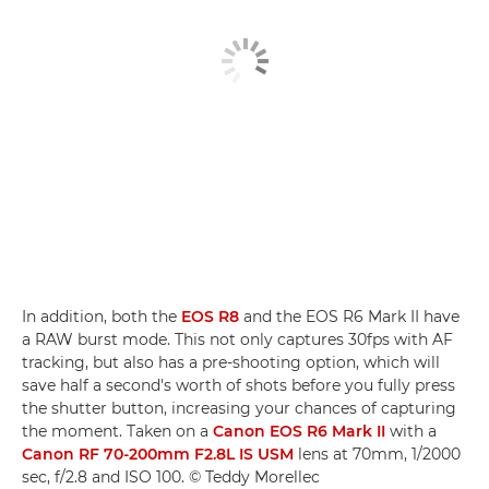
In addition, both the
EOS R8
and the EOS R6 Mark II have
a RAW burst mode. This not only captures 30fps with AF
tracking, but also has a pre-shooting option, which will
save half a second's worth of shots before you fully press
the shutter button, increasing your chances of capturing
the moment. Taken on a
Canon EOS R6 Mark II
with a
Canon RF 70-200mm F2.8L IS USM
lens at 70mm, 1/2000
sec, f/2.8 and ISO 100. © Teddy Morellec