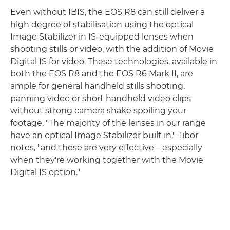
Even without IBIS, the EOS R8 can still deliver a
high degree of stabilisation using the optical
Image Stabilizer in IS-equipped lenses when
shooting stills or video, with the addition of Movie
Digital IS for video. These technologies, available in
both the EOS R8 and the EOS R6 Mark II, are
ample for general handheld stills shooting,
panning video or short handheld video clips
without strong camera shake spoiling your
footage. "The majority of the lenses in our range
have an optical Image Stabilizer built in," Tibor
notes, "and these are very effective – especially
when they're working together with the Movie
Digital IS option."