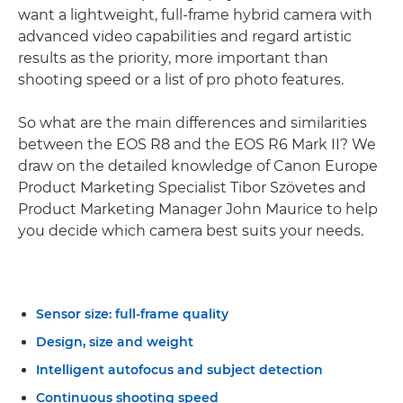
want a lightweight, full-frame hybrid camera with
advanced video capabilities and regard artistic
results as the priority, more important than
shooting speed or a list of pro photo features.
So what are the main differences and similarities
between the EOS R8 and the EOS R6 Mark II? We
draw on the detailed knowledge of Canon Europe
Product Marketing Specialist Tibor Szövetes and
Product Marketing Manager John Maurice to help
you decide which camera best suits your needs.
Sensor size: full-frame quality
Design, size and weight
Intelligent autofocus and subject detection
Continuous shooting speed