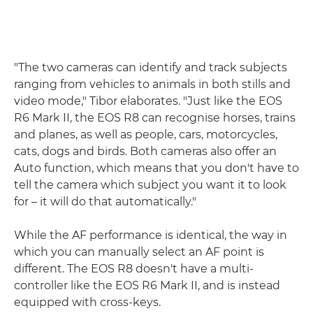
"The two cameras can identify and track subjects
ranging from vehicles to animals in both stills and
video mode," Tibor elaborates. "Just like the EOS
R6 Mark II, the EOS R8 can recognise horses, trains
and planes, as well as people, cars, motorcycles,
cats, dogs and birds. Both cameras also offer an
Auto function, which means that you don't have to
tell the camera which subject you want it to look
for – it will do that automatically."
While the AF performance is identical, the way in
which you can manually select an AF point is
different. The EOS R8 doesn't have a multi-
controller like the EOS R6 Mark II, and is instead
equipped with cross-keys.