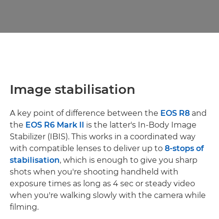
Image stabilisation
A key point of difference between the
EOS R8
and
the
EOS R6 Mark II
is the latter's In-Body Image
Stabilizer (IBIS). This works in a coordinated way
with compatible lenses to deliver up to
8-stops of
stabilisation
, which is enough to give you sharp
shots when you're shooting handheld with
exposure times as long as 4 sec or steady video
when you're walking slowly with the camera while
filming.