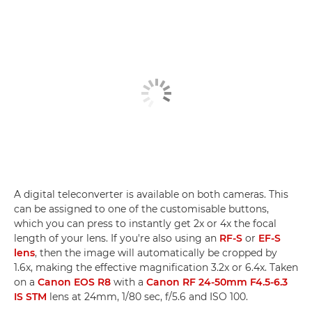
A digital teleconverter is available on both cameras. This
can be assigned to one of the customisable buttons,
which you can press to instantly get 2x or 4x the focal
length of your lens. If you're also using an
RF-S
or
EF-S
lens
, then the image will automatically be cropped by
1.6x, making the effective magnification 3.2x or 6.4x. Taken
on a
Canon EOS R8
with a
Canon RF 24-50mm F4.5-6.3
IS STM
lens at 24mm, 1/80 sec, f/5.6 and ISO 100.