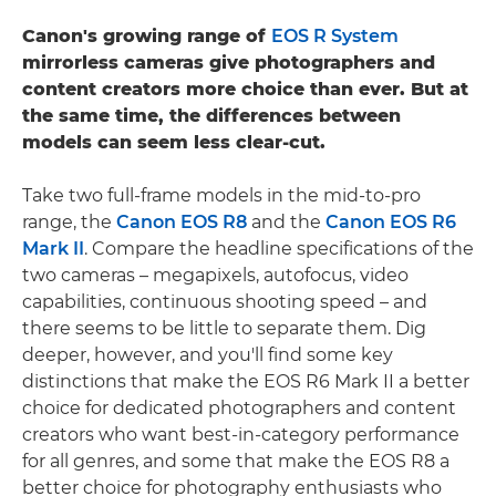
Canon's growing range of
EOS R System
mirrorless cameras give photographers and
content creators more choice than ever. But at
the same time, the differences between
models can seem less clear-cut.
Take two full-frame models in the mid-to-pro
range, the
Canon EOS R8
and the
Canon EOS R6
Mark II
. Compare the headline specifications of the
two cameras – megapixels, autofocus, video
capabilities, continuous shooting speed – and
there seems to be little to separate them. Dig
deeper, however, and you'll find some key
distinctions that make the EOS R6 Mark II a better
choice for dedicated photographers and content
creators who want best-in-category performance
for all genres, and some that make the EOS R8 a
better choice for photography enthusiasts who