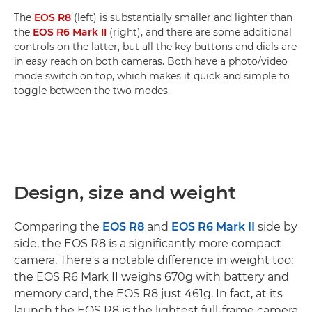
The
EOS R8
(left) is substantially smaller and lighter than
the
EOS R6 Mark II
(right), and there are some additional
controls on the latter, but all the key buttons and dials are
in easy reach on both cameras. Both have a photo/video
mode switch on top, which makes it quick and simple to
toggle between the two modes.
Design, size and weight
Comparing the
EOS R8
and
EOS R6 Mark II
side by
side, the EOS R8 is a significantly more compact
camera. There's a notable difference in weight too:
the EOS R6 Mark II weighs 670g with battery and
memory card, the EOS R8 just 461g. In fact, at its
launch the EOS R8 is the lightest full-frame camera