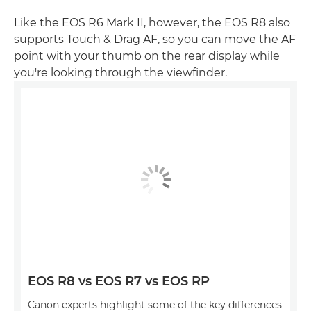
Like the EOS R6 Mark II, however, the EOS R8 also
supports Touch & Drag AF, so you can move the AF
point with your thumb on the rear display while
you're looking through the viewfinder.
EOS R8 vs EOS R7 vs EOS RP
Canon experts highlight some of the key differences