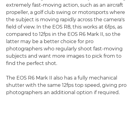
extremely fast-moving action, such as an aircraft
propeller, a golf club swing or motorsports where
the subject is moving rapidly across the camera's
field of view. In the EOS R8, this works at 6fps, as
compared to 12fps in the EOS R6 Mark II, so the
latter may be a better choice for pro
photographers who regularly shoot fast-moving
subjects and want more images to pick from to
find the perfect shot.
The EOS R6 Mark II also has a fully mechanical
shutter with the same 12fps top speed, giving pro
photographers an additional option if required.