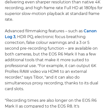
delivering even sharper resolution than native 4K
recording, and high frame rate Full HD at 180fps for
superior slow-motion playback at standard frame
rate.
Advanced filmmaking features – such as
Canon
Log 3
, HDR PQ, electronic focus breathing
correction, false colour warnings and a 3 or 5
second pre-recording function – are available on
both cameras, but the EOS R6 Mark II has a few
additional tools that make it more suited to
professional use. "For example, it can output 6K
ProRes RAW video via HDMI to an external
recorder," says Tibor, "and it can also do
simultaneous proxy recording, thanks to its dual
card slots.
"Recording times are also longer on the EOS R6
Mark II as compared to the EOS R8. It's