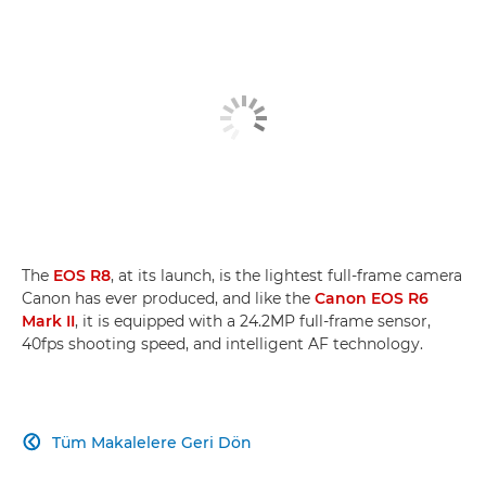
The
EOS R8
, at its launch, is the lightest full-frame camera
Canon has ever produced, and like the
Canon EOS R6
Mark II
, it is equipped with a 24.2MP full-frame sensor,
40fps shooting speed, and intelligent AF technology.
Tüm Makalelere Geri Dön
