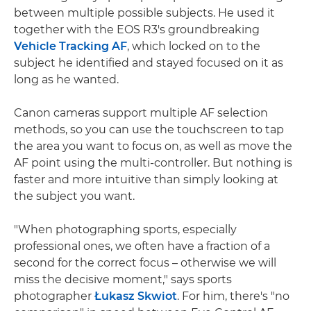
between multiple possible subjects. He used it
together with the EOS R3's groundbreaking
Vehicle Tracking AF
, which locked on to the
subject he identified and stayed focused on it as
long as he wanted.
Canon cameras support multiple AF selection
methods, so you can use the touchscreen to tap
the area you want to focus on, as well as move the
AF point using the multi-controller. But nothing is
faster and more intuitive than simply looking at
the subject you want.
"When photographing sports, especially
professional ones, we often have a fraction of a
second for the correct focus – otherwise we will
miss the decisive moment," says sports
photographer
Łukasz Skwiot
. For him, there's "no