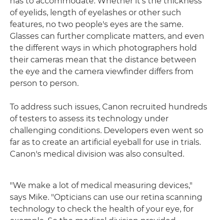
has to accommodate. Whether it's the thickness
of eyelids, length of eyelashes or other such
features, no two people's eyes are the same.
Glasses can further complicate matters, and even
the different ways in which photographers hold
their cameras mean that the distance between
the eye and the camera viewfinder differs from
person to person.
To address such issues, Canon recruited hundreds
of testers to assess its technology under
challenging conditions. Developers even went so
far as to create an artificial eyeball for use in trials.
Canon's medical division was also consulted.
"We make a lot of medical measuring devices,"
says Mike. "Opticians can use our retina scanning
technology to check the health of your eye, for