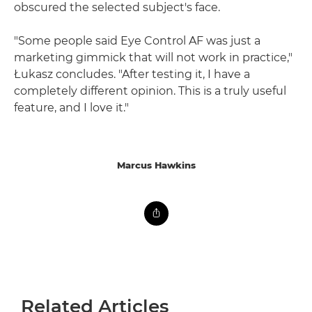
obscured the selected subject's face.
"Some people said Eye Control AF was just a
marketing gimmick that will not work in practice,"
Łukasz concludes. "After testing it, I have a
completely different opinion. This is a truly useful
feature, and I love it."
Marcus Hawkins
Related Articles