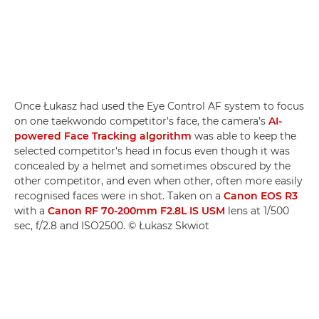
Once Łukasz had used the Eye Control AF system to focus
on one taekwondo competitor's face, the camera's
AI-
powered Face Tracking algorithm
was able to keep the
selected competitor's head in focus even though it was
concealed by a helmet and sometimes obscured by the
other competitor, and even when other, often more easily
recognised faces were in shot. Taken on a
Canon EOS R3
with a
Canon RF 70-200mm F2.8L IS USM
lens at 1/500
sec, f/2.8 and ISO2500. © Łukasz Skwiot