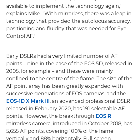
available to implement the technology again,"
explains Mike. "With mirrorless, there was a leap in
technology that provided the autofocus accuracy,
positioning and fluidity that was needed for Eye
Control AF."
Early DSLRs had a very limited number of AF
points – nine in the case of the EOS 5D, released in
2005, for example – and these were mainly
confined to the centre of the frame. The size of the
AF point array has been greatly expanded with
successive generations of EOS cameras, and the
EOS-1D X Mark III
, an advanced professional DSLR
released in February 2020, has 191 selectable AF
points. However, the breakthrough
EOS R
mirrorless camera, introduced in October 2018, has
5,655 AF points, covering 100% of the frame
vertically and 88% horizontally. Full-screen