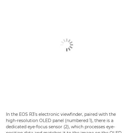
In the EOS R3's electronic viewfinder, paired with the
high-resolution OLED panel (numbered 1), there is a
dedicated eye-focus sensor (2), which processes eye-
position data and matches it to the image on the OLED