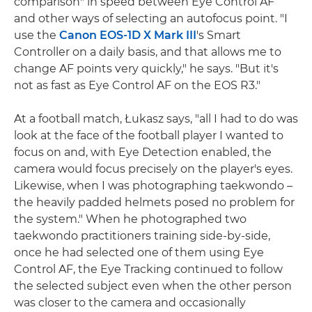
comparison" in speed between Eye Control AF
and other ways of selecting an autofocus point. "I
use the
Canon EOS-1D X Mark III
's Smart
Controller on a daily basis, and that allows me to
change AF points very quickly," he says. "But it's
not as fast as Eye Control AF on the EOS R3."
At a football match, Łukasz says, "all I had to do was
look at the face of the football player I wanted to
focus on and, with Eye Detection enabled, the
camera would focus precisely on the player's eyes.
Likewise, when I was photographing taekwondo –
the heavily padded helmets posed no problem for
the system." When he photographed two
taekwondo practitioners training side-by-side,
once he had selected one of them using Eye
Control AF, the Eye Tracking continued to follow
the selected subject even when the other person
was closer to the camera and occasionally