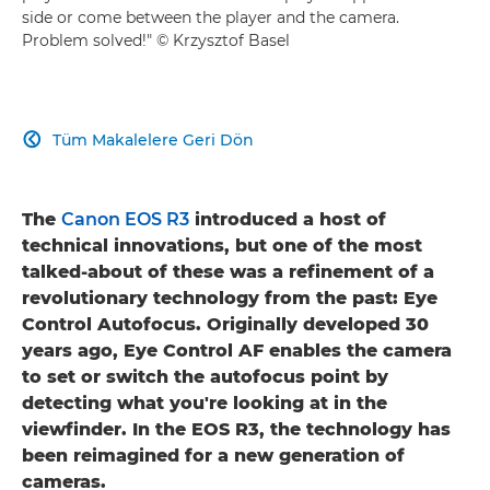
side or come between the player and the camera.
Problem solved!" © Krzysztof Basel
Tüm Makalelere Geri Dön

The
Canon EOS R3
introduced a host of
technical innovations, but one of the most
talked-about of these was a refinement of a
revolutionary technology from the past: Eye
Control Autofocus. Originally developed 30
years ago, Eye Control AF enables the camera
to set or switch the autofocus point by
detecting what you're looking at in the
viewfinder. In the EOS R3, the technology has
been reimagined for a new generation of
cameras.