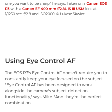
one you want to be sharp," he says. Taken on a
Canon EOS
R3
with a
Canon EF 400 mm f/2.8L IS III USM
lens at
1/1250 sec, f/2.8 and ISO2000. © Łukasz Skwiot
Using Eye Control AF
The EOS R3's Eye Control AF doesn't require you to
constantly keep your eye focused on the subject.
"Eye Control AF has been designed to work
alongside the camera's subject detection
functionality," says Mike. "And they're the perfect
combination.