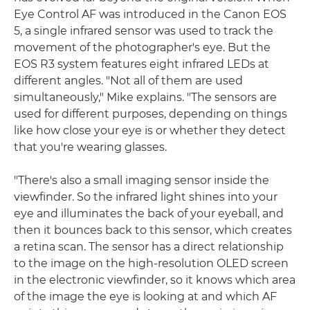
Eye Control AF was introduced in the Canon EOS
5, a single infrared sensor was used to track the
movement of the photographer's eye. But the
EOS R3 system features eight infrared LEDs at
different angles. "Not all of them are used
simultaneously," Mike explains. "The sensors are
used for different purposes, depending on things
like how close your eye is or whether they detect
that you're wearing glasses.
"There's also a small imaging sensor inside the
viewfinder. So the infrared light shines into your
eye and illuminates the back of your eyeball, and
then it bounces back to this sensor, which creates
a retina scan. The sensor has a direct relationship
to the image on the high-resolution OLED screen
in the electronic viewfinder, so it knows which area
of the image the eye is looking at and which AF