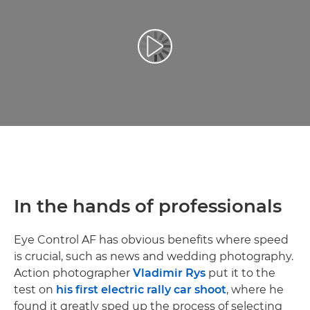
Video Oynatma
In the hands of professionals
Eye Control AF has obvious benefits where speed
is crucial, such as news and wedding photography.
Action photographer
Vladimir Rys
put it to the
test on
his first electric rally car shoot
, where he
found it greatly sped up the process of selecting