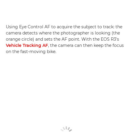
Using Eye Control AF to acquire the subject to track: the
camera detects where the photographer is looking (the
orange circle) and sets the AF point. With the EOS R3's
Vehicle Tracking AF
, the camera can then keep the focus
on the fast-moving bike.