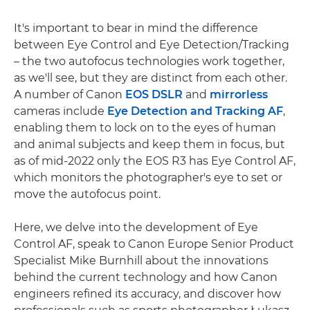
It's important to bear in mind the difference
between Eye Control and Eye Detection/Tracking
– the two autofocus technologies work together,
as we'll see, but they are distinct from each other.
A number of Canon
EOS DSLR
and
mirrorless
cameras include
Eye Detection and Tracking AF
,
enabling them to lock on to the eyes of human
and animal subjects and keep them in focus, but
as of mid-2022 only the EOS R3 has Eye Control AF,
which monitors the photographer's eye to set or
move the autofocus point.
Here, we delve into the development of Eye
Control AF, speak to Canon Europe Senior Product
Specialist Mike Burnhill about the innovations
behind the current technology and how Canon
engineers refined its accuracy, and discover how