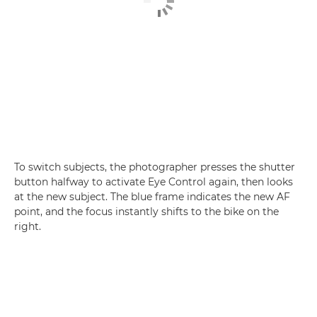
To switch subjects, the photographer presses the shutter
button halfway to activate Eye Control again, then looks
at the new subject. The blue frame indicates the new AF
point, and the focus instantly shifts to the bike on the
right.