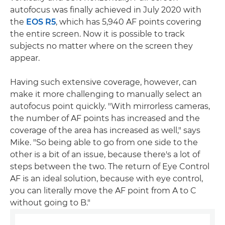
autofocus was finally achieved in July 2020 with
the
EOS R5
, which has 5,940 AF points covering
the entire screen. Now it is possible to track
subjects no matter where on the screen they
appear.
Having such extensive coverage, however, can
make it more challenging to manually select an
autofocus point quickly. "With mirrorless cameras,
the number of AF points has increased and the
coverage of the area has increased as well," says
Mike. "So being able to go from one side to the
other is a bit of an issue, because there's a lot of
steps between the two. The return of Eye Control
AF is an ideal solution, because with eye control,
you can literally move the AF point from A to C
without going to B."