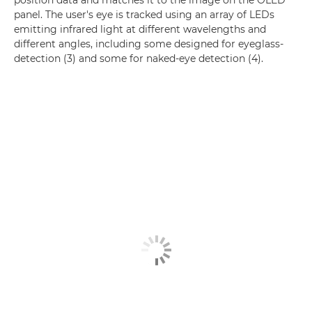
panel. The user's eye is tracked using an array of LEDs
emitting infrared light at different wavelengths and
different angles, including some designed for eyeglass-
detection (3) and some for naked-eye detection (4).