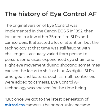
The history of Eye Control AF
The original version of Eye Control was
implemented in the Canon EOS 5 in 1992, then
included in a few other 35mm film SLRs and
camcorders. It attracted a lot of attention, but the
technology at that time was still fraught with
challenges – accuracy varied from person to
person, some users experienced eye strain, and
slight eye movement during shooting sometimes
caused the focus to shift or blur. As digital SLRs
emerged and features such as multi-controllers
were added to cameras, Eye Control AF
technology was shelved for the time being.
"But once we got to the latest generation of
mirrorless
cameras, the opportunity became