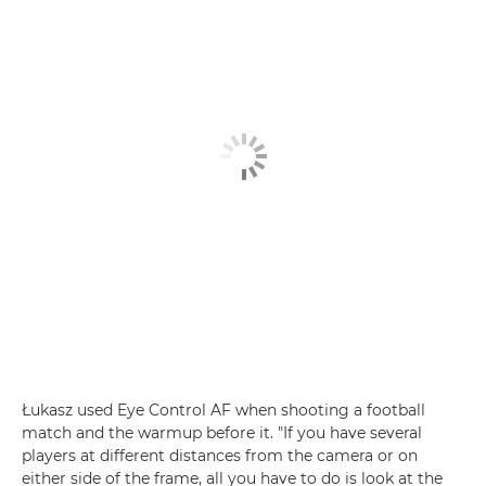
Łukasz used Eye Control AF when shooting a football
match and the warmup before it. "If you have several
players at different distances from the camera or on
either side of the frame, all you have to do is look at the