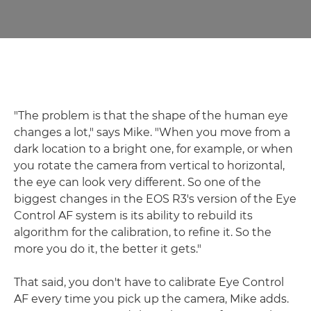
"The problem is that the shape of the human eye
changes a lot," says Mike. "When you move from a
dark location to a bright one, for example, or when
you rotate the camera from vertical to horizontal,
the eye can look very different. So one of the
biggest changes in the EOS R3's version of the Eye
Control AF system is its ability to rebuild its
algorithm for the calibration, to refine it. So the
more you do it, the better it gets."
That said, you don't have to calibrate Eye Control
AF every time you pick up the camera, Mike adds.