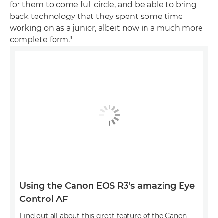
for them to come full circle, and be able to bring
back technology that they spent some time
working on as a junior, albeit now in a much more
complete form."
Using the Canon EOS R3's amazing Eye
Control AF
Find out all about this great feature of the Canon