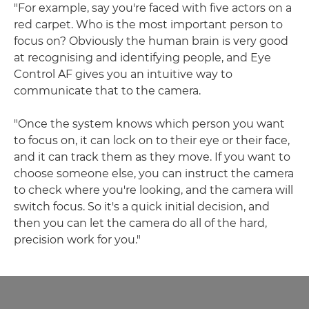
"For example, say you're faced with five actors on a
red carpet. Who is the most important person to
focus on? Obviously the human brain is very good
at recognising and identifying people, and Eye
Control AF gives you an intuitive way to
communicate that to the camera.
"Once the system knows which person you want
to focus on, it can lock on to their eye or their face,
and it can track them as they move. If you want to
choose someone else, you can instruct the camera
to check where you're looking, and the camera will
switch focus. So it's a quick initial decision, and
then you can let the camera do all of the hard,
precision work for you."