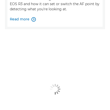
EOS R3 and how it can set or switch the AF point by
detecting what you're looking at.
Read more
