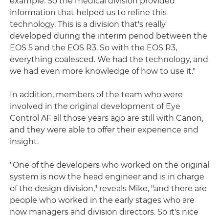
example. So the medical division provided
information that helped us to refine this
technology. This is a division that's really
developed during the interim period between the
EOS 5 and the EOS R3. So with the EOS R3,
everything coalesced. We had the technology, and
we had even more knowledge of how to use it."
In addition, members of the team who were
involved in the original development of Eye
Control AF all those years ago are still with Canon,
and they were able to offer their experience and
insight.
"One of the developers who worked on the original
system is now the head engineer and is in charge
of the design division," reveals Mike, "and there are
people who worked in the early stages who are
now managers and division directors. So it's nice