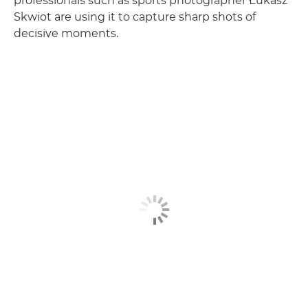
professionals such as sports photographer Łukasz
Skwiot are using it to capture sharp shots of
decisive moments.