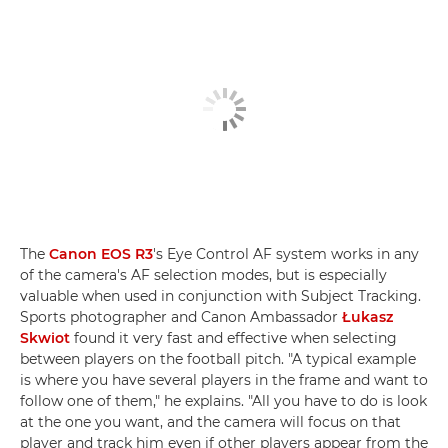
The
Canon EOS R3
's Eye Control AF system works in any
of the camera's AF selection modes, but is especially
valuable when used in conjunction with Subject Tracking.
Sports photographer and Canon Ambassador
Łukasz
Skwiot
found it very fast and effective when selecting
between players on the football pitch. "A typical example
is where you have several players in the frame and want to
follow one of them," he explains. "All you have to do is look
at the one you want, and the camera will focus on that
player and track him even if other players appear from the