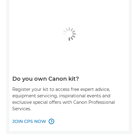
Do you own Canon kit?
Register your kit to access free expert advice,
equipment servicing, inspirational events and
exclusive special offers with Canon Professional
Services.
JOIN CPS NOW
