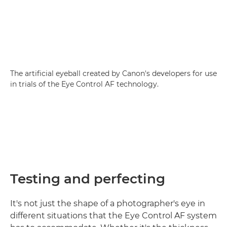
The artificial eyeball created by Canon's developers for use
in trials of the Eye Control AF technology.
Testing and perfecting
It's not just the shape of a photographer's eye in
different situations that the Eye Control AF system