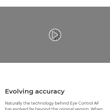
Video Oynatma
Evolving accuracy
Naturally the technology behind Eye Control AF
has evolved far beyond the original version. When