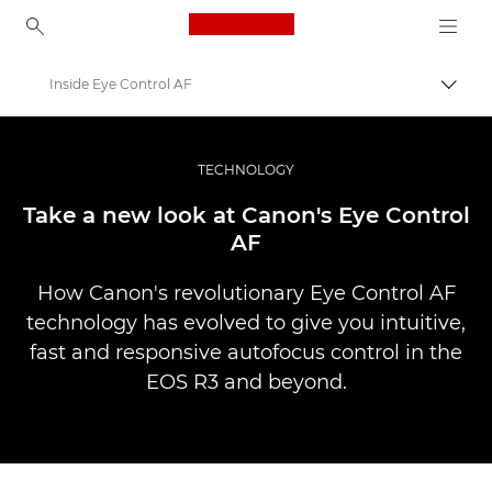
Canon Logo, back to ho
Inside Eye Control AF
İçerik
Canon
Pro Fotoğraf ve Video
TECHNOLOGY
Hikayeler
Take a new look at Canon's Eye Control
AF
How Canon's revolutionary Eye Control AF
technology has evolved to give you intuitive,
fast and responsive autofocus control in the
EOS R3 and beyond.