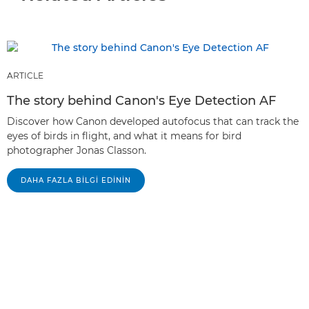
ARTICLE
The story behind Canon's Eye Detection AF
Discover how Canon developed autofocus that can track the
eyes of birds in flight, and what it means for bird
photographer Jonas Classon.
DAHA FAZLA BILGI EDININ