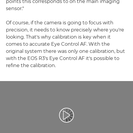
points this corresponds to on the main imaging
sensor."
Of course, if the camera is going to focus with
precision, it needs to know precisely where you're
looking. That's why calibration is key when it
comes to accurate Eye Control AF. With the
original system there was only one calibration, but
with the EOS R3's Eye Control AF it's possible to
refine the calibration.
Video Oynatma