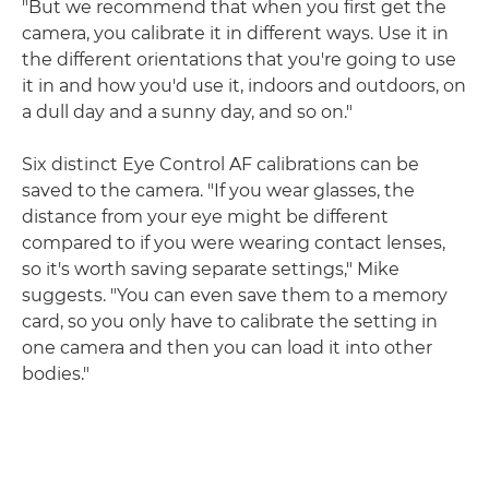
"But we recommend that when you first get the
camera, you calibrate it in different ways. Use it in
the different orientations that you're going to use
it in and how you'd use it, indoors and outdoors, on
a dull day and a sunny day, and so on."
Six distinct Eye Control AF calibrations can be
saved to the camera. "If you wear glasses, the
distance from your eye might be different
compared to if you were wearing contact lenses,
so it's worth saving separate settings," Mike
suggests. "You can even save them to a memory
card, so you only have to calibrate the setting in
one camera and then you can load it into other
bodies."