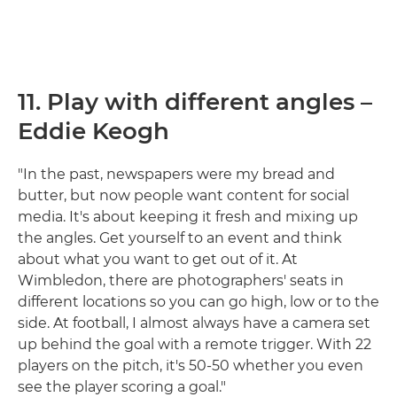
11. Play with different angles –
Eddie Keogh
"In the past, newspapers were my bread and
butter, but now people want content for social
media. It's about keeping it fresh and mixing up
the angles. Get yourself to an event and think
about what you want to get out of it. At
Wimbledon, there are photographers' seats in
different locations so you can go high, low or to the
side. At football, I almost always have a camera set
up behind the goal with a remote trigger. With 22
players on the pitch, it's 50-50 whether you even
see the player scoring a goal."