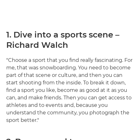
1. Dive into a sports scene –
Richard Walch
"Choose a sport that you find really fascinating. For
me, that was snowboarding. You need to become
part of that scene or culture, and then you can
start shooting from the inside. To break it down,
find a sport you like, become as good at it as you
can, and make friends. Then you can get access to
athletes and to events and, because you
understand the community, you photograph the
sport better."