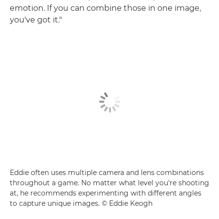
emotion. If you can combine those in one image,
you've got it."
Eddie often uses multiple camera and lens combinations
throughout a game. No matter what level you're shooting
at, he recommends experimenting with different angles
to capture unique images. © Eddie Keogh