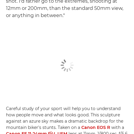
shot. I'd rather go to the extremes, shooting at
12mm or 200mm, than the standard 50mm view,
or anything in between."
Careful study of your sport will help you to understand
how people move and what looks good. This sculpture
against an azure sky makes a dramatic backdrop for the
mountain biker's stunts. Taken on a
Canon EOS R
with a
Canon EF 11-24mm f/4L USM
lens at 11mm, 1/800 sec, f/5.6