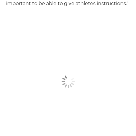
important to be able to give athletes instructions."