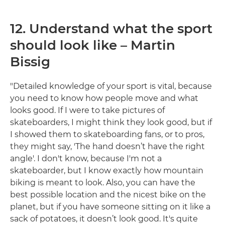
12. Understand what the sport
should look like – Martin
Bissig
"Detailed knowledge of your sport is vital, because
you need to know how people move and what
looks good. If I were to take pictures of
skateboarders, I might think they look good, but if
I showed them to skateboarding fans, or to pros,
they might say, 'The hand doesn’t have the right
angle'. I don't know, because I'm not a
skateboarder, but I know exactly how mountain
biking is meant to look. Also, you can have the
best possible location and the nicest bike on the
planet, but if you have someone sitting on it like a
sack of potatoes, it doesn’t look good. It's quite