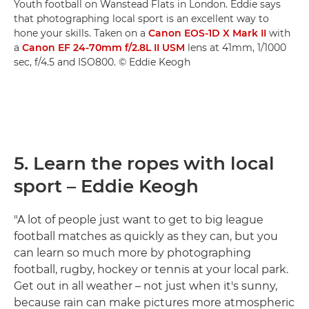
Youth football on Wanstead Flats in London. Eddie says
that photographing local sport is an excellent way to
hone your skills. Taken on a
Canon EOS-1D X Mark II
with
a
Canon EF 24-70mm f/2.8L II USM
lens at 41mm, 1/1000
sec, f/4.5 and ISO800. © Eddie Keogh
5. Learn the ropes with local
sport – Eddie Keogh
"A lot of people just want to get to big league
football matches as quickly as they can, but you
can learn so much more by photographing
football, rugby, hockey or tennis at your local park.
Get out in all weather – not just when it's sunny,
because rain can make pictures more atmospheric