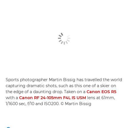
Sports photographer Martin Bissig has travelled the world
capturing dramatic shots, such as this one of a skier on
the edge of a daunting drop. Taken on a
Canon EOS R5
with a
Canon RF 24-105mm F4L IS USM
lens at 61mm,
1/1600 sec, f/10 and ISO200. © Martin Bissig