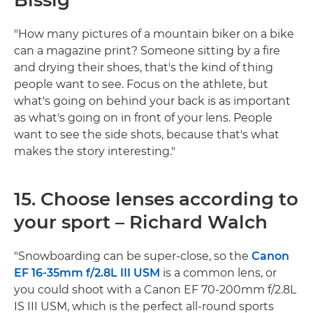
"How many pictures of a mountain biker on a bike
can a magazine print? Someone sitting by a fire
and drying their shoes, that's the kind of thing
people want to see. Focus on the athlete, but
what's going on behind your back is as important
as what's going on in front of your lens. People
want to see the side shots, because that's what
makes the story interesting."
15. Choose lenses according to
your sport – Richard Walch
"Snowboarding can be super-close, so the
Canon
EF 16-35mm f/2.8L III USM
is a common lens, or
you could shoot with a Canon EF 70-200mm f/2.8L
IS III USM, which is the perfect all-round sports