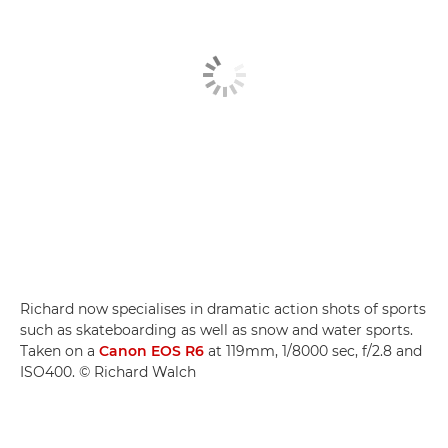
Richard now specialises in dramatic action shots of sports
such as skateboarding as well as snow and water sports.
Taken on a
Canon EOS R6
at 119mm, 1/8000 sec, f/2.8 and
ISO400. © Richard Walch