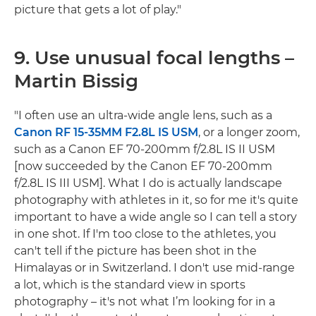
picture that gets a lot of play."
9. Use unusual focal lengths –
Martin Bissig
"I often use an ultra-wide angle lens, such as a
Canon RF 15-35MM F2.8L IS USM
, or a longer zoom,
such as a Canon EF 70-200mm f/2.8L IS II USM
[now succeeded by the Canon EF 70-200mm
f/2.8L IS III USM]. What I do is actually landscape
photography with athletes in it, so for me it's quite
important to have a wide angle so I can tell a story
in one shot. If I'm too close to the athletes, you
can't tell if the picture has been shot in the
Himalayas or in Switzerland. I don't use mid-range
a lot, which is the standard view in sports
photography – it's not what I’m looking for in a