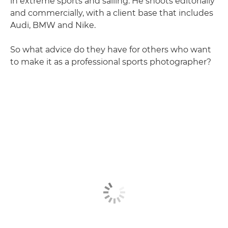
in extreme sports and sailing. He shoots editorially
and commercially, with a client base that includes
Audi, BMW and Nike.
So what advice do they have for others who want
to make it as a professional sports photographer?