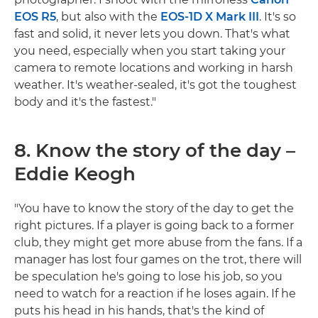
EOS R5
, but also with the
EOS-1D X Mark III
. It's so
fast and solid, it never lets you down. That's what
you need, especially when you start taking your
camera to remote locations and working in harsh
weather. It's weather-sealed, it's got the toughest
body and it's the fastest."
8. Know the story of the day –
Eddie Keogh
"You have to know the story of the day to get the
right pictures. If a player is going back to a former
club, they might get more abuse from the fans. If a
manager has lost four games on the trot, there will
be speculation he's going to lose his job, so you
need to watch for a reaction if he loses again. If he
puts his head in his hands, that's the kind of