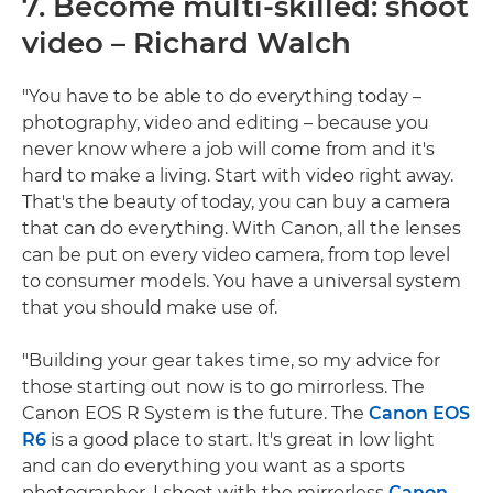
7. Become multi-skilled: shoot
video – Richard Walch
"You have to be able to do everything today –
photography, video and editing – because you
never know where a job will come from and it's
hard to make a living. Start with video right away.
That's the beauty of today, you can buy a camera
that can do everything. With Canon, all the lenses
can be put on every video camera, from top level
to consumer models. You have a universal system
that you should make use of.
"Building your gear takes time, so my advice for
those starting out now is to go mirrorless. The
Canon EOS R System is the future. The
Canon EOS
R6
is a good place to start. It's great in low light
and can do everything you want as a sports
photographer. I shoot with the mirrorless
Canon