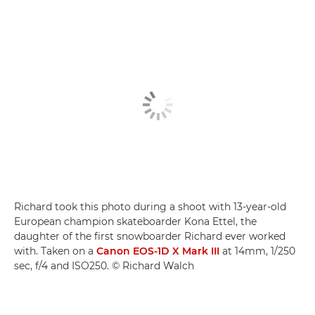
Richard took this photo during a shoot with 13-year-old
European champion skateboarder Kona Ettel, the
daughter of the first snowboarder Richard ever worked
with. Taken on a
Canon EOS-1D X Mark III
at 14mm, 1/250
sec, f/4 and ISO250. © Richard Walch