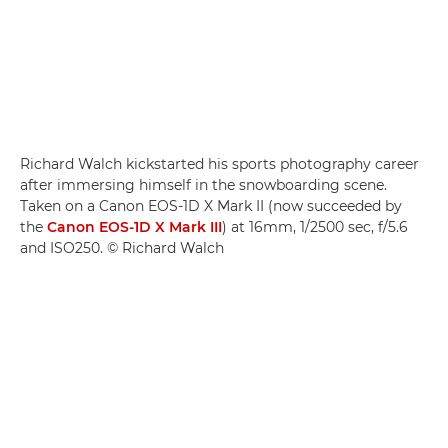
Richard Walch kickstarted his sports photography career
after immersing himself in the snowboarding scene.
Taken on a Canon EOS-1D X Mark II (now succeeded by
the
Canon EOS-1D X Mark III
) at 16mm, 1/2500 sec, f/5.6
and ISO250. © Richard Walch