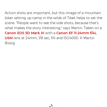
Action shots are important, but this image of a mountain
biker setting up camp in the wilds of Tibet helps to set the
scene. "People want to see the side shots, because that's
what makes the story interesting," says Martin. Taken on a
Canon EOS 5D Mark IV
with a
Canon EF 11-24mm f/4L
USM
lens at 24mm, 1/8 sec, f/4 and ISO4000. © Martin
Bissig