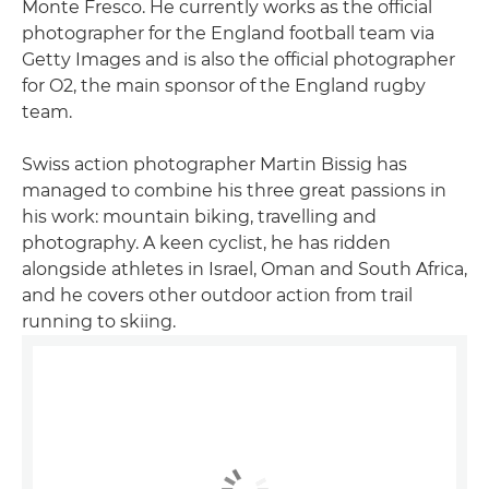
Monte Fresco. He currently works as the official
photographer for the England football team via
Getty Images and is also the official photographer
for O2, the main sponsor of the England rugby
team.
Swiss action photographer Martin Bissig has
managed to combine his three great passions in
his work: mountain biking, travelling and
photography. A keen cyclist, he has ridden
alongside athletes in Israel, Oman and South Africa,
and he covers other outdoor action from trail
running to skiing.