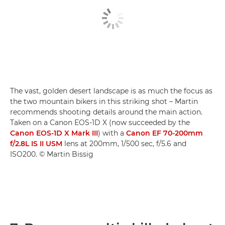
The vast, golden desert landscape is as much the focus as
the two mountain bikers in this striking shot – Martin
recommends shooting details around the main action.
Taken on a Canon EOS-1D X (now succeeded by the
Canon EOS-1D X Mark III
) with a
Canon EF 70-200mm
f/2.8L IS II USM
lens at 200mm, 1/500 sec, f/5.6 and
ISO200. © Martin Bissig