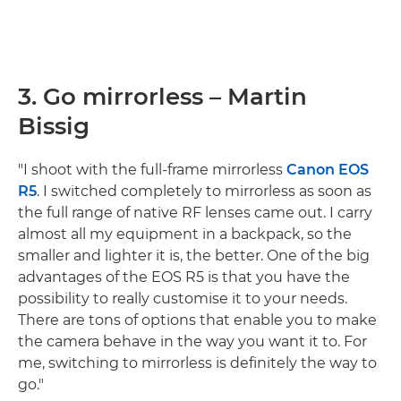
3. Go mirrorless – Martin
Bissig
"I shoot with the full-frame mirrorless
Canon EOS
R5
. I switched completely to mirrorless as soon as
the full range of native RF lenses came out. I carry
almost all my equipment in a backpack, so the
smaller and lighter it is, the better. One of the big
advantages of the EOS R5 is that you have the
possibility to really customise it to your needs.
There are tons of options that enable you to make
the camera behave in the way you want it to. For
me, switching to mirrorless is definitely the way to
go."