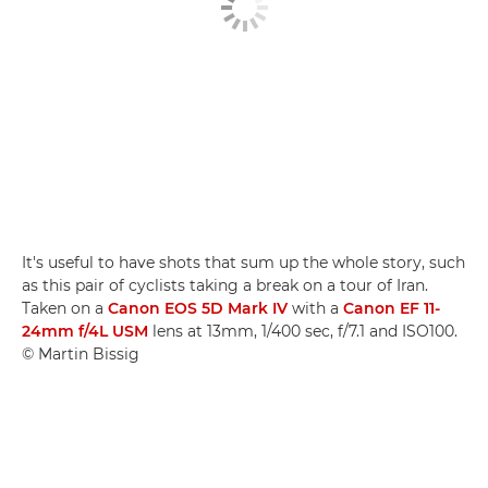
It's useful to have shots that sum up the whole story, such
as this pair of cyclists taking a break on a tour of Iran.
Taken on a
Canon EOS 5D Mark IV
with a
Canon EF 11-
24mm f/4L USM
lens at 13mm, 1/400 sec, f/7.1 and ISO100.
© Martin Bissig