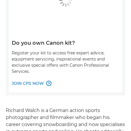
Do you own Canon kit?
Register your kit to access free expert advice,
equipment servicing, inspirational events and
exclusive special offers with Canon Professional
Services.
JOIN CPS NOW

Richard Walch is a German action sports
photographer and filmmaker who began his
career covering snowboarding and now specialises