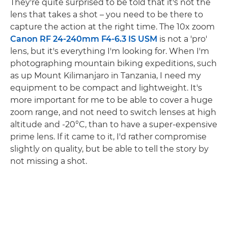
They're quite surprised to be told that it's not the
lens that takes a shot – you need to be there to
capture the action at the right time. The 10x zoom
Canon RF 24-240mm F4-6.3 IS USM
is not a 'pro'
lens, but it's everything I'm looking for. When I'm
photographing mountain biking expeditions, such
as up Mount Kilimanjaro in Tanzania, I need my
equipment to be compact and lightweight. It's
more important for me to be able to cover a huge
zoom range, and not need to switch lenses at high
altitude and -20°C, than to have a super-expensive
prime lens. If it came to it, I'd rather compromise
slightly on quality, but be able to tell the story by
not missing a shot.