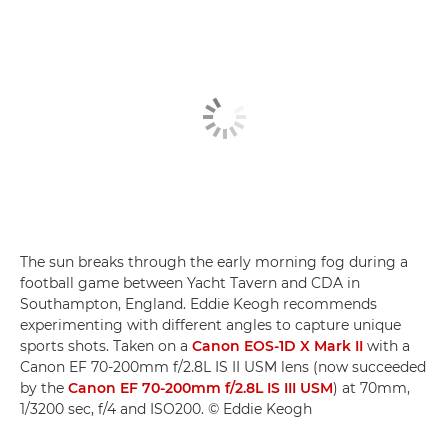
The sun breaks through the early morning fog during a
football game between Yacht Tavern and CDA in
Southampton, England. Eddie Keogh recommends
experimenting with different angles to capture unique
sports shots. Taken on a
Canon EOS-1D X Mark II
with a
Canon EF 70-200mm f/2.8L IS II USM lens (now succeeded
by the
Canon EF 70-200mm f/2.8L IS III USM
) at 70mm,
1/3200 sec, f/4 and ISO200. © Eddie Keogh