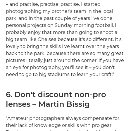
– and practise, practise, practise. I started
photographing my brother's team in the local
park, and in the past couple of years I've done
personal projects on Sunday morning football. I
probably enjoy that more than going to shoot a
big team like Chelsea because it's so different. It's
lovely to bring the skills I've learnt over the years
back to the park, because there are so many great
pictures literally just around the corner. If you have
an eye for photography, you'll see it – you don't
need to go to big stadiums to learn your craft."
6. Don't discount non-pro
lenses – Martin Bissig
"Amateur photographers always compensate for
their lack of knowledge or skills with pro gear.