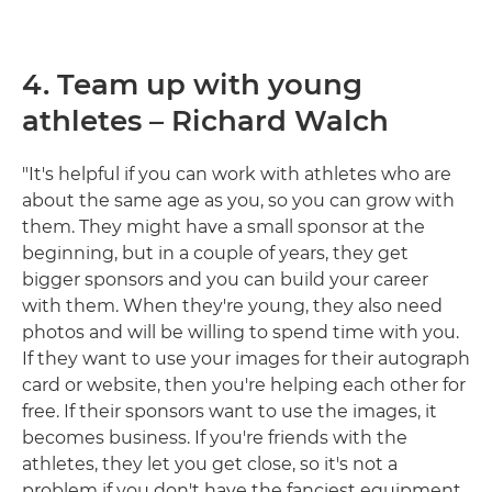
4. Team up with young
athletes – Richard Walch
"It's helpful if you can work with athletes who are
about the same age as you, so you can grow with
them. They might have a small sponsor at the
beginning, but in a couple of years, they get
bigger sponsors and you can build your career
with them. When they're young, they also need
photos and will be willing to spend time with you.
If they want to use your images for their autograph
card or website, then you're helping each other for
free. If their sponsors want to use the images, it
becomes business. If you're friends with the
athletes, they let you get close, so it's not a
problem if you don't have the fanciest equipment.