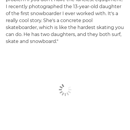
I recently photographed the 13-year-old daughter
of the first snowboarder I ever worked with. It's a
really cool story. She's a concrete pool
skateboarder, which is like the hardest skating you
can do. He has two daughters, and they both surf,
skate and snowboard."