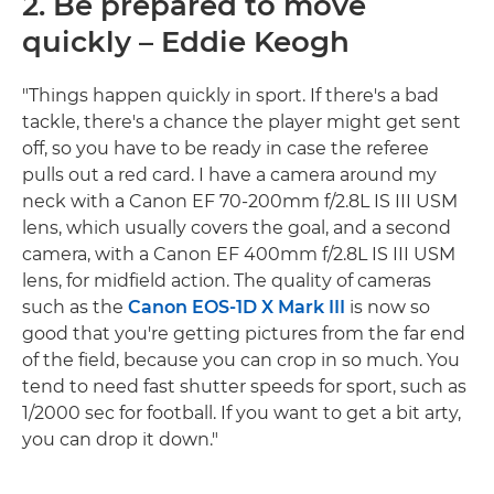
2. Be prepared to move
quickly – Eddie Keogh
"Things happen quickly in sport. If there's a bad
tackle, there's a chance the player might get sent
off, so you have to be ready in case the referee
pulls out a red card. I have a camera around my
neck with a Canon EF 70-200mm f/2.8L IS III USM
lens, which usually covers the goal, and a second
camera, with a Canon EF 400mm f/2.8L IS III USM
lens, for midfield action. The quality of cameras
such as the
Canon EOS-1D X Mark III
is now so
good that you're getting pictures from the far end
of the field, because you can crop in so much. You
tend to need fast shutter speeds for sport, such as
1/2000 sec for football. If you want to get a bit arty,
you can drop it down."