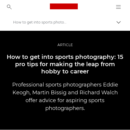
Canon Logo, back to ho
How to get into sports photography
İçerik
Canon
Pro Fotoğraf ve Video
ARTICLE
Hikayeler
How to get into sports photography: 15
pro tips for making the leap from
hobby to career
Professional sports photographers Eddie
Keogh, Martin Bissig and Richard Walch
offer advice for aspiring sports
photographers.