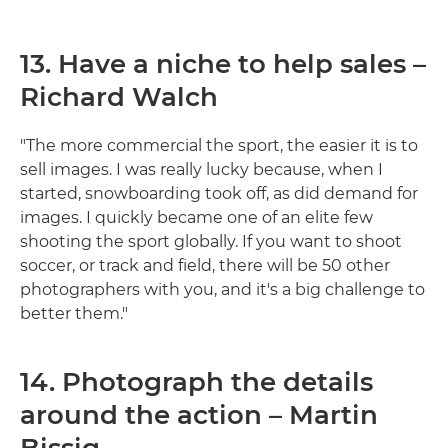
13. Have a niche to help sales –
Richard Walch
"The more commercial the sport, the easier it is to
sell images. I was really lucky because, when I
started, snowboarding took off, as did demand for
images. I quickly became one of an elite few
shooting the sport globally. If you want to shoot
soccer, or track and field, there will be 50 other
photographers with you, and it's a big challenge to
better them."
14. Photograph the details
around the action – Martin
Bissig