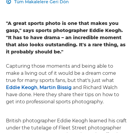
Tüm Makalelere Geri Dön

"A great sports photo is one that makes you
gasp," says sports photographer Eddie Keogh.
"It has to have drama – an incredible moment
that also looks outstanding. It's a rare thing, as
it probably should be."
Capturing those moments and being able to
make a living out of it would be a dream come
true for many sports fans, but that's just what
Eddie Keogh
,
Martin Bissig
and Richard Walch
have done. Here they share their tips on how to
get into professional sports photography.
British photographer Eddie Keogh learned his craft
under the tutelage of Fleet Street photographer