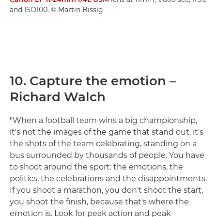
and ISO100. © Martin Bissig
10. Capture the emotion –
Richard Walch
"When a football team wins a big championship,
it's not the images of the game that stand out, it's
the shots of the team celebrating, standing on a
bus surrounded by thousands of people. You have
to shoot around the sport: the emotions, the
politics, the celebrations and the disappointments.
If you shoot a marathon, you don't shoot the start,
you shoot the finish, because that's where the
emotion is. Look for peak action and peak