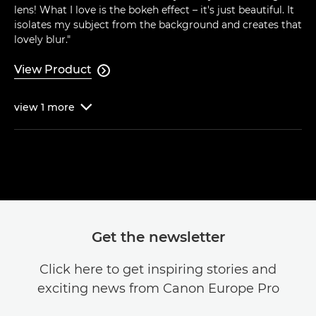
lens! What I love is the bokeh effect – it's just beautiful. It
isolates my subject from the background and creates that
lovely blur."
View Product

view
1
more

Get the newsletter
Click here to get inspiring stories and
exciting news from Canon Europe Pro