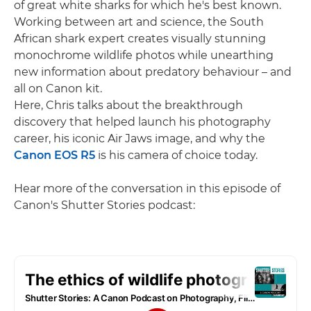
of great white sharks for which he's best known.
Working between art and science, the South
African shark expert creates visually stunning
monochrome wildlife photos while unearthing
new information about predatory behaviour – and
all on Canon kit.
Here, Chris talks about the breakthrough
discovery that helped launch his photography
career, his iconic Air Jaws image, and why the
Canon EOS R5
is his camera of choice today.
Hear more of the conversation in this episode of
Canon's Shutter Stories podcast: