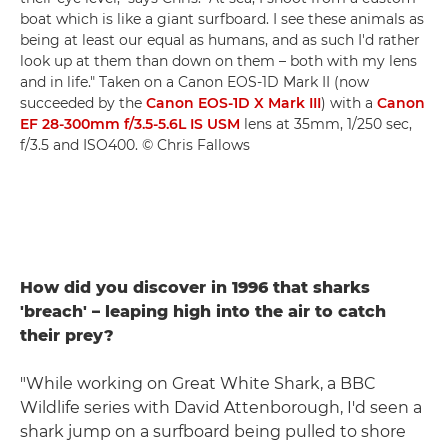
boat which is like a giant surfboard. I see these animals as
being at least our equal as humans, and as such I'd rather
look up at them than down on them – both with my lens
and in life." Taken on a Canon EOS-1D Mark II (now
succeeded by the
Canon EOS-1D X Mark III
) with a
Canon
EF 28-300mm f/3.5-5.6L IS USM
lens at 35mm, 1/250 sec,
f/3.5 and ISO400. © Chris Fallows
How did you discover in 1996 that sharks
'breach' – leaping high into the air to catch
their prey?
"While working on Great White Shark, a BBC
Wildlife series with David Attenborough, I'd seen a
shark jump on a surfboard being pulled to shore