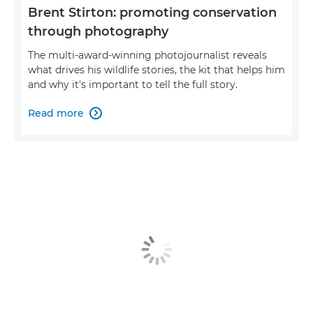
Brent Stirton: promoting conservation
through photography
The multi-award-winning photojournalist reveals
what drives his wildlife stories, the kit that helps him
and why it's important to tell the full story.
Read more
