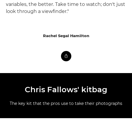
variables, the better. Take time to watch; don't just
look through a viewfinder."
Rachel Segal Hamilton
Chris Fallows' kitbag
The key kit that the pros use to take their photographs