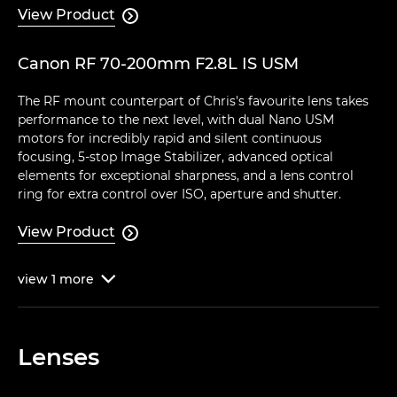
View Product

Canon RF 70-200mm F2.8L IS USM
The RF mount counterpart of Chris's favourite lens takes
performance to the next level, with dual Nano USM
motors for incredibly rapid and silent continuous
focusing, 5-stop Image Stabilizer, advanced optical
elements for exceptional sharpness, and a lens control
ring for extra control over ISO, aperture and shutter.
View Product

view
1
more

Lenses