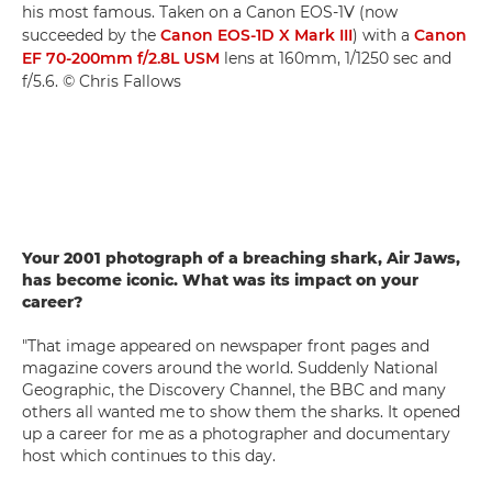
his most famous. Taken on a Canon EOS-1V (now
succeeded by the
Canon EOS-1D X Mark III
) with a
Canon
EF 70-200mm f/2.8L USM
lens at 160mm, 1/1250 sec and
f/5.6. © Chris Fallows
Your 2001 photograph of a breaching shark, Air Jaws,
has become iconic. What was its impact on your
career?
"That image appeared on newspaper front pages and
magazine covers around the world. Suddenly National
Geographic, the Discovery Channel, the BBC and many
others all wanted me to show them the sharks. It opened
up a career for me as a photographer and documentary
host which continues to this day.