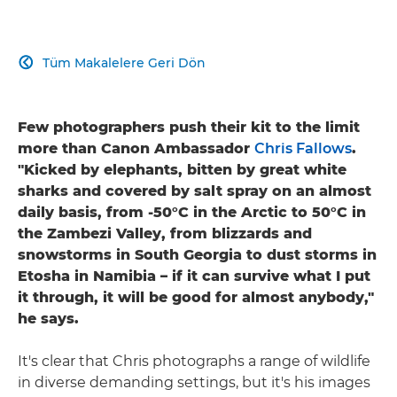
Tüm Makalelere Geri Dön

Few photographers push their kit to the limit
more than Canon Ambassador
Chris Fallows
.
"Kicked by elephants, bitten by great white
sharks and covered by salt spray on an almost
daily basis, from -50°C in the Arctic to 50°C in
the Zambezi Valley, from blizzards and
snowstorms in South Georgia to dust storms in
Etosha in Namibia – if it can survive what I put
it through, it will be good for almost anybody,"
he says.
It's clear that Chris photographs a range of wildlife
in diverse demanding settings, but it's his images