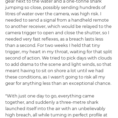
gear next to the water and a one-tonne shark
jumping so close, possibly sending hundreds of
litres of water over the camera, was high risk. I
needed to send a signal from a handheld remote
to another receiver, which would be relayed to the
camera trigger to open and close the shutter, so I
needed very fast reflexes, as a breach lasts less
than a second. For two weeks I held that tiny
trigger, my heart in my throat, waiting for that split
second of action. We tried to pick days with clouds
to add drama to the scene and light winds, so that
meant having to sit on shore a lot until we had
these conditions, as I wasn't going to risk all my
gear for anything less than an exceptional chance.
"With just one day to go, everything came
together, and suddenly a three-metre shark
launched itself into the air with an unbelievably
high breach, all while turning in perfect profile at