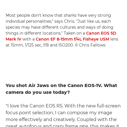
Most people don't know that sharks have very strong
individual personalities," says Chris. "Just like us, each
species may have different cultures and ways of doing
things in different locations." Taken on a
Canon EOS 5D
Mark IV
with a
Canon EF 8-15mm f/4L Fisheye USM
lens
at 15mm, 1/125 sec, f/8 and ISO200. © Chris Fallows
You shot Air Jaws on the Canon EOS-1V. What
camera do you use today?
"I love the Canon EOS R5. With the new full-screen
focus point selection, I can compose my image
more effectively and creatively. Coupled with the
great autofocus and crazy frame rate, this makes it