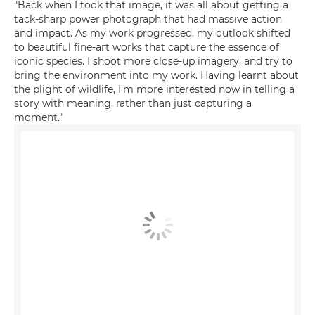
"Back when I took that image, it was all about getting a
tack-sharp power photograph that had massive action
and impact. As my work progressed, my outlook shifted
to beautiful fine-art works that capture the essence of
iconic species. I shoot more close-up imagery, and try to
bring the environment into my work. Having learnt about
the plight of wildlife, I'm more interested now in telling a
story with meaning, rather than just capturing a
moment."