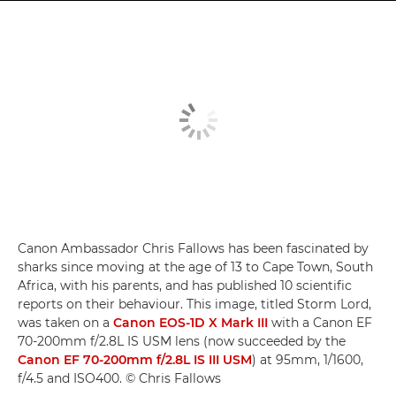
Canon Ambassador Chris Fallows has been fascinated by
sharks since moving at the age of 13 to Cape Town, South
Africa, with his parents, and has published 10 scientific
reports on their behaviour. This image, titled Storm Lord,
was taken on a
Canon EOS-1D X Mark III
with a Canon EF
70-200mm f/2.8L IS USM lens (now succeeded by the
Canon EF 70-200mm f/2.8L IS III USM
) at 95mm, 1/1600,
f/4.5 and ISO400. © Chris Fallows