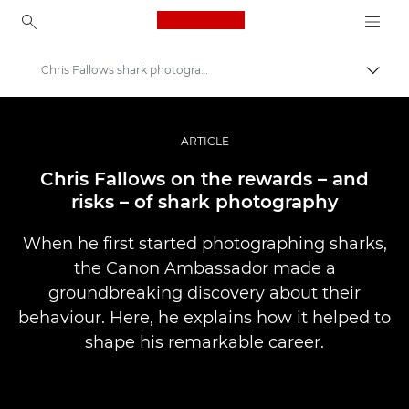
Canon Logo, back to ho
Chris Fallows shark photography
İçerik
Canon
Pro Fotoğraf ve Video
ARTICLE
Hikayeler
Chris Fallows on the rewards – and
risks – of shark photography
When he first started photographing sharks,
the Canon Ambassador made a
groundbreaking discovery about their
behaviour. Here, he explains how it helped to
shape his remarkable career.