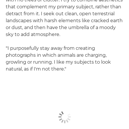
that complement my primary subject, rather than
detract from it. I seek out clean, open terrestrial
landscapes with harsh elements like cracked earth
or dust, and then have the umbrella of a moody
sky to add atmosphere.
"I purposefully stay away from creating
photographs in which animals are charging,
growling or running. I like my subjects to look
natural, as if I'm not there."