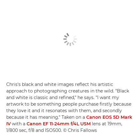
Chris's black and white images reflect his artistic
approach to photographing creatures in the wild. "Black
and white is classic and refined," he says. "I want my
artwork to be something people purchase firstly because
they love it and it resonates with them, and secondly
because it has meaning." Taken on a
Canon EOS 5D Mark
IV
with a
Canon EF 11-24mm f/4L USM
lens at 19mm,
1/800 sec, f/8 and ISO500. © Chris Fallows