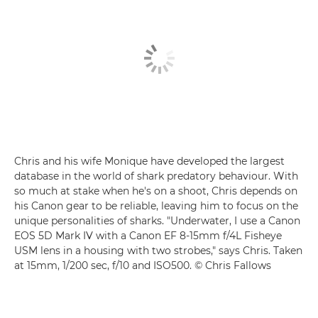
Chris and his wife Monique have developed the largest
database in the world of shark predatory behaviour. With
so much at stake when he's on a shoot, Chris depends on
his Canon gear to be reliable, leaving him to focus on the
unique personalities of sharks. "Underwater, I use a
Canon
EOS 5D Mark IV
with a
Canon EF 8-15mm f/4L Fisheye
USM
lens in a housing with two strobes," says Chris. Taken
at 15mm, 1/200 sec, f/10 and ISO500. © Chris Fallows