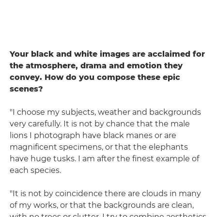
Your black and white images are acclaimed for
the atmosphere, drama and emotion they
convey. How do you compose these epic
scenes?
"I choose my subjects, weather and backgrounds
very carefully. It is not by chance that the male
lions I photograph have black manes or are
magnificent specimens, or that the elephants
have huge tusks. I am after the finest example of
each species.
"It is not by coincidence there are clouds in many
of my works, or that the backgrounds are clean,
with no trees or clutter. I try to combine aesthetics