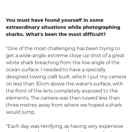
You must have found yourself in some
extraordinary situations while photographing
sharks. What's been the most difficult?
"One of the most challenging has been trying to
get a wide-angle, extreme close-up shot of a great
white shark breaching from the low angle of the
ocean surface. I needed to have a specially
designed towing craft built, which I put my camera
on less than 30cm above the water's surface, with
the front of the lens completely exposed to the
elements. The camera was then towed less than
three metres away from where we hoped a shark
would jump.
"Each day was terrifying, as having very expensive