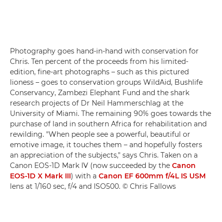
Photography goes hand-in-hand with conservation for
Chris. Ten percent of the proceeds from his limited-
edition, fine-art photographs – such as this pictured
lioness – goes to conservation groups WildAid, Bushlife
Conservancy, Zambezi Elephant Fund and the shark
research projects of Dr Neil Hammerschlag at the
University of Miami. The remaining 90% goes towards the
purchase of land in southern Africa for rehabilitation and
rewilding. "When people see a powerful, beautiful or
emotive image, it touches them – and hopefully fosters
an appreciation of the subjects," says Chris. Taken on a
Canon EOS-1D Mark IV (now succeeded by the
Canon
EOS-1D X Mark III
) with a
Canon EF 600mm f/4L IS USM
lens at 1/160 sec, f/4 and ISO500. © Chris Fallows