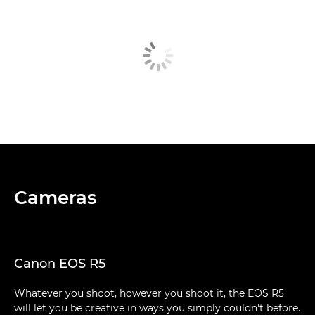
Cameras
Canon EOS R5
Whatever you shoot, however you shoot it, the EOS R5
will let you be creative in ways you simply couldn't before.