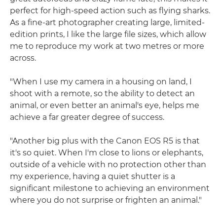
perfect for high-speed action such as flying sharks.
As a fine-art photographer creating large, limited-
edition prints, I like the large file sizes, which allow
me to reproduce my work at two metres or more
across.
"When I use my camera in a housing on land, I
shoot with a remote, so the ability to detect an
animal, or even better an animal's eye, helps me
achieve a far greater degree of success.
"Another big plus with the Canon EOS R5 is that
it's so quiet. When I'm close to lions or elephants,
outside of a vehicle with no protection other than
my experience, having a quiet shutter is a
significant milestone to achieving an environment
where you do not surprise or frighten an animal."