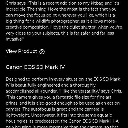
Chris says: "This is a recent addition to my kitbag and it's
incredible. The thing I love the most is the fact that you
can move the focus point wherever you like, which is a
big thing for a wildlife photographer, as it allows more
creative composition. I love the quiet shutter; when you're
very close to your subjects, this is far safer and far less
invasive."
View Product

Canon EOS 5D Mark IV
Designed to perform in every situation, the EOS 5D Mark
IV is beautifully engineered and a thoroughly
accomplished all-rounder. "I like the versatility," says Chris.
"This camera gives you a fantastic file size for fine art
prints, and it is also good enough to be used as an action
camera. The autofocus is great and the camera is
lightweight. Underwater, it fits into the same aquatic
housing as its predecessor, the Canon EOS 5D Mark III. A
new housing is more expensive than the camera, so that