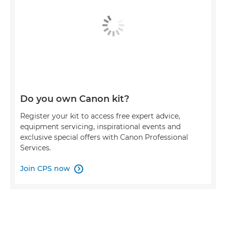
Do you own Canon kit?
Register your kit to access free expert advice,
equipment servicing, inspirational events and
exclusive special offers with Canon Professional
Services.
Join CPS now
