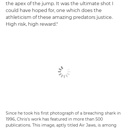
the apex of the jump. It was the ultimate shot I
could have hoped for, one which does the
athleticism of these amazing predators justice.
High risk, high reward."
Since he took his first photograph of a breaching shark in
1996, Chris's work has featured in more than 500
publications. This image, aptly titled Air Jaws, is among