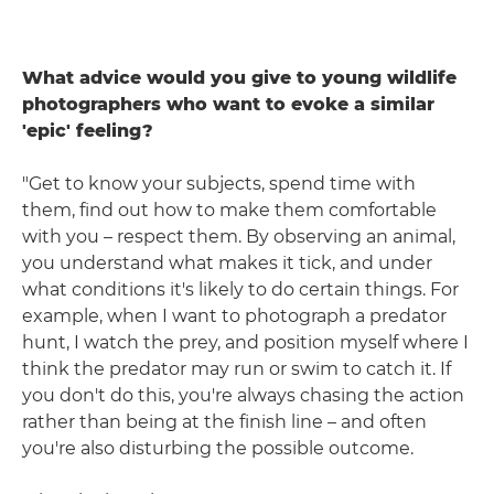
What advice would you give to young wildlife
photographers who want to evoke a similar
'epic' feeling?
"Get to know your subjects, spend time with
them, find out how to make them comfortable
with you – respect them. By observing an animal,
you understand what makes it tick, and under
what conditions it's likely to do certain things. For
example, when I want to photograph a predator
hunt, I watch the prey, and position myself where I
think the predator may run or swim to catch it. If
you don't do this, you're always chasing the action
rather than being at the finish line – and often
you're also disturbing the possible outcome.