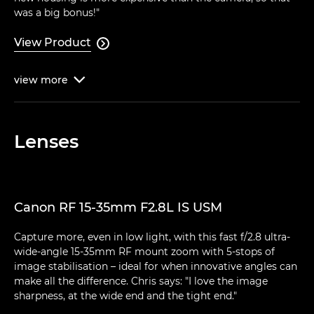
was a big bonus!"
View Product

view
more

Lenses
Canon RF 15-35mm F2.8L IS USM
Capture more, even in low light, with this fast f/2.8 ultra-
wide-angle 15-35mm RF mount zoom with 5-stops of
image stabilisation – ideal for when innovative angles can
make all the difference. Chris says: "I love the image
sharpness, at the wide end and the tight end."