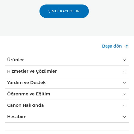
ŞIMDI KAYDOLUN
Başa dön
Ürünler
Hizmetler ve Çözümler
Yardım ve Destek
Öğrenme ve Eğitim
Canon Hakkında
Hesabım