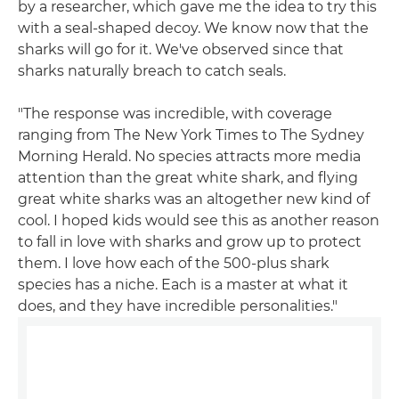
by a researcher, which gave me the idea to try this
with a seal-shaped decoy. We know now that the
sharks will go for it. We've observed since that
sharks naturally breach to catch seals.
"The response was incredible, with coverage
ranging from The New York Times to The Sydney
Morning Herald. No species attracts more media
attention than the great white shark, and flying
great white sharks was an altogether new kind of
cool. I hoped kids would see this as another reason
to fall in love with sharks and grow up to protect
them. I love how each of the 500-plus shark
species has a niche. Each is a master at what it
does, and they have incredible personalities."