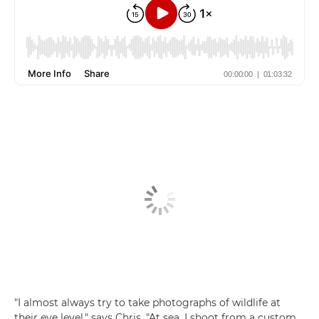
"I almost always try to take photographs of wildlife at
their eye level," says Chris. "At sea, I shoot from a custom