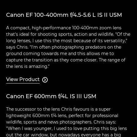
Canon EF 100-400mm f/4.5-5.6 L IS II USM
A compact, high-performance 100-400mm zoom lens
that's ideal for shooting sports, action and wildlife. "Of the
long lenses, I use this the most because of its versatility,"
says Chris. "I'm often photographing predators on the
ground coming towards me and this allows me to
capture the transition as they come closer. The range of
the lens is amazing."
View Product

Canon EF 600mm f/4L IS III USM
The successor to the lens Chris favours is a super
lightweight 600mm f/4 lens, perfect for professional
wildlife, sports and news photographers. Chris says:
"When I was younger, I used to love putting this big lens
out the car window, but nowadays everyone has a big