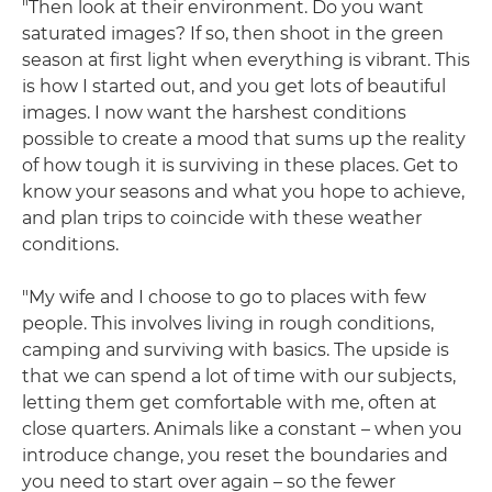
"Then look at their environment. Do you want
saturated images? If so, then shoot in the green
season at first light when everything is vibrant. This
is how I started out, and you get lots of beautiful
images. I now want the harshest conditions
possible to create a mood that sums up the reality
of how tough it is surviving in these places. Get to
know your seasons and what you hope to achieve,
and plan trips to coincide with these weather
conditions.
"My wife and I choose to go to places with few
people. This involves living in rough conditions,
camping and surviving with basics. The upside is
that we can spend a lot of time with our subjects,
letting them get comfortable with me, often at
close quarters. Animals like a constant – when you
introduce change, you reset the boundaries and
you need to start over again – so the fewer