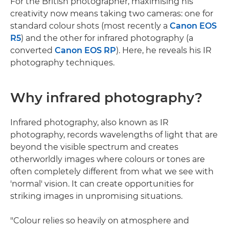
For the British photographer, maximising his
creativity now means taking two cameras: one for
standard colour shots (most recently a
Canon EOS
R5
) and the other for infrared photography (a
converted
Canon EOS RP
). Here, he reveals his IR
photography techniques.
Why infrared photography?
Infrared photography, also known as IR
photography, records wavelengths of light that are
beyond the visible spectrum and creates
otherworldly images where colours or tones are
often completely different from what we see with
'normal' vision. It can create opportunities for
striking images in unpromising situations.
"Colour relies so heavily on atmosphere and