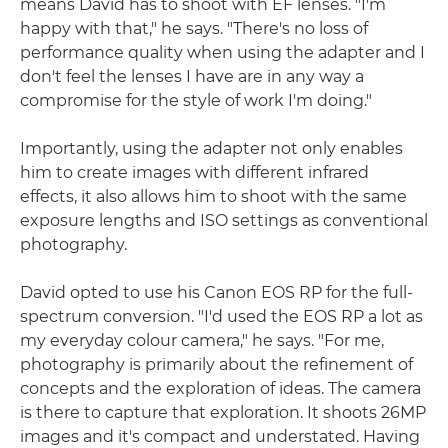
means David has to shoot with EF lenses. "I'm
happy with that," he says. "There's no loss of
performance quality when using the adapter and I
don't feel the lenses I have are in any way a
compromise for the style of work I'm doing."
Importantly, using the adapter not only enables
him to create images with different infrared
effects, it also allows him to shoot with the same
exposure lengths and ISO settings as conventional
photography.
David opted to use his Canon EOS RP for the full-
spectrum conversion. "I'd used the EOS RP a lot as
my everyday colour camera," he says. "For me,
photography is primarily about the refinement of
concepts and the exploration of ideas. The camera
is there to capture that exploration. It shoots 26MP
images and it's compact and understated. Having