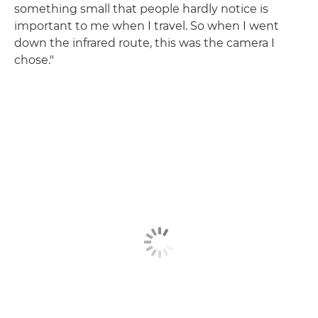
something small that people hardly notice is
important to me when I travel. So when I went
down the infrared route, this was the camera I
chose."