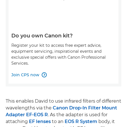
Do you own Canon kit?
Register your kit to access free expert advice,
equipment servicing, inspirational events and
exclusive special offers with Canon Professional
Services.
Join CPS now

This enables David to use infrared filters of different
wavelengths via the
Canon Drop-In Filter Mount
Adapter EF-EOS R
. As the adapter is used for
attaching
EF lenses
to an
EOS R System
body, it