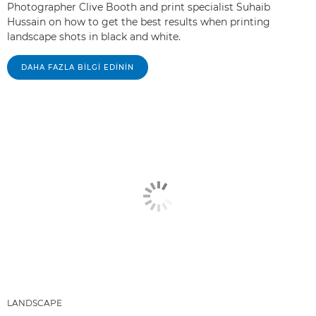
Photographer Clive Booth and print specialist Suhaib
Hussain on how to get the best results when printing
landscape shots in black and white.
DAHA FAZLA BILGI EDININ
LANDSCAPE