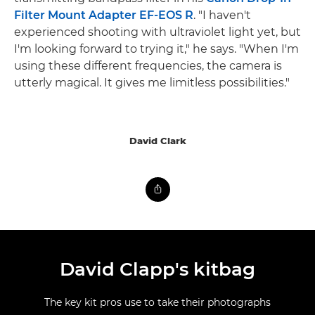
Filter Mount Adapter EF-EOS R
. "I haven't
experienced shooting with ultraviolet light yet, but
I'm looking forward to trying it," he says. "When I'm
using these different frequencies, the camera is
utterly magical. It gives me limitless possibilities."
David Clark
David Clapp's kitbag
The key kit pros use to take their photographs