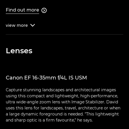
Find out more

view
more

Lenses
Canon EF 16-35mm f/4L IS USM
Capture stunning landscapes and architectural images
using this compact and lightweight, high-performance,
ultra wide-angle zoom lens with Image Stabilizer. David
uses this lens for landscapes, travel, architecture or when
a large dynamic foreground is needed. "This lightweight
and sharp optic is a firm favourite," he says.