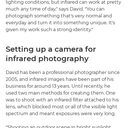
lighting conditions, but infrared can work at pretty
much any time of day," says David. "You can
photograph something that's very normal and
everyday and turn it into something unique. It's
given my work such a strong identity."
Setting up a camera for
infrared photography
David has been a professional photographer since
2005, and infrared images have been part of his
business for around 13 years. Until recently, he
used two main methods for creating them. One
was to shoot with an infrared filter attached to his
lens, which blocked most or all of the visible light
spectrum and meant exposures were very long.
"Shooting an outdoor scene in bright sunlight