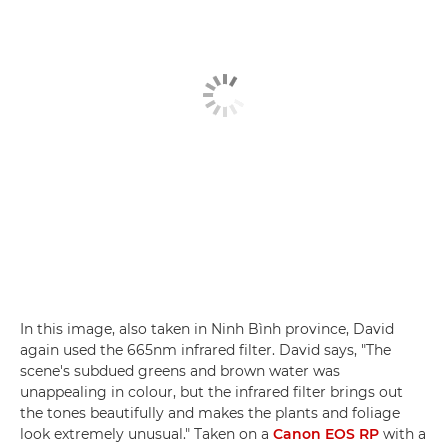
In this image, also taken in Ninh Bình province, David
again used the 665nm infrared filter. David says, "The
scene's subdued greens and brown water was
unappealing in colour, but the infrared filter brings out
the tones beautifully and makes the plants and foliage
look extremely unusual." Taken on a
Canon EOS RP
with a