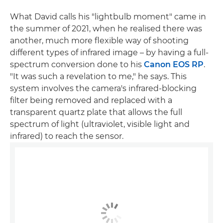
What David calls his "lightbulb moment" came in
the summer of 2021, when he realised there was
another, much more flexible way of shooting
different types of infrared image – by having a full-
spectrum conversion done to his
Canon EOS RP
.
"It was such a revelation to me," he says. This
system involves the camera's infrared-blocking
filter being removed and replaced with a
transparent quartz plate that allows the full
spectrum of light (ultraviolet, visible light and
infrared) to reach the sensor.