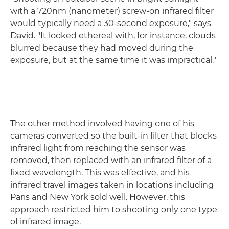
with a 720nm (nanometer) screw-on infrared filter
would typically need a 30-second exposure," says
David. "It looked ethereal with, for instance, clouds
blurred because they had moved during the
exposure, but at the same time it was impractical."
The other method involved having one of his
cameras converted so the built-in filter that blocks
infrared light from reaching the sensor was
removed, then replaced with an infrared filter of a
fixed wavelength. This was effective, and his
infrared travel images taken in locations including
Paris and New York sold well. However, this
approach restricted him to shooting only one type
of infrared image.