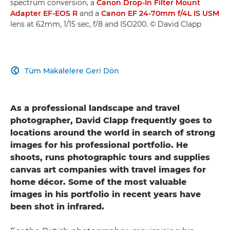
spectrum conversion, a
Canon Drop-In Filter Mount
Adapter EF-EOS R
and a
Canon EF 24-70mm f/4L IS USM
lens at 62mm, 1/15 sec, f/8 and ISO200. © David Clapp
Tüm Makalelere Geri Dön

As a professional landscape and travel
photographer, David Clapp frequently goes to
locations around the world in search of strong
images for his professional portfolio. He
shoots, runs photographic tours and supplies
canvas art companies with travel images for
home décor. Some of the most valuable
images in his portfolio in recent years have
been shot in infrared.