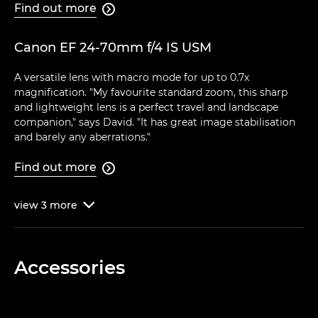
Find out more

Canon EF 24-70mm f/4 IS USM
A versatile lens with macro mode for up to 0.7x
magnification. "My favourite standard zoom, this sharp
and lightweight lens is a perfect travel and landscape
companion," says David. "It has great image stabilisation
and barely any aberrations."
Find out more

view
3
more

Accessories