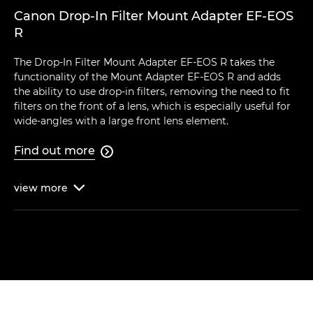
Canon Drop-In Filter Mount Adapter EF-EOS
R
The Drop-In Filter Mount Adapter EF-EOS R takes the
functionality of the Mount Adapter EF-EOS R and adds
the ability to use drop-in filters, removing the need to fit
filters on the front of a lens, which is especially useful for
wide-angles with a large front lens element.
Find out more

view
more
