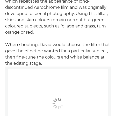
which replicates the appearance of long-
discontinued Aerochrome film and was originally
developed for aerial photography. Using this filter,
skies and skin colours remain normal, but green-
coloured subjects, such as foliage and grass, turn
orange or red.
When shooting, David would choose the filter that
gave the effect he wanted for a particular subject,
then fine-tune the colours and white balance at
the editing stage.