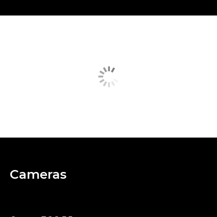
Cameras