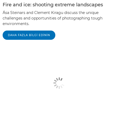
Fire and ice: shooting extreme landscapes
Ása Steinars and Clement Kiragu discuss the unique
challenges and opportunities of photographing tough
environments.
DAHA FAZLA BILGI EDININ