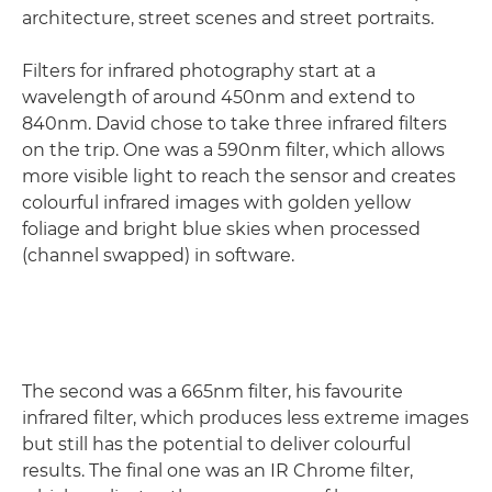
architecture, street scenes and street portraits.
Filters for infrared photography start at a
wavelength of around 450nm and extend to
840nm. David chose to take three infrared filters
on the trip. One was a 590nm filter, which allows
more visible light to reach the sensor and creates
colourful infrared images with golden yellow
foliage and bright blue skies when processed
(channel swapped) in software.
The second was a 665nm filter, his favourite
infrared filter, which produces less extreme images
but still has the potential to deliver colourful
results. The final one was an IR Chrome filter,