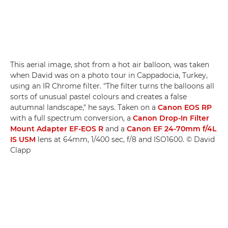
This aerial image, shot from a hot air balloon, was taken
when David was on a photo tour in Cappadocia, Turkey,
using an IR Chrome filter. "The filter turns the balloons all
sorts of unusual pastel colours and creates a false
autumnal landscape," he says. Taken on a
Canon EOS RP
with a full spectrum conversion, a
Canon Drop-In Filter
Mount Adapter EF-EOS R
and a
Canon EF 24-70mm f/4L
IS USM
lens at 64mm, 1/400 sec, f/8 and ISO1600. © David
Clapp