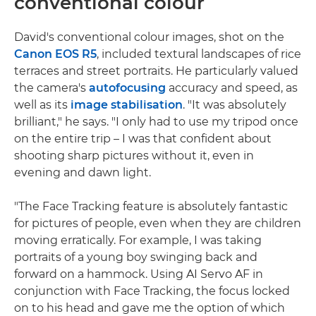
conventional colour
David's conventional colour images, shot on the
Canon EOS R5
, included textural landscapes of rice
terraces and street portraits. He particularly valued
the camera's
autofocusing
accuracy and speed, as
well as its
image stabilisation
. "It was absolutely
brilliant," he says. "I only had to use my tripod once
on the entire trip – I was that confident about
shooting sharp pictures without it, even in
evening and dawn light.
"The Face Tracking feature is absolutely fantastic
for pictures of people, even when they are children
moving erratically. For example, I was taking
portraits of a young boy swinging back and
forward on a hammock. Using AI Servo AF in
conjunction with Face Tracking, the focus locked
on to his head and gave me the option of which