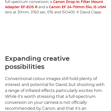
full spectrum conversion, a
Canon Drop-In Filter Mount
Adapter EF-EOS R
and a
Canon EF 24-70mm f/4L IS USM
lens at 30mm, 1/160 sec, f/16 and ISO400. © David Clapp
Expanding creative
possibilities
Conventional colour images still hold plenty of
interest and potential for David, but shooting with
a range of infrared effects particularly excites him.
While it's worth stressing that a full-spectrum
conversion on your camera is not officially
recommended by Canon, and that it's an