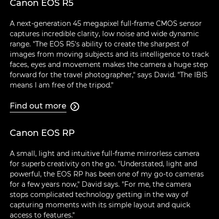
Canon EOS R5
A next-generation 45 megapixel full-frame CMOS sensor
captures incredible clarity, low noise and wide dynamic
range. "The EOS R5's ability to create the sharpest of
images from moving subjects and its intelligence to track
faces, eyes and movement makes the camera a huge step
forward for the travel photographer," says David. "The IBIS
means I am free of the tripod."
Find out more

Canon EOS RP
A small, light and intuitive full-frame mirrorless camera
for superb creativity on the go. "Understated, light and
powerful, the EOS RP has been one of my go-to cameras
for a few years now," David says. "For me, the camera
stops complicated technology getting in the way of
capturing moments with its simple layout and quick
access to features."