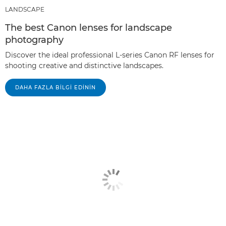
LANDSCAPE
The best Canon lenses for landscape
photography
Discover the ideal professional L-series Canon RF lenses for
shooting creative and distinctive landscapes.
DAHA FAZLA BILGI EDININ