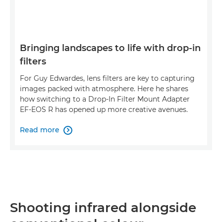
Bringing landscapes to life with drop-in
filters
For Guy Edwardes, lens filters are key to capturing
images packed with atmosphere. Here he shares
how switching to a Drop-In Filter Mount Adapter
EF-EOS R has opened up more creative avenues.
Read more

Shooting infrared alongside