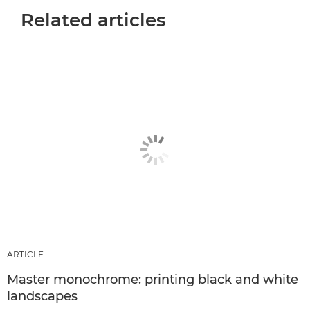
Related articles
ARTICLE
Master monochrome: printing black and white
landscapes