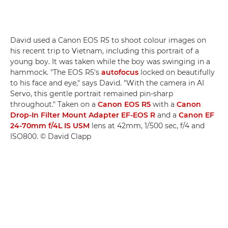
David used a Canon EOS R5 to shoot colour images on
his recent trip to Vietnam, including this portrait of a
young boy. It was taken while the boy was swinging in a
hammock. "The EOS R5's
autofocus
locked on beautifully
to his face and eye," says David. "With the camera in AI
Servo, this gentle portrait remained pin-sharp
throughout." Taken on a
Canon EOS R5
with a
Canon
Drop-In Filter Mount Adapter EF-EOS R
and a
Canon EF
24-70mm f/4L IS USM
lens at 42mm, 1/500 sec, f/4 and
ISO800. © David Clapp