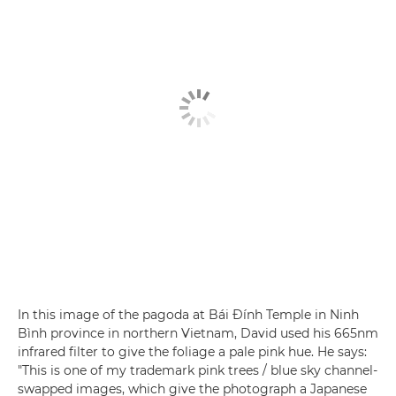
In this image of the pagoda at Bái Đính Temple in Ninh
Bình province in northern Vietnam, David used his 665nm
infrared filter to give the foliage a pale pink hue. He says:
"This is one of my trademark pink trees / blue sky channel-
swapped images, which give the photograph a Japanese