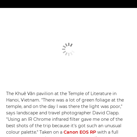
The Khuê Văn pavilion at the Temple of Literature in
Hanoi, Vietnam. "There was a lot of green foliage at the
temple, and on the day I was there the light was poor,"
says landscape and travel photographer David Clapp.
"Using an IR Chrome infrared filter gave me one of the
best shots of the trip because it's got such an unusual
colour palette." Taken on a
Canon EOS RP
with a full