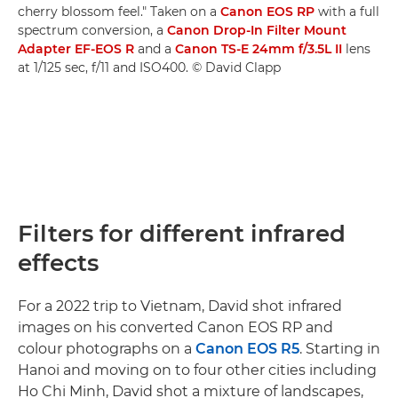
cherry blossom feel." Taken on a
Canon EOS RP
with a full
spectrum conversion, a
Canon Drop-In Filter Mount
Adapter EF-EOS R
and a
Canon TS-E 24mm f/3.5L II
lens
at 1/125 sec, f/11 and ISO400. © David Clapp
Filters for different infrared
effects
For a 2022 trip to Vietnam, David shot infrared
images on his converted Canon EOS RP and
colour photographs on a
Canon EOS R5
. Starting in
Hanoi and moving on to four other cities including
Ho Chi Minh, David shot a mixture of landscapes,