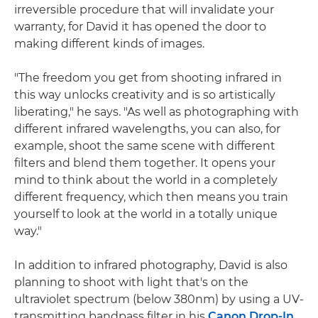
irreversible procedure that will invalidate your
warranty, for David it has opened the door to
making different kinds of images.
"The freedom you get from shooting infrared in
this way unlocks creativity and is so artistically
liberating," he says. "As well as photographing with
different infrared wavelengths, you can also, for
example, shoot the same scene with different
filters and blend them together. It opens your
mind to think about the world in a completely
different frequency, which then means you train
yourself to look at the world in a totally unique
way."
In addition to infrared photography, David is also
planning to shoot with light that's on the
ultraviolet spectrum (below 380nm) by using a UV-
transmitting bandpass filter in his
Canon Drop-In