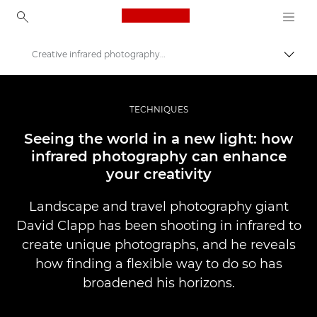
Canon Logo, back to ho
Creative infrared photography explored
İçerik
Canon
Pro Fotoğraf ve Video
TECHNIQUES
Hikayeler
Seeing the world in a new light: how
infrared photography can enhance
your creativity
Landscape and travel photography giant
David Clapp has been shooting in infrared to
create unique photographs, and he reveals
how finding a flexible way to do so has
broadened his horizons.