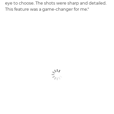
eye to choose. The shots were sharp and detailed.
This feature was a game-changer for me."