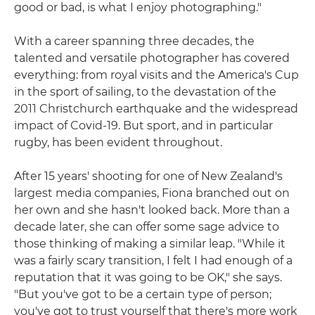
good or bad, is what I enjoy photographing."
With a career spanning three decades, the
talented and versatile photographer has covered
everything: from royal visits and the America's Cup
in the sport of sailing, to the devastation of the
2011 Christchurch earthquake and the widespread
impact of Covid-19. But sport, and in particular
rugby, has been evident throughout.
After 15 years' shooting for one of New Zealand's
largest media companies, Fiona branched out on
her own and she hasn't looked back. More than a
decade later, she can offer some sage advice to
those thinking of making a similar leap. "While it
was a fairly scary transition, I felt I had enough of a
reputation that it was going to be OK," she says.
"But you've got to be a certain type of person;
you've got to trust yourself that there's more work