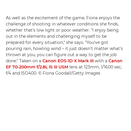
As well as the excitement of the game, Fiona enjoys the
challenge of shooting in whatever conditions she finds,
whether that's low light or poor weather. "I enjoy being
out in the elements and challenging myself to be
prepared for every situation," she says. "You've got
pouring rain, howling wind – it just doesn't matter what's
thrown at you, you can figure out a way to get the job
done." Taken on a
Canon EOS-1D X Mark III
with a
Canon
EF 70-200mm f/2.8L IS III USM
lens at 123mm, 1/1600 sec,
f/4 and ISO400. © Fiona Goodall/Getty Images