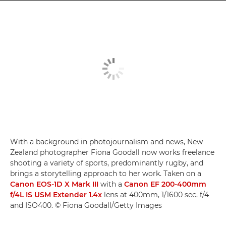
With a background in photojournalism and news, New
Zealand photographer Fiona Goodall now works freelance
shooting a variety of sports, predominantly rugby, and
brings a storytelling approach to her work. Taken on a
Canon EOS-1D X Mark III
with a
Canon EF 200-400mm
f/4L IS USM Extender 1.4x
lens at 400mm, 1/1600 sec, f/4
and ISO400. © Fiona Goodall/Getty Images