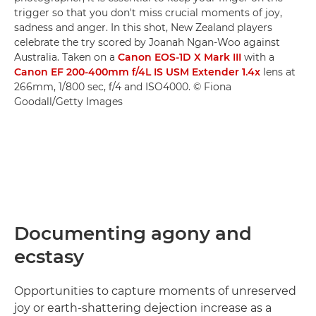
trigger so that you don't miss crucial moments of joy,
sadness and anger. In this shot, New Zealand players
celebrate the try scored by Joanah Ngan-Woo against
Australia. Taken on a
Canon EOS-1D X Mark III
with a
Canon EF 200-400mm f/4L IS USM Extender 1.4x
lens at
266mm, 1/800 sec, f/4 and ISO4000. © Fiona
Goodall/Getty Images
Documenting agony and
ecstasy
Opportunities to capture moments of unreserved
joy or earth-shattering dejection increase as a