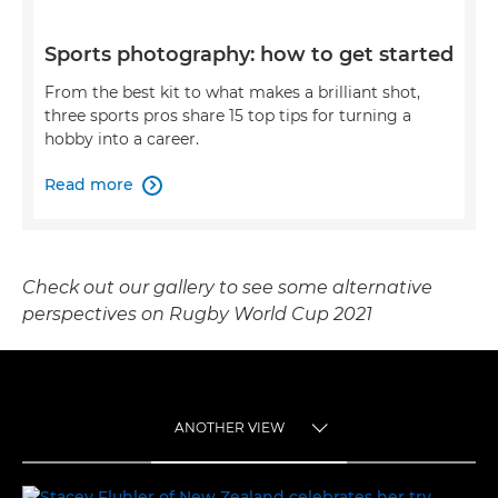
Sports photography: how to get started
From the best kit to what makes a brilliant shot,
three sports pros share 15 top tips for turning a
hobby into a career.
Read more

Check out our gallery to see some alternative
perspectives on Rugby World Cup 2021
ANOTHER VIEW
TOGGLE MENU
ANOTHER VIEW