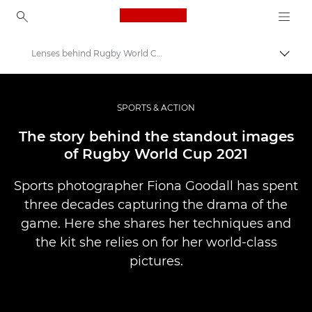
Canon Logo, back to ho
Lenses behind Rugby World Cup 2021 – Canon Europe
İçerik
Canon
Pro Fotoğraf ve Video
SPORTS & ACTION
Hikayeler
The story behind the standout images
of Rugby World Cup 2021
Sports photographer Fiona Goodall has spent
three decades capturing the drama of the
game. Here she shares her techniques and
the kit she relies on for her world-class
pictures.