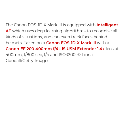
The Canon EOS-1D X Mark III is equipped with
intelligent
AF
which uses deep learning algorithms to recognise all
kinds of situations, and can even track faces behind
helmets. Taken on a
Canon EOS-1D X Mark III
with a
Canon EF 200-400mm f/4L IS USM Extender 1.4x
lens at
400mm, 1/800 sec, f/4 and ISO3200. © Fiona
Goodall/Getty Images