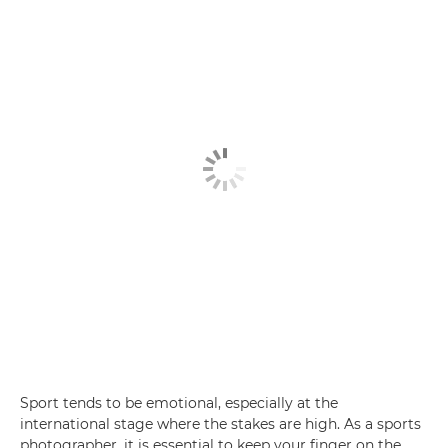
Sport tends to be emotional, especially at the
international stage where the stakes are high. As a sports
photographer, it is essential to keep your finger on the