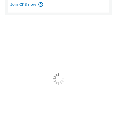
Join CPS now
