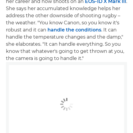
her career and now shoots on an
EOS-1D X Mark III
.
She says her accumulated knowledge helps her
address the other downside of shooting rugby –
the weather. "You know Canon, so you know it's
robust and it can
handle the conditions
. It can
handle the temperature changes and the damp,"
she elaborates. "It can handle everything. So you
know that whatever's going to get thrown at you,
the camera is going to handle it."