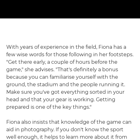
With years of experience in the field, Fiona has a
few wise words for those following in her footsteps.
"Get there early, a couple of hours before the
game," she advises. "That's definitely a bonus
because you can familiarise yourself with the
ground, the stadium and the people running it.
Make sure you've got everything sorted in your
head and that your gear is working. Getting
prepared is one of the key things."
Fiona also insists that knowledge of the game can
aid in photography. If you don't know the sport
well enough, it helps to learn more about it from