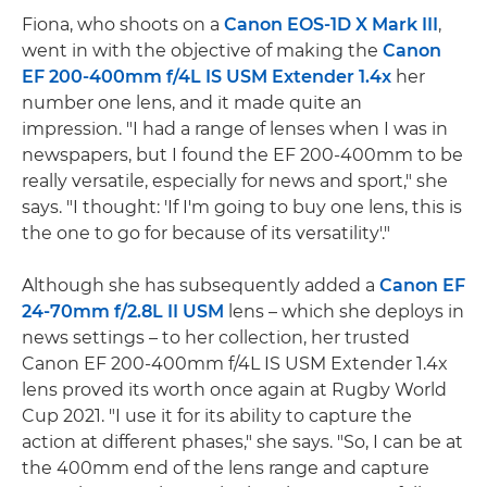
Fiona, who shoots on a
Canon EOS-1D X Mark III
,
went in with the objective of making the
Canon
EF 200-400mm f/4L IS USM Extender 1.4x
her
number one lens, and it made quite an
impression. "I had a range of lenses when I was in
newspapers, but I found the EF 200-400mm to be
really versatile, especially for news and sport," she
says. "I thought: 'If I'm going to buy one lens, this is
the one to go for because of its versatility'."
Although she has subsequently added a
Canon EF
24-70mm f/2.8L II USM
lens – which she deploys in
news settings – to her collection, her trusted
Canon EF 200-400mm f/4L IS USM Extender 1.4x
lens proved its worth once again at Rugby World
Cup 2021. "I use it for its ability to capture the
action at different phases," she says. "So, I can be at
the 400mm end of the lens range and capture