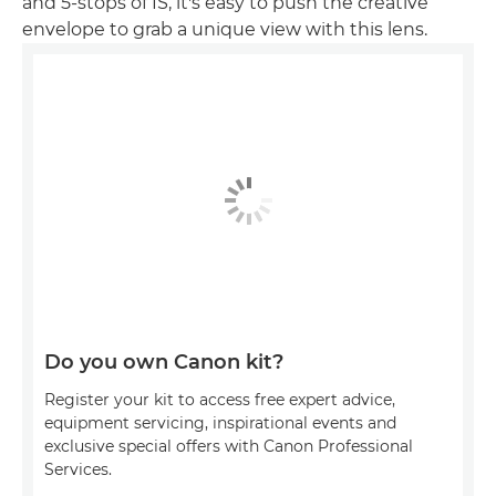
and 5-stops of IS, it's easy to push the creative
envelope to grab a unique view with this lens.
Do you own Canon kit?
Register your kit to access free expert advice,
equipment servicing, inspirational events and
exclusive special offers with Canon Professional
Services.