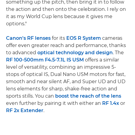
something up the pitch, then bring it in to follow
the action and then onto the celebration. I rely on
it as my World Cup lens because it gives me
options."
Canon's RF lenses
for its
EOS R System
cameras
offer even greater reach and performance, thanks
to advanced
optical technology and design
. The
RF 100-500mm F4.5-7.1L IS USM
offers a similar
level of versatility, combining an impressive 5-
stops of optical IS, Dual Nano USM motors for fast,
smooth and near silent AF, and Super UD and UD
lens elements for sharp, shake-free action and
sports stills. You can
boost the reach of the lens
even further by pairing it with either an
RF 1.4x
or
RF 2x Extender
.