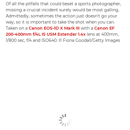
Of all the pitfalls that could beset a sports photographer,
missing a crucial incident surely would be most galling.
Admittedly, sometimes the action just doesn't go your
way, so it is important to take the shot when you can.
Taken on a
Canon EOS-1D X Mark III
with a
Canon EF
200-400mm f/4L IS USM Extender 1.4x
lens at 400mm,
1/800 sec, f/4 and ISO640. © Fiona Goodall/Getty Images