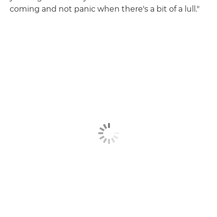
coming and not panic when there's a bit of a lull."