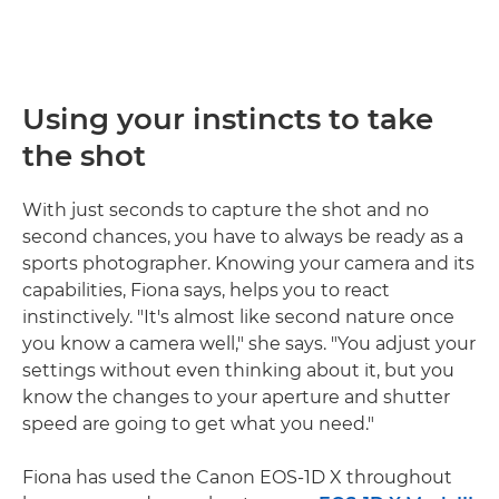
Using your instincts to take
the shot
With just seconds to capture the shot and no
second chances, you have to always be ready as a
sports photographer. Knowing your camera and its
capabilities, Fiona says, helps you to react
instinctively. "It's almost like second nature once
you know a camera well," she says. "You adjust your
settings without even thinking about it, but you
know the changes to your aperture and shutter
speed are going to get what you need."
Fiona has used the Canon EOS-1D X throughout