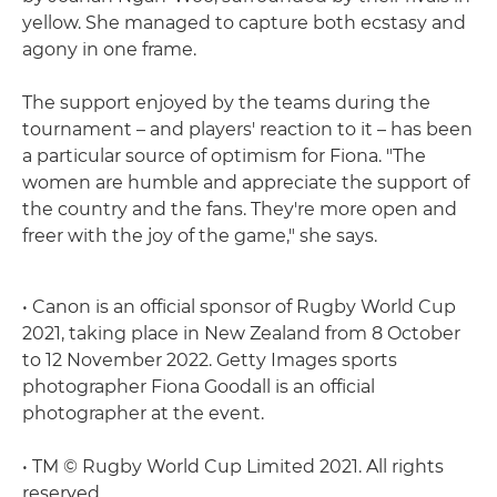
yellow. She managed to capture both ecstasy and
agony in one frame.
The support enjoyed by the teams during the
tournament – and players' reaction to it – has been
a particular source of optimism for Fiona. "The
women are humble and appreciate the support of
the country and the fans. They're more open and
freer with the joy of the game," she says.
• Canon is an official sponsor of Rugby World Cup
2021, taking place in New Zealand from 8 October
to 12 November 2022. Getty Images sports
photographer Fiona Goodall is an official
photographer at the event.
• TM © Rugby World Cup Limited 2021. All rights
reserved.