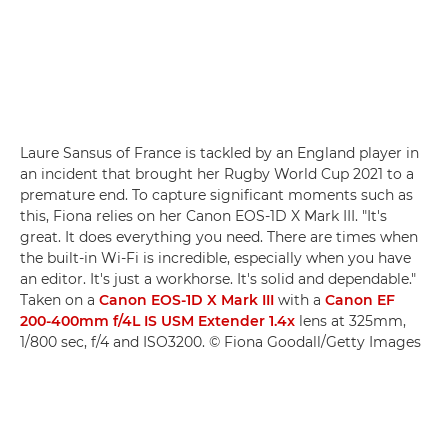
Laure Sansus of France is tackled by an England player in
an incident that brought her Rugby World Cup 2021 to a
premature end. To capture significant moments such as
this, Fiona relies on her Canon EOS-1D X Mark III. "It's
great. It does everything you need. There are times when
the built-in Wi-Fi is incredible, especially when you have
an editor. It's just a workhorse. It's solid and dependable."
Taken on a
Canon EOS-1D X Mark III
with a
Canon EF
200-400mm f/4L IS USM Extender 1.4x
lens at 325mm,
1/800 sec, f/4 and ISO3200. © Fiona Goodall/Getty Images