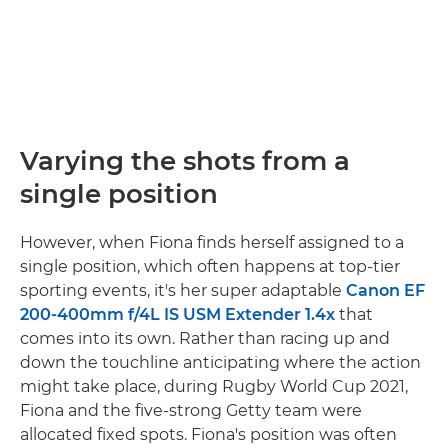
Varying the shots from a
single position
However, when Fiona finds herself assigned to a
single position, which often happens at top-tier
sporting events, it's her super adaptable
Canon EF
200-400mm f/4L IS USM Extender 1.4x
that
comes into its own. Rather than racing up and
down the touchline anticipating where the action
might take place, during Rugby World Cup 2021,
Fiona and the five-strong Getty team were
allocated fixed spots. Fiona's position was often