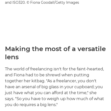
and ISO320. © Fiona Goodall/Getty Images
Making the most of a versatile
lens
The world of freelancing isn't for the faint-hearted,
and Fiona had to be shrewd when putting
together her kitbag. "As a freelancer, you don't
have an arsenal of big glass in your cupboard; you
just have what you can afford at the time," she
says. "So you have to weigh up how much of what
you do requires a big lens."