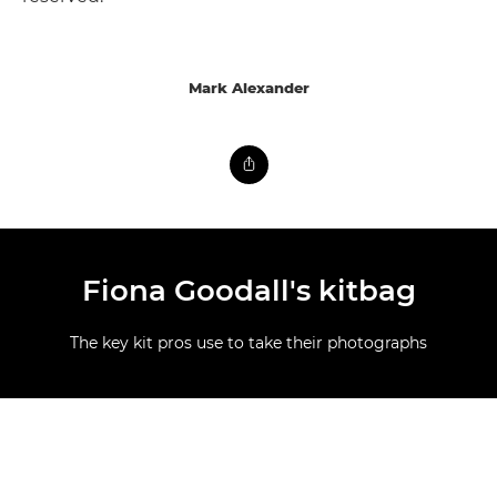
Mark Alexander
Fiona Goodall's kitbag
The key kit pros use to take their photographs