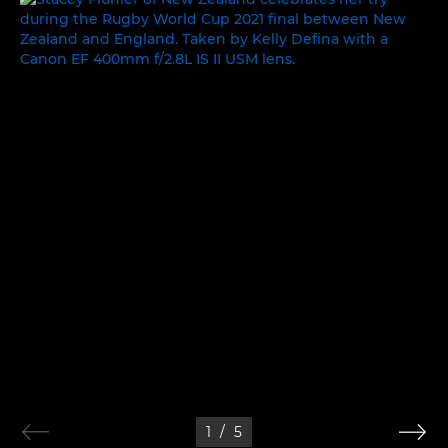
1
/
5