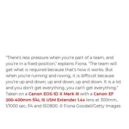
"There's less pressure when you're part of a team, and
you're in a fixed position," explains Fiona. "The team will
get what is required because that's how it works. But
when you're running and roving, it is difficult because
you're up and down, up and down, up and down. It is a lot
and you don't get everything, you can't get everything."
Taken on a
Canon EOS-1D X Mark III
with a
Canon EF
200-400mm f/4L IS USM Extender 1.4x
lens at 300mm,
1/1000 sec, f/4 and ISO800. © Fiona Goodall/Getty Images