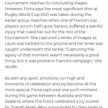
tournament reaches its concluding stages.
However, Fiona says her most significant shot at
Rugby World Cup 2021 was taken during the
earlier group matches when one of France's top
players, scrum-half Laure Sansus, suffered a painful
injury that ruled her out for the rest of the
tournament. She captured a series of images as
Laure was tackled to the ground and her knee was
caught underneath the tackle. "Capturing the
agony of that moment wasn't necessarily a good
thing, but it was pivotal in France's campaign," she
recalls.
As with any sport, emotions run high and
moments of celebration and joy become all the
more special. Fiona captured one such moment
during the game between Australia and New
Zealand, where the hosts celebrated a try scored
by Joanah Ngan-Woo, surrounded by their rivals in