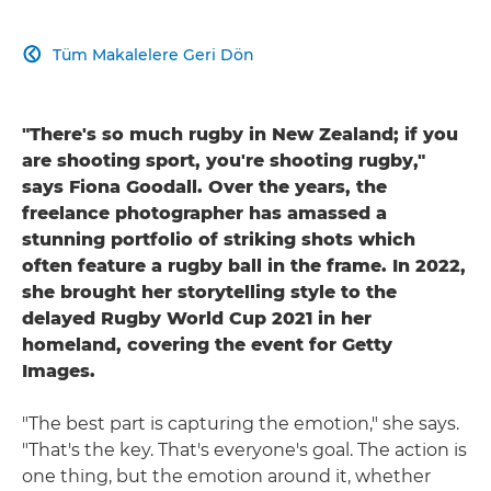
Tüm Makalelere Geri Dön

"There's so much rugby in New Zealand; if you
are shooting sport, you're shooting rugby,"
says Fiona Goodall. Over the years, the
freelance photographer has amassed a
stunning portfolio of striking shots which
often feature a rugby ball in the frame. In 2022,
she brought her storytelling style to the
delayed Rugby World Cup 2021 in her
homeland, covering the event for Getty
Images.
"The best part is capturing the emotion," she says.
"That's the key. That's everyone's goal. The action is
one thing, but the emotion around it, whether