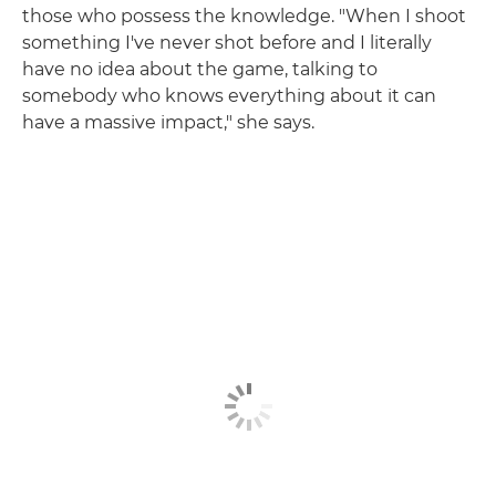
those who possess the knowledge. "When I shoot
something I've never shot before and I literally
have no idea about the game, talking to
somebody who knows everything about it can
have a massive impact," she says.