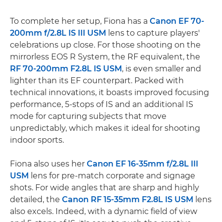
To complete her setup, Fiona has a
Canon EF 70-
200mm f/2.8L IS III USM
lens to capture players'
celebrations up close. For those shooting on the
mirrorless EOS R System, the RF equivalent, the
RF 70-200mm F2.8L IS USM
, is even smaller and
lighter than its EF counterpart. Packed with
technical innovations, it boasts improved focusing
performance, 5-stops of IS and an additional IS
mode for capturing subjects that move
unpredictably, which makes it ideal for shooting
indoor sports.
Fiona also uses her
Canon EF 16-35mm f/2.8L III
USM
lens for pre-match corporate and signage
shots. For wide angles that are sharp and highly
detailed, the
Canon RF 15-35mm F2.8L IS USM
lens
also excels. Indeed, with a dynamic field of view