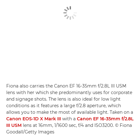
Fiona also carries the Canon EF 16-35mm f/2.8L III USM
lens with her which she predominantly uses for corporate
and signage shots. The lens is also ideal for low light
conditions as it features a large f/2.8 aperture, which
allows you to make the most of available light. Taken on a
Canon EOS-1D X Mark III
with a
Canon EF 16-35mm f/2.8L
III USM
lens at 16mm, 1/1600 sec, f/4 and ISO3200. © Fiona
Goodall/Getty Images