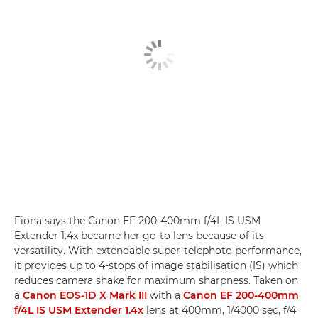
Fiona says the Canon EF 200-400mm f/4L IS USM
Extender 1.4x became her go-to lens because of its
versatility. With extendable super-telephoto performance,
it provides up to 4-stops of image stabilisation (IS) which
reduces camera shake for maximum sharpness. Taken on
a
Canon EOS-1D X Mark III
with a
Canon EF 200-400mm
f/4L IS USM Extender 1.4x
lens at 400mm, 1/4000 sec, f/4