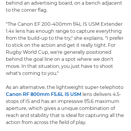
behind an advertising board, on a bench adjacent
to the corner flag.
"The Canon EF 200-400mm f/4L IS USM Extender
1.4x lens has enough range to capture everything
from the build-up to the try," she explains. "I prefer
to stick on the action and get it really tight. For
Rugby World Cup, we're generally positioned
behind the goal line on a spot where we don't
move. In that situation, you just have to shoot
what's coming to you."
As an alternative, the lightweight super-telephoto
Canon RF 800mm F5.6L IS USM
lens delivers 4.5-
stops of IS and has an impressive f/5.6 maximum
aperture, which gives a unique combination of
reach and stability that is ideal for capturing all the
action from across the field of play.